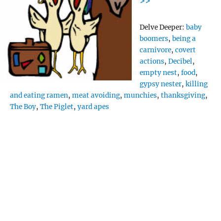
>>
Tags
Delve Deeper:
baby
boomers
,
being a
carnivore
,
covert
actions
,
Decibel
,
empty nest
,
food
,
gypsy nester
,
killing
and eating ramen
,
meat avoiding
,
munchies
,
thanksgiving
,
The Boy
,
The Piglet
,
yard apes