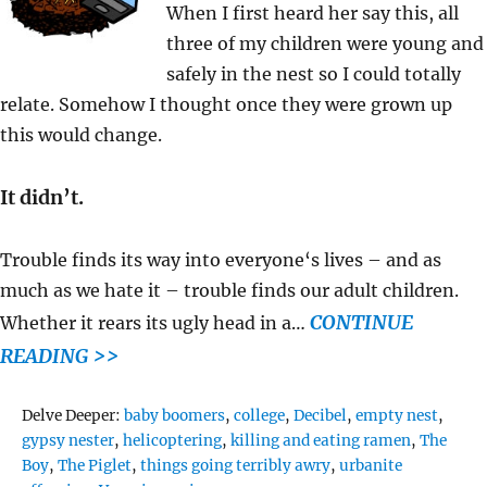
When I first heard her say this, all
three of my children were young and
safely in the nest so I could totally
relate. Somehow I thought once they were grown up
this would change.
It didn’t.
Trouble finds its way into everyone‘s lives – and as
much as we hate it – trouble finds our adult children.
CONTINUE
Whether it rears its ugly head in a…
READING >>
Tags
Delve Deeper:
baby boomers
,
college
,
Decibel
,
empty nest
,
gypsy nester
,
helicoptering
,
killing and eating ramen
,
The
Boy
,
The Piglet
,
things going terribly awry
,
urbanite