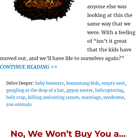
anyone else was
looking at this the
same way that we
were. With a feeling
of “isn’t it great
that the kids have
moved out, and we’ll have life to ourselves again?”
CONTINUE READING >>
Tags
Delve Deeper:
baby boomers
,
boomerang kids
,
empty nest
,
googling at the drop of a hat
,
gypsy nester
,
helicoptering
,
holy crap
,
killing and eating ramen
,
marriage
,
syndrome
,
zoo animals
No, We Won’t Buy You a…