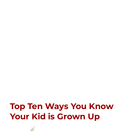
Top Ten Ways You Know
Your Kid is Grown Up