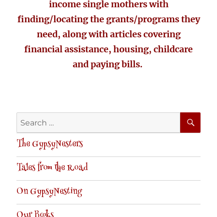
income single mothers with
finding/locating the grants/programs they
need, along with articles covering
financial assistance, housing, childcare
and paying bills.
SE
Search
for:
The GypsyNesters
Tales from the Road
On GypsyNesting
Our Books