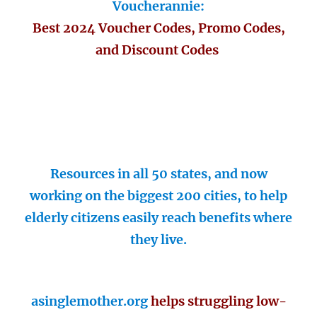
Voucherannie:
Best 2024 Voucher Codes, Promo Codes,
and Discount Codes
Resources in all 50 states, and now
working on the biggest 200 cities, to help
elderly citizens easily reach benefits where
they live.
asinglemother.org
helps struggling low-