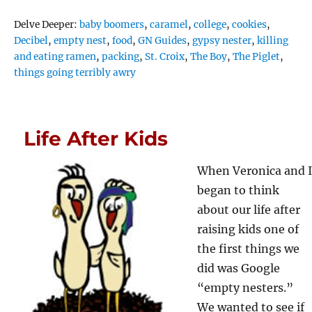
Tags
Delve Deeper:
baby boomers
,
caramel
,
college
,
cookies
,
Decibel
,
empty nest
,
food
,
GN Guides
,
gypsy nester
,
killing
and eating ramen
,
packing
,
St. Croix
,
The Boy
,
The Piglet
,
things going terribly awry
Life After Kids
When Veronica and I
began to think
about our life after
raising kids one of
the first things we
did was Google
“empty nesters.”
We wanted to see if