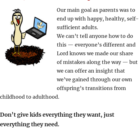
Our main goal as parents was to
end up with happy, healthy, self-
sufficient adults.
We can’t tell anyone how to do
this — everyone’s different and
Lord knows we made our share
of mistakes along the way — but
we can offer an insight that
we’ve gained through our own
offspring’s transitions from
childhood to adulthood.
Don’t give kids everything they want, just
everything they need.