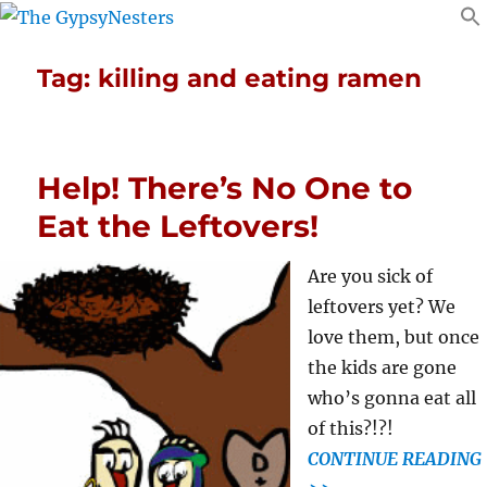
Tag:
killing and eating ramen
Help! There’s No One to
Eat the Leftovers!
Are you sick of
leftovers yet? We
love them, but once
the kids are gone
who’s gonna eat all
of this?!?!
CONTINUE READING