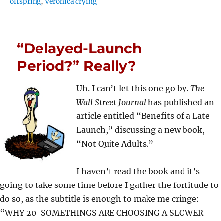
offspring
,
Veronica crying
“Delayed-Launch
Period?” Really?
Uh. I can’t let this one go by.
The
Wall Street Journal
has published an
article entitled “Benefits of a Late
Launch,” discussing a new book,
“Not Quite Adults.”
I haven’t read the book and it’s
going to take some time before I gather the fortitude to
do so, as the subtitle is enough to make me cringe:
“WHY 20-SOMETHINGS ARE CHOOSING A SLOWER