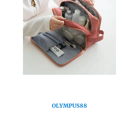
OLYMPUS88