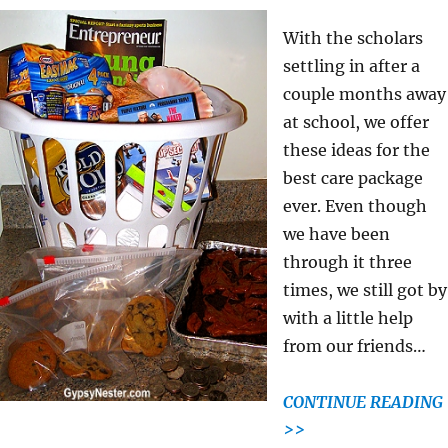
With the scholars
settling in after a
couple months away
at school, we offer
these ideas for the
best care package
ever. Even though
we have been
through it three
times, we still got by
with a little help
from our friends…
CONTINUE READING
>>