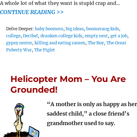
A whole lot of what they want is stupid crap and…
CONTINUE READING >>
Tags
Delve Deeper:
baby boomers
,
big ideas
,
boomerang kids
,
college
,
Decibel
,
drunken college kids
,
empty nest
,
get a job
,
gypsy nester
,
killing and eating ramen
,
The Boy
,
The Great
Puberty War
,
The Piglet
Helicopter Mom – You Are
Grounded!
“A mother is only as happy as her
saddest child,” a close friend’s
grandmother used to say.