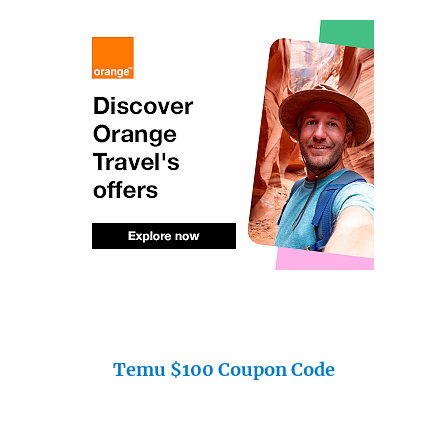
Temu $100 Coupon Code