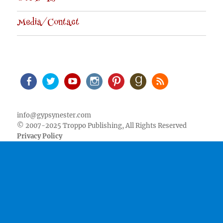
Media/Contact
Facebook
Twitter
Youtube
Instagram
Pinterest
Goodreads
RSS
info@gypsynester.com
© 2007-2025 Troppo Publishing, All Rights Reserved
Privacy Policy