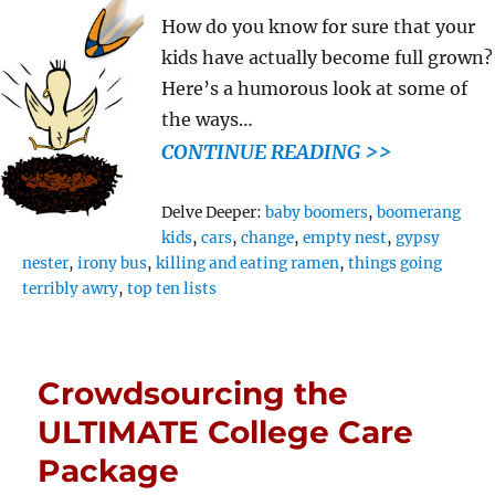
How do you know for sure that your
kids have actually become full grown?
Here’s a humorous look at some of
the ways…
CONTINUE READING >>
Tags
Delve Deeper:
baby boomers
,
boomerang
kids
,
cars
,
change
,
empty nest
,
gypsy
nester
,
irony bus
,
killing and eating ramen
,
things going
terribly awry
,
top ten lists
Crowdsourcing the
ULTIMATE College Care
Package