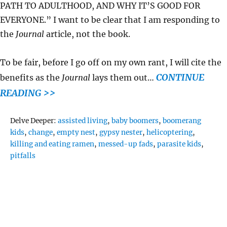
PATH TO ADULTHOOD, AND WHY IT’S GOOD FOR
EVERYONE.” I want to be clear that I am responding to
the
Journal
article, not the book.
To be fair, before I go off on my own rant, I will cite the
CONTINUE
benefits as the
Journal
lays them out…
READING >>
Tags
Delve Deeper:
assisted living
,
baby boomers
,
boomerang
kids
,
change
,
empty nest
,
gypsy nester
,
helicoptering
,
killing and eating ramen
,
messed-up fads
,
parasite kids
,
pitfalls