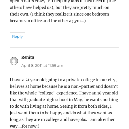
open. That's crazy. I'll help my kids if they need it (like
others have helped us), but they are pretty much on
their own. (I think they realize it since one bedroom
became an office and the other a gym…)
Reply
Renita
says:
April 8, 2011 at 11:59 am
I have a 21 year old going to a private college in our city,
he lives at home because he is a non-partier and doesn't
like the whole "college" experience. I have an 18 year old
that will graduate high school in May, he wants nothing
to do with living at home. Seeing it from both sides, I
just want them to be happy and do what they want as
long as they are in college and have jobs. I am ok either
way….for now;)