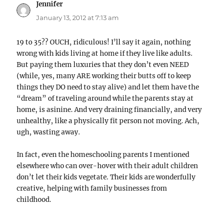
Jennifer
says:
January 13, 2012 at 7:13 am
19 to 35?? OUCH, ridiculous! I’ll say it again, nothing
wrong with kids living at home if they live like adults.
But paying them luxuries that they don’t even NEED
(while, yes, many ARE working their butts off to keep
things they DO need to stay alive) and let them have the
“dream” of traveling around while the parents stay at
home, is asinine. And very draining financially, and very
unhealthy, like a physically fit person not moving. Ach,
ugh, wasting away.
In fact, even the homeschooling parents I mentioned
elsewhere who can over-hover with their adult children
don’t let their kids vegetate. Their kids are wonderfully
creative, helping with family businesses from
childhood.