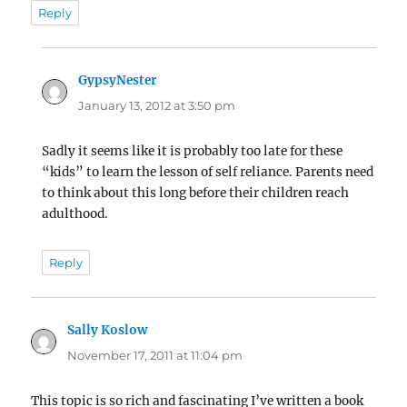
Reply
GypsyNester
says:
January 13, 2012 at 3:50 pm
Sadly it seems like it is probably too late for these
“kids” to learn the lesson of self reliance. Parents need
to think about this long before their children reach
adulthood.
Reply
Sally Koslow
says:
November 17, 2011 at 11:04 pm
This topic is so rich and fascinating I’ve written a book