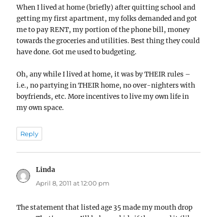
When I lived at home (briefly) after quitting school and
getting my first apartment, my folks demanded and got
me to pay RENT, my portion of the phone bill, money
towards the groceries and utilities. Best thing they could
have done. Got me used to budgeting.
Oh, any while I lived at home, it was by THEIR rules –
i.e., no partying in THEIR home, no over-nighters with
boyfriends, etc. More incentives to live my own life in
my own space.
Reply
Linda
says:
April 8, 2011 at 12:00 pm
The statement that listed age 35 made my mouth drop