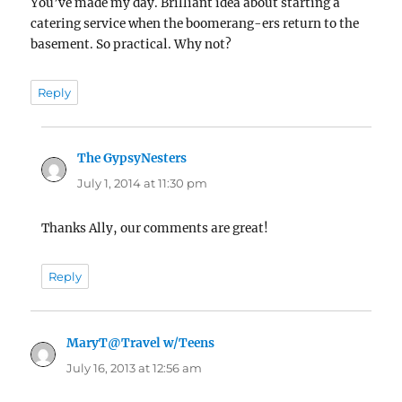
You’ve made my day. Brilliant idea about starting a
catering service when the boomerang-ers return to the
basement. So practical. Why not?
Reply
The GypsyNesters
says:
July 1, 2014 at 11:30 pm
Thanks Ally, our comments are great!
Reply
MaryT@Travel w/Teens
says:
July 16, 2013 at 12:56 am