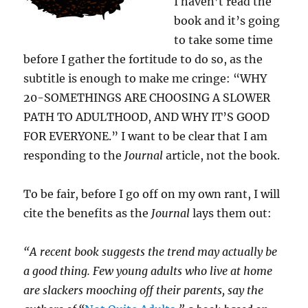
I haven’t read the
book and it’s going
to take some time
before I gather the fortitude to do so, as the
subtitle is enough to make me cringe: “WHY
20-SOMETHINGS ARE CHOOSING A SLOWER
PATH TO ADULTHOOD, AND WHY IT’S GOOD
FOR EVERYONE.” I want to be clear that I am
responding to the
Journal
article, not the book.
To be fair, before I go off on my own rant, I will
cite the benefits as the
Journal
lays them out:
“A recent book suggests the trend may actually be
a good thing. Few young adults who live at home
are slackers mooching off their parents, say the