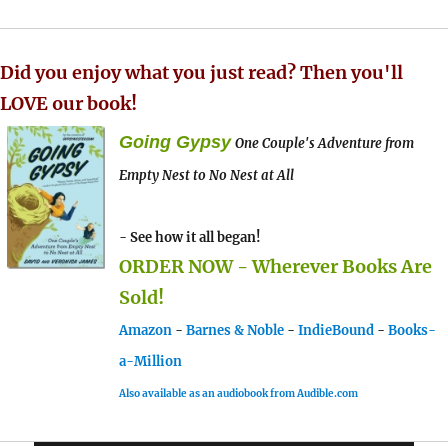
Did you enjoy what you just read? Then you'll
LOVE our book!
Going Gypsy
One Couple's Adventure from
Empty Nest to No Nest at All
- See how it all began!
ORDER NOW - Wherever Books Are
Sold!
Amazon
-
Barnes & Noble
-
IndieBound
-
Books-
a-Million
Also available as an audiobook from Audible.com