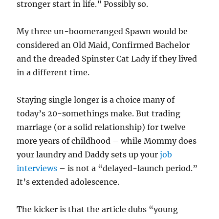
stronger start in life.” Possibly so.
My three un-boomeranged Spawn would be
considered an Old Maid, Confirmed Bachelor
and the dreaded Spinster Cat Lady if they lived
in a different time.
Staying single longer is a choice many of
today’s 20-somethings make. But trading
marriage (or a solid relationship) for twelve
more years of childhood – while Mommy does
your laundry and Daddy sets up your
job
interviews
– is not a “delayed-launch period.”
It’s extended adolescence.
The kicker is that the article dubs “young