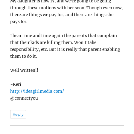
My daughter is now 17, and we're going to be going
through these motions with her soon. Though even now,
there are things we pay for, and there are things she
pays for.
I hear time and time again the parents that complain
that their kids are killing them. Won't take
responsibility, etc. But it is really that parent enabling
them to do it.
Well written!!
~Keri
http://ideagirlmedia.com/
@connectyou
Reply