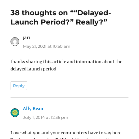
38 thoughts on ““Delayed-
Launch Period?” Really?”
jari
says:
May 21, 2021 at 10:50 am
thanks sharing this article and information about the
delayed launch period
Reply
Ally Bean
says:
July 1, 2014 at 12:36 pm
Love what you and your commenters have to say here.