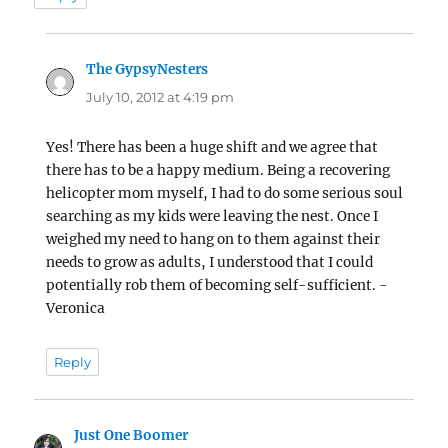
The GypsyNesters
says:
July 10, 2012 at 4:19 pm
Yes! There has been a huge shift and we agree that
there has to be a happy medium. Being a recovering
helicopter mom myself, I had to do some serious soul
searching as my kids were leaving the nest. Once I
weighed my need to hang on to them against their
needs to grow as adults, I understood that I could
potentially rob them of becoming self-sufficient. -
Veronica
Reply
Just One Boomer
says: