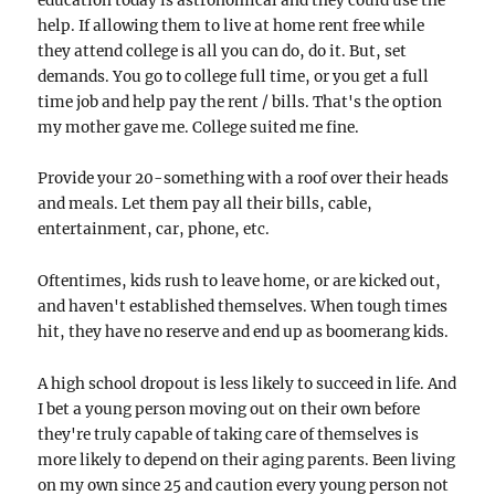
education today is astronomical and they could use the
help. If allowing them to live at home rent free while
they attend college is all you can do, do it. But, set
demands. You go to college full time, or you get a full
time job and help pay the rent / bills. That's the option
my mother gave me. College suited me fine.
Provide your 20-something with a roof over their heads
and meals. Let them pay all their bills, cable,
entertainment, car, phone, etc.
Oftentimes, kids rush to leave home, or are kicked out,
and haven't established themselves. When tough times
hit, they have no reserve and end up as boomerang kids.
A high school dropout is less likely to succeed in life. And
I bet a young person moving out on their own before
they're truly capable of taking care of themselves is
more likely to depend on their aging parents. Been living
on my own since 25 and caution every young person not