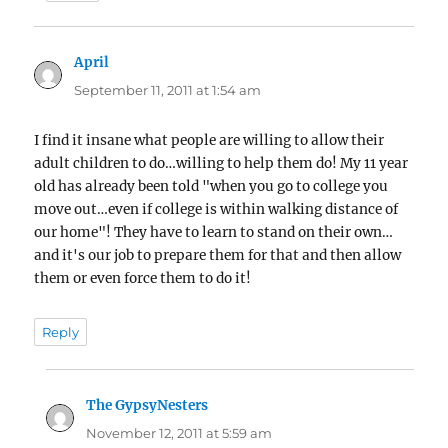
April
says:
September 11, 2011 at 1:54 am
I find it insane what people are willing to allow their
adult children to do…willing to help them do! My 11 year
old has already been told "when you go to college you
move out…even if college is within walking distance of
our home"! They have to learn to stand on their own…
and it's our job to prepare them for that and then allow
them or even force them to do it!
Reply
The GypsyNesters
says:
November 12, 2011 at 5:59 am