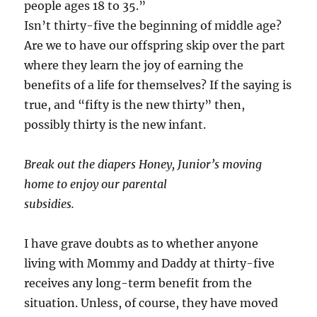
people ages 18 to 35.”
Isn’t thirty-five the beginning of middle age?
Are we to have our offspring skip over the part
where they learn the joy of earning the
benefits of a life for themselves? If the saying is
true, and “fifty is the new thirty” then,
possibly thirty is the new infant.
Break out the diapers Honey, Junior’s moving
home to enjoy our parental
subsidies.
I have grave doubts as to whether anyone
living with Mommy and Daddy at thirty-five
receives any long-term benefit from the
situation. Unless, of course, they have moved