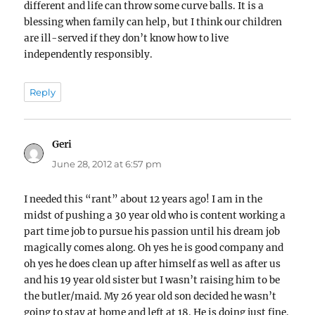
different and life can throw some curve balls. It is a
blessing when family can help, but I think our children
are ill-served if they don’t know how to live
independently responsibly.
Reply
Geri
says:
June 28, 2012 at 6:57 pm
I needed this “rant” about 12 years ago! I am in the
midst of pushing a 30 year old who is content working a
part time job to pursue his passion until his dream job
magically comes along. Oh yes he is good company and
oh yes he does clean up after himself as well as after us
and his 19 year old sister but I wasn’t raising him to be
the butler/maid. My 26 year old son decided he wasn’t
going to stay at home and left at 18. He is doing just fine.