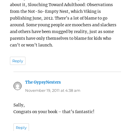
about it, Slouching Toward Adulthood: Observations
from the Not-So-Empty Nest, which Viking is
publishing June, 2012. There’s a lot of blame to go
around. Some young people are moochers and slackers
and others have been mugged by reality, just as some
parents have only themselves to blame for kids who
can’t or won’t launch.
Reply
The GypsyNesters
says:
November 19, 2011 at 4:38 am
Sally,
Congrats on your book – that’s fantastic!
Reply