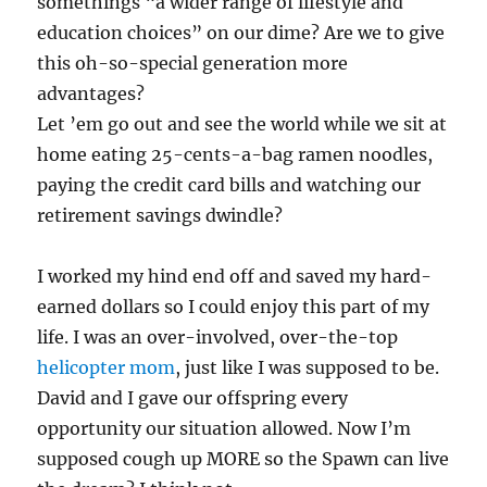
somethings “a wider range of lifestyle and
education choices” on our dime? Are we to give
this oh-so-special generation more
advantages?
Let ’em go out and see the world while we sit at
home eating 25-cents-a-bag ramen noodles,
paying the credit card bills and watching our
retirement savings dwindle?
I worked my hind end off and saved my hard-
earned dollars so I could enjoy this part of my
life. I was an over-involved, over-the-top
helicopter mom
, just like I was supposed to be.
David and I gave our offspring every
opportunity our situation allowed. Now I’m
supposed cough up MORE so the Spawn can live