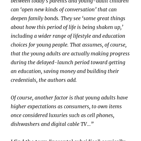
between today’s parents and young-adult children
can ‘open new kinds of conversation’ that can
deepen family bonds. They see ‘some great things
about how this period of life is being shaken up,’
including a wider range of lifestyle and education
choices for young people. That assumes, of course,
that the young adults are actually making progress
during the delayed-launch period toward getting
an education, saving money and building their
credentials, the authors add.
Of course, another factor is that young adults have
higher expectations as consumers, to own items
once considered luxuries such as cell phones,
dishwashers and digital cable TV…”