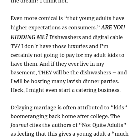
the dream? I think not.
Even more comical is “that young adults have
ARE YOU
higher expectations as consumers.”
KIDDING ME?
Dishwashers and digital cable
TV? I don’t have those luxuries and I’m
certainly not going to pay for my adult kids to
have them. And if they ever live in my
basement, THEY will be the dishwashers – and
I will be hosting many lavish dinner parties.
Heck, I might even start a catering business.
Delaying marriage is often attributed to “kids”
boomeranging back home after college. The
Journal
cites the authors of “Not Quite Adults”
as feeling that this gives a young adult a “much