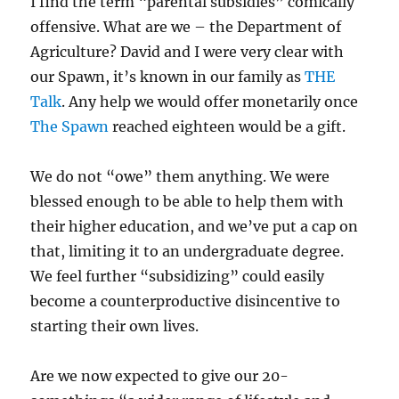
I find the term “parental subsidies” comically
offensive. What are we – the Department of
Agriculture? David and I were very clear with
our Spawn, it’s known in our family as
THE
Talk
. Any help we would offer monetarily once
The Spawn
reached eighteen would be a gift.
We do not “owe” them anything. We were
blessed enough to be able to help them with
their higher education, and we’ve put a cap on
that, limiting it to an undergraduate degree.
We feel further “subsidizing” could easily
become a counterproductive disincentive to
starting their own lives.
Are we now expected to give our 20-