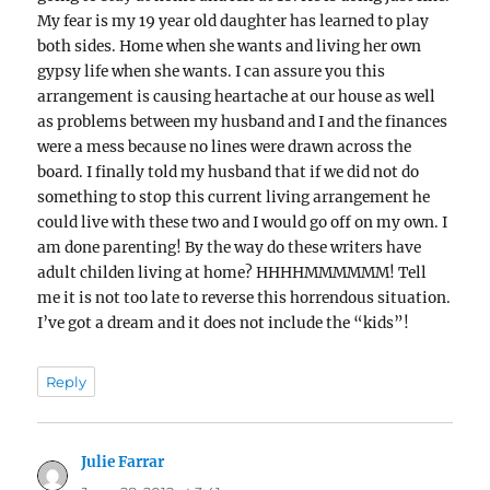
My fear is my 19 year old daughter has learned to play
both sides. Home when she wants and living her own
gypsy life when she wants. I can assure you this
arrangement is causing heartache at our house as well
as problems between my husband and I and the finances
were a mess because no lines were drawn across the
board. I finally told my husband that if we did not do
something to stop this current living arrangement he
could live with these two and I would go off on my own. I
am done parenting! By the way do these writers have
adult childen living at home? HHHHMMMMMM! Tell
me it is not too late to reverse this horrendous situation.
I’ve got a dream and it does not include the “kids”!
Reply
Julie Farrar
says: