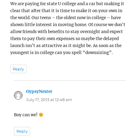
We are paying for state U college and a car but making it
clear that after that it is time to make it on your own in
the world. Our teens – the oldest now in college – have
shown little interest in moving home. Of course we don’t
allow friends with benefits to stay overnight and expect
them to pay their own expenses so maybe the delayed
launch isn’t as attractive as it might be. As soon as the
youngest is in college can you spell “downsizing”.
Reply
GypsyNester
says:
July 17, 2013 at 12:48 am
Boy can we!
Reply