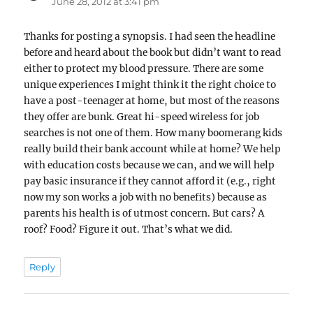
June 28, 2012 at 3:41 pm
Thanks for posting a synopsis. I had seen the headline
before and heard about the book but didn’t want to read
either to protect my blood pressure. There are some
unique experiences I might think it the right choice to
have a post-teenager at home, but most of the reasons
they offer are bunk. Great hi-speed wireless for job
searches is not one of them. How many boomerang kids
really build their bank account while at home? We help
with education costs because we can, and we will help
pay basic insurance if they cannot afford it (e.g., right
now my son works a job with no benefits) because as
parents his health is of utmost concern. But cars? A
roof? Food? Figure it out. That’s what we did.
Reply