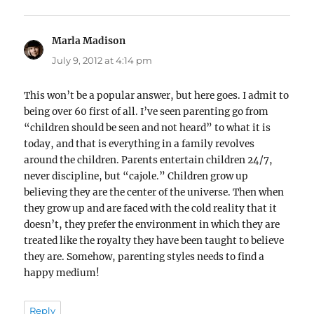
Marla Madison
says:
July 9, 2012 at 4:14 pm
This won’t be a popular answer, but here goes. I admit to
being over 60 first of all. I’ve seen parenting go from
“children should be seen and not heard” to what it is
today, and that is everything in a family revolves
around the children. Parents entertain children 24/7,
never discipline, but “cajole.” Children grow up
believing they are the center of the universe. Then when
they grow up and are faced with the cold reality that it
doesn’t, they prefer the environment in which they are
treated like the royalty they have been taught to believe
they are. Somehow, parenting styles needs to find a
happy medium!
Reply