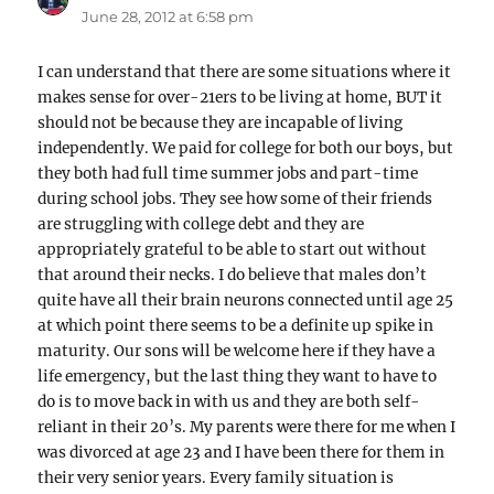
June 28, 2012 at 6:58 pm
I can understand that there are some situations where it
makes sense for over-21ers to be living at home, BUT it
should not be because they are incapable of living
independently. We paid for college for both our boys, but
they both had full time summer jobs and part-time
during school jobs. They see how some of their friends
are struggling with college debt and they are
appropriately grateful to be able to start out without
that around their necks. I do believe that males don’t
quite have all their brain neurons connected until age 25
at which point there seems to be a definite up spike in
maturity. Our sons will be welcome here if they have a
life emergency, but the last thing they want to have to
do is to move back in with us and they are both self-
reliant in their 20’s. My parents were there for me when I
was divorced at age 23 and I have been there for them in
their very senior years. Every family situation is