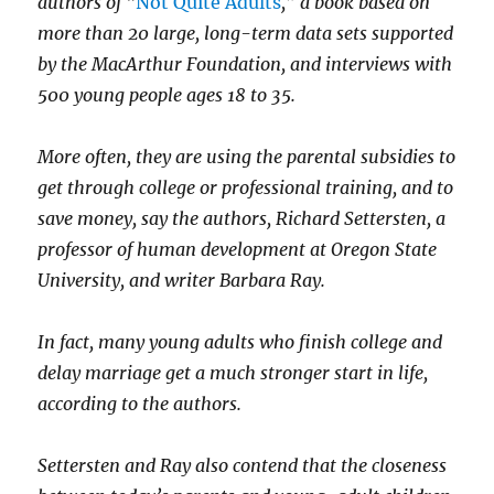
authors of “
Not Quite Adults
,” a book based on
more than 20 large, long-term data sets supported
by the MacArthur Foundation, and interviews with
500 young people ages 18 to 35.
More often, they are using the parental subsidies to
get through college or professional training, and to
save money, say the authors, Richard Settersten, a
professor of human development at Oregon State
University, and writer Barbara Ray.
In fact, many young adults who finish college and
delay marriage get a much stronger start in life,
according to the authors.
Settersten and Ray also contend that the closeness