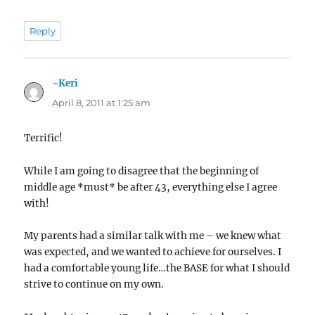
Reply
~Keri
says:
April 8, 2011 at 1:25 am
Terrific!
While I am going to disagree that the beginning of
middle age *must* be after 43, everything else I agree
with!
My parents had a similar talk with me – we knew what
was expected, and we wanted to achieve for ourselves. I
had a comfortable young life…the BASE for what I should
strive to continue on my own.