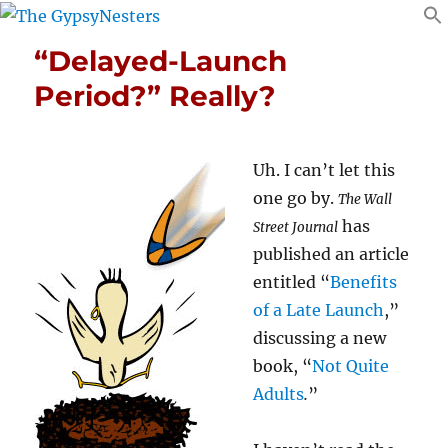
“Delayed-Launch
Period?” Really?
Uh. I can’t let this
one go by.
The Wall
has
Street Journal
published an article
entitled “
Benefits
of a Late Launch
,”
discussing a new
book, “
Not Quite
Adults
.
”