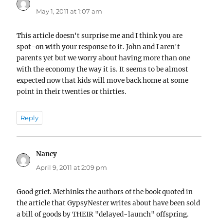
May 1, 2011 at 1:07 am
This article doesn't surprise me and I think you are
spot-on with your response to it. John and I aren't
parents yet but we worry about having more than one
with the economy the way it is. It seems to be almost
expected now that kids will move back home at some
point in their twenties or thirties.
Reply
Nancy
says:
April 9, 2011 at 2:09 pm
Good grief. Methinks the authors of the book quoted in
the article that GypsyNester writes about have been sold
a bill of goods by THEIR "delayed-launch" offspring.