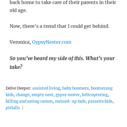
back home to take care of their parents in their
old age.
Now, there’s a trend that I could get behind.
Veronica,
GypsyNester.com
So you’ve heard my side of this. What’s your
take?
Tags
Delve Deeper:
assisted living
,
baby boomers
,
boomerang
kids
,
change
,
empty nest
,
gypsy nester
,
helicoptering
,
killing and eating ramen
,
messed-up fads
,
parasite kids
,
pitfalls