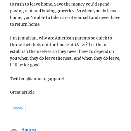
to rush to leave home. Save the money you'd spend
paying rent and buying groceries. So when you do leave
home, you're able to take care of yourself and never have
to return home.
I'm Jamaican, why are American parents so quick to
throw their kids out the house at 18-21? Let them
establish themselves so they never have to depend on
you when they do leave the nest. And when they do leave,
it'll be for good.
Twitter: @amusingapparel
Great article.
Reply
Andrea
says: