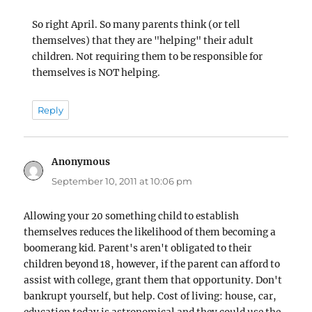
So right April. So many parents think (or tell
themselves) that they are "helping" their adult
children. Not requiring them to be responsible for
themselves is NOT helping.
Reply
Anonymous
says:
September 10, 2011 at 10:06 pm
Allowing your 20 something child to establish
themselves reduces the likelihood of them becoming a
boomerang kid. Parent's aren't obligated to their
children beyond 18, however, if the parent can afford to
assist with college, grant them that opportunity. Don't
bankrupt yourself, but help. Cost of living: house, car,