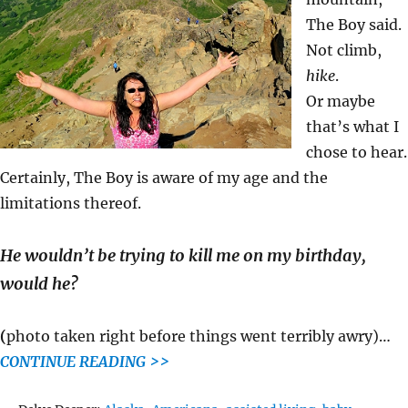
The Boy said.
Not climb,
hike
.
Or maybe
that’s what I
chose to hear.
Certainly, The Boy is aware of my age and the
limitations thereof.
He wouldn’t be trying to kill me on my birthday,
would he?
(
photo taken right before things went terribly awry)…
CONTINUE READING >>