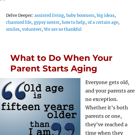
Tags
Delve Deeper:
assisted living
,
baby boomers
,
big ideas
,
charmed life
,
gypsy nester
,
how to help
,
of a certain age
,
smiles
,
volunteer
,
We are so thankful
What to Do When Your
Parent Starts Aging
Everyone gets old,
and your parents are
no exception.
Whether it’s both
parents or one,
they’ve reached a
time when they