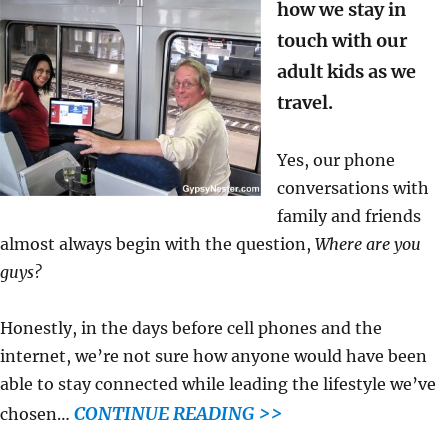
how we stay in
touch with our
adult kids as we
travel.
Yes, our phone
conversations with
family and friends
almost always begin with the question,
Where are you
guys?
Honestly, in the days before cell phones and the
internet, we’re not sure how anyone would have been
able to stay connected while leading the lifestyle we’ve
CONTINUE READING >>
chosen…