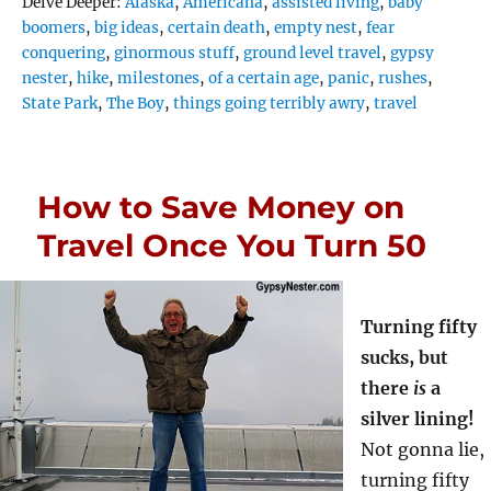
Tags
Delve Deeper:
Alaska
,
Americana
,
assisted living
,
baby
boomers
,
big ideas
,
certain death
,
empty nest
,
fear
conquering
,
ginormous stuff
,
ground level travel
,
gypsy
nester
,
hike
,
milestones
,
of a certain age
,
panic
,
rushes
,
State Park
,
The Boy
,
things going terribly awry
,
travel
How to Save Money on
Travel Once You Turn 50
Turning fifty
sucks, but
there
is
a
silver lining!
Not gonna lie,
turning fifty