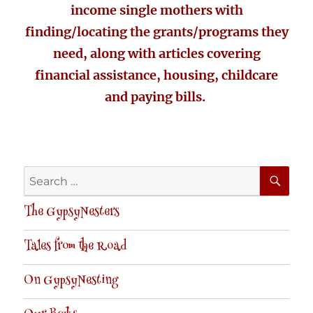
income single mothers with
finding/locating the grants/programs they
need, along with articles covering
financial assistance, housing, childcare
and paying bills.
SE
Search
for:
The GypsyNesters
Tales from the Road
On GypsyNesting