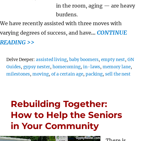
in the room, aging — are heavy
burdens.
We have recently assisted with three moves with
…
CONTINUE
varying degrees of success, and have
READING >>
Tags
Delve Deeper:
assisted living
,
baby boomers
,
empty nest
,
GN
Guides
,
gypsy nester
,
homecoming
,
in-laws
,
memory lane
,
milestones
,
moving
,
of a certain age
,
packing
,
sell the nest
Rebuilding Together:
How to Help the Seniors
in Your Community
There is