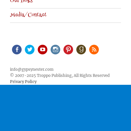
Our Books
Media/Contact
Facebook
Twitter
Youtube
Instagram
Pinterest
Goodreads
RSS
info@gypsynester.com
© 2007-2025 Troppo Publishing, All Rights Reserved
Privacy Policy