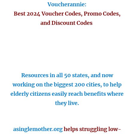
Voucherannie:
Best 2024 Voucher Codes, Promo Codes,
and Discount Codes
Resources in all 50 states, and now
working on the biggest 200 cities, to help
elderly citizens easily reach benefits where
they live.
asinglemother.org
helps struggling low-