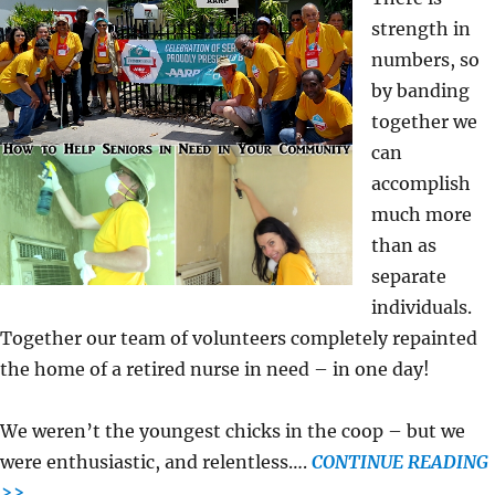
strength in
numbers, so
by banding
together we
can
accomplish
much more
than as
separate
individuals.
Together our team of volunteers completely repainted
the home of a retired nurse in need – in one day!
We weren’t the youngest chicks in the coop – but we
were enthusiastic, and relentless….
CONTINUE READING
>>