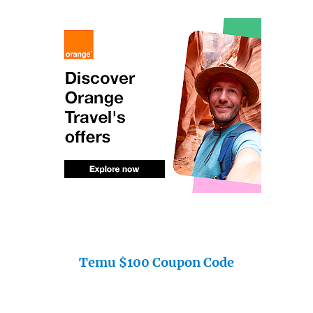
Temu $100 Coupon Code