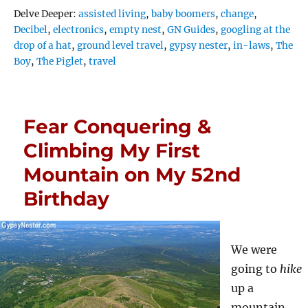
Tags
Delve Deeper:
assisted living
,
baby boomers
,
change
,
Decibel
,
electronics
,
empty nest
,
GN Guides
,
googling at the
drop of a hat
,
ground level travel
,
gypsy nester
,
in-laws
,
The
Boy
,
The Piglet
,
travel
Fear Conquering &
Climbing My First
Mountain on My 52nd
Birthday
We were
going to
hike
up a
mountain,