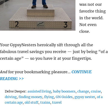
was not our
favorite thing
in the world.
Not even
close.
Your GypsyNesters heroically sift through all the
fabulous travel savings you receive — just by being “of a
certain age” — so you have it at your fingertips.
And
for your bookmarking pleasure…
CONTINUE
READING >>
Tags
Delve Deeper:
assisted living
,
baby boomers
,
change
,
cruise
,
driving
,
finding money
,
flying
,
GN Guides
,
gypsy nester
,
of a
certain age
,
old stuff
,
trains
,
travel