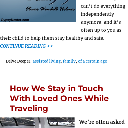
can’t do everything
independently
anymore, and it’s
often up to you as
their child to help them stay healthy and safe.
CONTINUE READING >>
Tags
Delve Deeper:
assisted living
,
family
,
of a certain age
How We Stay in Touch
With Loved Ones While
Traveling
We’re often asked