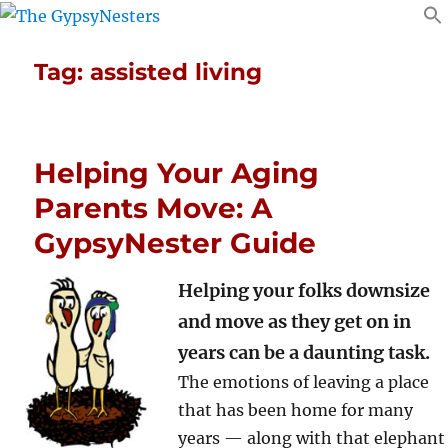
Tag:
assisted living
Helping Your Aging
Parents Move: A
GypsyNester Guide
Helping your folks downsize
and move as they get on in
years can be a daunting task.
The emotions of leaving a place
that has been home for many
years — along with that elephant