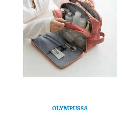
OLYMPUS88