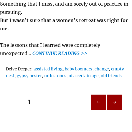
Something that I miss, and am sorely out of practice in
pursuing.
But I wasn’t sure that a women’s retreat was right for
me.
The lessons that I learned were completely
unexpected…
CONTINUE READING >>
Tags
Delve Deeper:
assisted living
,
baby boomers
,
change
,
empty
nest
,
gypsy nester
,
milestones
,
of a certain age
,
old friends
Posts
PAGE
1
NEXT
pagination
PAG
E