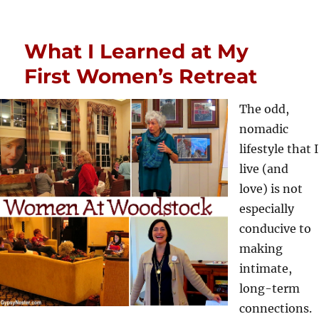
What I Learned at My
First Women’s Retreat
The odd,
nomadic
lifestyle that I
live (and
love) is not
especially
conducive to
making
intimate,
long-term
connections.