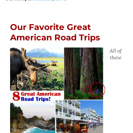
Our Favorite Great
American Road Trips
All of
these