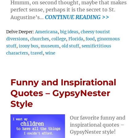
Hmmm, on second thought, maybe that makes
perfect sense, perhaps it is the secret to St.
CONTINUE READING >>
Augustine’s…
Tags
Delve Deeper:
Americana
,
big ideas
,
cheesy tourist
diversions
,
churches
,
college
,
Florida
,
food
,
ginormous
stuff
,
irony bus
,
museum
,
old stuff
,
semifictitious
characters
,
travel
,
wine
Funny and Inspirational
Quotes – GypsyNester
Style
Our favorite funny and
inspirational quotes –
GypsyNester style!