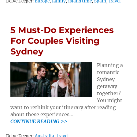
Tags
Delve Deeper:
Europe
,
family
,
island time
,
Spain
,
travel
5 Must-Do Experiences
For Couples Visiting
Sydney
Planning a
romantic
Sydney
getaway
together?
You might
want to rethink your itinerary after reading
about these experiences…
CONTINUE READING >>
Tags
Delve Deeper:
Australia
,
travel