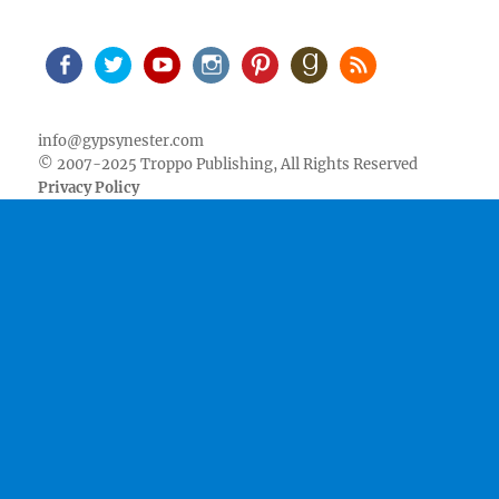
Facebook
Twitter
Youtube
Instagram
Pinterest
Goodreads
RSS
info@gypsynester.com
© 2007-2025 Troppo Publishing, All Rights Reserved
Privacy Policy