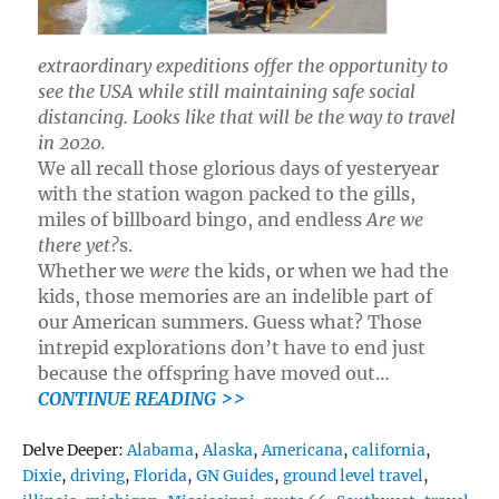
extraordinary expeditions offer the opportunity to
see the USA while still maintaining safe social
distancing. Looks like that will be the way to travel
in 2020.
We all recall those glorious days of yesteryear
with the station wagon packed to the gills,
miles of billboard bingo, and endless
Are we
there yet?
s.
Whether we
were
the kids, or when we had the
kids, those memories are an indelible part of
our American summers. Guess what? Those
intrepid explorations don’t have to end just
because the offspring have moved out…
CONTINUE READING >>
Tags
Delve Deeper:
Alabama
,
Alaska
,
Americana
,
california
,
Dixie
,
driving
,
Florida
,
GN Guides
,
ground level travel
,