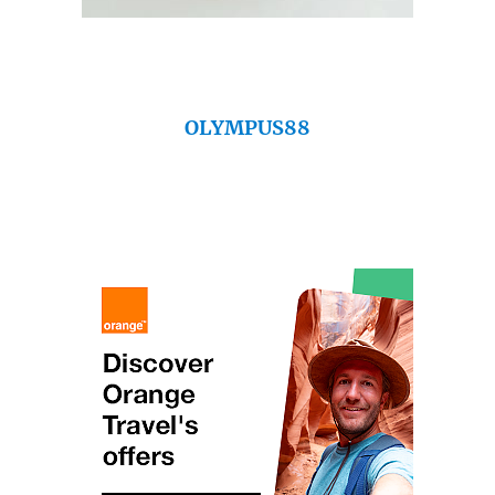
OLYMPUS88