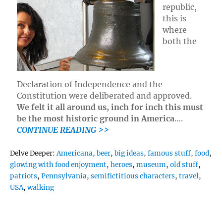
republic,
this is
where
both the
Declaration of Independence and the
Constitution were deliberated and approved.
We felt it all around us, inch for inch this must
be the most historic ground in America
….
CONTINUE READING >>
Tags
Delve Deeper:
Americana
,
beer
,
big ideas
,
famous stuff
,
food
,
glowing with food enjoyment
,
heroes
,
museum
,
old stuff
,
patriots
,
Pennsylvania
,
semifictitious characters
,
travel
,
USA
,
walking