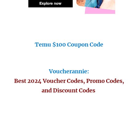
Temu $100 Coupon Code
Voucherannie:
Best 2024 Voucher Codes, Promo Codes,
and Discount Codes