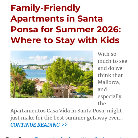
Family-Friendly
Apartments in Santa
Ponsa for Summer 2026:
Where to Stay with Kids
With so
much to see
and do we
think that
Mallorca,
and
especially
the
Apartamentos Casa Vida in Santa Posa, might
just make for the best summer getaway ever…
CONTINUE READING >>