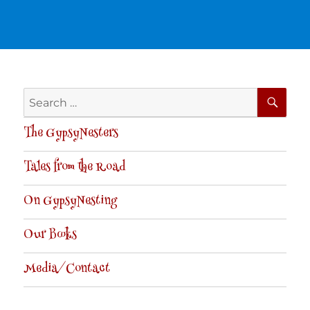
SE
Search
for:
The GypsyNesters
Tales from the Road
On GypsyNesting
Our Books
Media/Contact