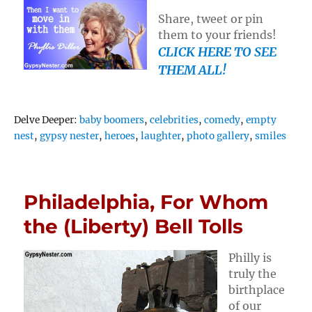
Share, tweet or pin
them to your friends!
CLICK HERE TO SEE
THEM ALL!
Tags
Delve Deeper:
baby boomers
,
celebrities
,
comedy
,
empty
nest
,
gypsy nester
,
heroes
,
laughter
,
photo gallery
,
smiles
Philadelphia, For Whom
the (Liberty) Bell Tolls
Philly is
truly the
birthplace
of our