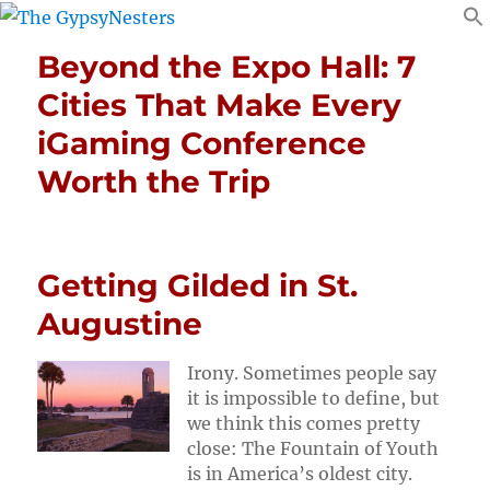
Beyond the Expo Hall: 7
Cities That Make Every
iGaming Conference
Worth the Trip
Getting Gilded in St.
Augustine
Irony. Sometimes people say
it is impossible to define, but
we think this comes pretty
close: The Fountain of Youth
is in America’s oldest city.