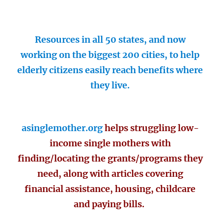
Resources in all 50 states, and now
working on the biggest 200 cities, to help
elderly citizens easily reach benefits where
they live.
asinglemother.org
helps struggling low-
income single mothers with
finding/locating the grants/programs they
need, along with articles covering
financial assistance, housing, childcare
and paying bills.