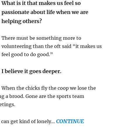
What is it that makes us feel so
passionate about life when we are
helping others?
There must be something more to
volunteering than the oft said “it makes us
feel good to do good.”
I believe it goes deeper.
When the chicks fly the coop we lose the
ng a brood. Gone are the sports team
etings.
CONTINUE
t can get kind of lonely…