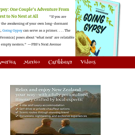
ypsy:
One Couple's Adventure From
est to No Nest at All
"If you are
 the awakening of your own long-dormant
t,
Going Gypsy
can serve as a primer. . . . The
Veronica] poses about 'what next' are relatable
l empty nesters."
—PBS's Next Avenue
America
Mexico
Caribbean
Videos