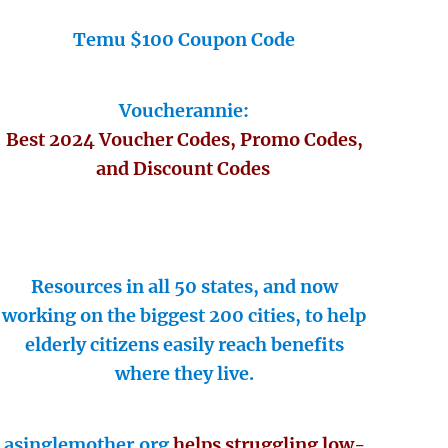
Temu $100 Coupon Code
Voucherannie:
Best 2024 Voucher Codes, Promo Codes,
and Discount Codes
Resources in all 50 states, and now
working on the biggest 200 cities, to help
elderly citizens easily reach benefits
where they live.
asinglemother.org
helps struggling low-