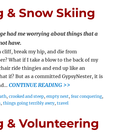
g & Snow Skiing
age had me worrying about things that a
not have.
 cliff, break my hip, and die from
er? What if I take a blow to the back of my
hair ride thingies and end up like an
t if? But as a committed GypsyNester, it is
CONTINUE READING >>
and…
eath
,
crooked and steep
,
empty nest
,
fear conquering
,
s
,
things going terribly awry
,
travel
g & Volunteering