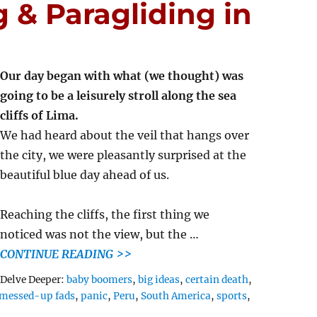
 & Paragliding in
Our day began with what (we thought) was
going to be a leisurely stroll along the sea
cliffs of Lima.
We had heard about the veil that hangs over
the city, we were pleasantly surprised at the
beautiful blue day ahead of us.
Reaching the cliffs, the first thing we
noticed was not the view, but the …
CONTINUE READING >>
Tags
Delve Deeper:
baby boomers
,
big ideas
,
certain death
,
messed-up fads
,
panic
,
Peru
,
South America
,
sports
,