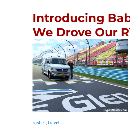
Introducing Ba
We Drove Our R
rushes
,
travel