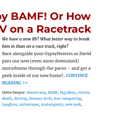
by BAMF! Or How
V on a Racetrack
We have a new RV! What better way to break
him in than on a race track, right?
Race alongside your GypsyNesters as David
puts our new (even more downsized)
motorhome through the paces – and get a
peek inside of our new home!..
CONTINUE
READING >>
Tags
Delve Deeper:
Americana
,
BAMF
,
big ideas
,
certain
death
,
driving
,
famous stuff
,
fear conquering
,
laughter
,
milestones
,
motorsports
,
new york
,