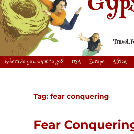
Where do you want to go?
USA
Europe
Africa
Tag:
fear conquering
Fear Conquerin