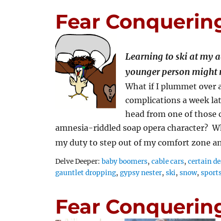
Fear Conquerin
Learning to ski at my 
younger person might 
What if I plummet over a
complications a week lat
head from one of those c
amnesia-riddled soap opera character? Wha
my duty to step out of my comfort zone 
Tags
Delve Deeper:
baby boomers
,
cable cars
,
certain d
gauntlet dropping
,
gypsy nester
,
ski
,
snow
,
sport
Fear Conquerin