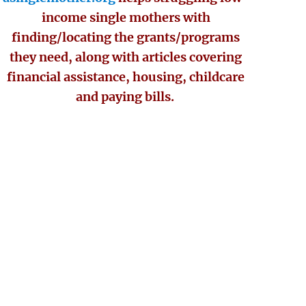
income single mothers with
finding/locating the grants/programs
they need, along with articles covering
financial assistance, housing, childcare
and paying bills.