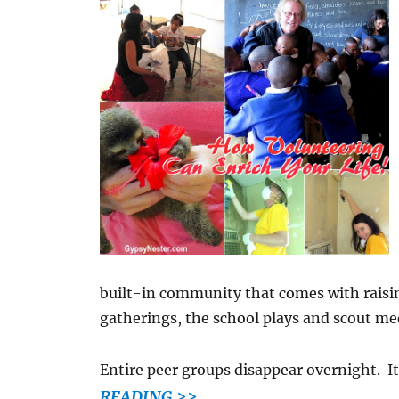
built-in community that comes with raisi
gatherings, the school plays and scout me
Entire peer groups disappear overnight. I
READING >>