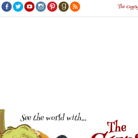
The Gypsy
Facebook
Twitter
Youtube
Instagram
Pinterest
Goodreads
RSS