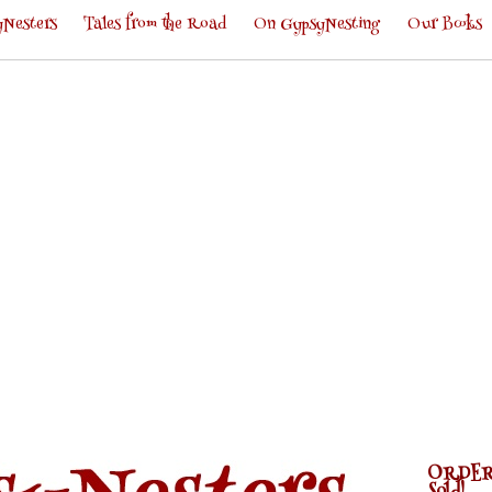
Nesters
Tales from the Road
On GypsyNesting
Our Books
ORDER