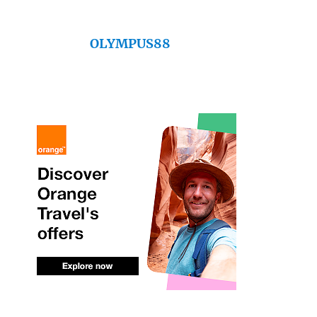
OLYMPUS88