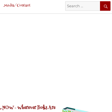
Search
Media/Contact
for:
 NOW -
Wherever Books Are