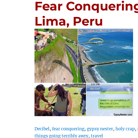
Fear Conquering
Lima, Peru
Decibel
,
fear conquering
,
gypsy nester
,
holy crap
,
things going terribly awry
,
travel