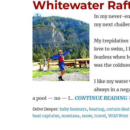
Whitewater Raf
In my never-end
my next challen
My trepidation
love to swim, I
fearless when b
was the coldnes
I like my water
always in a neg
CONTINUE READING 
a pool — no — I…
Tags
Delve Deeper:
baby boomers
,
boating
,
certain dea
boat captains
,
montana
,
snow
,
travel
,
Wild West