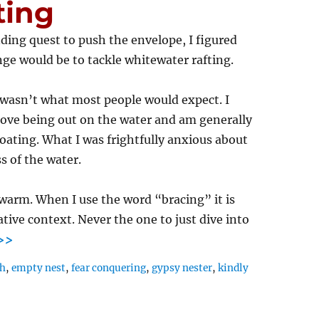
ting
ing quest to push the envelope, I figured
ge would be to tackle whitewater rafting.
 wasn’t what most people would expect. I
 love being out on the water and am generally
oating. What I was frightfully anxious about
s of the water.
 warm. When I use the word “bracing” it is
ative context. Never the one to just dive into
>>
th
,
empty nest
,
fear conquering
,
gypsy nester
,
kindly