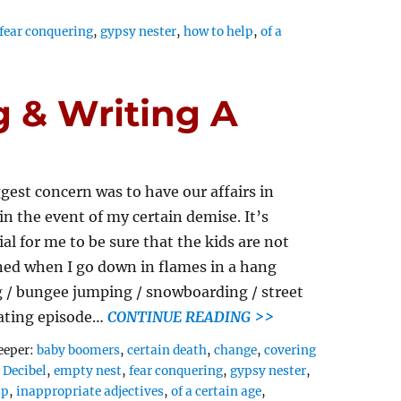
fear conquering
,
gypsy nester
,
how to help
,
of a
 & Writing A
gest concern was to have our affairs in
 in the event of my certain demise. It’s
ial for me to be sure that the kids are not
ed when I go down in flames in a hang
g / bungee jumping / snowboarding / street
ating episode…
CONTINUE READING >>
Tags
eeper:
baby boomers
,
certain death
,
change
,
covering
,
Decibel
,
empty nest
,
fear conquering
,
gypsy nester
,
ap
,
inappropriate adjectives
,
of a certain age
,