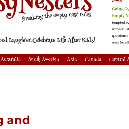
Sold!
Going G
Empty N
tempted by
wanderlus
questions [
ones for al
Australia
South America
Asia
Canada
Central 
g and