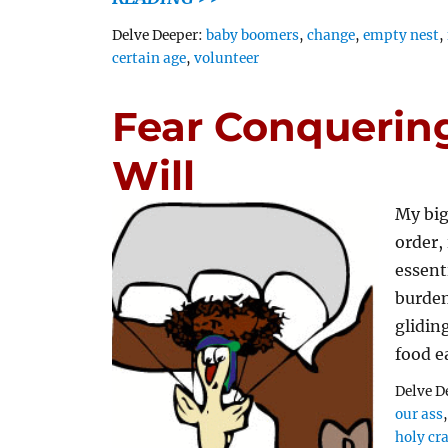
Tags
Delve Deeper:
baby boomers
,
change
,
empty nest
,
certain age
,
volunteer
Fear Conquering
Will
My big
order,
essent
burden
glidin
food e
Delve D
our ass
holy cr