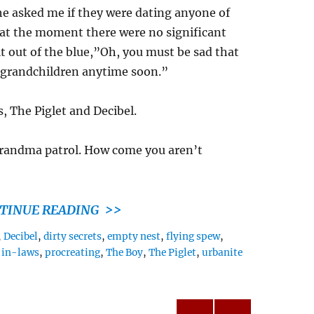
 he asked me if they were dating anyone of
t at the moment there were no significant
lt out of the blue,”Oh, you must be sad that
 grandchildren anytime soon.”
 The Piglet and Decibel.
 grandma patrol. How come you aren’t
TINUE READING >>
,
Decibel
,
dirty secrets
,
empty nest
,
flying spew
,
,
in-laws
,
procreating
,
The Boy
,
The Piglet
,
urbanite