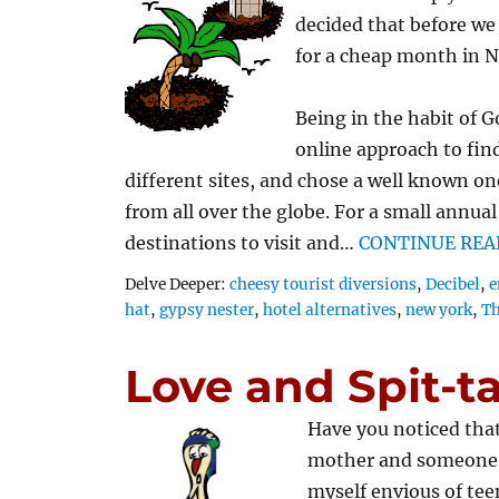
decided that before we 
for a cheap month in N
Being in the habit of G
online approach to fin
different sites, and chose a well known on
from all over the globe. For a small annua
destinations to visit and…
CONTINUE REA
Tags
Delve Deeper:
cheesy tourist diversions
,
Decibel
,
e
hat
,
gypsy nester
,
hotel alternatives
,
new york
,
Th
Love and Spit-t
Have you noticed that
mother and someone w
myself envious of te