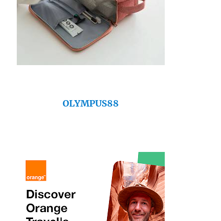
OLYMPUS88