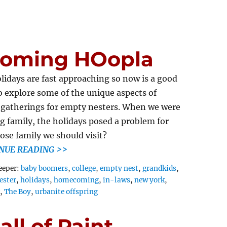
oming HOopla
lidays are fast approaching so now is a good
o explore some of the unique aspects of
 gatherings for empty nesters. When we were
g family, the holidays posed a problem for
ose family we should visit?
NUE READING >>
Tags
eeper:
baby boomers
,
college
,
empty nest
,
grandkids
,
ester
,
holidays
,
homecoming
,
in-laws
,
new york
,
g
,
The Boy
,
urbanite offspring
ll of Paint