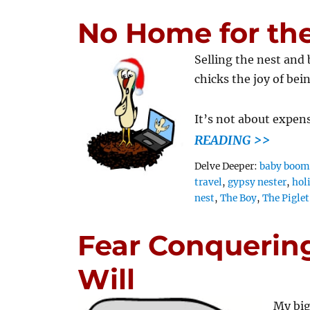
No Home for the
Selling the nest and
chicks the joy of bei
It’s not about expen
READING >>
Tags
Delve Deeper:
baby boom
travel
,
gypsy nester
,
hol
nest
,
The Boy
,
The Piglet
Fear Conquering
Will
My big