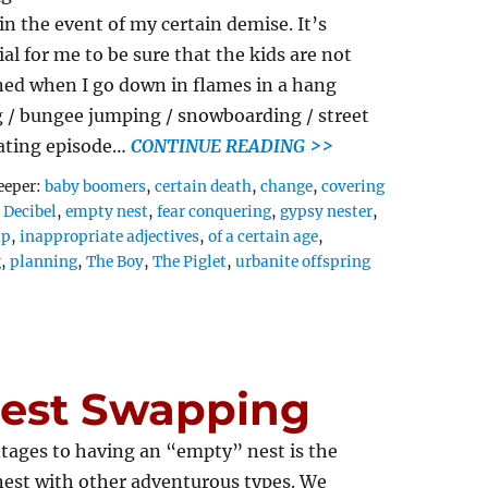
 in the event of my certain demise. It’s
ial for me to be sure that the kids are not
ed when I go down in flames in a hang
g / bungee jumping / snowboarding / street
ating episode…
CONTINUE READING >>
Tags
eeper:
baby boomers
,
certain death
,
change
,
covering
,
Decibel
,
empty nest
,
fear conquering
,
gypsy nester
,
ap
,
inappropriate adjectives
,
of a certain age
,
g
,
planning
,
The Boy
,
The Piglet
,
urbanite offspring
Nest Swapping
tages to having an “empty” nest is the
nest with other adventurous types. We