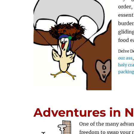
order,
essent
burden
glidin
food e
Delve D
our ass
holy cr
packin
Adventures in 
One of the many advan
freedom to swap your 