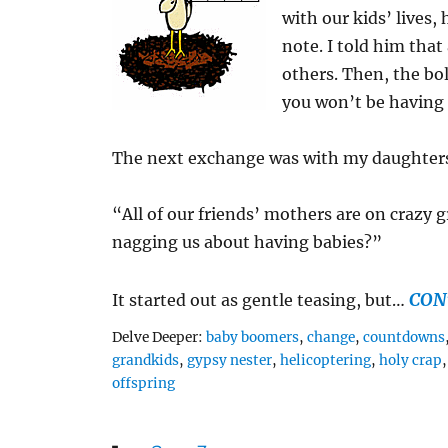
with our kids’ lives,
note. I told him tha
others. Then, the bo
you won’t be having
The next exchange was with my daughters,
“All of our friends’ mothers are on crazy
nagging us about having babies?”
CON
It started out as gentle teasing, but…
Tags
Delve Deeper:
baby boomers
,
change
,
countdowns
grandkids
,
gypsy nester
,
helicoptering
,
holy crap
offspring