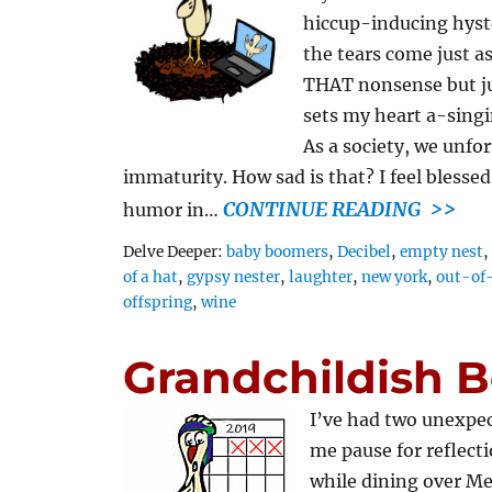
hiccup-inducing hyste
the tears come just as
THAT nonsense but ju
sets my heart a-singi
As a society, we unfo
immaturity. How sad is that? I feel bless
CONTINUE READING >>
humor in…
Tags
Delve Deeper:
baby boomers
,
Decibel
,
empty nest
of a hat
,
gypsy nester
,
laughter
,
new york
,
out-of
offspring
,
wine
Grandchildish B
I’ve had two unexpec
me pause for reflect
while dining over Me