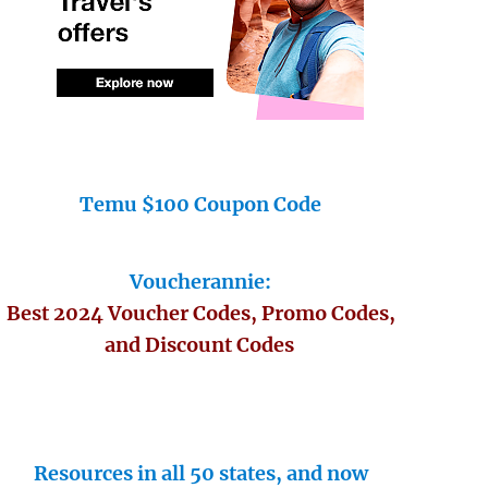
Temu $100 Coupon Code
Voucherannie:
Best 2024 Voucher Codes, Promo Codes,
and Discount Codes
Resources in all 50 states, and now