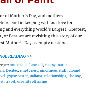
or of Mother’s Day, and mothers
here, and in keeping with our love for
ng and everything World’s Largest, Greatest,
, or Best,we are revisiting this story of our
irst Mother’s Day as empty nesters…
NUE READING >>
Tags
eeper:
Americana
,
baseball
,
cheesy tourist
ons
,
Decibel
,
empty nest
,
ginormous stuff
,
ground
avel
,
gypsy nester
,
Indiana
,
relationships
,
The Boy
,
let
,
travel
,
urbanite offspring