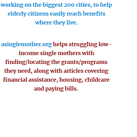
working on the biggest 200 cities, to help
elderly citizens easily reach benefits
where they live.
asinglemother.org
helps struggling low-
income single mothers with
finding/locating the grants/programs
they need, along with articles covering
financial assistance, housing, childcare
and paying bills.