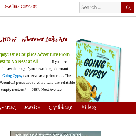
Search
Media/Contact
for:
 NOW -
Wherever Books Are
ypsy:
One Couple's Adventure From
est to No Nest at All
"If you are
 the awakening of your own long-dormant
t,
Going Gypsy
can serve as a primer. . . . The
Veronica] poses about 'what next' are relatable
l empty nesters."
—PBS's Next Avenue
America
Mexico
Caribbean
Videos