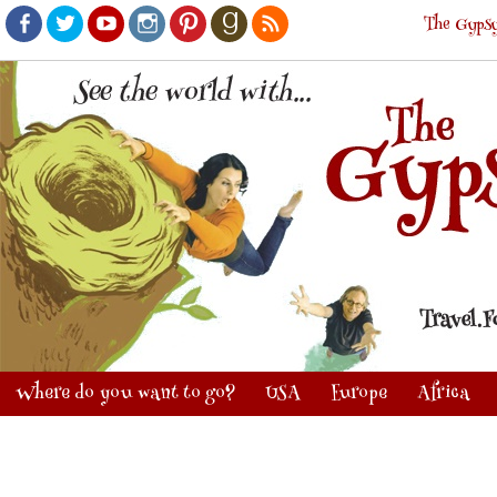
The Gypsy
Facebook
Twitter
Youtube
Instagram
Pinterest
Goodreads
RSS
Where do you want to go?
USA
Europe
Africa