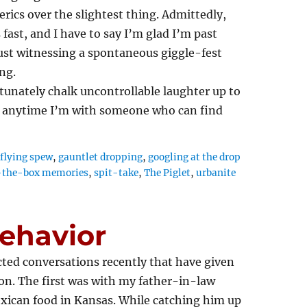
rics over the slightest thing. Admittedly,
 fast, and I have to say I’m glad I’m past
st witnessing a spontaneous giggle-fest
ng.
rtunately chalk uncontrollable laughter up to
ed anytime I’m with someone who can find
,
flying spew
,
gauntlet dropping
,
googling at the drop
-the-box memories
,
spit-take
,
The Piglet
,
urbanite
ehavior
ted conversations recently that have given
ion. The first was with my father-in-law
xican food in Kansas. While catching him up