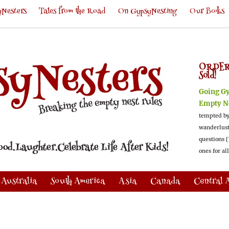
Nesters
Tales from the Road
On GypsyNesting
Our Books
ORDER
Sold!
Going G
Empty N
tempted by
wanderlus
questions [
ones for al
Australia
South America
Asia
Canada
Central 