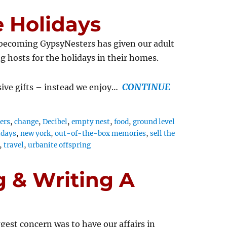
 Holidays
 becoming GypsyNesters has given our adult
ng hosts for the holidays in their homes.
CONTINUE
sive gifts – instead we enjoy…
ers
,
change
,
Decibel
,
empty nest
,
food
,
ground level
idays
,
new york
,
out-of-the-box memories
,
sell the
,
travel
,
urbanite offspring
 & Writing A
gest concern was to have our affairs in