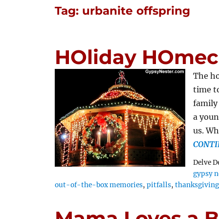
Tag:
urbanite offspring
HOliday HOmec
The ho
time t
family
a youn
us. Wh
CONTI
Delve D
gypsy n
out-of-the-box memories
,
pitfalls
,
thanksgivin
Mama Loves a Ba