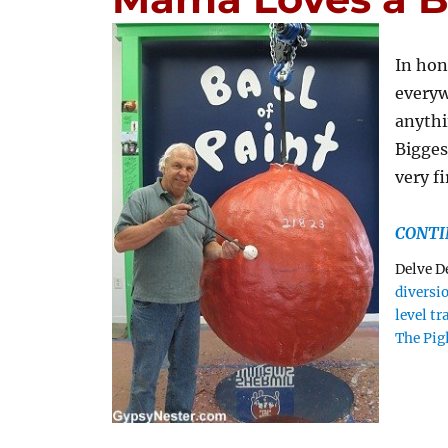
In hon
everyw
anythi
Biggest
very f
CONTI
Delve D
diversi
level tr
The Pig