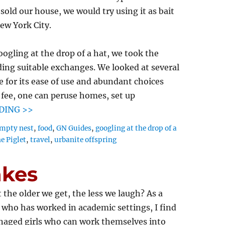
sold our house, we would try using it as bait
ew York City.
oogling at the drop of a hat, we took the
ding suitable exchanges. We looked at several
e for its ease of use and abundant choices
l fee, one can peruse homes, set up
DING >>
mpty nest
,
food
,
GN Guides
,
googling at the drop of a
e Piglet
,
travel
,
urbanite offspring
akes
 the older we get, the less we laugh? As a
ho has worked in academic settings, I find
enaged girls who can work themselves into