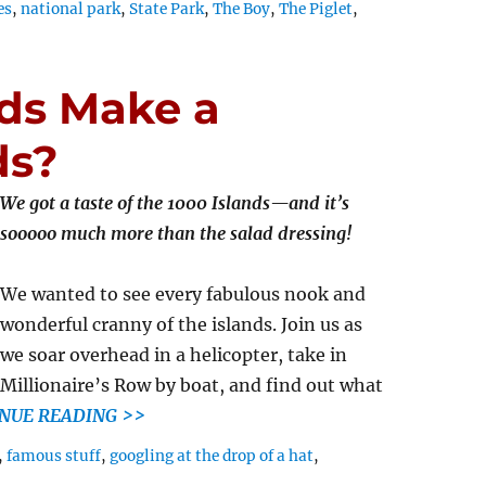
es
,
national park
,
State Park
,
The Boy
,
The Piglet
,
ds Make a
ds?
We got a taste of the 1000 Islands—and it’s
sooooo much more than the salad dressing!
We wanted to see every fabulous nook and
wonderful cranny of the islands. Join us as
we soar overhead in a helicopter, take in
Millionaire’s Row by boat, and find out what
NUE READING >>
,
famous stuff
,
googling at the drop of a hat
,