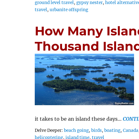
ground level travel
,
gypsy nester
,
hotel alternativ
travel
,
urbanite offspring
How Many Islan
Thousand Islan
it takes to be an island these days…
CONTI
Tags
Delve Deeper:
beach going
,
birds
,
boating
,
Canada
helicoptering
,
island time
,
travel