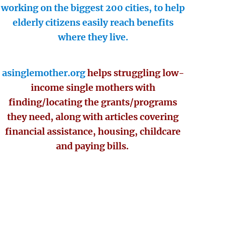
working on the biggest 200 cities, to help
elderly citizens easily reach benefits
where they live.
asinglemother.org
helps struggling low-
income single mothers with
finding/locating the grants/programs
they need, along with articles covering
financial assistance, housing, childcare
and paying bills.