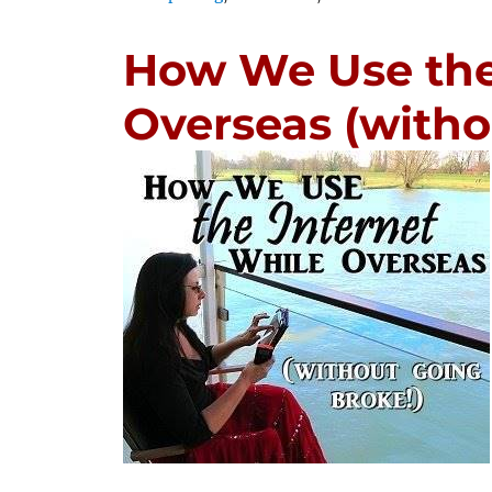
How We Use the
Overseas (witho