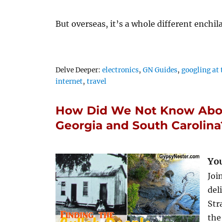
But overseas, it’s a whole different enchi
Tags
Delve Deeper:
electronics
,
GN Guides
,
googling at 
internet
,
travel
How Did We Not Know Abou
Georgia and South Carolina
You
Joi
del
Str
the