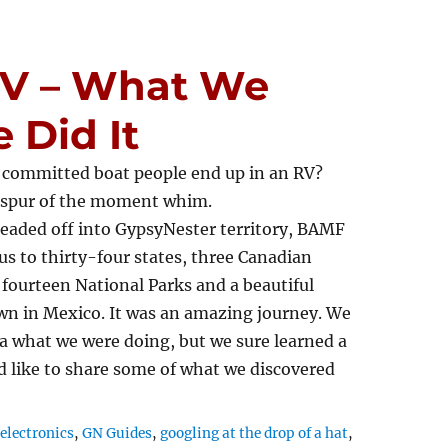
 RV – What We
 Did It
 committed boat people end up in an RV?
a spur of the moment whim.
eaded off into GypsyNester territory, BAMF
us to thirty-four states, three Canadian
 fourteen National Parks and a beautiful
wn in Mexico. It was an amazing journey. We
a what we were doing, but we sure learned a
’d like to share some of what we discovered
,
electronics
,
GN Guides
,
googling at the drop of a hat
,