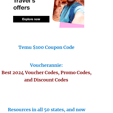
Temu $100 Coupon Code
Voucherannie:
Best 2024 Voucher Codes, Promo Codes,
and Discount Codes
Resources in all 50 states, and now