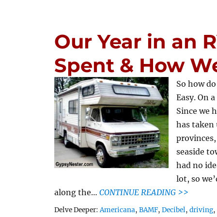
Our Year in an
Spent & How We
So how do
Easy. On 
Since we h
has taken 
provinces,
seaside to
had no ide
lot, so we
along the…
CONTINUE READING >>
Tags
Delve Deeper:
Americana
,
BAMF
,
Decibel
,
driving