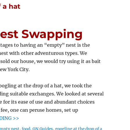
 a hat
Nest Swapping
tages to having an “empty” nest is the
nest with other adventurous types. We
sold our house, we would try using it as bait
ew York City.
oogling at the drop of a hat, we took the
ding suitable exchanges. We looked at several
e for its ease of use and abundant choices
l fee, one can peruse homes, set up
DING >>
mpty nest
,
food
,
GN Guides
,
googling at the drop of a