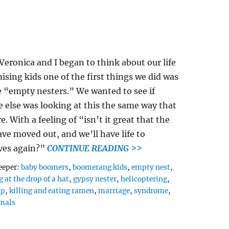
eronica and I began to think about our life
raising kids one of the first things we did was
 “empty nesters.” We wanted to see if
 else was looking at this the same way that
e. With a feeling of “isn’t it great that the
ave moved out, and we’ll have life to
ves again?”
CONTINUE READING >>
Tags
eeper:
baby boomers
,
boomerang kids
,
empty nest
,
 at the drop of a hat
,
gypsy nester
,
helicoptering
,
ap
,
killing and eating ramen
,
marriage
,
syndrome
,
mals