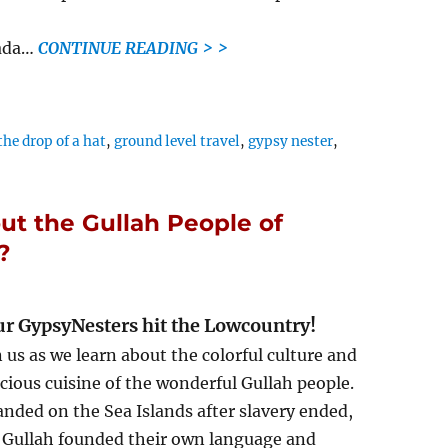
lada…
CONTINUE READING > >
the drop of a hat
,
ground level travel
,
gypsy nester
,
t the Gullah People of
?
r GypsyNesters hit the Lowcountry!
n us as we learn about the colorful culture and
icious cuisine of the wonderful Gullah people.
anded on the Sea Islands after slavery ended,
 Gullah founded their own language and