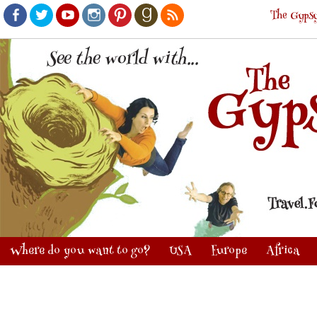
The Gypsy
Facebook
Twitter
Youtube
Instagram
Pinterest
Goodreads
RSS
Where do you want to go?
USA
Europe
Africa