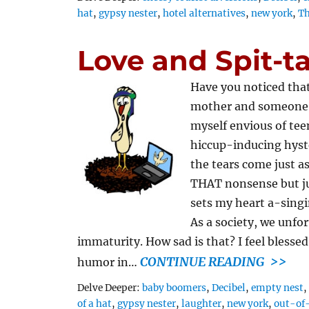
hat
,
gypsy nester
,
hotel alternatives
,
new york
,
Th
Love and Spit-t
Have you noticed that
mother and someone w
myself envious of te
hiccup-inducing hyste
the tears come just as
THAT nonsense but ju
sets my heart a-singi
As a society, we unfo
immaturity. How sad is that? I feel bless
CONTINUE READING >>
humor in…
Tags
Delve Deeper:
baby boomers
,
Decibel
,
empty nest
of a hat
,
gypsy nester
,
laughter
,
new york
,
out-of