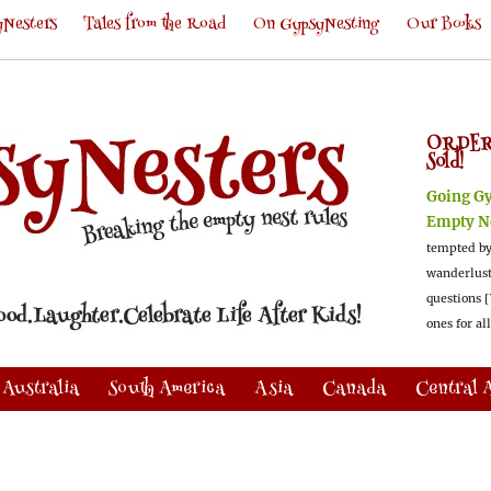
Nesters
Tales from the Road
On GypsyNesting
Our Books
ORDER
Sold!
Going G
Empty N
tempted by
wanderlus
questions [
ones for al
Australia
South America
Asia
Canada
Central 