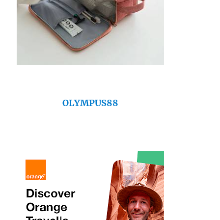
OLYMPUS88