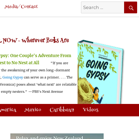
Search
Media/Contact
for:
 NOW -
Wherever Books Are
ypsy:
One Couple's Adventure From
est to No Nest at All
"If you are
 the awakening of your own long-dormant
t,
Going Gypsy
can serve as a primer. . . . The
Veronica] poses about 'what next' are relatable
l empty nesters."
—PBS's Next Avenue
America
Mexico
Caribbean
Videos