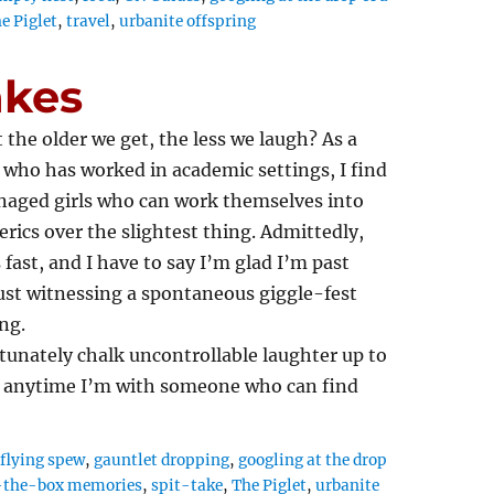
e Piglet
,
travel
,
urbanite offspring
akes
 the older we get, the less we laugh? As a
ho has worked in academic settings, I find
enaged girls who can work themselves into
rics over the slightest thing. Admittedly,
 fast, and I have to say I’m glad I’m past
st witnessing a spontaneous giggle-fest
ng.
rtunately chalk uncontrollable laughter up to
ed anytime I’m with someone who can find
,
flying spew
,
gauntlet dropping
,
googling at the drop
-the-box memories
,
spit-take
,
The Piglet
,
urbanite