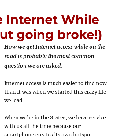
 Internet While
ut going broke!)
How we get Internet access while on the
road is probably the most common
question we are asked.
Internet access is much easier to find now
than it was when we started this crazy life
we lead.
When we’re in the States, we have service
with us all the time because our
smartphone creates its own hotspot.