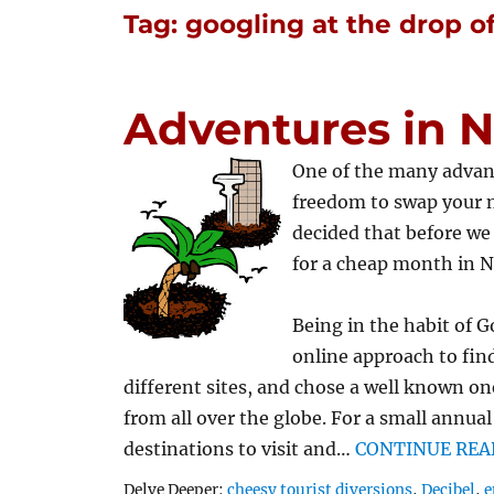
Tag:
googling at the drop of
Adventures in 
One of the many advan
freedom to swap your 
decided that before we 
for a cheap month in N
Being in the habit of G
online approach to fin
different sites, and chose a well known on
from all over the globe. For a small annua
destinations to visit and…
CONTINUE REA
Tags
Delve Deeper:
cheesy tourist diversions
,
Decibel
,
e