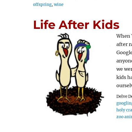
offspring
,
wine
Life After Kids
When V
after 
Google
anyone
we wer
kids h
oursel
Delve D
googling
holy cr
zoo ani