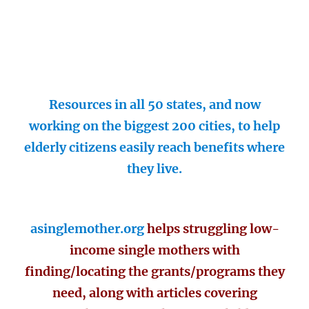
Resources in all 50 states, and now
working on the biggest 200 cities, to help
elderly citizens easily reach benefits where
they live.
asinglemother.org
helps struggling low-
income single mothers with
finding/locating the grants/programs they
need, along with articles covering