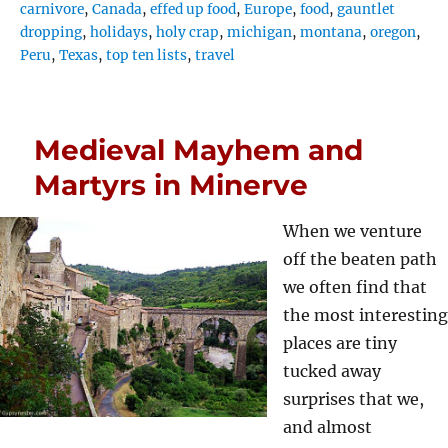
carnivore
,
Canada
,
effed up food
,
Europe
,
food
,
gauntlet
dropping
,
holidays
,
holy crap
,
michigan
,
montana
,
oregon
,
Peru
,
Texas
,
top ten lists
,
travel
Medieval Mayhem and
Martyrs in Minerve
When we venture
off the beaten path
we often find that
the most interesting
places are tiny
tucked away
surprises that we,
and almost