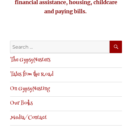
financial assistance, housing, childcare
and paying bills.
SE
Search
for:
The GypsyNesters
Tales from the Road
On GypsyNesting
Our Books
Media/Contact