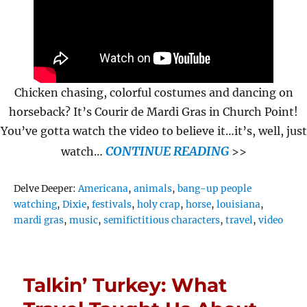
Chicken chasing, colorful costumes and dancing on
horseback? It’s Courir de Mardi Gras in Church Point!
You’ve gotta watch the video to believe it…it’s, well, just
CONTINUE READING
watch…
>>
Tags
Delve Deeper:
Americana
,
animals
,
bang-up people
watching
,
Dixie
,
festivals
,
holy crap
,
horse
,
louisiana
,
mardi gras
,
music
,
semifictitious characters
,
travel
,
video
Talkin’ Turkey: What