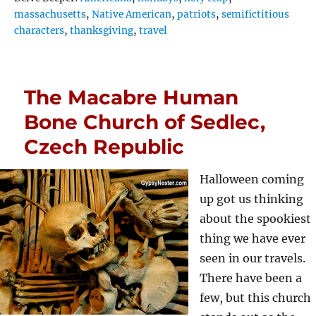
massachusetts
,
Native American
,
patriots
,
semifictitious
characters
,
thanksgiving
,
travel
The Macabre Human
Bone Church of Sedlec,
Czech Republic
Halloween coming
up got us thinking
about the spookiest
thing we have ever
seen in our travels.
There have been a
few, but this church