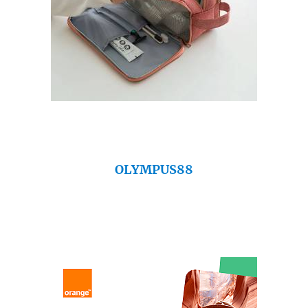
OLYMPUS88