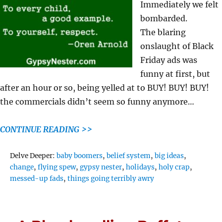
Immediately we felt
bombarded.
The blaring
onslaught of Black
Friday ads was
funny at first, but
after an hour or so, being yelled at to BUY! BUY! BUY!
the commercials didn’t seem so funny anymore…
CONTINUE READING >>
Tags
Delve Deeper:
baby boomers
,
belief system
,
big ideas
,
change
,
flying spew
,
gypsy nester
,
holidays
,
holy crap
,
messed-up fads
,
things going terribly awry