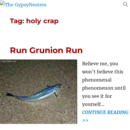
Tag:
holy crap
Run Grunion Run
Believe me, you
won’t believe this
phenomenal
phenomenon until
you see it for
yourself…
CONTINUE READING
>>