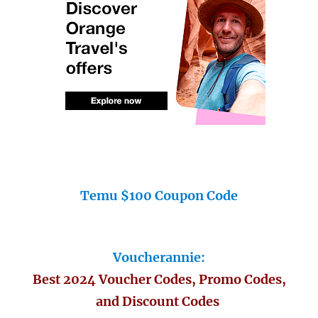
Temu $100 Coupon Code
Voucherannie:
Best 2024 Voucher Codes, Promo Codes,
and Discount Codes