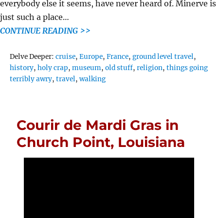
everybody else it seems, have never heard of. Minerve is
just such a place…
CONTINUE READING >>
Tags
Delve Deeper:
cruise
,
Europe
,
France
,
ground level travel
,
history
,
holy crap
,
museum
,
old stuff
,
religion
,
things going
terribly awry
,
travel
,
walking
Courir de Mardi Gras in
Church Point, Louisiana