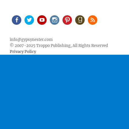
Facebook
Twitter
Youtube
Instagram
Pinterest
Goodreads
RSS
info@gypsynester.com
© 2007-2025 Troppo Publishing, All Rights Reserved
Privacy Policy