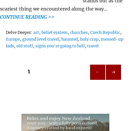
stands out as the
scariest thing we encountered along the way…
CONTINUE READING >>
Tags
Delve Deeper:
art
,
belief system
,
churches
,
Czech Republic
,
Europe
,
ground level travel
,
haunted
,
holy crap
,
messed-up
fads
,
old stuff
,
signs you're going to hell
,
travel
Posts
PAGE
1
NEXT
pagination
PAG
E