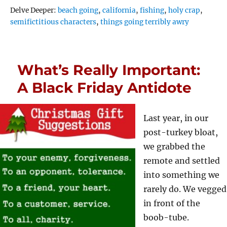
Tags
Delve Deeper:
beach going
,
california
,
fishing
,
holy crap
,
semifictitious characters
,
things going terribly awry
What’s Really Important:
A Black Friday Antidote
Last year, in our
post-turkey bloat,
we grabbed the
remote and settled
into something we
rarely do. We vegged
in front of the
boob-tube.