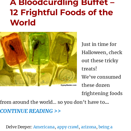
A Bloodcurdling Buffet –
12 Frightful Foods of the
World
Just in time for
Halloween, check
out these tricky
treats!
We’ve consumed
these dozen
frightening foods
…
from around the world… so you don’t have to
CONTINUE READING >>
Tags
Delve Deeper:
Americana
,
appy crawl
,
arizona
,
being a