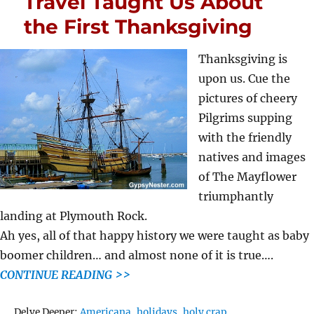
Travel Taught Us About
the First Thanksgiving
Thanksgiving is
upon us. Cue the
pictures of cheery
Pilgrims supping
with the friendly
natives and images
of The Mayflower
triumphantly
landing at Plymouth Rock.
Ah yes, all of that happy history we were taught as baby
boomer children… and almost none of it is true….
CONTINUE READING >>
Tags
Delve Deeper:
Americana
,
holidays
,
holy crap
,