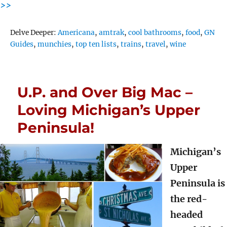
>>
Tags
Delve Deeper:
Americana
,
amtrak
,
cool bathrooms
,
food
,
GN
Guides
,
munchies
,
top ten lists
,
trains
,
travel
,
wine
U.P. and Over Big Mac –
Loving Michigan’s Upper
Peninsula!
Michigan’s
Upper
Peninsula is
the red-
headed