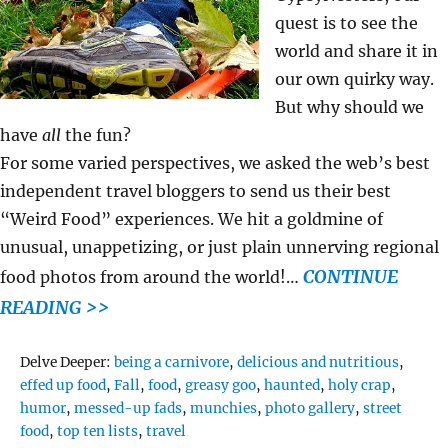
quest is to see the
world and share it in
our own quirky way.
But why should we
have
all
the fun?
For some varied perspectives, we asked the web’s best
independent travel bloggers to send us their best
“Weird Food” experiences. We hit a goldmine of
unusual, unappetizing, or just plain unnerving regional
CONTINUE
food photos from around the world!…
READING >>
Tags
Delve Deeper:
being a carnivore
,
delicious and nutritious
,
effed up food
,
Fall
,
food
,
greasy goo
,
haunted
,
holy crap
,
humor
,
messed-up fads
,
munchies
,
photo gallery
,
street
food
,
top ten lists
,
travel