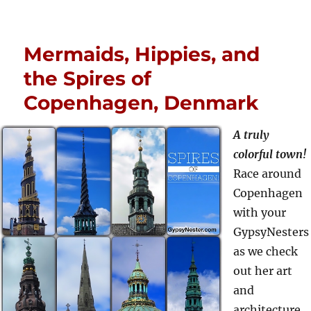
Mermaids, Hippies, and
the Spires of
Copenhagen, Denmark
A truly
colorful town!
Race around
Copenhagen
with your
GypsyNesters
as we check
out her art
and
architecture,