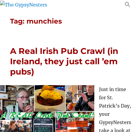
Tag:
munchies
A Real Irish Pub Crawl (in
Ireland, they just call ’em
pubs)
Just in time
for St.
Patrick’s Day,
your
GypsyNesters
take a look at