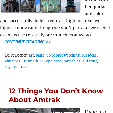
her quirks
and colors,
and successfully dodge a contact high in a real live
hippie colony (and though we don’t partake, we used it
as an excuse to satisfy our munchies anyway)
…
CONTINUE READING >>
Tags
Delve Deeper:
art
,
bang-up people watching
,
big ideas
,
churches
,
Denmark
,
Europe
,
food
,
munchies
,
old stuff
,
royalty
,
travel
12 Things You Don’t Know
About Amtrak
If you’re a