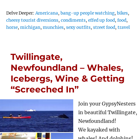
Tags
Delve Deeper:
Americana
,
bang-up people watching
,
bikes
,
cheesy tourist diversions
,
condiments
,
effed up food
,
food
,
horse
,
michigan
,
munchies
,
sexy outfits
,
street food
,
travel
Twillingate,
Newfoundland – Whales,
Icebergs, Wine & Getting
“Screeched In”
Join your GypsyNesters
in beautiful Twillingate,
Newfoundland!
We kayaked with
whales! And dolphins!