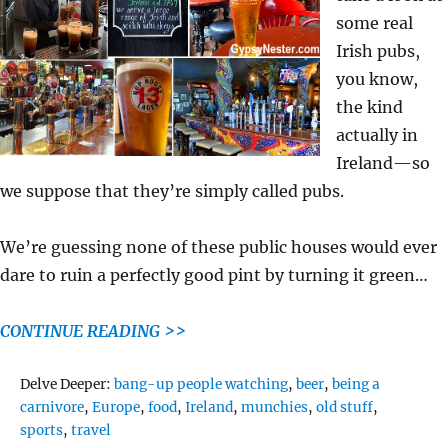
some real
Irish pubs,
you know,
the kind
actually in
Ireland—so
we suppose that they’re simply called pubs.
We’re guessing none of these public houses would ever
dare to ruin a perfectly good pint by turning it green…
CONTINUE READING >>
Tags
Delve Deeper:
bang-up people watching
,
beer
,
being a
carnivore
,
Europe
,
food
,
Ireland
,
munchies
,
old stuff
,
sports
,
travel