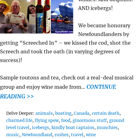
AND icebergs!
We became honorary
Newfoundlanders by
getting “Screeched In” – we kissed the cod, shot the
Screech and took the oath (in varying degrees of
success)!
Sample toutons and tea, check out a real-deal musical
CONTINUE
group and enjoy wine made from…
READING >>
Tags
Delve Deeper:
animals
,
boating
,
Canada
,
certain death
,
charmed life
,
flying spew
,
food
,
ginormous stuff
,
ground
level travel
,
icebergs
,
kindly boat captains
,
munchies
,
music
,
Newfoundland
,
rushes
,
travel
,
wine