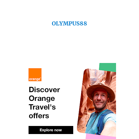
OLYMPUS88