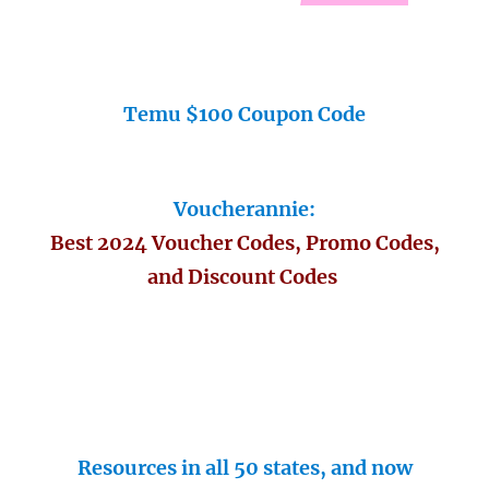
Temu $100 Coupon Code
Voucherannie:
Best 2024 Voucher Codes, Promo Codes,
and Discount Codes
Resources in all 50 states, and now