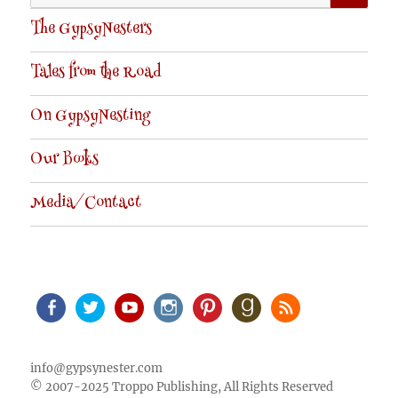
for:
The GypsyNesters
Tales from the Road
On GypsyNesting
Our Books
Media/Contact
Facebook
Twitter
Youtube
Instagram
Pinterest
Goodreads
RSS
info@gypsynester.com
© 2007-2025 Troppo Publishing, All Rights Reserved