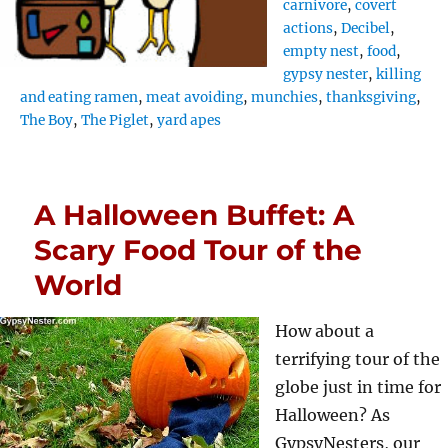
carnivore
,
covert
actions
,
Decibel
,
empty nest
,
food
,
gypsy nester
,
killing
and eating ramen
,
meat avoiding
,
munchies
,
thanksgiving
,
The Boy
,
The Piglet
,
yard apes
A Halloween Buffet: A
Scary Food Tour of the
World
How about a
terrifying tour of the
globe just in time for
Halloween? As
GypsyNesters, our