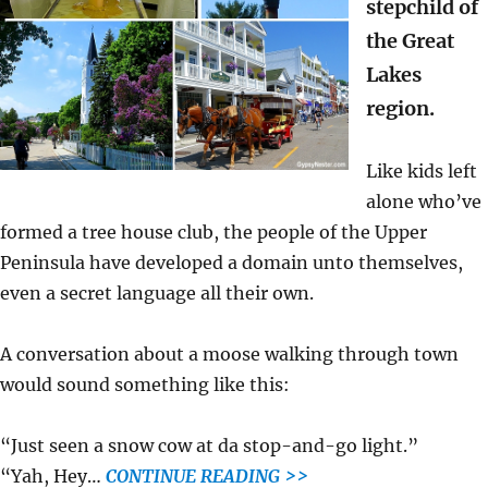
stepchild of
the Great
Lakes
region.
Like kids left
alone who’ve
formed a tree house club, the people of the Upper
Peninsula have developed a domain unto themselves,
even a secret language all their own.
A conversation about a moose walking through town
would sound something like this:
“Just seen a snow cow at da stop-and-go light.”
“Yah, Hey…
CONTINUE READING >>