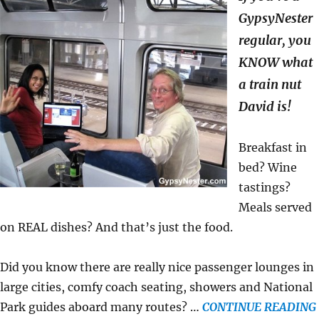
GypsyNester
regular, you
KNOW what
a train nut
David is!
Breakfast in
bed? Wine
tastings?
Meals served
on REAL dishes? And that’s just the food.
Did you know there are really nice passenger lounges in
large cities, comfy coach seating, showers and National
Park guides aboard many routes? …
CONTINUE READING