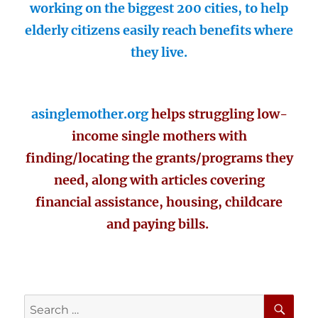
working on the biggest 200 cities, to help
elderly citizens easily reach benefits where
they live.
asinglemother.org
helps struggling low-
income single mothers with
finding/locating the grants/programs they
need, along with articles covering
financial assistance, housing, childcare
and paying bills.
SE
Search