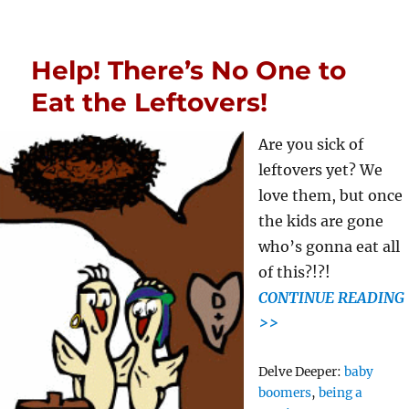
Help! There’s No One to
Eat the Leftovers!
Are you sick of
leftovers yet? We
love them, but once
the kids are gone
who’s gonna eat all
of this?!?!
CONTINUE READING
>>
Tags
Delve Deeper:
baby
boomers
,
being a