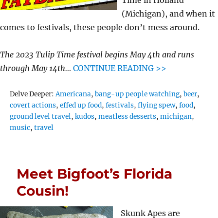
(Michigan), and when it
comes to festivals, these people don’t mess around.
The 2023 Tulip Time festival begins May 4th and runs
through May 14th…
CONTINUE READING >>
Tags
Delve Deeper:
Americana
,
bang-up people watching
,
beer
,
covert actions
,
effed up food
,
festivals
,
flying spew
,
food
,
ground level travel
,
kudos
,
meatless desserts
,
michigan
,
music
,
travel
Meet Bigfoot’s Florida
Cousin!
Skunk Apes are