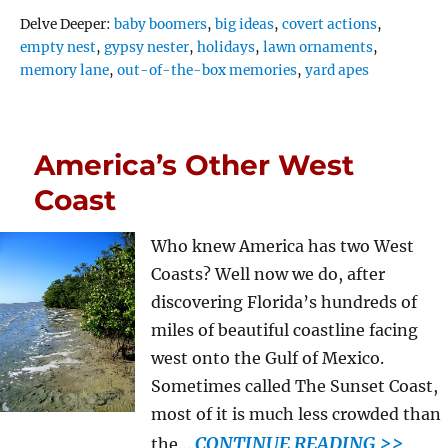
Tags
Delve Deeper:
baby boomers
,
big ideas
,
covert actions
,
empty nest
,
gypsy nester
,
holidays
,
lawn ornaments
,
memory lane
,
out-of-the-box memories
,
yard apes
America’s Other West
Coast
Who knew America has two West
Coasts? Well now we do, after
discovering Florida’s hundreds of
miles of beautiful coastline facing
west onto the Gulf of Mexico.
Sometimes called The Sunset Coast,
most of it is much less crowded than
CONTINUE READING >>
the…