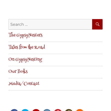
SE
Search
for:
The GypsyNesters
Tales from the Road
On GypsyNesting
Our Books
Media/Contact