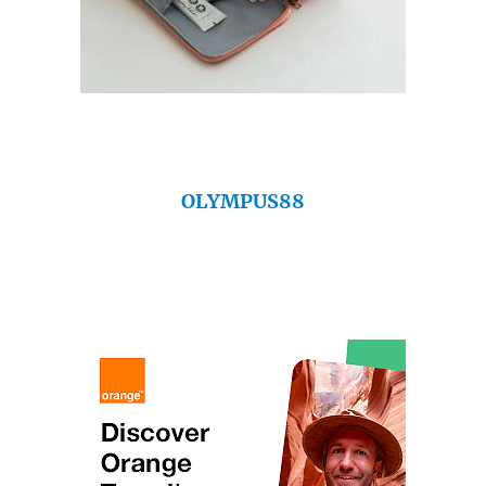
OLYMPUS88