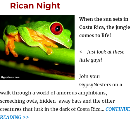
Rican Night
When the sun sets in
Costa Rica, the jungle
comes to life!
<– Just look at these
little guys!
Join your
GypsyNesters on a
walk through a world of amorous amphibians,
screeching owls, hidden-away bats and the other
creatures that lurk in the dark of Costa Rica…
CONTINUE
READING >>