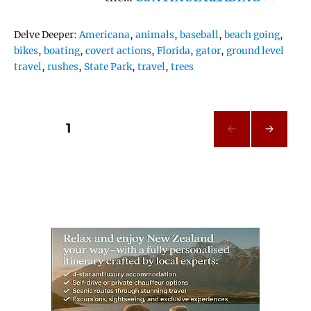
Tags
Delve Deeper:
Americana
,
animals
,
baseball
,
beach going
,
bikes
,
boating
,
covert actions
,
Florida
,
gator
,
ground level
travel
,
rushes
,
State Park
,
travel
,
trees
Posts
PAGE
1
NEXT
pagination
PAG
E