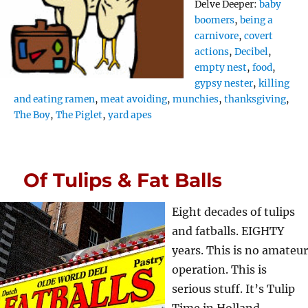
Tags
Delve Deeper:
baby
boomers
,
being a
carnivore
,
covert
actions
,
Decibel
,
empty nest
,
food
,
gypsy nester
,
killing
and eating ramen
,
meat avoiding
,
munchies
,
thanksgiving
,
The Boy
,
The Piglet
,
yard apes
Of Tulips & Fat Balls
Eight decades of tulips
and fatballs. EIGHTY
years. This is no amateur
operation. This is
serious stuff. It’s Tulip
Time in Holland