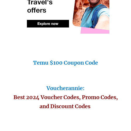
Temu $100 Coupon Code
Voucherannie:
Best 2024 Voucher Codes, Promo Codes,
and Discount Codes