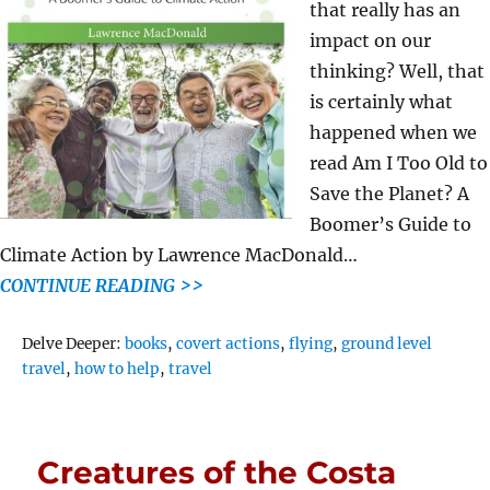
that really has an
impact on our
thinking? Well, that
is certainly what
happened when we
read Am I Too Old to
Save the Planet? A
Boomer’s Guide to
Climate Action by Lawrence MacDonald…
CONTINUE READING >>
Tags
Delve Deeper:
books
,
covert actions
,
flying
,
ground level
travel
,
how to help
,
travel
Creatures of the Costa