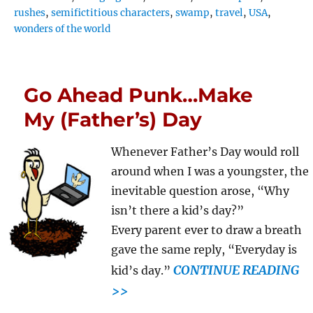
rushes
,
semifictitious characters
,
swamp
,
travel
,
USA
,
wonders of the world
Go Ahead Punk…Make
My (Father’s) Day
Whenever Father’s Day would roll
around when I was a youngster, the
inevitable question arose, “Why
isn’t there a kid’s day?”
Every parent ever to draw a breath
gave the same reply, “Everyday is
CONTINUE READING
kid’s day.”
>>