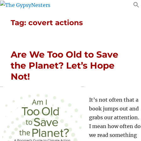
Tag:
covert actions
Are We Too Old to Save
the Planet? Let’s Hope
Not!
It’s not often that a
book jumps out and
grabs our attention.
I mean how often do
we read something