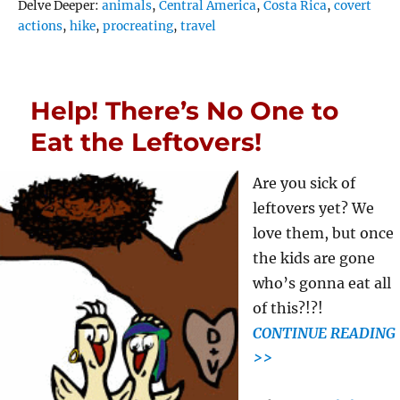
Tags
Delve Deeper:
animals
,
Central America
,
Costa Rica
,
covert
actions
,
hike
,
procreating
,
travel
Help! There’s No One to
Eat the Leftovers!
Are you sick of
leftovers yet? We
love them, but once
the kids are gone
who’s gonna eat all
of this?!?!
CONTINUE READING
>>