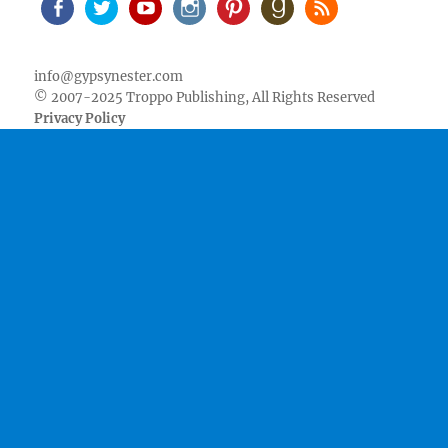
Facebook
Twitter
Youtube
Instagram
Pinterest
Goodreads
RSS
info@gypsynester.com
© 2007-2025 Troppo Publishing, All Rights Reserved
Privacy Policy