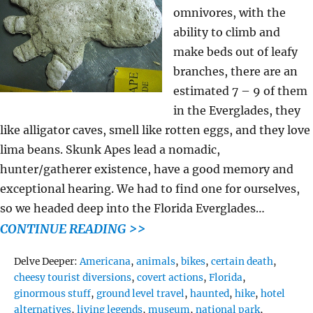
omnivores, with the
ability to climb and
make beds out of leafy
branches, there are an
estimated 7 – 9 of them
in the Everglades, they
like alligator caves, smell like rotten eggs, and they love
lima beans. Skunk Apes lead a nomadic,
hunter/gatherer existence, have a good memory and
exceptional hearing. We had to find one for ourselves,
so we headed deep into the Florida Everglades…
CONTINUE READING >>
Tags
Delve Deeper:
Americana
,
animals
,
bikes
,
certain death
,
cheesy tourist diversions
,
covert actions
,
Florida
,
ginormous stuff
,
ground level travel
,
haunted
,
hike
,
hotel
alternatives
,
living legends
,
museum
,
national park
,