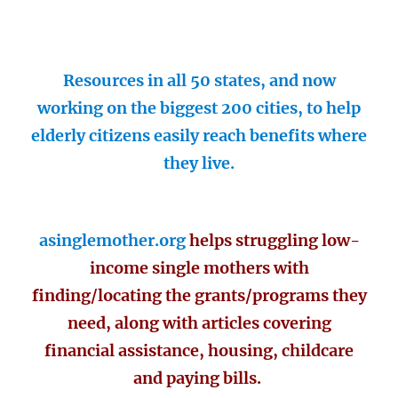
Resources in all 50 states, and now
working on the biggest 200 cities, to help
elderly citizens easily reach benefits where
they live.
asinglemother.org
helps struggling low-
income single mothers with
finding/locating the grants/programs they
need, along with articles covering
financial assistance, housing, childcare
and paying bills.