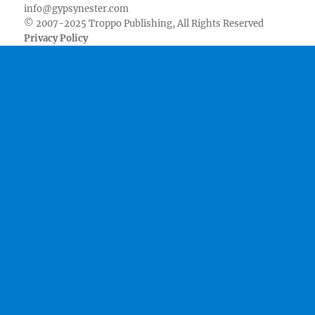
info@gypsynester.com
© 2007-2025 Troppo Publishing, All Rights Reserved
Privacy Policy