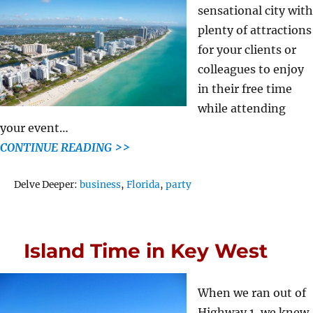
sensational city with
plenty of attractions
for your clients or
colleagues to enjoy
in their free time
while attending
your event…
CONTINUE READING >>
Tags
Delve Deeper:
business
,
Florida
,
party
Island Time in Key West
When we ran out of
Highway 1, we knew