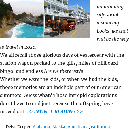
maintaining
safe social
distancing.
Looks like that
will be the way
to travel in 2020.
We all recall those glorious days of yesteryear with the
station wagon packed to the gills, miles of billboard
bingo, and endless
Are we there yet?
s.
Whether we
were
the kids, or when we had the kids,
those memories are an indelible part of our American
summers. Guess what? Those intrepid explorations
don’t have to end just because the offspring have
moved out…
CONTINUE READING >>
Tags
Delve Deeper:
Alabama
,
Alaska
,
Americana
,
california
,