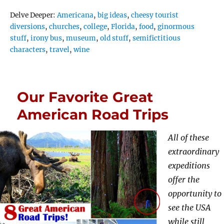
Tags
Delve Deeper:
Americana
,
big ideas
,
cheesy tourist
diversions
,
churches
,
college
,
Florida
,
food
,
ginormous
stuff
,
irony bus
,
museum
,
old stuff
,
semifictitious
characters
,
travel
,
wine
Our Favorite Great
American Road Trips
All of these
extraordinary
expeditions
offer the
opportunity to
see the USA
while still