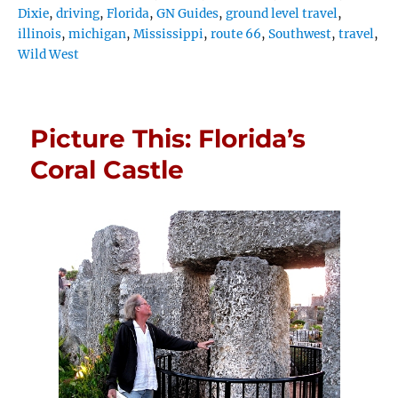
Dixie
,
driving
,
Florida
,
GN Guides
,
ground level travel
,
illinois
,
michigan
,
Mississippi
,
route 66
,
Southwest
,
travel
,
Wild West
Picture This: Florida’s
Coral Castle