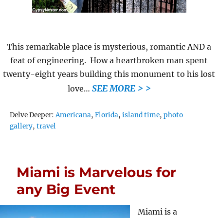
This remarkable place is mysterious, romantic AND a
feat of engineering. How a heartbroken man spent
twenty-eight years building this monument to his lost
SEE MORE > >
love…
Tags
Delve Deeper:
Americana
,
Florida
,
island time
,
photo
gallery
,
travel
Miami is Marvelous for
any Big Event
Miami is a