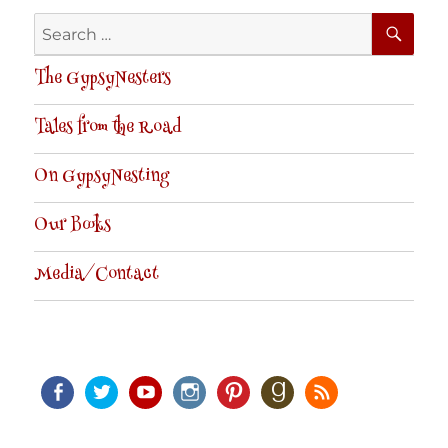
SE
Search
for:
The GypsyNesters
Tales from the Road
On GypsyNesting
Our Books
Media/Contact
Facebook
Twitter
Youtube
Instagram
Pinterest
Goodreads
RSS