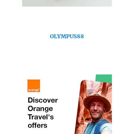
OLYMPUS88