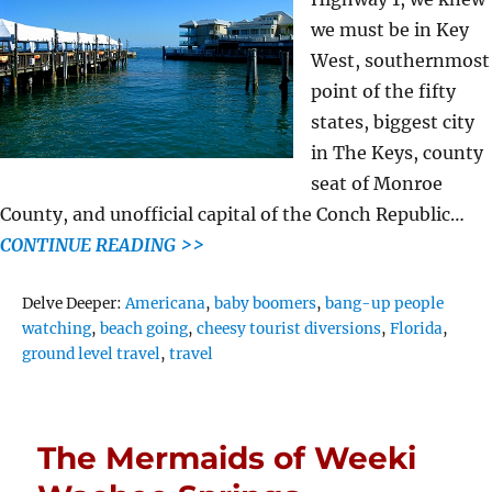
we must be in Key
West, southernmost
point of the fifty
states, biggest city
in The Keys, county
seat of Monroe
County, and unofficial capital of the Conch Republic…
CONTINUE READING >>
Tags
Delve Deeper:
Americana
,
baby boomers
,
bang-up people
watching
,
beach going
,
cheesy tourist diversions
,
Florida
,
ground level travel
,
travel
The Mermaids of Weeki