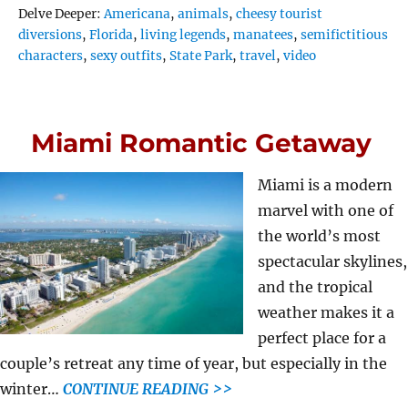
Tags
Delve Deeper:
Americana
,
animals
,
cheesy tourist
diversions
,
Florida
,
living legends
,
manatees
,
semifictitious
characters
,
sexy outfits
,
State Park
,
travel
,
video
Miami Romantic Getaway
Miami is a modern
marvel with one of
the world’s most
spectacular skylines,
and the tropical
weather makes it a
perfect place for a
couple’s retreat any time of year, but especially in the
winter…
CONTINUE READING >>