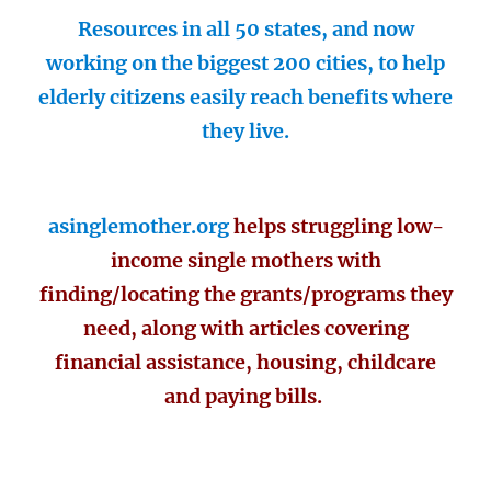
Resources in all 50 states, and now
working on the biggest 200 cities, to help
elderly citizens easily reach benefits where
they live.
asinglemother.org
helps struggling low-
income single mothers with
finding/locating the grants/programs they
need, along with articles covering
financial assistance, housing, childcare
and paying bills.