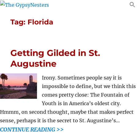
Tag:
Florida
Getting Gilded in St.
Augustine
Irony. Sometimes people say it is
impossible to define, but we think this
comes pretty close: The Fountain of
Youth is in America’s oldest city.
Hmmm, on second thought, maybe that makes perfect
sense, perhaps it is the secret to St. Augustine’s…
CONTINUE READING >>