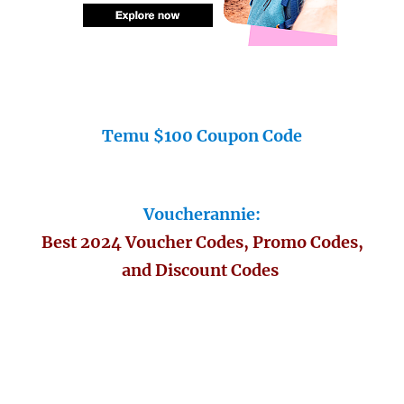
Temu $100 Coupon Code
Voucherannie:
Best 2024 Voucher Codes, Promo Codes,
and Discount Codes