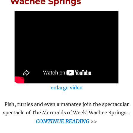
Wachee Springs
enlarge video
Fish, turtles and even a manatee join the spectacular
spectacle of The Mermaids of Weeki Wachee Springs…
CONTINUE READING
>>