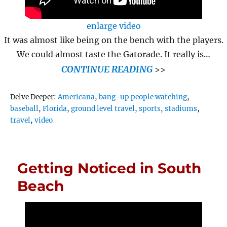
enlarge video
It was almost like being on the bench with the players.
We could almost taste the Gatorade. It really is…
CONTINUE READING
>>
Tags
Delve Deeper:
Americana
,
bang-up people watching
,
baseball
,
Florida
,
ground level travel
,
sports
,
stadiums
,
travel
,
video
Getting Noticed in South
Beach