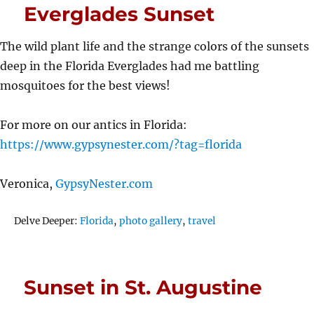
Everglades Sunset
The wild plant life and the strange colors of the sunsets
deep in the Florida Everglades had me battling
mosquitoes for the best views!
For more on our antics in Florida:
https://www.gypsynester.com/?tag=florida
Veronica,
GypsyNester.com
Tags
Delve Deeper:
Florida
,
photo gallery
,
travel
Sunset in St. Augustine