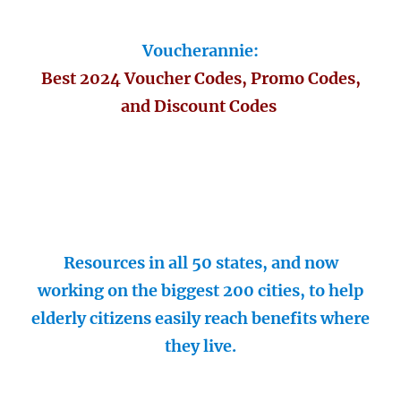
Voucherannie:
Best 2024 Voucher Codes, Promo Codes,
and Discount Codes
Resources in all 50 states, and now
working on the biggest 200 cities, to help
elderly citizens easily reach benefits where
they live.