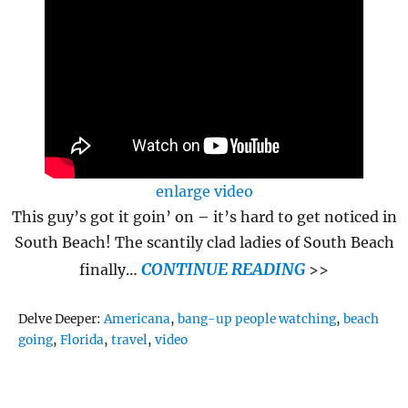
enlarge video
This guy’s got it goin’ on – it’s hard to get noticed in
South Beach! The scantily clad ladies of South Beach
CONTINUE READING
finally…
>>
Tags
Delve Deeper:
Americana
,
bang-up people watching
,
beach
going
,
Florida
,
travel
,
video