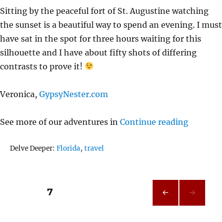
Sitting by the peaceful fort of St. Augustine watching
the sunset is a beautiful way to spend an evening. I must
have sat in the spot for three hours waiting for this
silhouette and I have about fifty shots of differing
contrasts to prove it!
Veronica,
GypsyNester.com
“Sunset 
See more of our adventures in
Continue reading
Tags
Delve Deeper:
Florida
,
travel
Posts
PAGE
7
PRE
pagination
VIOU