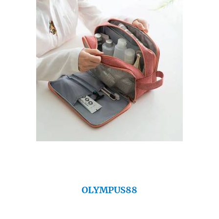
OLYMPUS88