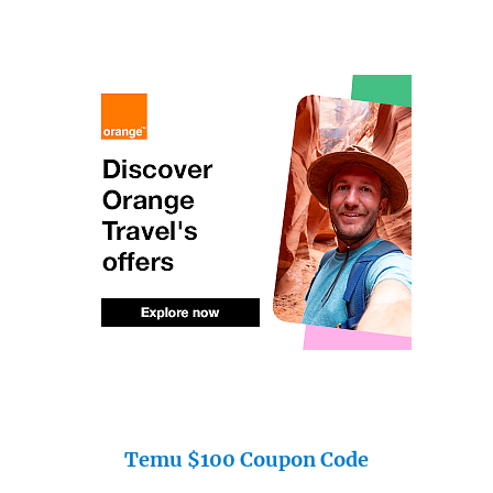
Temu $100 Coupon Code