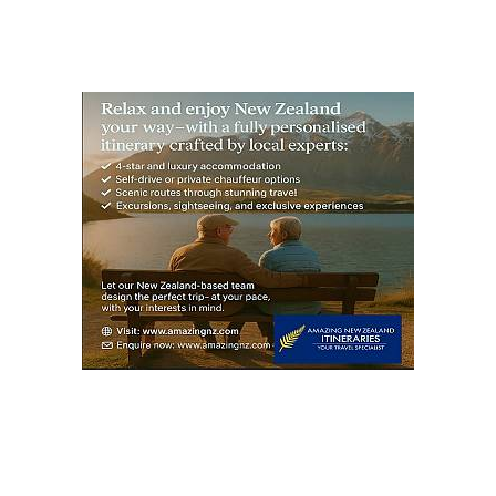
S
PAG
E