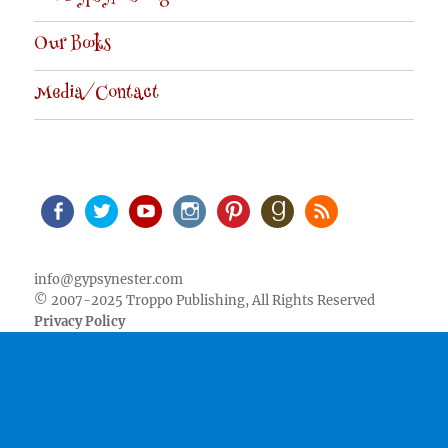
Our Books
Media/Contact
Facebook
Twitter
Youtube
Instagram
Pinterest
Goodreads
RSS
info@gypsynester.com
© 2007-2025 Troppo Publishing, All Rights Reserved
Privacy Policy