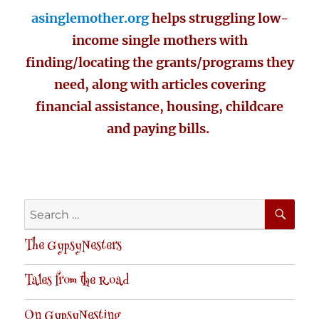
asinglemother.org
helps struggling low-
income single mothers with
finding/locating the grants/programs they
need, along with articles covering
financial assistance, housing, childcare
and paying bills.
SE
Search
for:
The GypsyNesters
Tales from the Road
On GypsyNesting