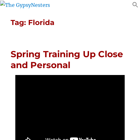
Tag:
Florida
Spring Training Up Close
and Personal