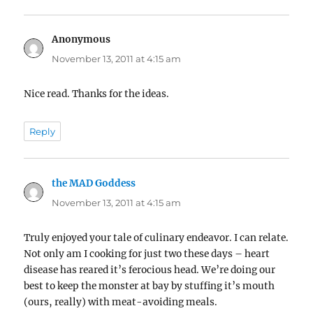
Anonymous
says:
November 13, 2011 at 4:15 am
Nice read. Thanks for the ideas.
Reply
the MAD Goddess
says:
November 13, 2011 at 4:15 am
Truly enjoyed your tale of culinary endeavor. I can relate.
Not only am I cooking for just two these days – heart
disease has reared it’s ferocious head. We’re doing our
best to keep the monster at bay by stuffing it’s mouth
(ours, really) with meat-avoiding meals.