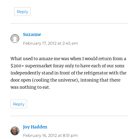
Reply
Suzanne
says:
February 17, 2012 at 2:45 am
What used to amaze me was when I would return from a
$200+ supermarket foray only to have each of our sons
independently stand in front of the refrigerator with the
door open (cooling the universe), intoning that there
was nothing to eat.
Reply
Joy Hadden
says:
February 16, 2012 at 8:51 pm