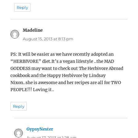
Reply
Madeline
says:
August 15, 2013 at 8:13 pm
PS: It will be easier as we have recently adopted an
“HERBIVORE” diet.It’s a vegan lifestyle ..the MAD
GODDESS may want to check out The Herbivore Abroad
cookbook and the Happy Herbivore by Lindsay
Nixon..she is awesome and her recipes are all for TWO
PEOPLE!!! Loving it..
Reply
GypsyNester
says:
August 17, 2013 at 1:28 am