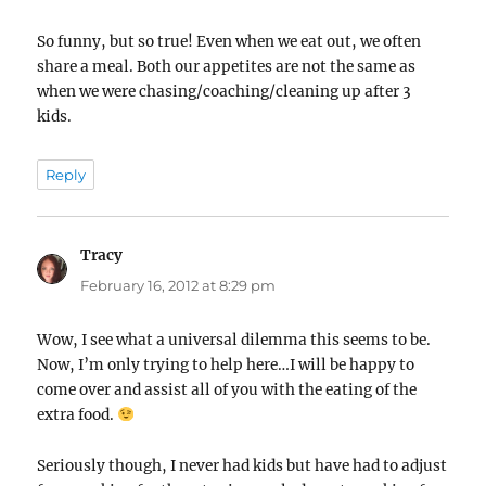
So funny, but so true! Even when we eat out, we often
share a meal. Both our appetites are not the same as
when we were chasing/coaching/cleaning up after 3
kids.
Reply
Tracy
says:
February 16, 2012 at 8:29 pm
Wow, I see what a universal dilemma this seems to be.
Now, I’m only trying to help here…I will be happy to
come over and assist all of you with the eating of the
extra food.
Seriously though, I never had kids but have had to adjust