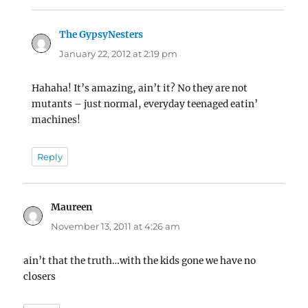
The GypsyNesters
says:
January 22, 2012 at 2:19 pm
Hahaha! It’s amazing, ain’t it? No they are not
mutants – just normal, everyday teenaged eatin’
machines!
Reply
Maureen
says:
November 13, 2011 at 4:26 am
ain’t that the truth…with the kids gone we have no
closers