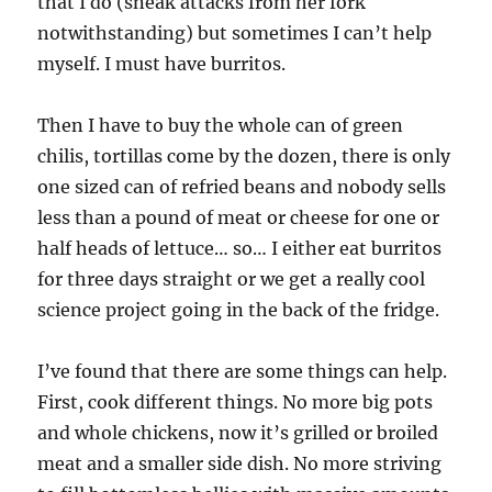
that I do (sneak attacks from her fork
notwithstanding) but sometimes I can’t help
myself. I must have burritos.
Then I have to buy the whole can of green
chilis, tortillas come by the dozen, there is only
one sized can of refried beans and nobody sells
less than a pound of meat or cheese for one or
half heads of lettuce… so… I either eat burritos
for three days straight or we get a really cool
science project going in the back of the fridge.
I’ve found that there are some things can help.
First, cook different things. No more big pots
and whole chickens, now it’s grilled or broiled
meat and a smaller side dish. No more striving