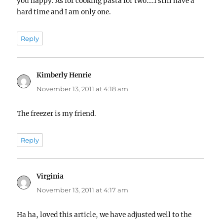
you happy. As for cooking pasta for two….I still have a
hard time and I am only one.
Reply
Kimberly Henrie
says:
November 13, 2011 at 4:18 am
The freezer is my friend.
Reply
Virginia
says:
November 13, 2011 at 4:17 am
Ha ha, loved this article, we have adjusted well to the