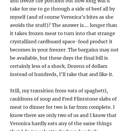
and freeze the portions but how long will it
take for me to go through a side of beef all by
myself (and of course Veronica’s bites as she
avoids the stuff)? The answer is…. longer than
it takes frozen meat to turn into that strange
crystallized cardboard space-food product it
becomes in your freezer. The bargains may not
be available, but these days the final bill is
certainly less of a shock. Dozens of dollars
instead of hundreds, I’ll take that and like it.
Still, my transition from vats of spaghetti,
cauldrons of soup and Fred Flintstone slabs of
meat to dinner for two is far from complete. I
know there are only two of us and I know that
Veronica hardly eats any of the same things