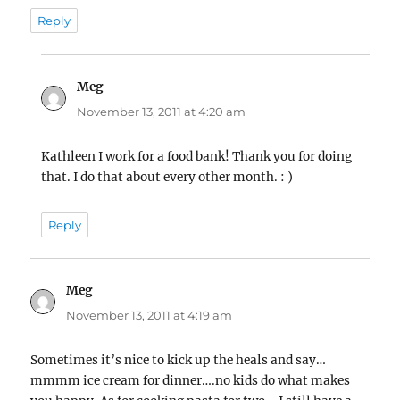
Reply
Meg
says:
November 13, 2011 at 4:20 am
Kathleen I work for a food bank! Thank you for doing
that. I do that about every other month. : )
Reply
Meg
says:
November 13, 2011 at 4:19 am
Sometimes it’s nice to kick up the heals and say…
mmmm ice cream for dinner….no kids do what makes