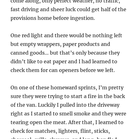
come along, only perfect weather, no traffic,
fast driving and sheer luck could get half of the
provisions home before ingestion.
One red light and there would be nothing left
but empty wrappers, paper products and
canned goods… but that’s only because they
didn’t like to eat paper and I had learned to
check them for can openers before we left.
On one of these homeward sprints, I’m pretty
sure they were trying to start a fire in the back
of the van. Luckily I pulled into the driveway
right as I started to smell smoke and they were
tearing open the meat. After that, I learned to
check for matches, lighters, flint, sticks,