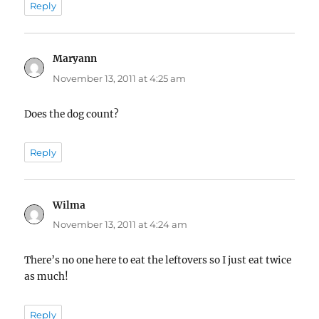
Reply
Maryann
says:
November 13, 2011 at 4:25 am
Does the dog count?
Reply
Wilma
says:
November 13, 2011 at 4:24 am
There’s no one here to eat the leftovers so I just eat twice
as much!
Reply