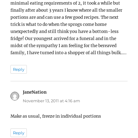
minimal eating requirements of 2, it took a while but
finally after about 3 years I know where all the smaller
portions are and can use a few good recipes. The next
trick is what to do when the sprogs come home
unexpectedly and still think you have a bottom-less
fridge! Our youngest arrived for a funeral and in the
midst of the sympathy I am feeling for the bereaved
family, I have turned into a shopper of all things bulk…..
Reply
JaneNation
says:
November 13, 2011 at 4:16 am
Make as usual, freeze in individual portions
Reply