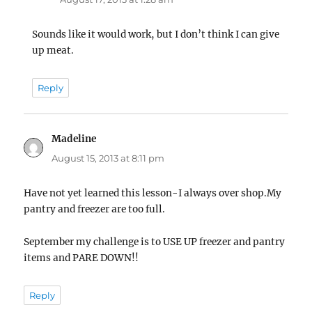
Sounds like it would work, but I don’t think I can give
up meat.
Reply
Madeline
says:
August 15, 2013 at 8:11 pm
Have not yet learned this lesson-I always over shop.My
pantry and freezer are too full.
September my challenge is to USE UP freezer and pantry
items and PARE DOWN!!
Reply