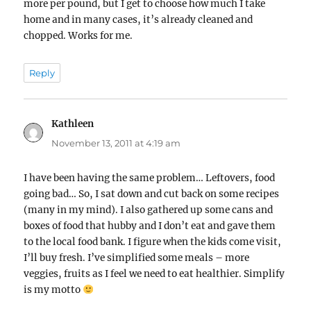
more per pound, but I get to choose how much I take
home and in many cases, it’s already cleaned and
chopped. Works for me.
Reply
Kathleen
says:
November 13, 2011 at 4:19 am
I have been having the same problem… Leftovers, food
going bad… So, I sat down and cut back on some recipes
(many in my mind). I also gathered up some cans and
boxes of food that hubby and I don’t eat and gave them
to the local food bank. I figure when the kids come visit,
I’ll buy fresh. I’ve simplified some meals – more
veggies, fruits as I feel we need to eat healthier. Simplify
is my motto