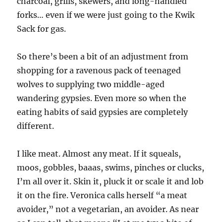
charcoal, grills, skewers, and long-handled
forks… even if we were just going to the Kwik
Sack for gas.
So there’s been a bit of an adjustment from
shopping for a ravenous pack of teenaged
wolves to supplying two middle-aged
wandering gypsies. Even more so when the
eating habits of said gypsies are completely
different.
I like meat. Almost any meat. If it squeals,
moos, gobbles, baaas, swims, pinches or clucks,
I’m all over it. Skin it, pluck it or scale it and lob
it on the fire. Veronica calls herself “a meat
avoider,” not a vegetarian, an avoider. As near