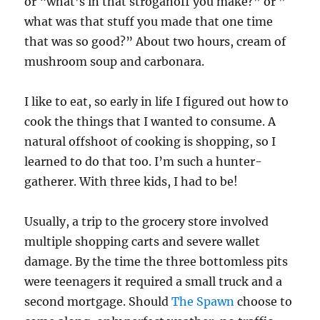
or “what’s in that stroganoff you make?” or ”
what was that stuff you made that one time
that was so good?” About two hours, cream of
mushroom soup and carbonara.
I like to eat, so early in life I figured out how to
cook the things that I wanted to consume. A
natural offshoot of cooking is shopping, so I
learned to do that too. I’m such a hunter-
gatherer. With three kids, I had to be!
Usually, a trip to the grocery store involved
multiple shopping carts and severe wallet
damage. By the time the three bottomless pits
were teenagers it required a small truck and a
second mortgage. Should
The Spawn
choose to