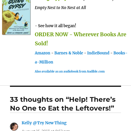
Empty Nest to No Nest at All
- See how it all began!
ORDER NOW - Wherever Books Are
Sold!
Amazon
-
Barnes & Noble
-
IndieBound
-
Books-
a-Million
Also available as an audiobook from Audible.com
33 thoughts on “Help! There’s
No One to Eat the Leftovers!”
Kelly @Try New Thing
says: