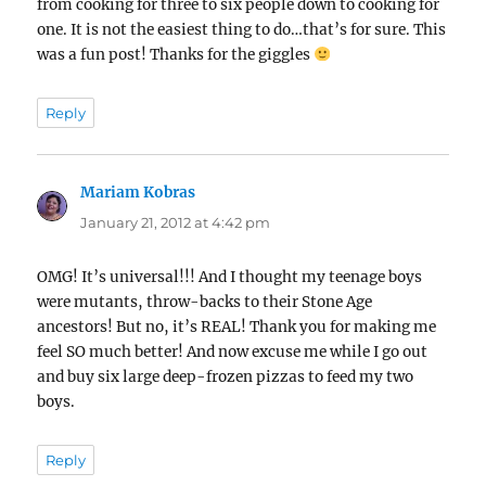
from cooking for three to six people down to cooking for
one. It is not the easiest thing to do…that’s for sure. This
was a fun post! Thanks for the giggles
Reply
Mariam Kobras
says:
January 21, 2012 at 4:42 pm
OMG! It’s universal!!! And I thought my teenage boys
were mutants, throw-backs to their Stone Age
ancestors! But no, it’s REAL! Thank you for making me
feel SO much better! And now excuse me while I go out
and buy six large deep-frozen pizzas to feed my two
boys.
Reply