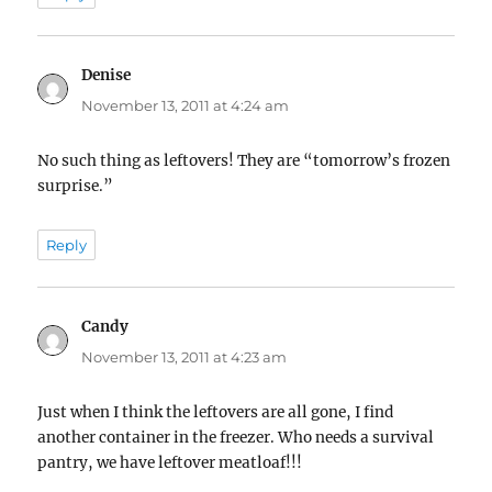
Denise
says:
November 13, 2011 at 4:24 am
No such thing as leftovers! They are “tomorrow’s frozen
surprise.”
Reply
Candy
says:
November 13, 2011 at 4:23 am
Just when I think the leftovers are all gone, I find
another container in the freezer. Who needs a survival
pantry, we have leftover meatloaf!!!