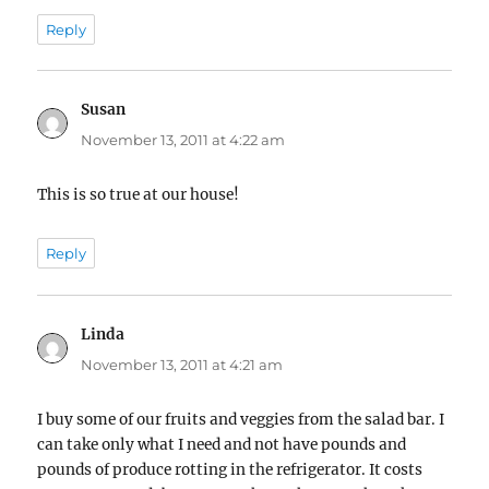
Reply
Susan
says:
November 13, 2011 at 4:22 am
This is so true at our house!
Reply
Linda
says:
November 13, 2011 at 4:21 am
I buy some of our fruits and veggies from the salad bar. I
can take only what I need and not have pounds and
pounds of produce rotting in the refrigerator. It costs