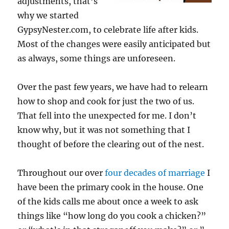
adjustments, that’s
why we started
GypsyNester.com, to celebrate life after kids.
Most of the changes were easily anticipated but
as always, some things are unforeseen.
Over the past few years, we have had to relearn
how to shop and cook for just the two of us.
That fell into the unexpected for me. I don’t
know why, but it was not something that I
thought of before the clearing out of the nest.
Throughout our over
four decades of marriage
I
have been the primary cook in the house. One
of the kids calls me about once a week to ask
things like “how long do you cook a chicken?”