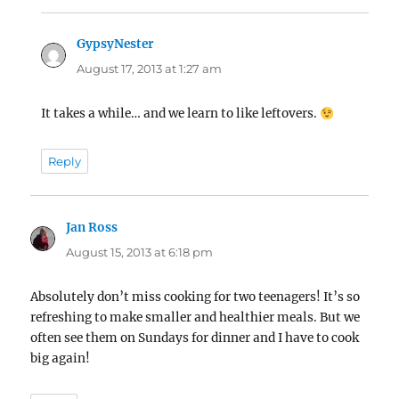
GypsyNester
says:
August 17, 2013 at 1:27 am
It takes a while… and we learn to like leftovers.
Reply
Jan Ross
says:
August 15, 2013 at 6:18 pm
Absolutely don’t miss cooking for two teenagers! It’s so
refreshing to make smaller and healthier meals. But we
often see them on Sundays for dinner and I have to cook
big again!