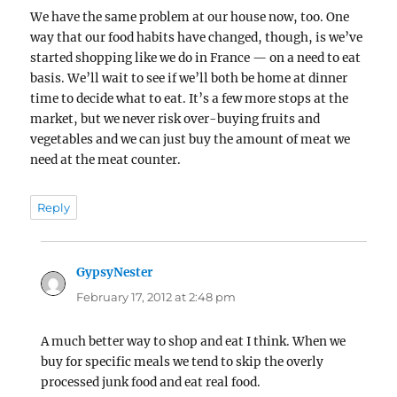
We have the same problem at our house now, too. One
way that our food habits have changed, though, is we’ve
started shopping like we do in France — on a need to eat
basis. We’ll wait to see if we’ll both be home at dinner
time to decide what to eat. It’s a few more stops at the
market, but we never risk over-buying fruits and
vegetables and we can just buy the amount of meat we
need at the meat counter.
Reply
GypsyNester
says:
February 17, 2012 at 2:48 pm
A much better way to shop and eat I think. When we
buy for specific meals we tend to skip the overly
processed junk food and eat real food.