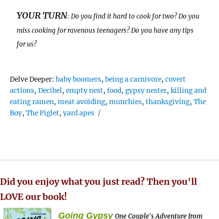
YOUR TURN
: Do you find it hard to cook for two? Do you
miss cooking for ravenous teenagers? Do you have any tips
for us?
Tags
Delve Deeper:
baby boomers
,
being a carnivore
,
covert
actions
,
Decibel
,
empty nest
,
food
,
gypsy nester
,
killing and
eating ramen
,
meat avoiding
,
munchies
,
thanksgiving
,
The
Boy
,
The Piglet
,
yard apes
Did you enjoy what you just read? Then you'll
LOVE our book!
Going Gypsy
One Couple's Adventure from