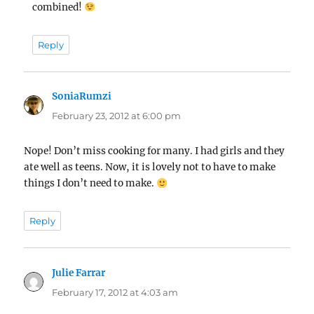
combined!
Reply
SoniaRumzi
says:
February 23, 2012 at 6:00 pm
Nope! Don’t miss cooking for many. I had girls and they
ate well as teens. Now, it is lovely not to have to make
things I don’t need to make.
Reply
Julie Farrar
says:
February 17, 2012 at 4:03 am