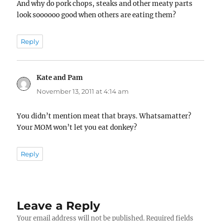
And why do pork chops, steaks and other meaty parts
look soooooo good when others are eating them?
Reply
Kate and Pam
says:
November 13, 2011 at 4:14 am
You didn’t mention meat that brays. Whatsamatter?
Your MOM won’t let you eat donkey?
Reply
Leave a Reply
Your email address will not be published.
Required fields