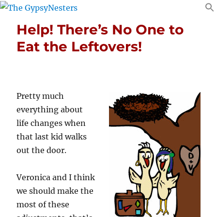
Help! There’s No One to
Eat the Leftovers!
Pretty much
everything about
life changes when
that last kid walks
out the door.
Veronica and I think
we should make the
most of these