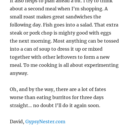
It also helps to plan ahead a bit. I try to think
about a second meal when I’m shopping. A
small roast makes great sandwiches the
following day. Fish goes into a salad. That extra
steak or pork chop is mighty good with eggs
the next morning. Most anything can be tossed
into a can of soup to dress it up or mixed
together with other leftovers to form a new
meal. To me cooking is all about experimenting
anyway.
Oh, and by the way, there are a lot of fates
worse than eating burritos for three days
straight… no doubt I’ll do it again soon.
David,
GypsyNester.com