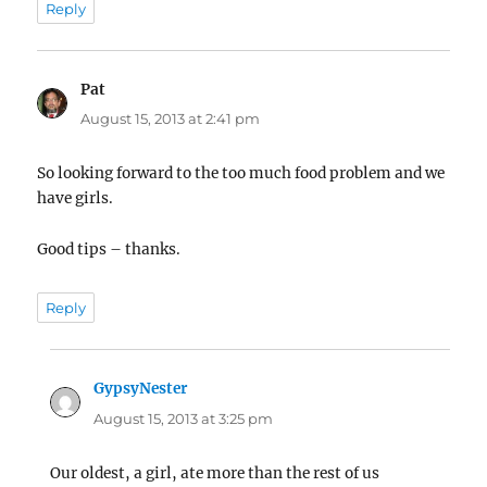
Reply
Pat
says:
August 15, 2013 at 2:41 pm
So looking forward to the too much food problem and we
have girls.
Good tips – thanks.
Reply
GypsyNester
says:
August 15, 2013 at 3:25 pm
Our oldest, a girl, ate more than the rest of us