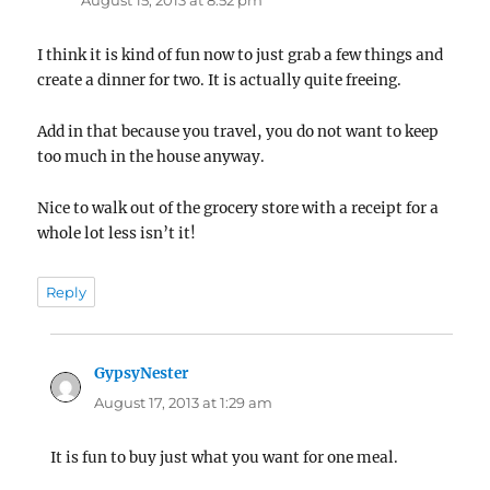
August 15, 2013 at 8:52 pm
I think it is kind of fun now to just grab a few things and
create a dinner for two. It is actually quite freeing.
Add in that because you travel, you do not want to keep
too much in the house anyway.
Nice to walk out of the grocery store with a receipt for a
whole lot less isn’t it!
Reply
GypsyNester
says:
August 17, 2013 at 1:29 am
It is fun to buy just what you want for one meal.