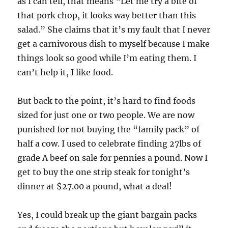
as I can tell, that means “Let me try a bite of
that pork chop, it looks way better than this
salad.” She claims that it’s my fault that I never
get a carnivorous dish to myself because I make
things look so good while I’m eating them. I
can’t help it, I like food.
But back to the point, it’s hard to find foods
sized for just one or two people. We are now
punished for not buying the “family pack” of
half a cow. I used to celebrate finding 27lbs of
grade A beef on sale for pennies a pound. Now I
get to buy the one strip steak for tonight’s
dinner at $27.00 a pound, what a deal!
Yes, I could break up the giant bargain packs