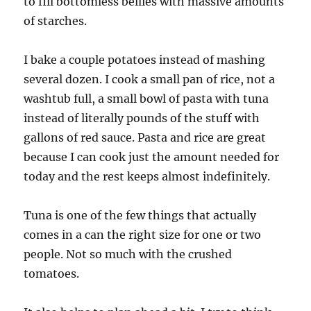
to fill bottomless bellies with massive amounts
of starches.
I bake a couple potatoes instead of mashing
several dozen. I cook a small pan of rice, not a
washtub full, a small bowl of pasta with tuna
instead of literally pounds of the stuff with
gallons of red sauce. Pasta and rice are great
because I can cook just the amount needed for
today and the rest keeps almost indefinitely.
Tuna is one of the few things that actually
comes in a can the right size for one or two
people. Not so much with the crushed
tomatoes.