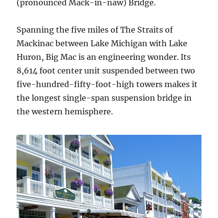
(pronounced Mack-in-naw) Bridge.
Spanning the five miles of The Straits of
Mackinac between Lake Michigan with Lake
Huron, Big Mac is an engineering wonder. Its
8,614 foot center unit suspended between two
five-hundred-fifty-foot-high towers makes it
the longest single-span suspension bridge in
the western hemisphere.