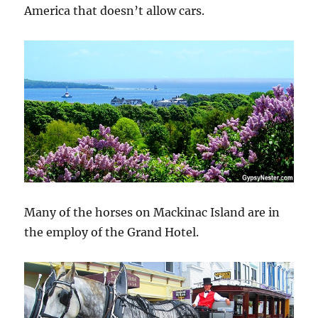
America that doesn’t allow cars.
Many of the horses on Mackinac Island are in
the employ of the Grand Hotel.