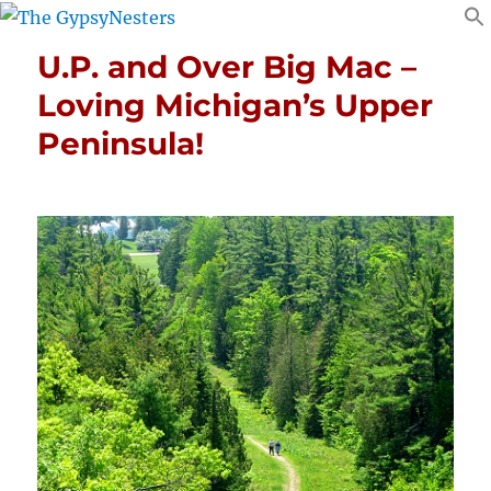
U.P. and Over Big Mac –
Loving Michigan’s Upper
Peninsula!