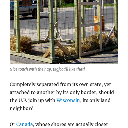
Nice touch with the hay, Bigfoot’ll like that!
Completely separated from its own state, yet
attached to another by its only border, should
the U.P. join up with
Wisconsin
, its only land
neighbor?
Or
Canada
, whose shores are actually closer