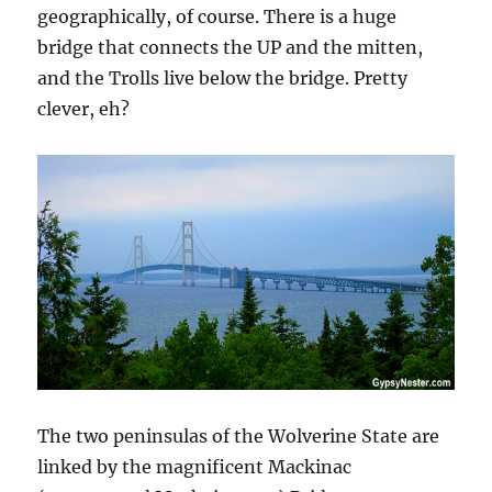
geographically, of course. There is a huge
bridge that connects the UP and the mitten,
and the Trolls live below the bridge. Pretty
clever, eh?
The two peninsulas of the Wolverine State are
linked by the magnificent Mackinac