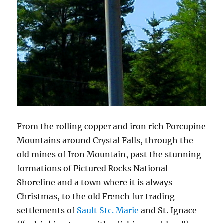
From the rolling copper and iron rich Porcupine
Mountains around Crystal Falls, through the
old mines of Iron Mountain, past the stunning
formations of Pictured Rocks National
Shoreline and a town where it is always
Christmas, to the old French fur trading
settlements of
Sault Ste. Marie
and St. Ignace