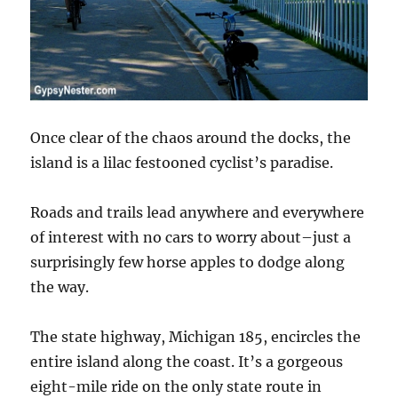
Once clear of the chaos around the docks, the
island is a lilac festooned cyclist’s paradise.
Roads and trails lead anywhere and everywhere
of interest with no cars to worry about–just a
surprisingly few horse apples to dodge along
the way.
The state highway, Michigan 185, encircles the
entire island along the coast. It’s a gorgeous
eight-mile ride on the only state route in