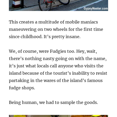
This creates a multitude of mobile maniacs
maneuvering on two wheels for the first time
since childhood. It’s pretty insane.
We, of course, were Fudgies too. Hey, wait,
there’s nothing nasty going on with the name,
it’s just what locals call anyone who visits the
island because of the tourist’s inability to resist
partaking in the wares of the island’s famous
fudge shops.
Being human, we had to sample the goods.