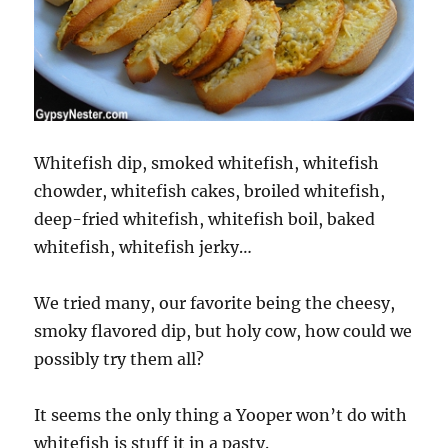
Whitefish dip, smoked whitefish, whitefish
chowder, whitefish cakes, broiled whitefish,
deep-fried whitefish, whitefish boil, baked
whitefish, whitefish jerky…
We tried many, our favorite being the cheesy,
smoky flavored dip, but holy cow, how could we
possibly try them all?
It seems the only thing a Yooper won’t do with
whitefish is stuff it in a pasty.