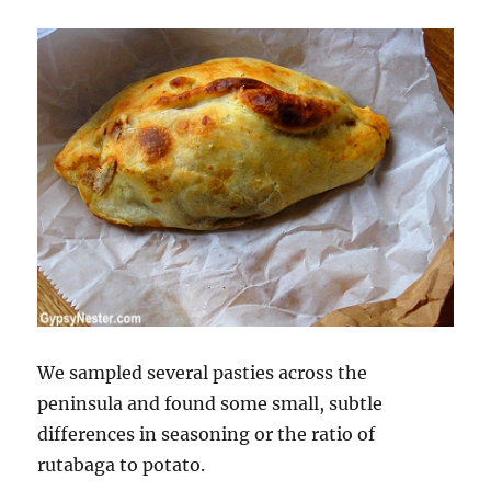
We sampled several pasties across the
peninsula and found some small, subtle
differences in seasoning or the ratio of
rutabaga to potato.