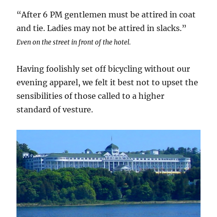
“After 6 PM gentlemen must be attired in coat
and tie. Ladies may not be attired in slacks.”
Even on the street in front of the hotel.
Having foolishly set off bicycling without our
evening apparel, we felt it best not to upset the
sensibilities of those called to a higher
standard of vesture.