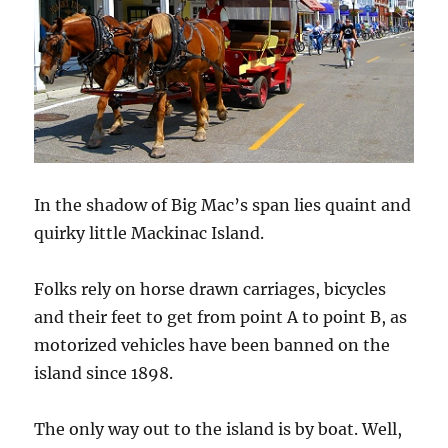
In the shadow of Big Mac’s span lies quaint and
quirky little Mackinac Island.
Folks rely on horse drawn carriages, bicycles
and their feet to get from point A to point B, as
motorized vehicles have been banned on the
island since 1898.
The only way out to the island is by boat. Well,