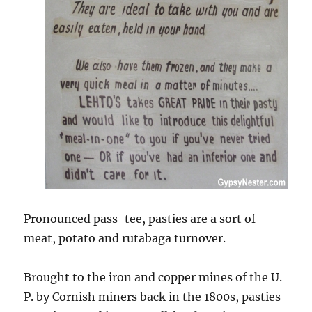
Pronounced pass-tee, pasties are a sort of
meat, potato and rutabaga turnover.
Brought to the iron and copper mines of the U.
P. by Cornish miners back in the 1800s, pasties