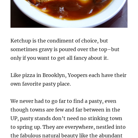
Ketchup is the condiment of choice, but
sometimes gravy is poured over the top–but
only if you want to get all fancy about it.
Like pizza in Brooklyn, Yoopers each have their
own favorite pasty place.
We never had to go far to find a pasty, even
though towns are few and far between in the
UP, pasty stands don’t need no stinking town
to spring up. They are everywhere, nestled into
the fabulous natural beauty like the abundant