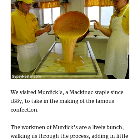
We visited Murdick’s, a Mackinac staple since
1887, to take in the making of the famous
confection.
The workmen of Murdick’s are a lively bunch,
walking us through the process, adding in little