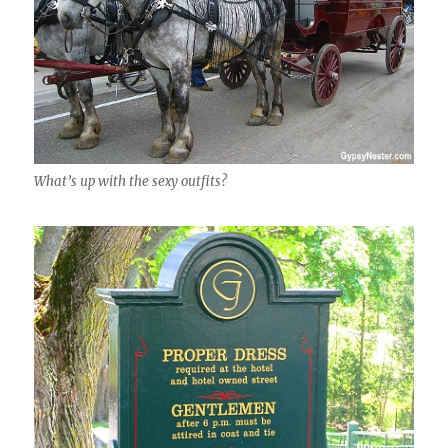
What’s up with the sexy outfits?