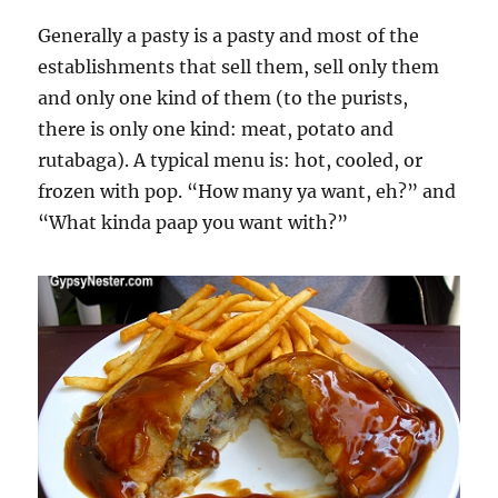
Generally a pasty is a pasty and most of the
establishments that sell them, sell only them
and only one kind of them (to the purists,
there is only one kind: meat, potato and
rutabaga). A typical menu is: hot, cooled, or
frozen with pop. “How many ya want, eh?” and
“What kinda paap you want with?”