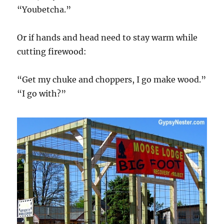
“Youbetcha.”
Or if hands and head need to stay warm while
cutting firewood:
“Get my chuke and choppers, I go make wood.”
“I go with?”