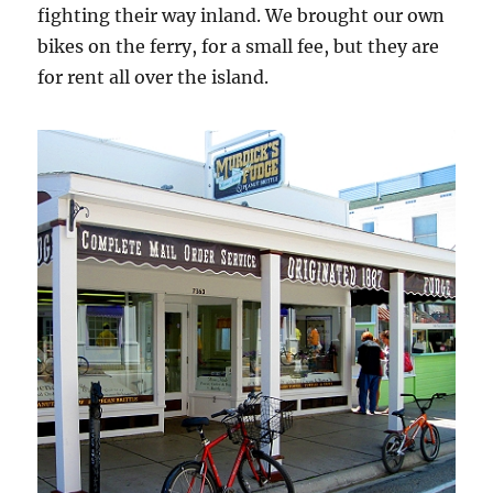
fighting their way inland. We brought our own
bikes on the ferry, for a small fee, but they are
for rent all over the island.