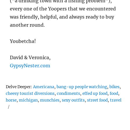
(“a drinking town with a fishing problem”),
every one of the Yoopers that we encountered
was friendly, helpful, and always ready to buy
another round.
Youbetcha!
David & Veronica,
GypsyNester.com
Tags
Delve Deeper:
Americana
,
bang-up people watching
,
bikes
,
cheesy tourist diversions
,
condiments
,
effed up food
,
food
,
horse
,
michigan
,
munchies
,
sexy outfits
,
street food
,
travel