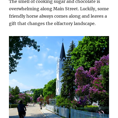
The smell of cooking sugar and chocolate is
overwhelming along Main Street. Luckily, some
friendly horse always comes along and leaves a
gift that changes the olfactory landscape.