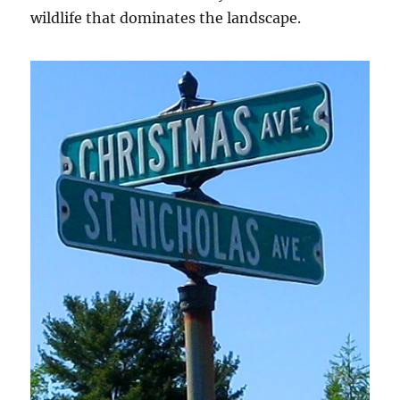
wildlife that dominates the landscape.