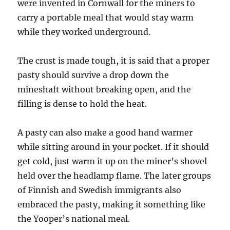
were invented in Cornwall for the miners to
carry a portable meal that would stay warm
while they worked underground.
The crust is made tough, it is said that a proper
pasty should survive a drop down the
mineshaft without breaking open, and the
filling is dense to hold the heat.
A pasty can also make a good hand warmer
while sitting around in your pocket. If it should
get cold, just warm it up on the miner’s shovel
held over the headlamp flame. The later groups
of Finnish and Swedish immigrants also
embraced the pasty, making it something like
the Yooper’s national meal.