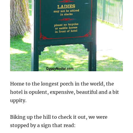
Home to the longest porch in the world, the
hotel is opulent, expensive, beautiful and a bit
uppity.
Biking up the hill to check it out, we were
stopped by a sign that read: