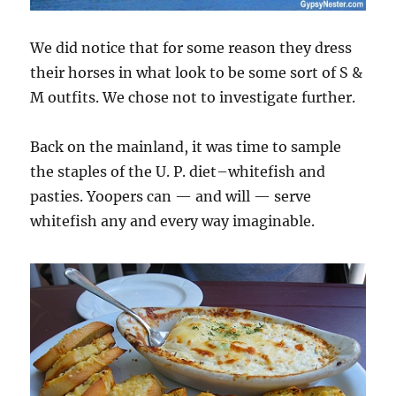
We did notice that for some reason they dress
their horses in what look to be some sort of S &
M outfits. We chose not to investigate further.
Back on the mainland, it was time to sample
the staples of the U. P. diet–whitefish and
pasties. Yoopers can — and will — serve
whitefish any and every way imaginable.