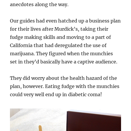
anecdotes along the way.
Our guides had even hatched up a business plan
for their lives after Murdick’s, taking their
fudge making skills and moving to a part of
California that had deregulated the use of
marijuana. They figured when the munchies
set in they’d basically have a captive audience.
They did worry about the health hazard of the
plan, however. Eating fudge with the munchies
could very well end up in diabetic coma!