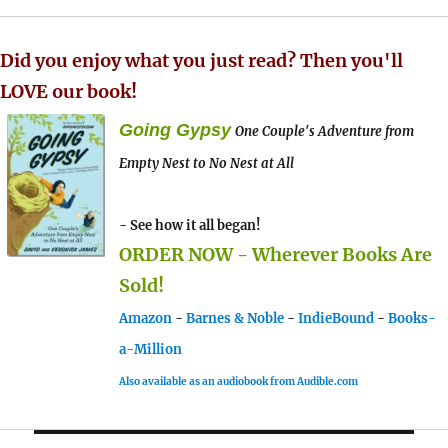
Did you enjoy what you just read? Then you'll
LOVE our book!
Going Gypsy
One Couple's Adventure from
Empty Nest to No Nest at All
- See how it all began!
ORDER NOW - Wherever Books Are
Sold!
Amazon
-
Barnes & Noble
-
IndieBound
-
Books-
a-Million
Also available as an audiobook from Audible.com