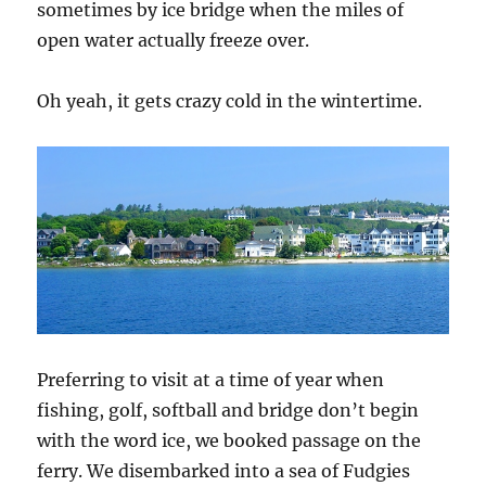
sometimes by ice bridge when the miles of
open water actually freeze over.
Oh yeah, it gets crazy cold in the wintertime.
Preferring to visit at a time of year when
fishing, golf, softball and bridge don’t begin
with the word ice, we booked passage on the
ferry. We disembarked into a sea of Fudgies