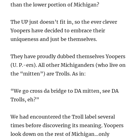
than the lower portion of Michigan?
The UP just doesn’t fit in, so the ever clever
Yoopers have decided to embrace their
uniqueness and just be themselves.
They have proudly dubbed themselves Yoopers
(U. P.-ers). All other Michiganders (who live on
the “mitten”) are Trolls. As in:
“We go cross da bridge to DA mitten, see DA
Trolls, eh?”
We had encountered the Troll label several
times before discovering its meaning. Yoopers
look down on the rest of Michigan…only