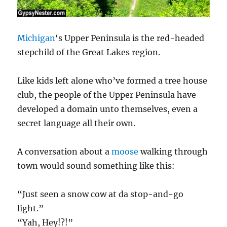
Michigan
‘s Upper Peninsula is the red-headed
stepchild of the Great Lakes region.
Like kids left alone who’ve formed a tree house
club, the people of the Upper Peninsula have
developed a domain unto themselves, even a
secret language all their own.
A conversation about a
moose
walking through
town would sound something like this:
“Just seen a snow cow at da stop-and-go
light.”
“Yah, Hey!?!”