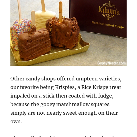
Other candy shops offered umpteen varieties,
our favorite being Krispies, a Rice Krispy treat
impaled on a stick then coated with fudge,
because the gooey marshmallow squares
simply are not nearly sweet enough on their
own.