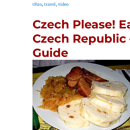
Ohio
,
travel
,
video
Czech Please! Ea
Czech Republic 
Guide