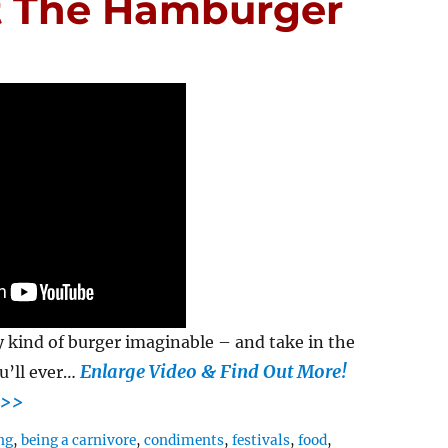
t The Hamburger
 kind of burger imaginable – and take in the
Enlarge Video & Find Out More!
u’ll ever…
>>
ng
,
being a carnivore
,
condiments
,
festivals
,
food
,