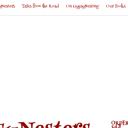
Nesters
Tales from the Road
On GypsyNesting
Our Books
ORDER