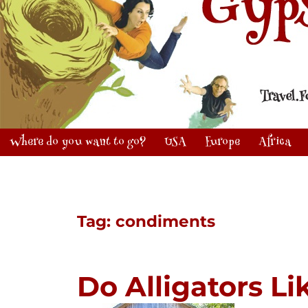
Where do you want to go?
USA
Europe
Africa
Tag:
condiments
Do Alligators L