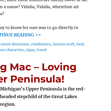
n a name? Vidalia, Vidalia, wherefore art
ia?
ay to know for sure was to go directly to
TINUE READING >>
tourist diversions
,
condiments
,
famous stuff
,
food
,
ious characters
,
signs
,
travel
ig Mac – Loving
r Peninsula!
Michigan’s Upper Peninsula is the red-
headed stepchild of the Great Lakes
region.