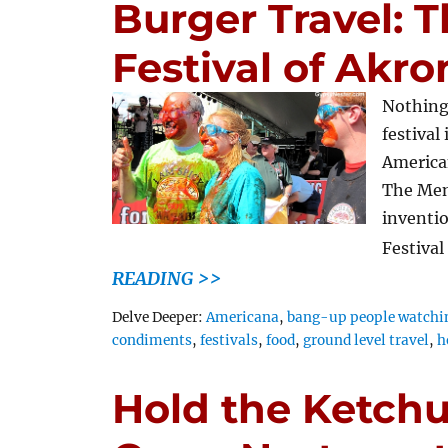
Burger Travel:
Festival of Akro
Nothing
festival
American
The Men
inventio
Festival
READING >>
Tags
Delve Deeper:
Americana
,
bang-up people watchi
condiments
,
festivals
,
food
,
ground level travel
,
h
Hold the Ketchu