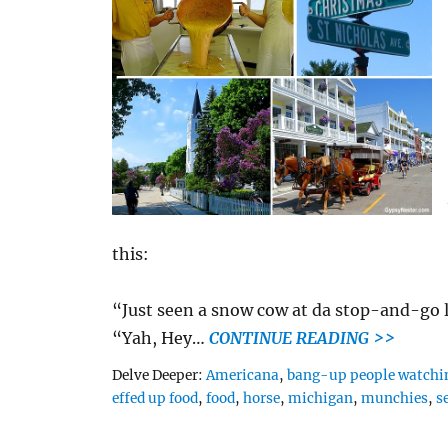
this:
“Just seen a snow cow at da stop-and-go l
“Yah, Hey…
CONTINUE READING >>
Tags
Delve Deeper:
Americana
,
bang-up people watchi
effed up food
,
food
,
horse
,
michigan
,
munchies
,
s