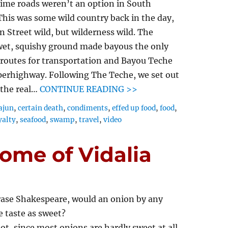
time roads weren’t an option in South
This was some wild country back in the day,
 Street wild, but wilderness wild. The
 wet, squishy ground made bayous the only
 routes for transportation and Bayou Teche
perhighway. Following The Teche, we set out
 the real…
CONTINUE READING >>
ajun
,
certain death
,
condiments
,
effed up food
,
food
,
yalty
,
seafood
,
swamp
,
travel
,
video
ome of Vidalia
ase Shakespeare, would an onion by any
 taste as sweet?
t, since most onions are hardly sweet at all.