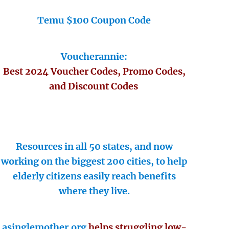
Temu $100 Coupon Code
Voucherannie:
Best 2024 Voucher Codes, Promo Codes,
and Discount Codes
Resources in all 50 states, and now
working on the biggest 200 cities, to help
elderly citizens easily reach benefits
where they live.
asinglemother.org
helps struggling low-