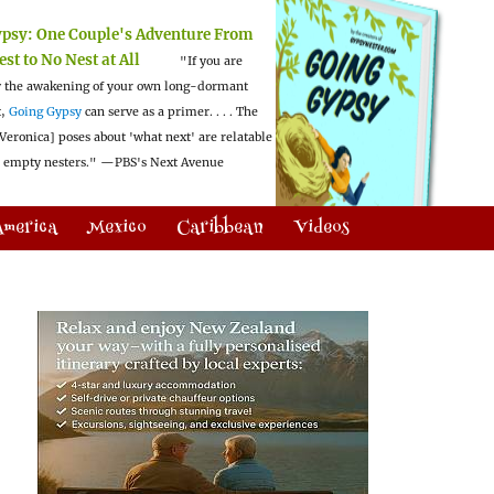
ypsy:
One Couple's Adventure From
est to No Nest at All
"If you are
 the awakening of your own long-dormant
t,
Going Gypsy
can serve as a primer. . . . The
Veronica] poses about 'what next' are relatable
l empty nesters."
—PBS's Next Avenue
America
Mexico
Caribbean
Videos