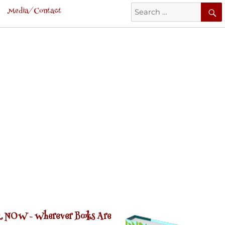
Search
Media/Contact
for:
 NOW -
Wherever Books Are