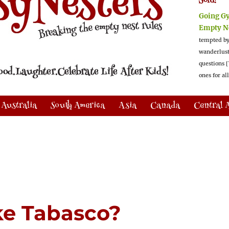
Sold!
Going G
Empty N
tempted by
wanderlus
questions [
ones for al
Australia
South America
Asia
Canada
Central 
ike Tabasco?