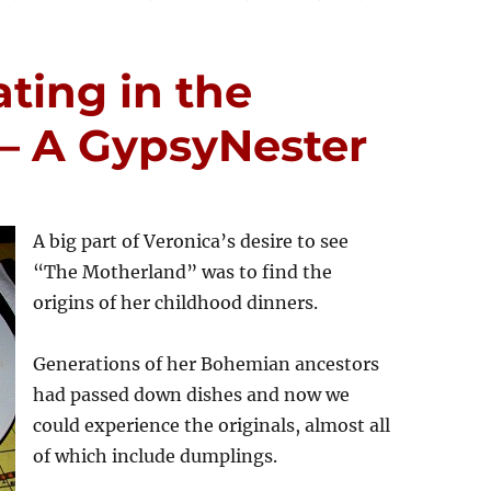
ting in the
– A GypsyNester
A big part of Veronica’s desire to see
“The Motherland” was to find the
origins of her childhood dinners.
Generations of her Bohemian ancestors
had passed down dishes and now we
could experience the originals, almost all
of which include dumplings.