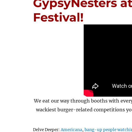
GypsyNesters a
Festival!
We eat our way through booths with every
wackiest burger-related competitions yo
Tags
Delve Deeper:
Americana
,
bang-up people watchi