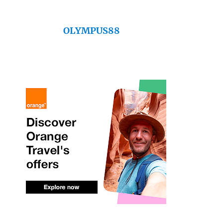
OLYMPUS88