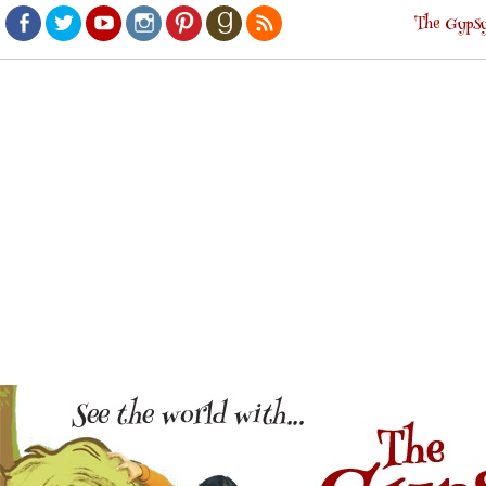
The Gypsy
Facebook
Twitter
Youtube
Instagram
Pinterest
Goodreads
RSS