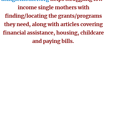
income single mothers with
finding/locating the grants/programs
they need, along with articles covering
financial assistance, housing, childcare
and paying bills.