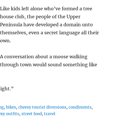
Like kids left alone who’ve formed a tree
house club, the people of the Upper
Peninsula have developed a domain unto
themselves, even a secret language all their
own.
A conversation about a moose walking
through town would sound something like
ight.”
ng
,
bikes
,
cheesy tourist diversions
,
condiments
,
exy outfits
,
street food
,
travel