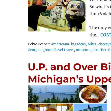
So what’s i
thou Vidal
The only w
CON
the…
Tags
Delve Deeper:
Americana
,
big ideas
,
bikes
,
cheesy 
Georgia
,
ground level travel
,
museum
,
semifictit
U.P. and Over B
Michigan’s Uppe