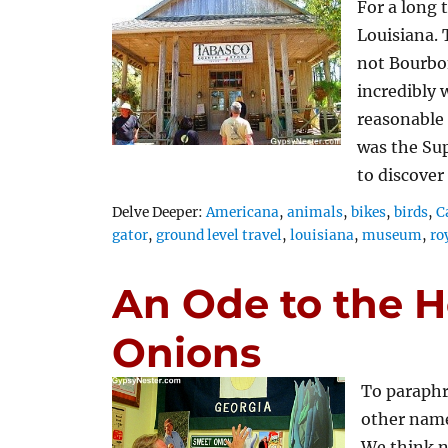
For a long 
Louisiana. 
not Bourbon
incredibly
reasonable
was the Su
to discover
Tags
Delve Deeper:
Americana
,
animals
,
bikes
,
birds
,
C
gator
,
ground level travel
,
louisiana
,
museum
,
ro
An Ode to the H
Onions
To paraphr
other name
We think no