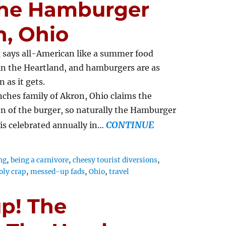
 The Hamburger
n, Ohio
 says all-American like a summer food
 in the Heartland, and hamburgers are as
 as it gets.
ches family of Akron, Ohio claims the
n of the burger, so naturally the Hamburger
CONTINUE
 is celebrated annually in…
ng
,
being a carnivore
,
cheesy tourist diversions
,
oly crap
,
messed-up fads
,
Ohio
,
travel
p! The