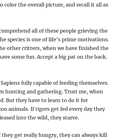
color the overall picture, and recall it all as
 comprehend all of these people grieving the
he species is one of life’s prime motivations.
the other critters, when we have finished the
 have some fun. Accept a big pat on the back.
Sapiens fully capable of feeding themselves.
wn hunting and gathering. Trust me, when
. But they have to learn to do it for
oo animals. If tigers get fed every day they
eased into the wild, they starve.
f they get really hungry, they can always kill