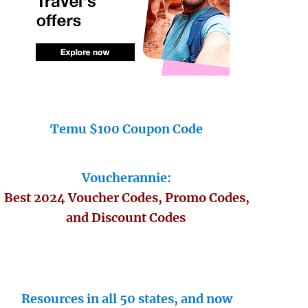
Temu $100 Coupon Code
Voucherannie:
Best 2024 Voucher Codes, Promo Codes,
and Discount Codes
Resources in all 50 states, and now