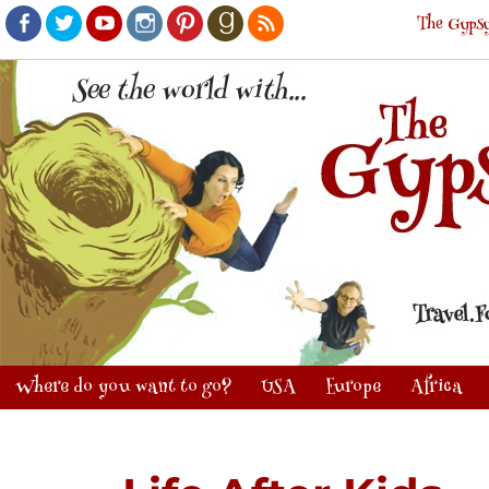
The Gypsy
Facebook
Twitter
Youtube
Instagram
Pinterest
Goodreads
RSS
Where do you want to go?
USA
Europe
Africa