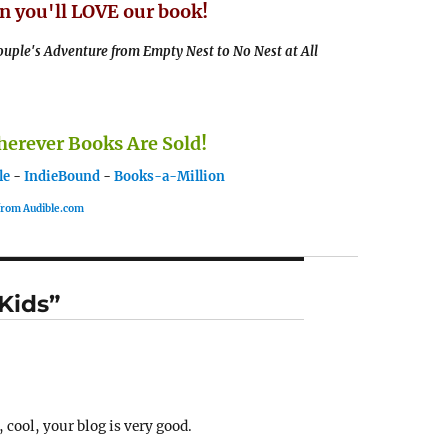
n you'll LOVE our book!
uple's Adventure from Empty Nest to No Nest at All
rever Books Are Sold!
le
-
IndieBound
-
Books-a-Million
 from Audible.com
 Kids”
 cool, your blog is very good.