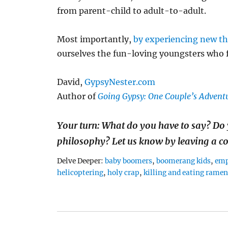
from parent-child to adult-to-adult.
Most importantly,
by experiencing new th
ourselves the fun-loving youngsters who fe
David,
GypsyNester.com
Author of
Going Gypsy: One Couple’s Adventu
Your turn: What do you have to say? Do 
philosophy? Let us know by leaving a 
Tags
Delve Deeper:
baby boomers
,
boomerang kids
,
emp
helicoptering
,
holy crap
,
killing and eating rame