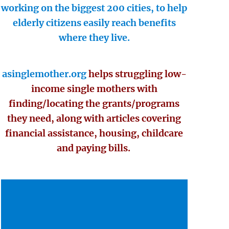
working on the biggest 200 cities, to help
elderly citizens easily reach benefits
where they live.
asinglemother.org
helps struggling low-
income single mothers with
finding/locating the grants/programs
they need, along with articles covering
financial assistance, housing, childcare
and paying bills.