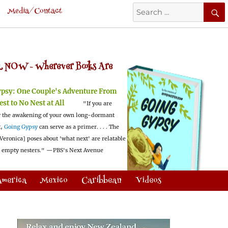
Search
Media/Contact
for:
 NOW -
Wherever Books Are
ypsy:
One Couple's Adventure From
est to No Nest at All
"If you are
 the awakening of your own long-dormant
t,
Going Gypsy
can serve as a primer. . . . The
Veronica] poses about 'what next' are relatable
l empty nesters."
—PBS's Next Avenue
America
Mexico
Caribbean
Videos