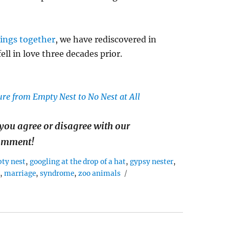
ings together
, we have rediscovered in
ll in love three decades prior.
re from Empty Nest to No Nest at All
you agree or disagree with our
comment!
ty nest
,
googling at the drop of a hat
,
gypsy nester
,
n
,
marriage
,
syndrome
,
zoo animals