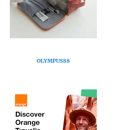
OLYMPUS88