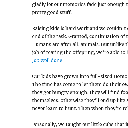
gladly let our memories fade just enough to 
pretty good stuff.
Raising kids is hard work and we couldn’t
end of the task. Granted, continuation of t
Humans are after all, animals. But unlike 
job of rearing the offspring, we’re able to
Job well done
.
Our kids have grown into full-sized Homo 
The time has come to let them do their o
they get hungry enough, they will find food
themselves, otherwise they’ll end up like z
never learn to hunt. Then when they’re rel
Personally, we taught our little cubs that i