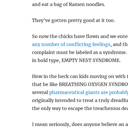
and eat a bag of Ramen noodles.
They’ve gotten pretty good at it too.
So now the chicks have flown and we enter
any number of conflicting feelings
, and t
complaint must be labeled as a syndrome. 
in bold type, EMPTY NEST SYNDROME.
How in the heck can kids moving on with 
that be like BREATHING OXYGEN SYNDROME?
several
pharmaceutical giants are probably
originally intended to treat a truly dreadfu
the only way to escape the treacherous 
I mean seriously, does anyone believe an a