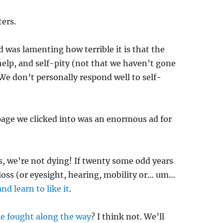
ers.
d was lamenting how terrible it is that the
help, and self-pity (not that we haven’t gone
 We don’t personally respond well to self-
 page we clicked into was an enormous ad for
ds, we’re not dying! If twenty some odd years
oss (or eyesight, hearing, mobility or… um…
and learn to like it
.
le fought along the way
? I think not. We’ll