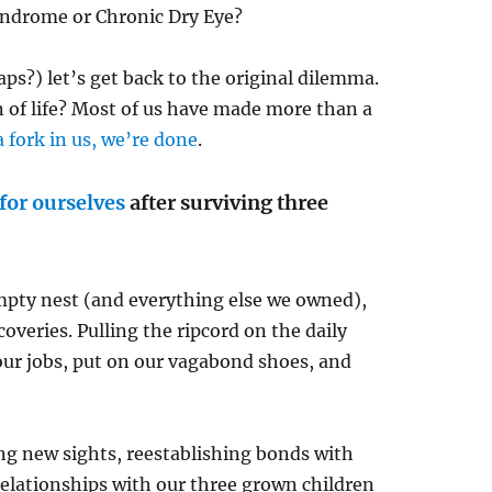
Syndrome or Chronic Dry Eye?
ps?) let’s get back to the original dilemma.
n of life? Most of us have made more than a
a fork in us, we’re done
.
 for ourselves
after surviving three
empty nest (and everything else we owned),
coveries. Pulling the ripcord on the daily
 our jobs, put on our vagabond shoes, and
ing new sights, reestablishing bonds with
relationships with our three grown children