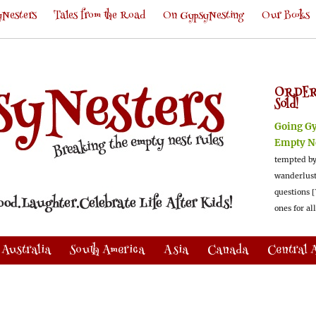
Nesters
Tales from the Road
On GypsyNesting
Our Books
ORDER
Sold!
Going G
Empty N
tempted by
wanderlus
questions [
ones for al
Australia
South America
Asia
Canada
Central 