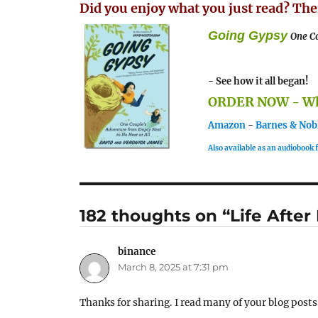
Did you enjoy what you just read? The
Going Gypsy
One Co
- See how it all began!
ORDER NOW - Whe
Amazon
-
Barnes & Nob
Also available as an audiobook
182 thoughts on “Life After
binance
says:
March 8, 2025 at 7:31 pm
Thanks for sharing. I read many of your blog posts,