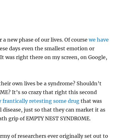
 a new phase of our lives. Of course
we have
hese days even the smallest emotion or
It was right there on my screen, on Google,
their own lives be a syndrome? Shouldn’t
 It’s so crazy that right this second
 frantically retesting some drug
that was
l disease, just so that they can market it as
death grip of EMPTY NEST SYNDROME.
rmy of researchers ever originally set out to