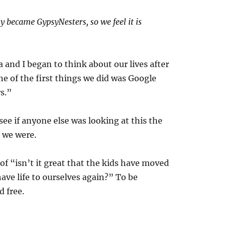
ly became GypsyNesters, so we feel it is
and I began to think about our lives after
one of the first things we did was Google
s.”
ee if anyone else was looking at this the
 we were.
 of “isn’t it great that the kids have moved
have life to ourselves again?” To be
 free.