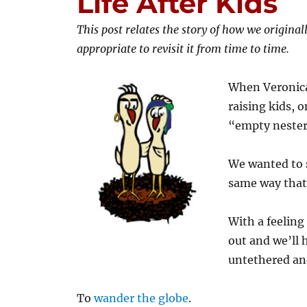
Life After Kids
This post relates the story of how we original
appropriate to revisit it from time to time.
When Veronica 
raising kids, 
“empty nester
We wanted to s
same way that
With a feeling
out and we’ll 
untethered and
To
wander the globe
.