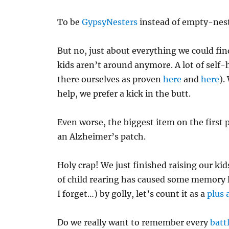
To be
GypsyNesters
instead of empty-nest
But no, just about everything we could fin
kids aren’t around anymore. A lot of self-
there ourselves as proven
here
and
here
).
help, we prefer a kick in the butt.
Even worse, the biggest item on the first
an Alzheimer’s patch.
Holy crap! We just finished raising our ki
of child rearing has caused some memory l
I forget…) by golly, let’s count it as a
plus 
Do we really want to remember every
batt