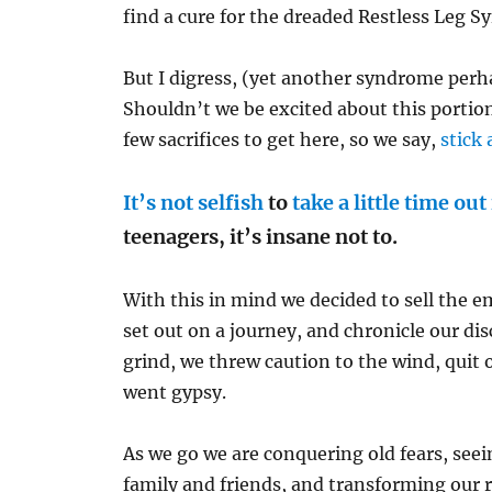
find a cure for the dreaded Restless Leg 
But I digress, (yet another syndrome perha
Shouldn’t we be excited about this portio
few sacrifices to get here, so we say,
stick 
It’s not selfish
to
take a little time out
teenagers, it’s insane not to.
With this in mind we decided to sell the 
set out on a journey, and chronicle our dis
grind, we threw caution to the wind, quit
went gypsy.
As we go we are conquering old fears, see
family and friends, and transforming our 