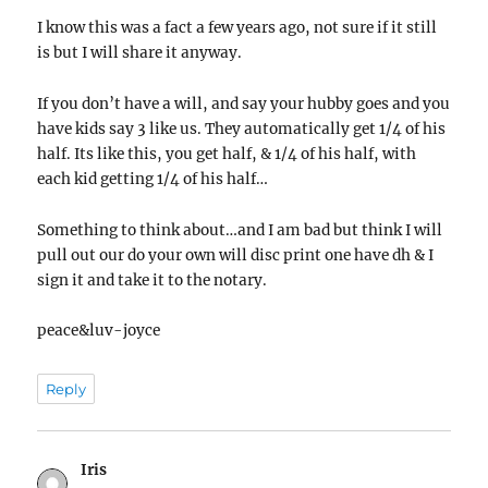
I know this was a fact a few years ago, not sure if it still
is but I will share it anyway.
If you don’t have a will, and say your hubby goes and you
have kids say 3 like us. They automatically get 1/4 of his
half. Its like this, you get half, & 1/4 of his half, with
each kid getting 1/4 of his half…
Something to think about…and I am bad but think I will
pull out our do your own will disc print one have dh & I
sign it and take it to the notary.
peace&luv-joyce
Reply
Iris
says: