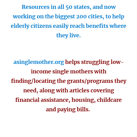
Resources in all 50 states, and now
working on the biggest 200 cities, to help
elderly citizens easily reach benefits where
they live.
asinglemother.org
helps struggling low-
income single mothers with
finding/locating the grants/programs they
need, along with articles covering
financial assistance, housing, childcare
and paying bills.