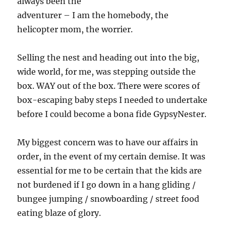
always been the
adventurer – I am the homebody, the
helicopter mom, the worrier.
Selling the nest and heading out into the big,
wide world, for me, was stepping outside the
box. WAY out of the box. There were scores of
box-escaping baby steps I needed to undertake
before I could become a bona fide GypsyNester.
My biggest concern was to have our affairs in
order, in the event of my certain demise. It was
essential for me to be certain that the kids are
not burdened if I go down in a hang gliding /
bungee jumping / snowboarding / street food
eating blaze of glory.