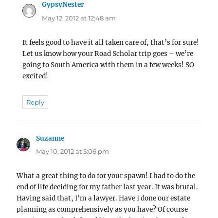
GypsyNester
says:
May 12, 2012 at 12:48 am
It feels good to have it all taken care of, that’s for sure!
Let us know how your Road Scholar trip goes – we’re
going to South America with them in a few weeks! SO
excited!
Reply
Suzanne
says:
May 10, 2012 at 5:06 pm
What a great thing to do for your spawn! I had to do the
end of life deciding for my father last year. It was brutal.
Having said that, I’m a lawyer. Have I done our estate
planning as comprehensively as you have? Of course