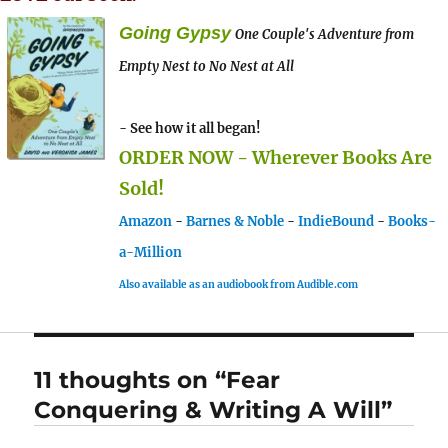
Going Gypsy
One Couple's Adventure from
Empty Nest to No Nest at All
- See how it all began!
ORDER NOW - Wherever Books Are
Sold!
Amazon
-
Barnes & Noble
-
IndieBound
-
Books-
a-Million
Also available as an audiobook from Audible.com
11 thoughts on “Fear
Conquering & Writing A Will”