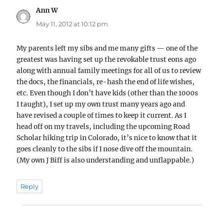
Ann W
says:
May 11, 2012 at 10:12 pm
My parents left my sibs and me many gifts — one of the
greatest was having set up the revokable trust eons ago
along with annual family meetings for all of us to review
the docs, the financials, re-hash the end of life wishes,
etc. Even though I don’t have kids (other than the 1000s
I taught), I set up my own trust many years ago and
have revised a couple of times to keep it current. As I
head off on my travels, including the upcoming Road
Scholar hiking trip in Colorado, it’s nice to know that it
goes cleanly to the sibs if I nose dive off the mountain.
(My own J Biff is also understanding and unflappable.)
Reply