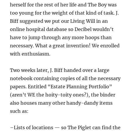
herself for the rest of her life and The Boy was
too young for the weight of that kind of task. J.
Biff suggested we put our Living Will in an
online hospital database so Decibel wouldn’t
have to jump through any more hoops than
necessary. What a great invention! We enrolled
with enthusiasm.
Two weeks later, J. Biff handed over a large
notebook containing copies of all the necessary
papers. Entitled “Estate Planning Portfolio”
(aren’t WE the hoity-toity ones?), the binder
also houses many other handy-dandy items
such as:
–Lists of locations — so The Piglet can find the