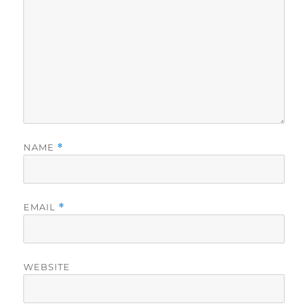
NAME
*
EMAIL
*
WEBSITE