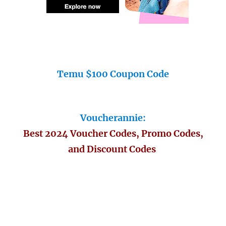
Temu $100 Coupon Code
Voucherannie:
Best 2024 Voucher Codes, Promo Codes,
and Discount Codes