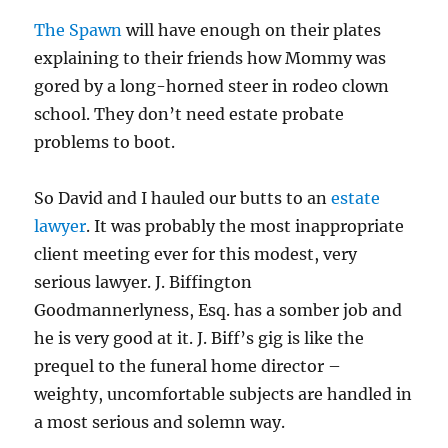
The Spawn
will have enough on their plates
explaining to their friends how Mommy was
gored by a long-horned steer in rodeo clown
school. They don’t need estate probate
problems to boot.
So David and I hauled our butts to an
estate
lawyer
. It was probably the most inappropriate
client meeting ever for this modest, very
serious lawyer. J. Biffington
Goodmannerlyness, Esq. has a somber job and
he is very good at it. J. Biff’s gig is like the
prequel to the funeral home director –
weighty, uncomfortable subjects are handled in
a most serious and solemn way.