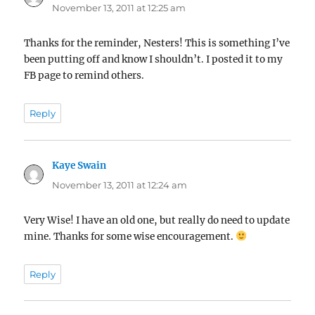
November 13, 2011 at 12:25 am
Thanks for the reminder, Nesters! This is something I’ve
been putting off and know I shouldn’t. I posted it to my
FB page to remind others.
Reply
Kaye Swain
says:
November 13, 2011 at 12:24 am
Very Wise! I have an old one, but really do need to update
mine. Thanks for some wise encouragement.
Reply