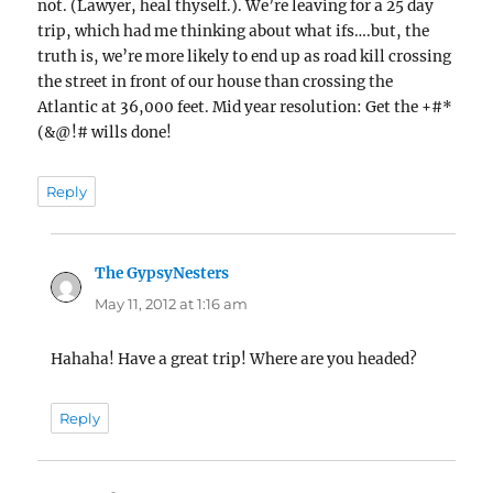
not. (Lawyer, heal thyself.). We’re leaving for a 25 day
trip, which had me thinking about what ifs….but, the
truth is, we’re more likely to end up as road kill crossing
the street in front of our house than crossing the
Atlantic at 36,000 feet. Mid year resolution: Get the +#*
(&@!# wills done!
Reply
The GypsyNesters
says:
May 11, 2012 at 1:16 am
Hahaha! Have a great trip! Where are you headed?
Reply