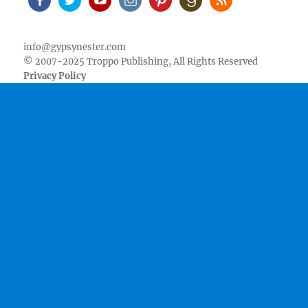
Facebook
Twitter
Youtube
Instagram
Pinterest
Goodreads
RSS
info@gypsynester.com
© 2007-2025 Troppo Publishing, All Rights Reserved
Privacy Policy