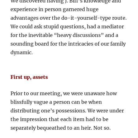
We discovered having J. Biff’s knowledge and
experience in person garnered huge
advantages over the do-it-yourself-type route.
We could ask stupid questions, had a mediator
for the inevitable “heavy discussions” and a
sounding board for the intricacies of our family
dynamic.
First up, assets
Prior to our meeting, we were unaware how
blissfully vague a person can be when
distributing one’s possessions. We were under
the impression that each item had to be
separately bequeathed to an heir. Not so.