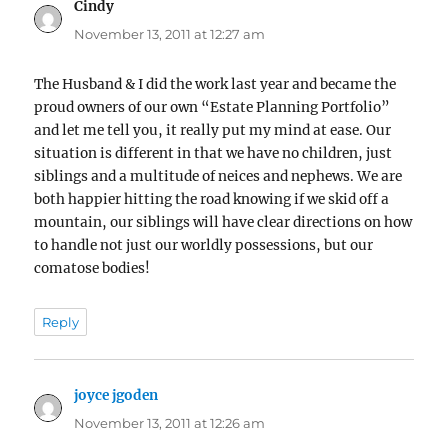
Cindy
says:
November 13, 2011 at 12:27 am
The Husband & I did the work last year and became the
proud owners of our own “Estate Planning Portfolio”
and let me tell you, it really put my mind at ease. Our
situation is different in that we have no children, just
siblings and a multitude of neices and nephews. We are
both happier hitting the road knowing if we skid off a
mountain, our siblings will have clear directions on how
to handle not just our worldly possessions, but our
comatose bodies!
Reply
joyce jgoden
says:
November 13, 2011 at 12:26 am