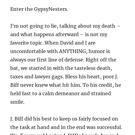
Enter the GypsyNesters.
I’m not going to lie, talking about my death –
and what happens afterward – is not my
favorite topic. When David and I are
uncomfortable with ANYTHING, humor is
always our first line of defense. Right off the
bat, we started in with the tasteless death,
taxes and lawyer gags. Bless his heart, poor J.
Biff never knew what hit him. To his credit, he
held fast to a calm demeanor and strained
smile.
J. Biff did his best to keep us fairly focused on
the task at hand and in the end was successful.