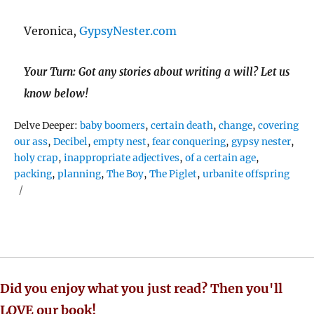
Veronica,
GypsyNester.com
Your Turn: Got any stories about writing a will? Let us
know below!
Tags
Delve Deeper:
baby boomers
,
certain death
,
change
,
covering
our ass
,
Decibel
,
empty nest
,
fear conquering
,
gypsy nester
,
holy crap
,
inappropriate adjectives
,
of a certain age
,
packing
,
planning
,
The Boy
,
The Piglet
,
urbanite offspring
Did you enjoy what you just read? Then you'll
LOVE our book!