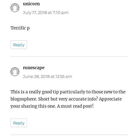
unicorn
says:
July 17, 2018 at 7:10 pm
Terrific p
Reply
runescape
says:
June 28, 2018 at 12:55 am
This is a really good tip particularly to those new to the
blogosphere. Short but very accurate info? Appreciate
your sharing this one. A must read post!
Reply