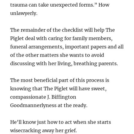
trauma can take unexpected forms.” How
unlawyerly.
The remainder of the checklist will help The
Piglet deal with caring for family members,
funeral arrangements, important papers and all
of the other matters she wants to avoid
discussing with her living, breathing parents.
The most beneficial part of this process is
knowing that The Piglet will have sweet,
compassionate J. Biffington
Goodmannerlyness at the ready.
He’ll know just how to act when she starts
wisecracking away her grief.