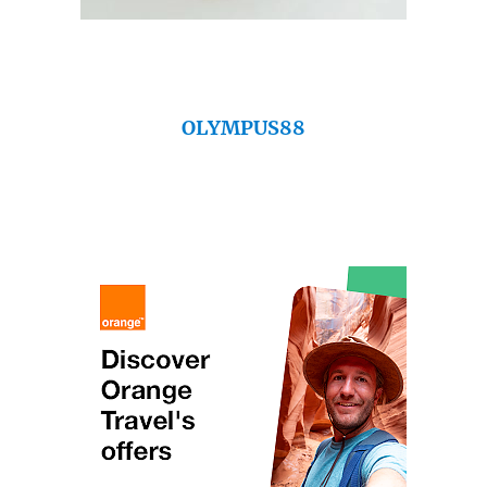
OLYMPUS88