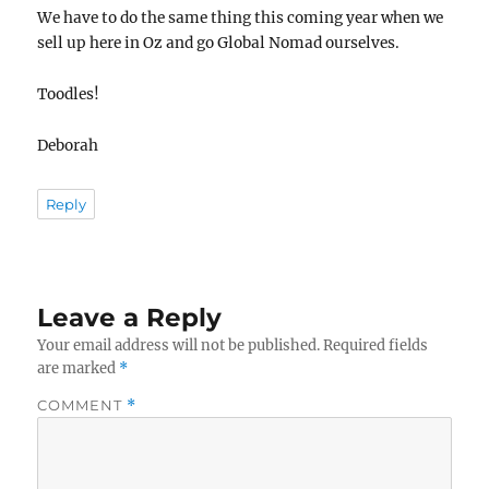
We have to do the same thing this coming year when we
sell up here in Oz and go Global Nomad ourselves.
Toodles!
Deborah
Reply
Leave a Reply
Your email address will not be published.
Required fields
are marked
*
COMMENT
*