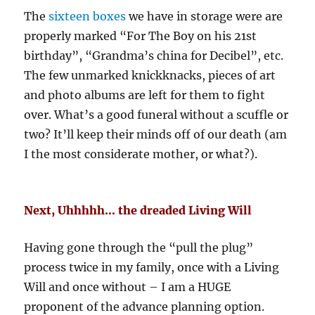
The
sixteen boxes
we have in storage were are
properly marked “For The Boy on his 21st
birthday”, “Grandma’s china for Decibel”, etc.
The few unmarked knickknacks, pieces of art
and photo albums are left for them to fight
over. What’s a good funeral without a scuffle or
two? It’ll keep their minds off of our death (am
I the most considerate mother, or what?).
Next, Uhhhhh… the dreaded Living Will
Having gone through the “pull the plug”
process twice in my family, once with a Living
Will and once without – I am a HUGE
proponent of the advance planning option.