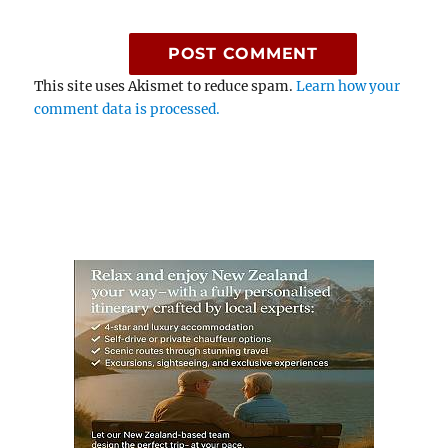
This site uses Akismet to reduce spam.
Learn how your
comment data is processed.