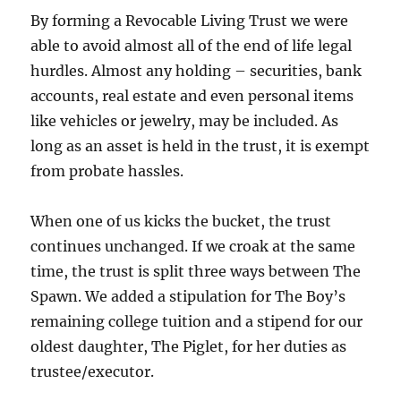
By forming a Revocable Living Trust we were
able to avoid almost all of the end of life legal
hurdles. Almost any holding – securities, bank
accounts, real estate and even personal items
like vehicles or jewelry, may be included. As
long as an asset is held in the trust, it is exempt
from probate hassles.
When one of us kicks the bucket, the trust
continues unchanged. If we croak at the same
time, the trust is split three ways between The
Spawn. We added a stipulation for The Boy’s
remaining college tuition and a stipend for our
oldest daughter, The Piglet, for her duties as
trustee/executor.