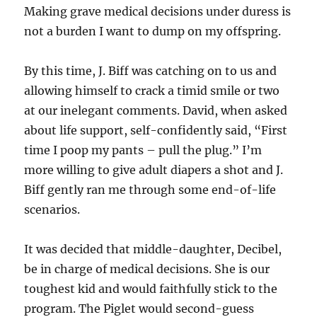
Making grave medical decisions under duress is
not a burden I want to dump on my offspring.
By this time, J. Biff was catching on to us and
allowing himself to crack a timid smile or two
at our inelegant comments. David, when asked
about life support, self-confidently said, “First
time I poop my pants – pull the plug.” I’m
more willing to give adult diapers a shot and J.
Biff gently ran me through some end-of-life
scenarios.
It was decided that middle-daughter, Decibel,
be in charge of medical decisions. She is our
toughest kid and would faithfully stick to the
program. The Piglet would second-guess