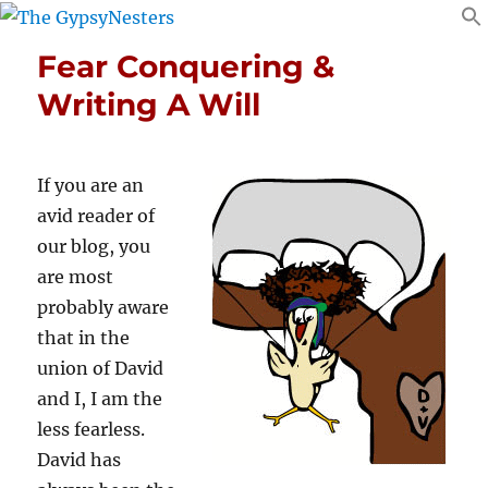
Fear Conquering &
Writing A Will
If you are an
avid reader of
our blog, you
are most
probably aware
that in the
union of David
and I, I am the
less fearless.
David has