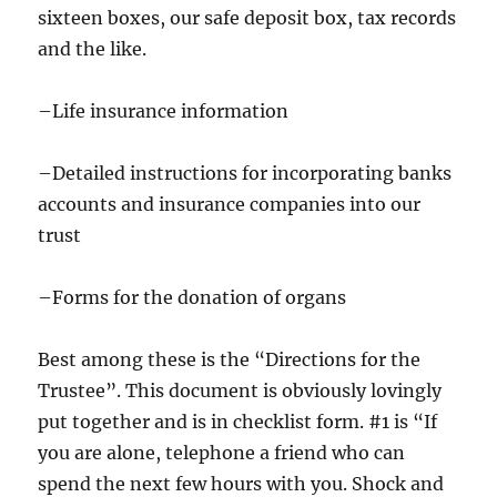
sixteen boxes, our safe deposit box, tax records
and the like.
–Life insurance information
–Detailed instructions for incorporating banks
accounts and insurance companies into our
trust
–Forms for the donation of organs
Best among these is the “Directions for the
Trustee”. This document is obviously lovingly
put together and is in checklist form. #1 is “If
you are alone, telephone a friend who can
spend the next few hours with you. Shock and