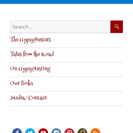
SE
Search
for:
The GypsyNesters
Tales from the Road
On GypsyNesting
Our Books
Media/Contact