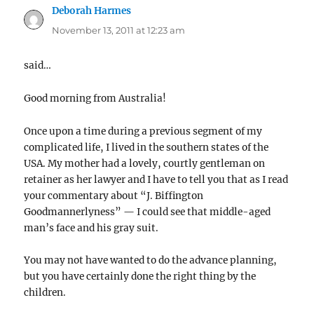
Deborah Harmes
says:
November 13, 2011 at 12:23 am
said…
Good morning from Australia!
Once upon a time during a previous segment of my
complicated life, I lived in the southern states of the
USA. My mother had a lovely, courtly gentleman on
retainer as her lawyer and I have to tell you that as I read
your commentary about “J. Biffington
Goodmannerlyness” — I could see that middle-aged
man’s face and his gray suit.
You may not have wanted to do the advance planning,
but you have certainly done the right thing by the
children.