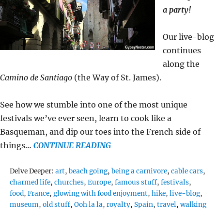
a party!
Our live-blog
continues
along the
Camino de Santiago
(the Way of St. James).
See how we stumble into one of the most unique
festivals we’ve ever seen, learn to cook like a
Basqueman, and dip our toes into the French side of
things…
CONTINUE READING
Tags
Delve Deeper:
art
,
beach going
,
being a carnivore
,
cable cars
,
charmed life
,
churches
,
Europe
,
famous stuff
,
festivals
,
food
,
France
,
glowing with food enjoyment
,
hike
,
live-blog
,
museum
,
old stuff
,
Ooh la la
,
royalty
,
Spain
,
travel
,
walking