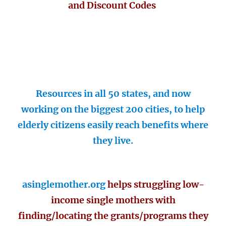
and Discount Codes
Resources in all 50 states, and now
working on the biggest 200 cities, to help
elderly citizens easily reach benefits where
they live.
asinglemother.org
helps struggling low-
income single mothers with
finding/locating the grants/programs they