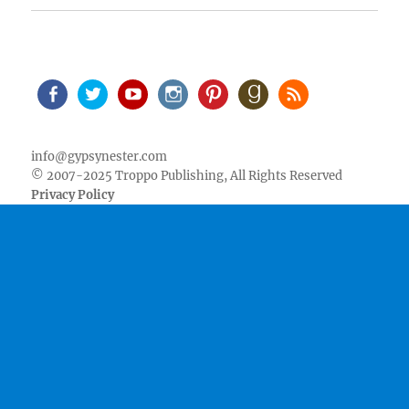
Facebook
Twitter
Youtube
Instagram
Pinterest
Goodreads
RSS
info@gypsynester.com
© 2007-2025 Troppo Publishing, All Rights Reserved
Privacy Policy