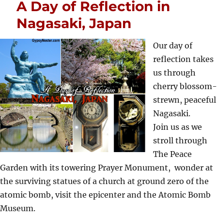
A Day of Reflection in
Nagasaki, Japan
Our day of
reflection takes
us through
cherry blossom-
strewn, peaceful
Nagasaki.
Join us as we
stroll through
The Peace
Garden with its towering Prayer Monument, wonder at
the surviving statues of a church at ground zero of the
atomic bomb, visit the epicenter and the Atomic Bomb
Museum.