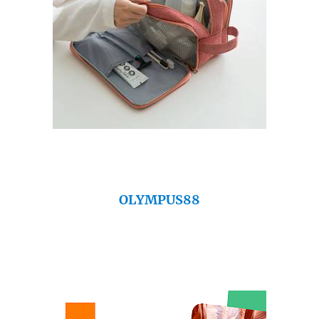
OLYMPUS88