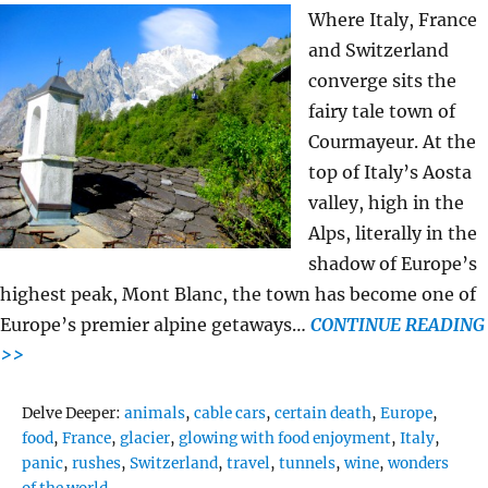
Where Italy, France
and Switzerland
converge sits the
fairy tale town of
Courmayeur. At the
top of Italy’s Aosta
valley, high in the
Alps, literally in the
shadow of Europe’s
highest peak, Mont Blanc, the town has become one of
Europe’s premier alpine getaways…
CONTINUE READING
>>
Tags
Delve Deeper:
animals
,
cable cars
,
certain death
,
Europe
,
food
,
France
,
glacier
,
glowing with food enjoyment
,
Italy
,
panic
,
rushes
,
Switzerland
,
travel
,
tunnels
,
wine
,
wonders