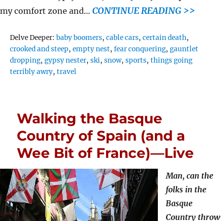
CONTINUE READING >>
my comfort zone and…
Tags
Delve Deeper:
baby boomers
,
cable cars
,
certain death
,
crooked and steep
,
empty nest
,
fear conquering
,
gauntlet
dropping
,
gypsy nester
,
ski
,
snow
,
sports
,
things going
terribly awry
,
travel
Walking the Basque
Country of Spain (and a
Wee Bit of France)—Live
Man, can the
folks in the
Basque
Country throw