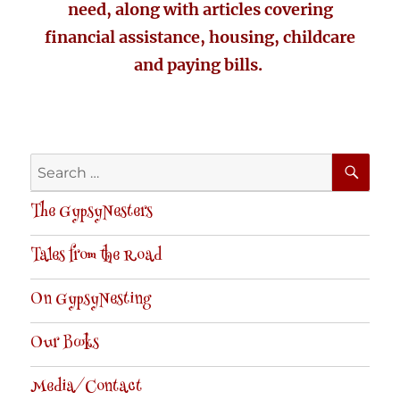
need, along with articles covering
financial assistance, housing, childcare
and paying bills.
SE
Search
for:
The GypsyNesters
Tales from the Road
On GypsyNesting
Our Books
Media/Contact