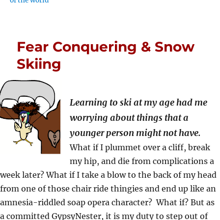
of the world
Fear Conquering & Snow
Skiing
Learning to ski at my age had me
worrying about things that a
younger person might not have.
What if I plummet over a cliff, break
my hip, and die from complications a
week later? What if I take a blow to the back of my head
from one of those chair ride thingies and end up like an
amnesia-riddled soap opera character? What if? But as
a committed GypsyNester, it is my duty to step out of