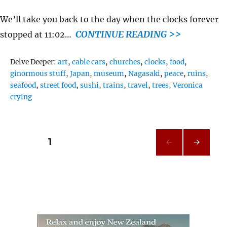
We’ll take you back to the day when the clocks forever
CONTINUE READING >>
stopped at 11:02…
Tags
Delve Deeper:
art
,
cable cars
,
churches
,
clocks
,
food
,
ginormous stuff
,
Japan
,
museum
,
Nagasaki
,
peace
,
ruins
,
seafood
,
street food
,
sushi
,
trains
,
travel
,
trees
,
Veronica
crying
Posts
PAGE
1
NEXT
pagination
PAG
E