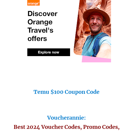
Temu $100 Coupon Code
Voucherannie:
Best 2024 Voucher Codes, Promo Codes,