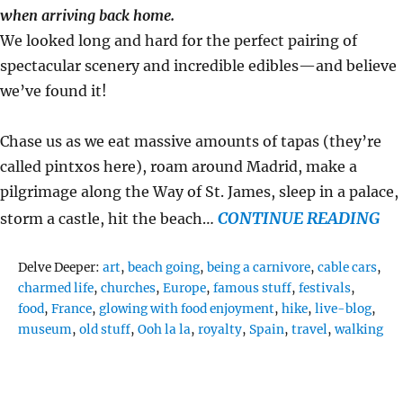
when arriving back home.
We looked long and hard for the perfect pairing of
spectacular scenery and incredible edibles—and believe
we’ve found it!
Chase us as we eat massive amounts of tapas (they’re
called pintxos here), roam around Madrid, make a
pilgrimage along the Way of St. James, sleep in a palace,
CONTINUE READING
storm a castle, hit the beach…
Tags
Delve Deeper:
art
,
beach going
,
being a carnivore
,
cable cars
,
charmed life
,
churches
,
Europe
,
famous stuff
,
festivals
,
food
,
France
,
glowing with food enjoyment
,
hike
,
live-blog
,
museum
,
old stuff
,
Ooh la la
,
royalty
,
Spain
,
travel
,
walking