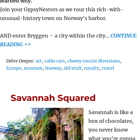
learned why.
Join your GypsyNesters as we tour this rich-with-
unusual-history town on Norway’s harbor.
AND enter Bryggen – a city within the city…
CONTINUE
READING >>
Tags
Delve Deeper:
art
,
cable cars
,
cheesy tourist diversions
,
Europe
,
museum
,
Norway
,
old stuff
,
royalty
,
travel
Savannah Squared
Savannah is like a
box of chocolates,
you never know
what you’re gonna