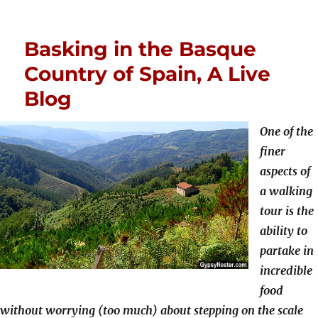
Basking in the Basque
Country of Spain, A Live
Blog
One of the
finer
aspects of
a walking
tour is the
ability to
partake in
incredible
food
without worrying (too much) about stepping on the scale