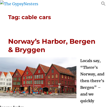
Tag:
cable cars
Norway’s Harbor, Bergen
& Bryggen
Locals say,
“There’s
Norway, and
then there’s
Bergen” –
and we
quickly