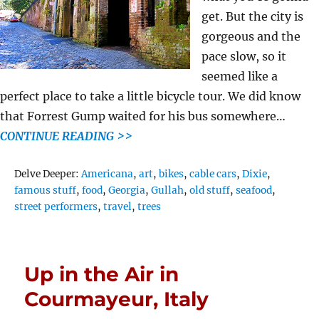
get. But the city is
gorgeous and the
pace slow, so it
seemed like a
perfect place to take a little bicycle tour. We did know
that Forrest Gump waited for his bus somewhere…
CONTINUE READING >>
Tags
Delve Deeper:
Americana
,
art
,
bikes
,
cable cars
,
Dixie
,
famous stuff
,
food
,
Georgia
,
Gullah
,
old stuff
,
seafood
,
street performers
,
travel
,
trees
Up in the Air in
Courmayeur, Italy