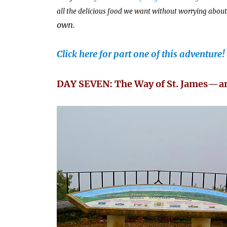
all the delicious food we want without worrying about 
own.
Click here for part one of this adventure!
DAY SEVEN: The Way of St. James—an