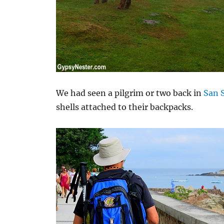
We had seen a pilgrim or two back in
San 
shells attached to their backpacks.