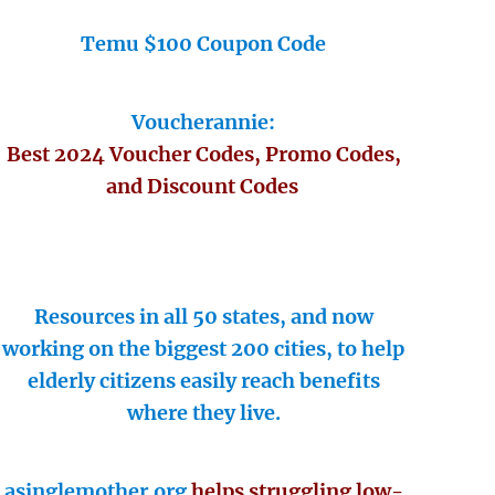
Temu $100 Coupon Code
Voucherannie:
Best 2024 Voucher Codes, Promo Codes,
and Discount Codes
Resources in all 50 states, and now
working on the biggest 200 cities, to help
elderly citizens easily reach benefits
where they live.
asinglemother.org
helps struggling low-