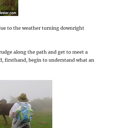
 due to the weather turning downright
rudge along the path and get to meet a
d, firsthand, begin to understand what an