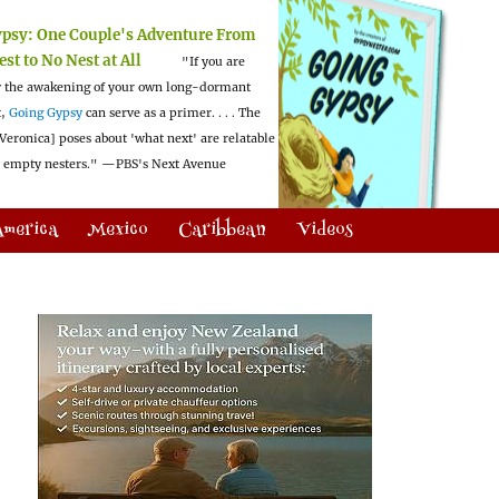
ypsy:
One Couple's Adventure From
est to No Nest at All
"If you are
 the awakening of your own long-dormant
t,
Going Gypsy
can serve as a primer. . . . The
Veronica] poses about 'what next' are relatable
l empty nesters."
—PBS's Next Avenue
America
Mexico
Caribbean
Videos