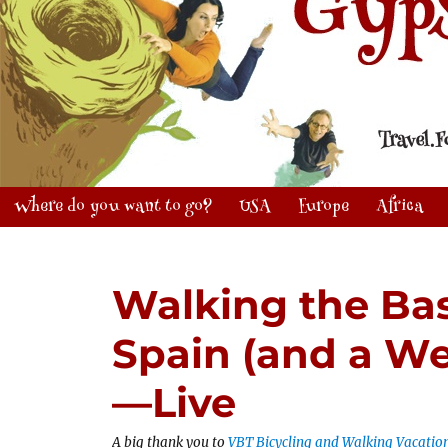
Where do you want to go?
USA
Europe
Africa
Walking the Ba
Spain (and a We
—Live
A big thank you to
VBT Bicycling and Walking Vacatio