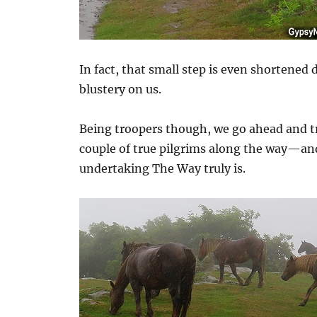
In fact, that small step is even shortened
blustery on us.
Being troopers though, we go ahead and t
couple of true pilgrims along the way—an
undertaking The Way truly is.