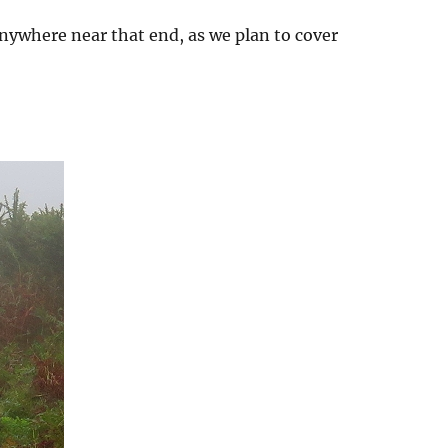
anywhere near that end, as we plan to cover