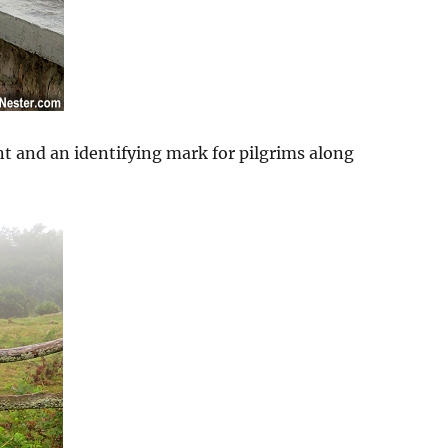
nt and an identifying mark for pilgrims along