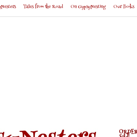
Nesters
Tales from the Road
On GypsyNesting
Our Books
ORDER