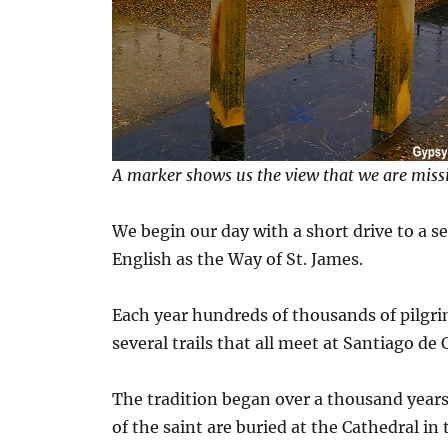
A marker shows us the view that we are miss
We begin our day with a short drive to a s
English as the Way of St. James.
Each year hundreds of thousands of pilgri
several trails that all meet at Santiago de
The tradition began over a thousand years 
of the saint are buried at the Cathedral in