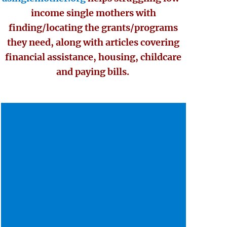
income single mothers with
finding/locating the grants/programs
they need, along with articles covering
financial assistance, housing, childcare
and paying bills.