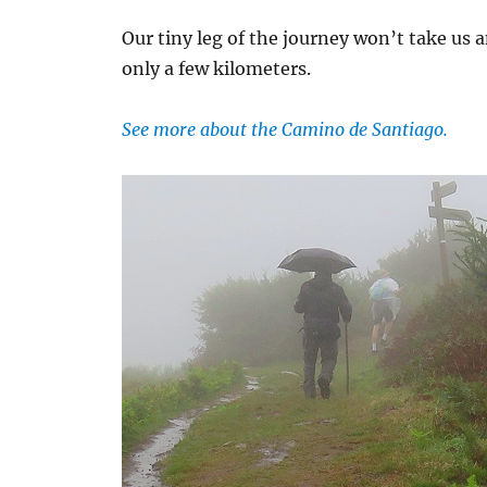
Our tiny leg of the journey won’t take us 
only a few kilometers.
See more about the Camino de Santiago.