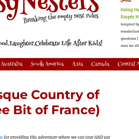
Sold!
Going G
Empty N
tempted by
wanderlus
questions [
ones for al
Australia
South America
Asia
Canada
Central 
sque Country of
e Bit of France)
ns
for providing this adventure where we can tour AND eat