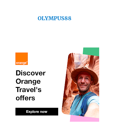
OLYMPUS88