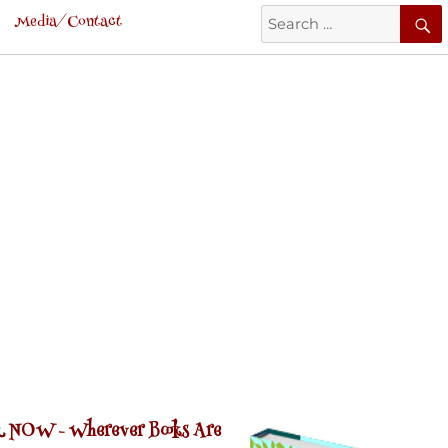
Search
Media/Contact
for:
 NOW -
Wherever Books Are