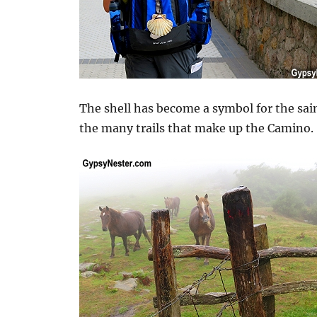
The shell has become a symbol for the sai
the many trails that make up the Camino.