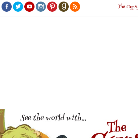
The Gypsy
Facebook
Twitter
Youtube
Instagram
Pinterest
Goodreads
RSS