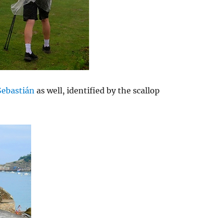
Sebastián
as well, identified by the scallop