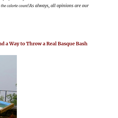
As always, all opinions are our
the calorie count!
d a Way to Throw a Real Basque Bash