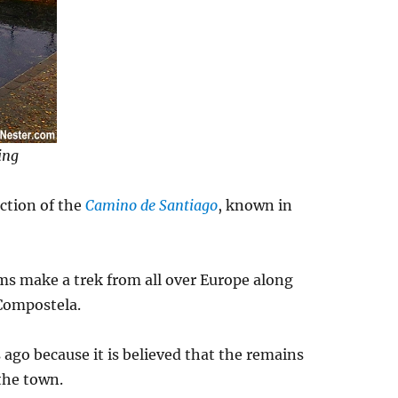
ing
ection of the
Camino de Santiago
, known in
ms make a trek from all over Europe along
 Compostela.
ago because it is believed that the remains
 the town.