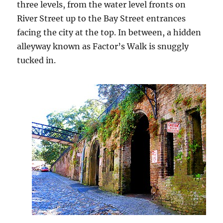
three levels, from the water level fronts on
River Street up to the Bay Street entrances
facing the city at the top. In between, a hidden
alleyway known as Factor’s Walk is snuggly
tucked in.