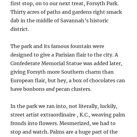
first stop, on to our next treat, Forsyth Park.
Thirty acres of paths and gardens right smack
dab in the middle of Savannah’s historic
district.
The park and its famous fountain were
designed to give a Parisian flair to the city. A
Confederate Memorial Statue was added later,
giving Forsyth more Southern charm than
European flair, but hey, a box of chocolates can
have bonbons
and
pecan clusters.
In the park we ran into, not literally, luckily,
street artist extraordinaire , K.C., weaving palm
fronds into flowers. Mesmerized, we had to
stop and watch. Palms are a huge part of the