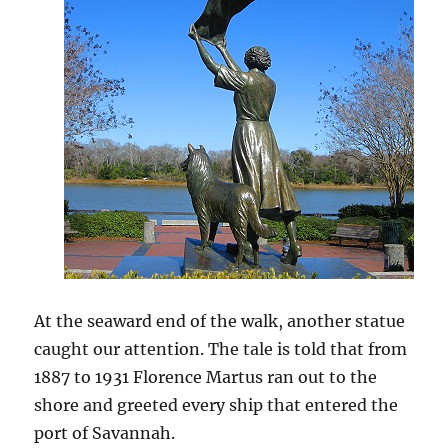
At the seaward end of the walk, another statue
caught our attention. The tale is told that from
1887 to 1931 Florence Martus ran out to the
shore and greeted every ship that entered the
port of Savannah.