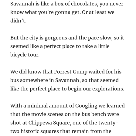
Savannah is like a box of chocolates, you never
know what you’re gonna get. Or at least we
didn’t.
But the city is gorgeous and the pace slow, so it
seemed like a perfect place to take a little
bicycle tour.
We did know that Forrest Gump waited for his
bus somewhere in Savannah, so that seemed
like the perfect place to begin our explorations.
With a minimal amount of Googling we learned
that the movie scenes on the bus bench were
shot at Chippewa Square, one of the twenty-
two historic squares that remain from the