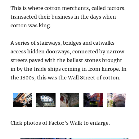
This is where cotton merchants, called factors,
transacted their business in the days when
cotton was king.
A series of stairways, bridges and catwalks
access hidden doorways, connected by narrow
streets paved with the ballast stones brought
in by the trade ships coming in from Europe. In
the 1800s, this was the Wall Street of cotton.
Click photos of Factor’s Walk to enlarge.