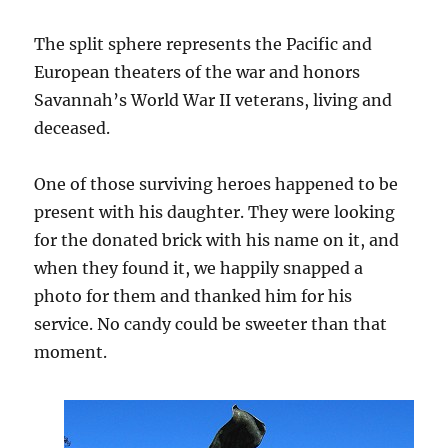
The split sphere represents the Pacific and
European theaters of the war and honors
Savannah’s World War II veterans, living and
deceased.
One of those surviving heroes happened to be
present with his daughter. They were looking
for the donated brick with his name on it, and
when they found it, we happily snapped a
photo for them and thanked him for his
service. No candy could be sweeter than that
moment.