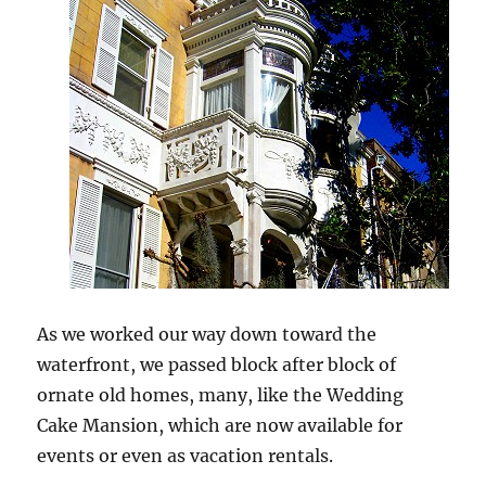
As we worked our way down toward the
waterfront, we passed block after block of
ornate old homes, many, like the Wedding
Cake Mansion, which are now available for
events or even as vacation rentals.