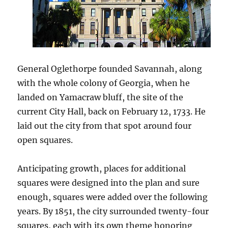
General Oglethorpe founded Savannah, along
with the whole colony of Georgia, when he
landed on Yamacraw bluff, the site of the
current City Hall, back on February 12, 1733. He
laid out the city from that spot around four
open squares.
Anticipating growth, places for additional
squares were designed into the plan and sure
enough, squares were added over the following
years. By 1851, the city surrounded twenty-four
squares, each with its own theme honoring