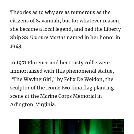
Theories as to why are as numerous as the
citizens of Savannah, but for whatever reason,
she became a local legend, and had the Liberty
Ship SS
Florence Martus
named in her honor in
1943.
In 1971 Florence and her trusty collie were
immortalized with this phenomenal statue,
“The Waving Girl,” by Felix De Weldon, the
sculptor of the iconic Iwo Jima flag planting
scene at the Marine Corps Memorial in
Arlington, Virginia.