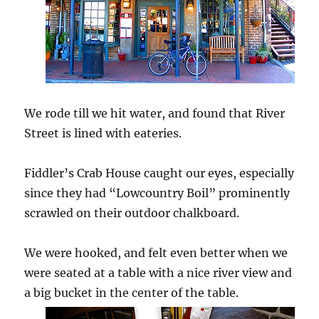
We rode till we hit water, and found that River
Street is lined with eateries.
Fiddler’s Crab House caught our eyes, especially
since they had “Lowcountry Boil” prominently
scrawled on their outdoor chalkboard.
We were hooked, and felt even better when we
were seated at a table with a nice river view and
a big bucket in the center of the table.