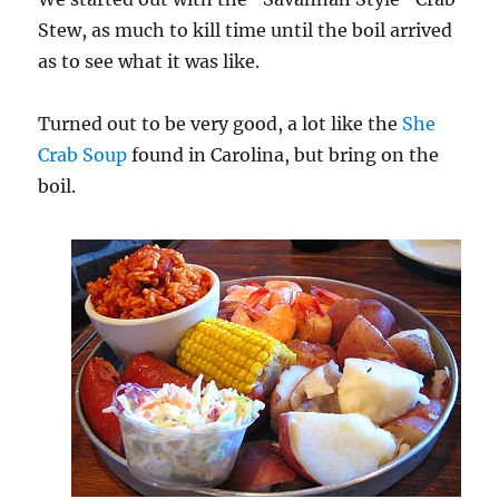
Stew, as much to kill time until the boil arrived
as to see what it was like.
Turned out to be very good, a lot like the
She
Crab Soup
found in Carolina, but bring on the
boil.