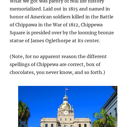
What we got was plenty of real life history
memorialized. Laid out in 1815 and named in
honor of American soldiers killed in the Battle
of Chippawa in the War of 1812, Chippewa
Square is presided over by the looming bronze
statue of James Oglethorpe at its center.
(Note, for no apparent reason the different
spellings of Chippewa are correct, box of
chocolates, you never know, and so forth.)