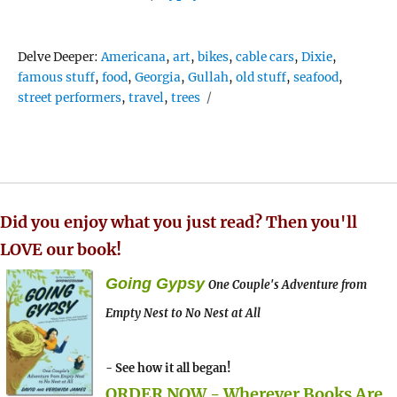
Tags
Delve Deeper:
Americana
,
art
,
bikes
,
cable cars
,
Dixie
,
famous stuff
,
food
,
Georgia
,
Gullah
,
old stuff
,
seafood
,
street performers
,
travel
,
trees
Did you enjoy what you just read? Then you'll
LOVE our book!
Going Gypsy
One Couple's Adventure from
Empty Nest to No Nest at All
- See how it all began!
ORDER NOW - Wherever Books Are