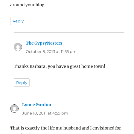
around your blog.
Reply
The GypsyNesters
says:
October 8, 2013 at 11:55 pm
Thanks Barbara, you have a great home town!
Reply
Lynne Gordon
says:
June 10, 2011 at 4:59 pm
That is exactly the life mu husband and I envisioned for