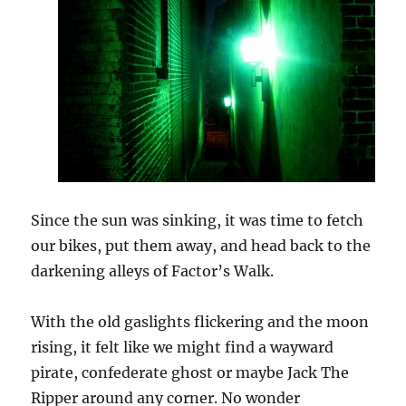
Since the sun was sinking, it was time to fetch
our bikes, put them away, and head back to the
darkening alleys of Factor’s Walk.
With the old gaslights flickering and the moon
rising, it felt like we might find a wayward
pirate, confederate ghost or maybe Jack The
Ripper around any corner. No wonder