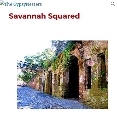
Savannah Squared