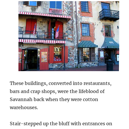
These buildings, converted into restaurants,
bars and crap shops, were the lifeblood of
Savannah back when they were cotton
warehouses.
Stair-stepped up the bluff with entrances on