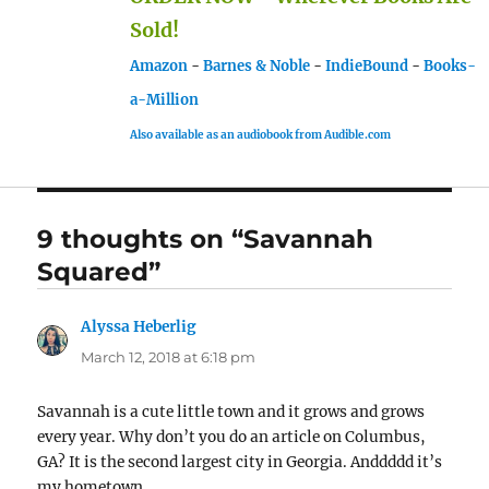
Sold!
Amazon
-
Barnes & Noble
-
IndieBound
-
Books-
a-Million
Also available as an audiobook from Audible.com
9 thoughts on “Savannah
Squared”
Alyssa Heberlig
says:
March 12, 2018 at 6:18 pm
Savannah is a cute little town and it grows and grows
every year. Why don’t you do an article on Columbus,
GA? It is the second largest city in Georgia. Anddddd it’s
my hometown.