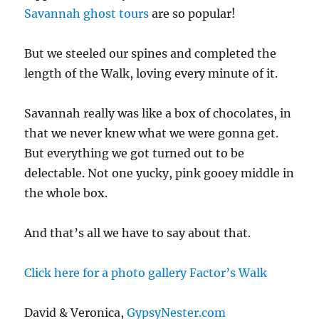
Savannah ghost tours
are so popular!
But we steeled our spines and completed the
length of the Walk, loving every minute of it.
Savannah really was like a box of chocolates, in
that we never knew what we were gonna get.
But everything we got turned out to be
delectable. Not one yucky, pink gooey middle in
the whole box.
And that’s all we have to say about that.
Click here for a photo gallery Factor’s Walk
David & Veronica,
GypsyNester.com