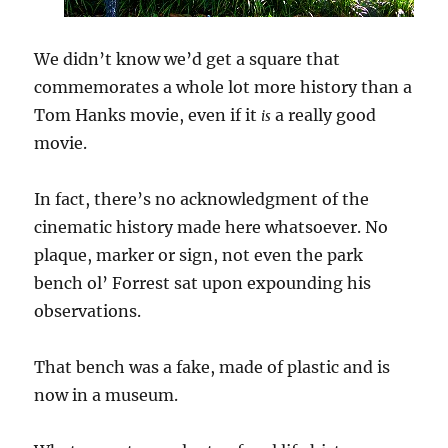
We didn’t know we’d get a square that
commemorates a whole lot more history than a
Tom Hanks movie, even if it
a really good
is
movie.
In fact, there’s no acknowledgment of the
cinematic history made here whatsoever. No
plaque, marker or sign, not even the park
bench ol’ Forrest sat upon expounding his
observations.
That bench was a fake, made of plastic and is
now in a museum.