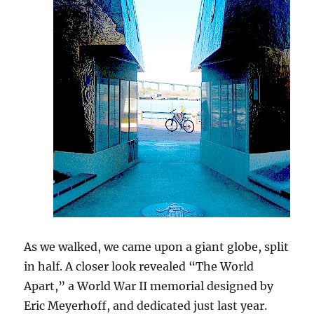
As we walked, we came upon a giant globe, split
in half. A closer look revealed “The World
Apart,” a World War II memorial designed by
Eric Meyerhoff, and dedicated just last year.