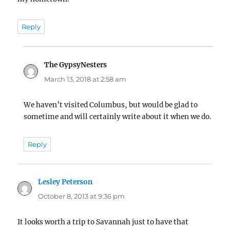
Reply
The GypsyNesters
says:
March 13, 2018 at 2:58 am
We haven’t visited Columbus, but would be glad to
sometime and will certainly write about it when we do.
Reply
Lesley Peterson
says:
October 8, 2013 at 9:36 pm
It looks worth a trip to Savannah just to have that