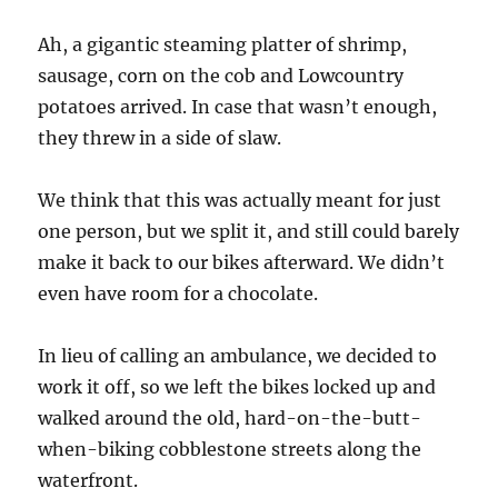
Ah, a gigantic steaming platter of shrimp,
sausage, corn on the cob and Lowcountry
potatoes arrived. In case that wasn’t enough,
they threw in a side of slaw.
We think that this was actually meant for just
one person, but we split it, and still could barely
make it back to our bikes afterward. We didn’t
even have room for a chocolate.
In lieu of calling an ambulance, we decided to
work it off, so we left the bikes locked up and
walked around the old, hard-on-the-butt-
when-biking cobblestone streets along the
waterfront.