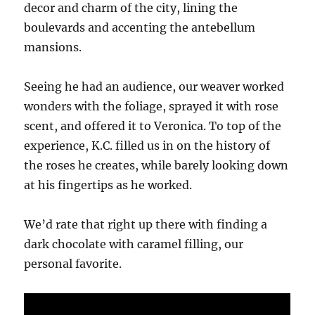
decor and charm of the city, lining the
boulevards and accenting the antebellum
mansions.
Seeing he had an audience, our weaver worked
wonders with the foliage, sprayed it with rose
scent, and offered it to Veronica. To top of the
experience, K.C. filled us in on the history of
the roses he creates, while barely looking down
at his fingertips as he worked.
We’d rate that right up there with finding a
dark chocolate with caramel filling, our
personal favorite.