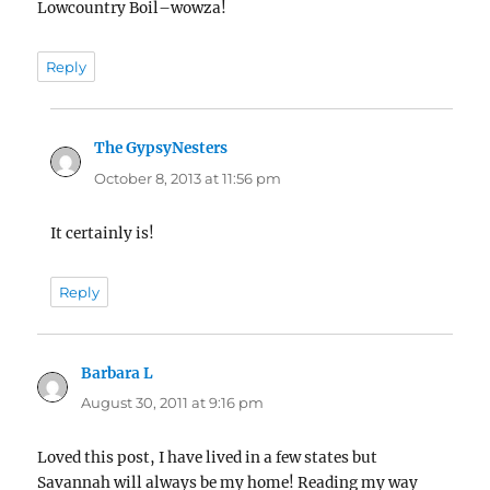
Lowcountry Boil–wowza!
Reply
The GypsyNesters
says:
October 8, 2013 at 11:56 pm
It certainly is!
Reply
Barbara L
says:
August 30, 2011 at 9:16 pm
Loved this post, I have lived in a few states but
Savannah will always be my home! Reading my way