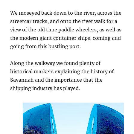
We moseyed back down to the river, across the
streetcar tracks, and onto the river walk for a
view of the old time paddle wheelers, as well as
the modern giant container ships, coming and
going from this bustling port.
Along the walkway we found plenty of
historical markers explaining the history of
Savannah and the importance that the
shipping industry has played.