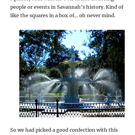
people or events in Savannah’s history. Kind of
like the squares in a box of… oh never mind.
So we had picked a good confection with this