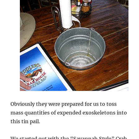
Obviously they were prepared for us to toss
mass quantities of expended exoskeletons into
this tin pail.
We started out with the “Savannah Style” Crab