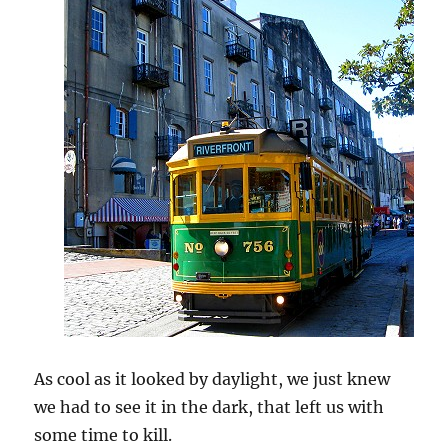
As cool as it looked by daylight, we just knew
we had to see it in the dark, that left us with
some time to kill.