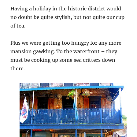
Having a holiday in the historic district would
no doubt be quite stylish, but not quite our cup
of tea.
Plus we were getting too hungry for any more
mansion gawking. To the waterfront – they
must be cooking up some sea critters down
there.