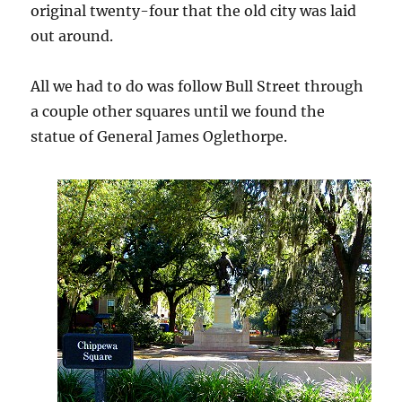
original twenty-four that the old city was laid
out around.
All we had to do was follow Bull Street through
a couple other squares until we found the
statue of General James Oglethorpe.