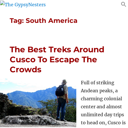
Tag:
South America
The Best Treks Around
Cusco To Escape The
Crowds
Full of striking
Andean peaks, a
charming colonial
center and almost
unlimited day trips
to head on, Cusco is