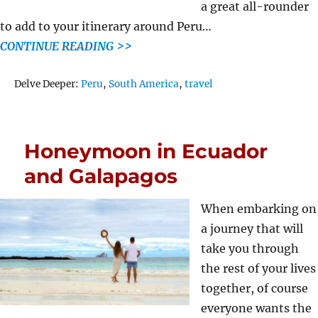
a great all-rounder
to add to your itinerary around Peru…
CONTINUE READING >>
Tags
Delve Deeper:
Peru
,
South America
,
travel
Honeymoon in Ecuador
and Galapagos
When embarking on
a journey that will
take you through
the rest of your lives
together, of course
everyone wants the