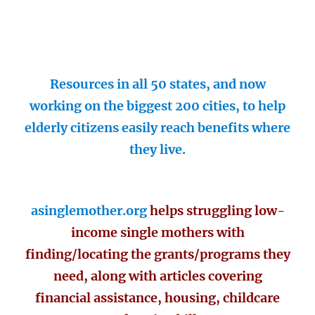
Resources in all 50 states, and now
working on the biggest 200 cities, to help
elderly citizens easily reach benefits where
they live.
asinglemother.org
helps struggling low-
income single mothers with
finding/locating the grants/programs they
need, along with articles covering
financial assistance, housing, childcare