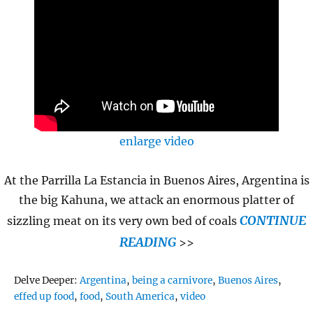
enlarge video
At the Parrilla La Estancia in Buenos Aires, Argentina is
the big Kahuna, we attack an enormous platter of
CONTINUE
sizzling meat on its very own bed of coals
READING
>>
Tags
Delve Deeper:
Argentina
,
being a carnivore
,
Buenos Aires
,
effed up food
,
food
,
South America
,
video