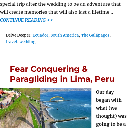
special trip after the wedding to be an adventure that
will create memories that will also last a lifetime…
CONTINUE READING >>
Tags
Delve Deeper:
Ecuador
,
South America
,
The Galápagos
,
travel
,
wedding
Fear Conquering &
Paragliding in Lima, Peru
Our day
began with
what (we
thought) was
going to be a