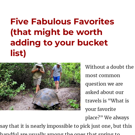
Five Fabulous Favorites
(that might be worth
adding to your bucket
list)
Without a doubt the
most common
question we are
asked about our
travels is “What is
your favorite
place?” We always
say that it is nearly impossible to pick just one, but this
handful are usually among the ones that spring to