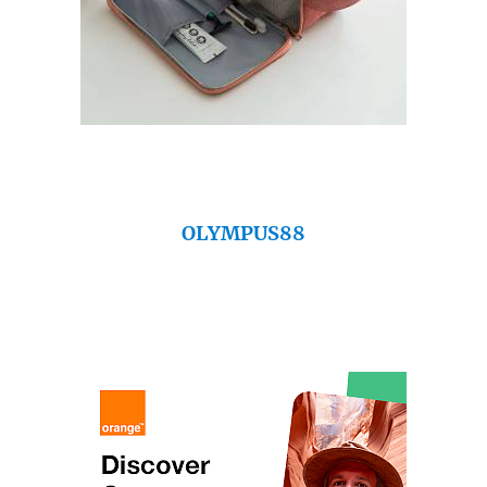
OLYMPUS88