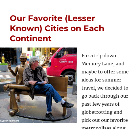
Our Favorite (Lesser
Known) Cities on Each
Continent
For a trip down
Memory Lane, and
maybe to offer some
ideas for summer
travel, we decided to
go back through our
past few years of
globetrotting and
pick out our favorite
metropolises along