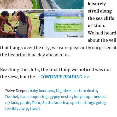
leisurely
stroll along
the sea cliffs
of Lima.
We had heard
about the veil
that hangs over the city, we were pleasantly surprised at
the beautiful blue day ahead of us.
Reaching the cliffs, the first thing we noticed was not
the view, but the …
CONTINUE READING >>
Tags
Delve Deeper:
baby boomers
,
big ideas
,
certain death
,
Decibel
,
fear conquering
,
gypsy nester
,
holy crap
,
messed-
up fads
,
panic
,
Peru
,
South America
,
sports
,
things going
terribly awry
,
travel