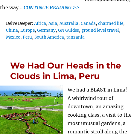
the way…
CONTINUE READING >>
Tags
Delve Deeper:
Africa
,
Asia
,
Australia
,
Canada
,
charmed life
,
China
,
Europe
,
Germany
,
GN Guides
,
ground level travel
,
Mexico
,
Peru
,
South America
,
tanzania
We Had Our Heads in the
Clouds in Lima, Peru
We had a BLAST in Lima!
A whirlwind tour of
downtown, an amazing
cooking class, a visit to the
most unusual gardens, a
romantic stroll along the