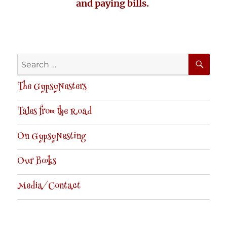
and paying bills.
SE
Search
for:
The GypsyNesters
Tales from the Road
On GypsyNesting
Our Books
Media/Contact