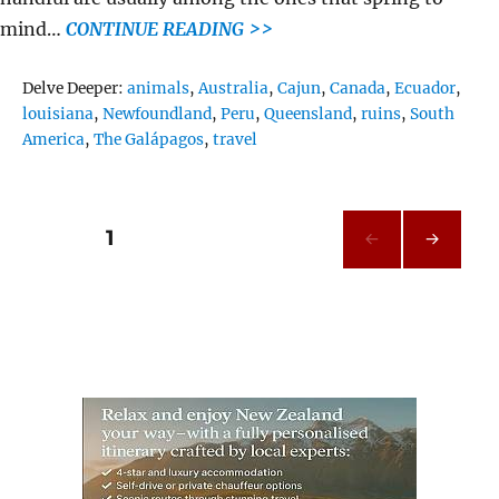
mind…
CONTINUE READING >>
Tags
Delve Deeper:
animals
,
Australia
,
Cajun
,
Canada
,
Ecuador
,
louisiana
,
Newfoundland
,
Peru
,
Queensland
,
ruins
,
South
America
,
The Galápagos
,
travel
Posts
PAGE
1
NEXT
pagination
PAG
E