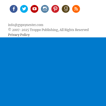
Facebook
Twitter
Youtube
Instagram
Pinterest
Goodreads
RSS
info@gypsynester.com
© 2007-2025 Troppo Publishing, All Rights Reserved
Privacy Policy