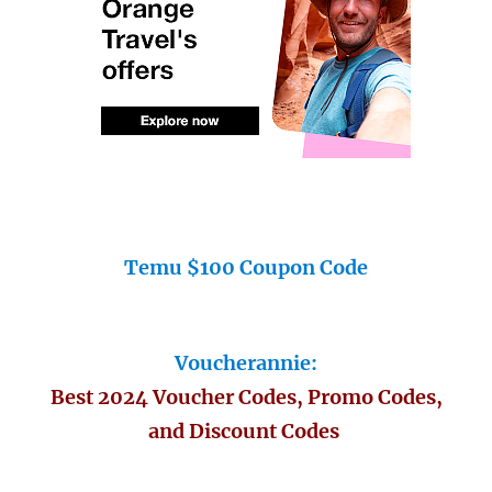
Temu $100 Coupon Code
Voucherannie:
Best 2024 Voucher Codes, Promo Codes,
and Discount Codes