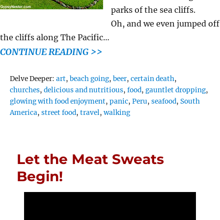
parks of the sea cliffs.
Oh, and we even jumped off
the cliffs along The Pacific…
CONTINUE READING >>
Tags
Delve Deeper:
art
,
beach going
,
beer
,
certain death
,
churches
,
delicious and nutritious
,
food
,
gauntlet dropping
,
glowing with food enjoyment
,
panic
,
Peru
,
seafood
,
South
America
,
street food
,
travel
,
walking
Let the Meat Sweats
Begin!