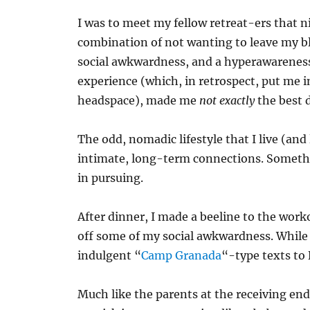
I was to meet my fellow retreat-ers that n
combination of not wanting to leave my bl
social awkwardness, and a hyperawareness
experience (which, in retrospect, put me i
headspace), made me
not exactly
the best
The odd, nomadic lifestyle that I live (and
intimate, long-term connections. Somethin
in pursuing.
After dinner, I made a beeline to the wo
off some of my social awkwardness. While on
indulgent “
Camp Granada
“-type texts to
Much like the parents at the receiving e