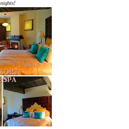
 nights!