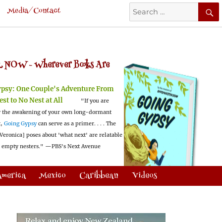
Search
Media/Contact
for:
 NOW -
Wherever Books Are
ypsy:
One Couple's Adventure From
est to No Nest at All
"If you are
 the awakening of your own long-dormant
t,
Going Gypsy
can serve as a primer. . . . The
Veronica] poses about 'what next' are relatable
l empty nesters."
—PBS's Next Avenue
America
Mexico
Caribbean
Videos