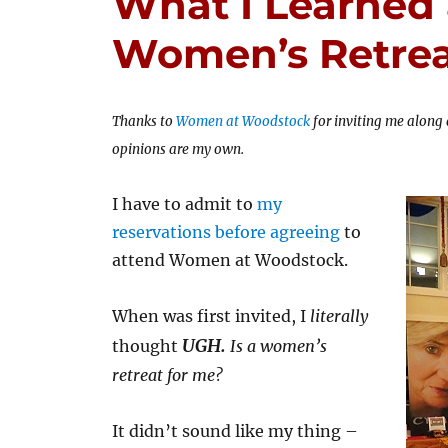
What I Learned 
Women’s Retre
Thanks to
Women at Woodstock
for inviting me along 
opinions are my own.
I have to admit to
my
reservations before agreeing
to
attend Women at Woodstock.
When was first invited, I
literally
UGH.
thought
Is a women’s
retreat for me?
It didn’t sound like my thing –