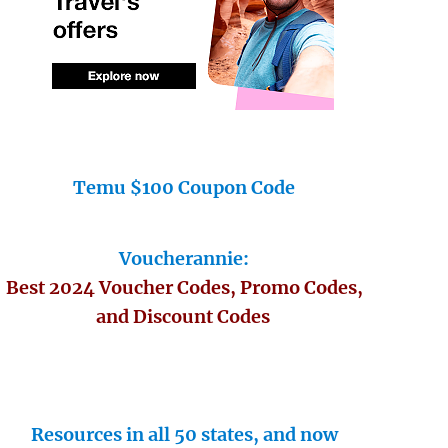
Temu $100 Coupon Code
Voucherannie:
Best 2024 Voucher Codes, Promo Codes,
and Discount Codes
Resources in all 50 states, and now