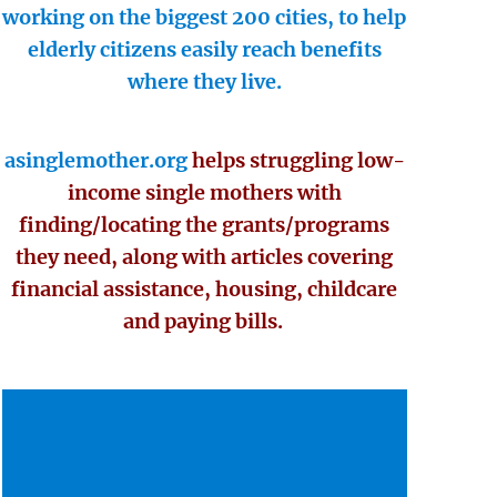
working on the biggest 200 cities, to help
elderly citizens easily reach benefits
where they live.
asinglemother.org
helps struggling low-
income single mothers with
finding/locating the grants/programs
they need, along with articles covering
financial assistance, housing, childcare
and paying bills.