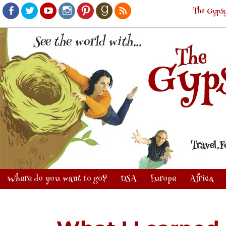
The Gypsy
Facebook
Twitter
Youtube
Instagram
Pinterest
Goodreads
RSS
Where do you want to go?
USA
Europe
Africa