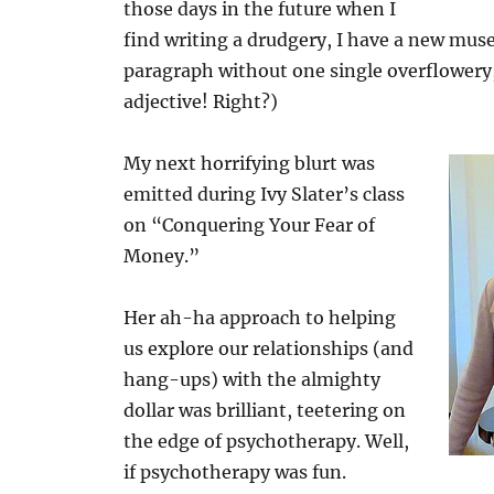
those days in the future when I
find writing a drudgery, I have a new muse 
paragraph without one single overflower
adjective! Right?)
My next horrifying blurt was
emitted during Ivy Slater’s class
on “Conquering Your Fear of
Money.”
Her ah-ha approach to helping
us explore our relationships (and
hang-ups) with the almighty
dollar was brilliant, teetering on
the edge of psychotherapy. Well,
if psychotherapy was fun.