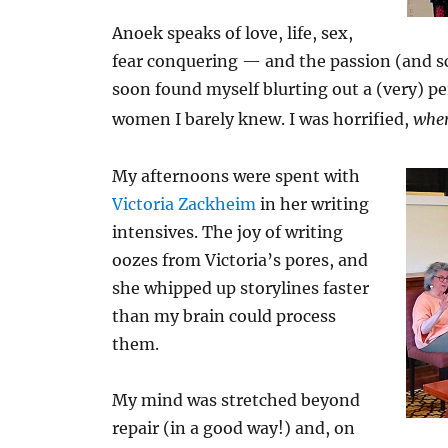
Anoek speaks of love, life, sex,
fear conquering — and the passion (and sci
soon found myself blurting out a (very) p
women I barely knew. I was horrified,
wher
My afternoons were spent with
Victoria Zackheim
in her writing
intensives. The joy of writing
oozes from Victoria’s pores, and
she whipped up storylines faster
than my brain could process
them.
My mind was stretched beyond
repair (in a good way!) and, on