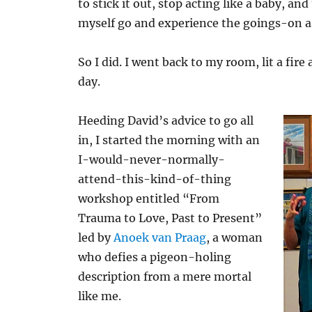
to stick it out, stop acting like a baby, and
myself go and experience the goings-on as
So I did. I went back to my room, lit a fire
day.
Heeding David’s advice to go all
in, I started the morning with an
I-would-never-normally-
attend-this-kind-of-thing
workshop entitled “From
Trauma to Love, Past to Present”
led by
Anoek van Praag
, a woman
who defies a pigeon-holing
description from a mere mortal
like me.