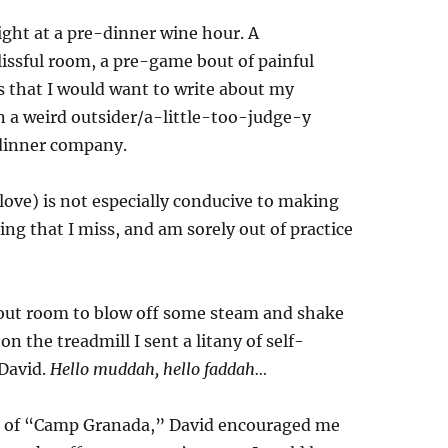
ight at a pre-dinner wine hour. A
issful room, a pre-game bout of painful
 that I would want to write about my
n a weird outsider/a-little-too-judge-y
 dinner company.
 love) is not especially conducive to making
g that I miss, and am sorely out of practice
rkout room to blow off some steam and shake
 the treadmill I sent a litany of self-
 David.
Hello muddah, hello faddah…
nd of “Camp Granada,” David encouraged me