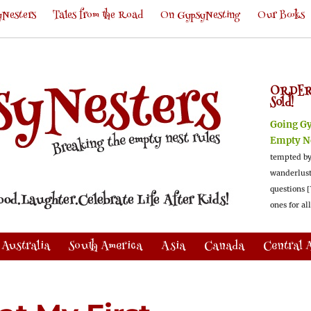
Nesters
Tales from the Road
On GypsyNesting
Our Books
ORDER
Sold!
Going G
Empty N
tempted by
wanderlus
questions [
ones for al
Australia
South America
Asia
Canada
Central 