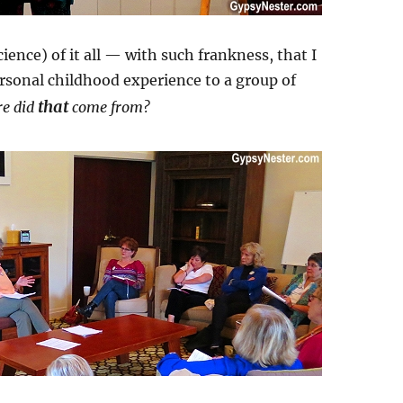
ence) of it all — with such frankness, that I
ersonal childhood experience to a group of
that
e did
come from?