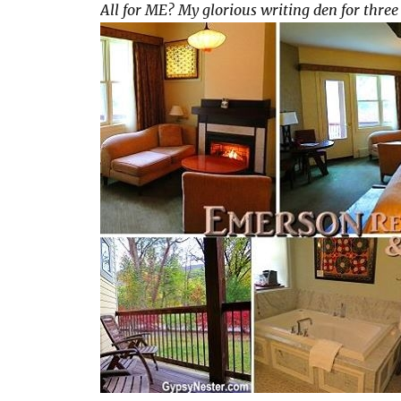
All for ME? My glorious writing den for three