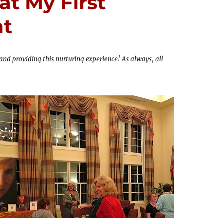
at My First
at
and providing this nurturing experience! As always, all