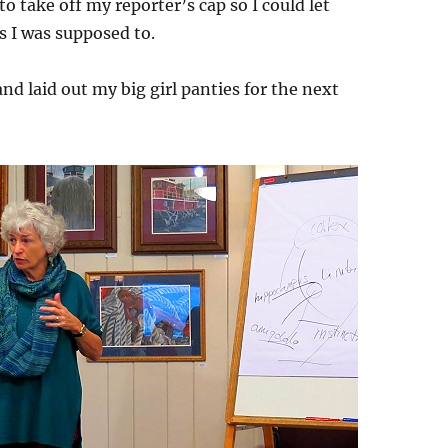
 to take off my reporter’s cap so I could let
 I was supposed to.
 and laid out my big girl panties for the next