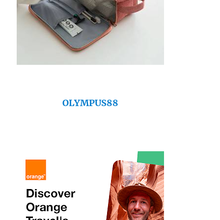
OLYMPUS88