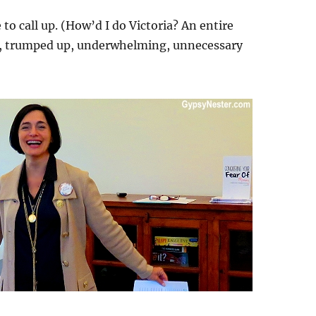
to call up. (How’d I do Victoria? An entire
y, trumped up, underwhelming, unnecessary