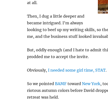
at all.
Then, I dug a little deeper and
became intrigued. I’m always
looking to beef up my writing skills, so th
me, and the business stuff looked invaluab
But, oddly enough (and I hate to admit thi
prodded me to accept the invite.
Obviously,
I needed some girl time, STAT
.
So we pointed
BAMF
toward
New York
, to
riotous autumn colors before David drop
retreat was held.