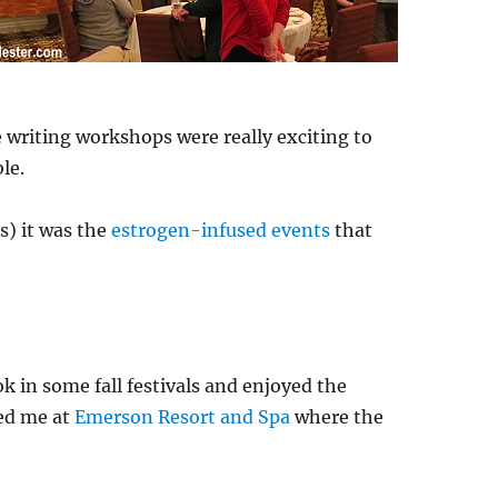
e writing workshops were really exciting to
le.
s) it was the
estrogen-infused events
that
ok in some fall festivals and enjoyed the
ped me at
Emerson Resort and Spa
where the