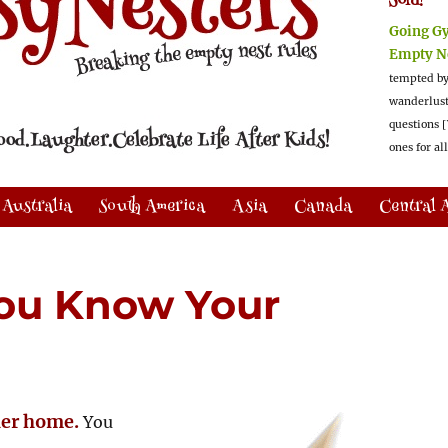
Sold!
Going G
Empty N
tempted by
wanderlus
questions [
ones for al
Australia
South America
Asia
Canada
Central 
ou Know Your
her home.
You