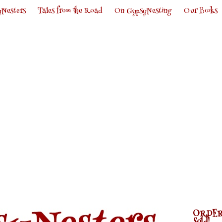
Nesters
Tales from the Road
On GypsyNesting
Our Books
ORDER