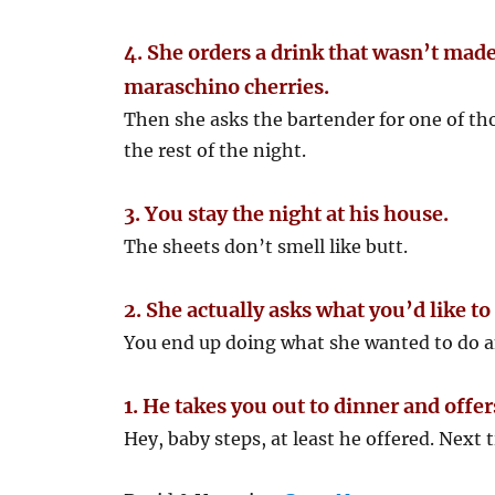
4. She orders a drink that wasn’t made
maraschino cherries.
Then she asks the bartender for one of thos
the rest of the night.
3. You stay the night at his house.
The sheets don’t smell like butt.
2. She actually asks what you’d like to
You end up doing what she wanted to do an
1. He takes you out to dinner and off
Hey, baby steps, at least he offered. Next t