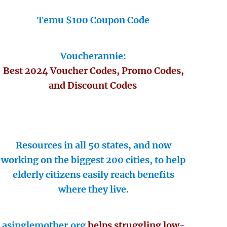
Temu $100 Coupon Code
Voucherannie:
Best 2024 Voucher Codes, Promo Codes,
and Discount Codes
Resources in all 50 states, and now
working on the biggest 200 cities, to help
elderly citizens easily reach benefits
where they live.
asinglemother.org
helps struggling low-