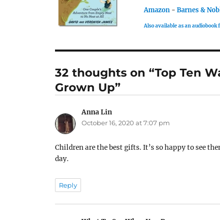
Amazon
-
Barnes & Nob
Also available as an audiobook
32 thoughts on “Top Ten W
Grown Up”
Anna Lin
says:
October 16, 2020 at 7:07 pm
Children are the best gifts. It’s so happy to see 
day.
Reply