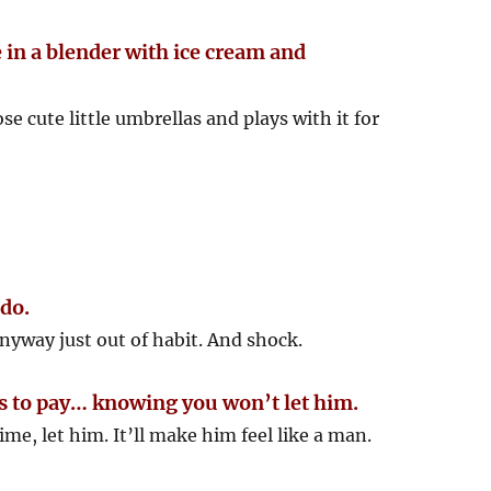
 in a blender with ice cream and
e cute little umbrellas and plays with it for
 do.
yway just out of habit. And shock.
ers to pay… knowing you won’t let him.
ime, let him. It’ll make him feel like a man.