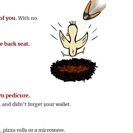
of you.
With no
he back seat.
wn pedicure.
and didn’t forget your wallet.
, pizza rolls or a microwave.