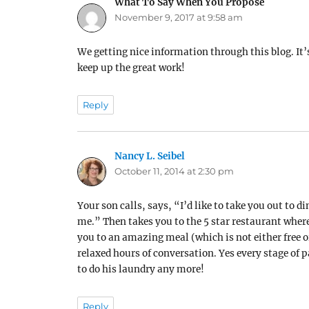
What To Say When You Propose
says:
November 9, 2017 at 9:58 am
We getting nice information through this blog. It
keep up the great work!
Reply
Nancy L. Seibel
says:
October 11, 2014 at 2:30 pm
Your son calls, says, “I’d like to take you out to 
me.” Then takes you to the 5 star restaurant wher
you to an amazing meal (which is not either free or
relaxed hours of conversation. Yes every stage of p
to do his laundry any more!
Reply