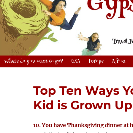
Where do you want to go?
USA
Europe
Africa
Top Ten Ways Y
Kid is Grown Up
10. You have Thanksgiving dinner at 