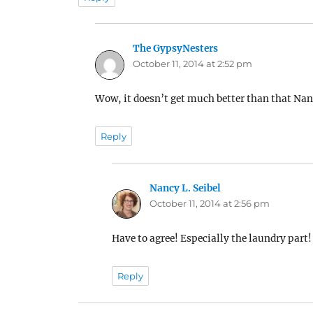
The GypsyNesters
says:
October 11, 2014 at 2:52 pm
Wow, it doesn’t get much better than that Na
Reply
Nancy L. Seibel
says:
October 11, 2014 at 2:56 pm
Have to agree! Especially the laundry part!
Reply