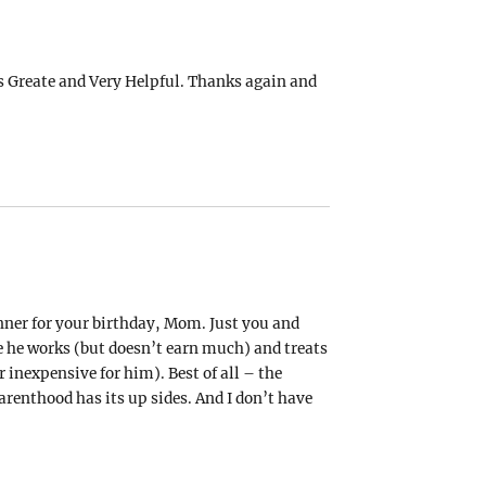
’s Greate and Very Helpful. Thanks again and
dinner for your birthday, Mom. Just you and
e he works (but doesn’t earn much) and treats
 inexpensive for him). Best of all – the
arenthood has its up sides. And I don’t have