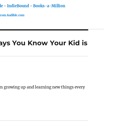
le
-
IndieBound
-
Books-a-Million
 from Audible.com
ays You Know Your Kid is
them growing up and learning new things every