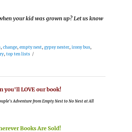
when your kid was grown up? Let us know
s
,
change
,
empty nest
,
gypsy nester
,
irony bus
,
ry
,
top ten lists
n you'll LOVE our book!
uple's Adventure from Empty Nest to No Nest at All
rever Books Are Sold!