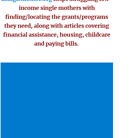
income single mothers with
finding/locating the grants/programs
they need, along with articles covering
financial assistance, housing, childcare
and paying bills.