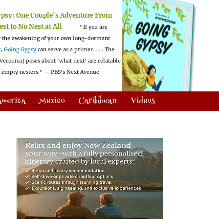
ypsy:
One Couple's Adventure From
est to No Nest at All
"If you are
 the awakening of your own long-dormant
t,
Going Gypsy
can serve as a primer. . . . The
Veronica] poses about 'what next' are relatable
l empty nesters."
—PBS's Next Avenue
America
Mexico
Caribbean
Videos