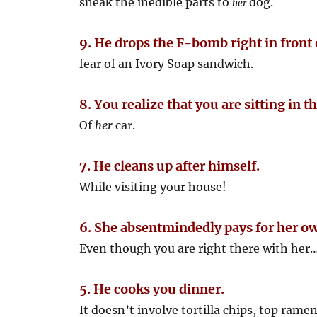
sneak the inedible parts to
dog.
her
9. He drops the F-bomb right in front 
fear of an Ivory Soap sandwich.
8. You realize that you are sitting in t
Of
her
car.
7. He cleans up after himself.
While visiting your house!
6. She absentmindedly pays for her o
Even though you are right there with her… 
5. He cooks you dinner.
It doesn’t involve tortilla chips, top ramen