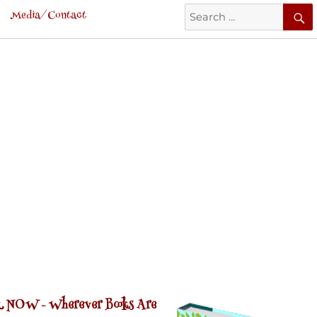
Search
Media/Contact
for:
 NOW -
Wherever Books Are