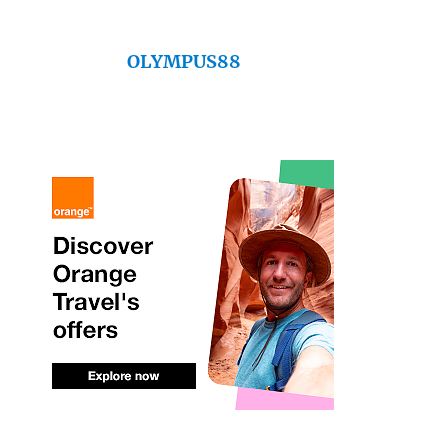
OLYMPUS88