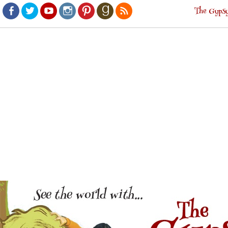
The Gypsy
Facebook
Twitter
Youtube
Instagram
Pinterest
Goodreads
RSS