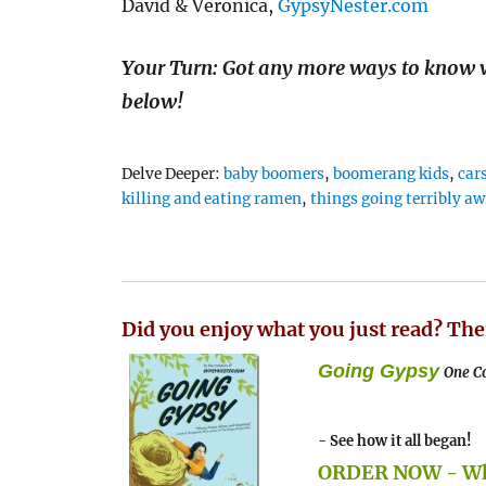
David & Veronica,
GypsyNester.com
Your Turn: Got any more ways to know 
below!
Tags
Delve Deeper:
baby boomers
,
boomerang kids
,
car
killing and eating ramen
,
things going terribly aw
Did you enjoy what you just read? The
Going Gypsy
One Co
- See how it all began!
ORDER NOW - Whe