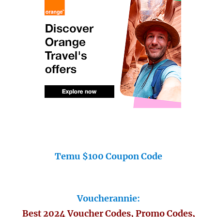
Temu $100 Coupon Code
Voucherannie:
Best 2024 Voucher Codes, Promo Codes,