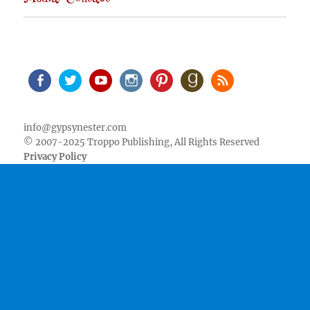
Facebook
Twitter
Youtube
Instagram
Pinterest
Goodreads
RSS
info@gypsynester.com
© 2007-2025 Troppo Publishing, All Rights Reserved
Privacy Policy