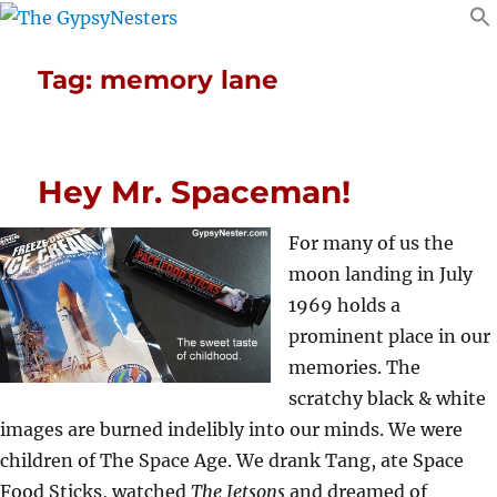
Tag:
memory lane
Hey Mr. Spaceman!
For many of us the
moon landing in July
1969 holds a
prominent place in our
memories. The
scratchy black & white
images are burned indelibly into our minds. We were
children of The Space Age. We drank Tang, ate Space
Food Sticks, watched
The Jetsons
and dreamed of