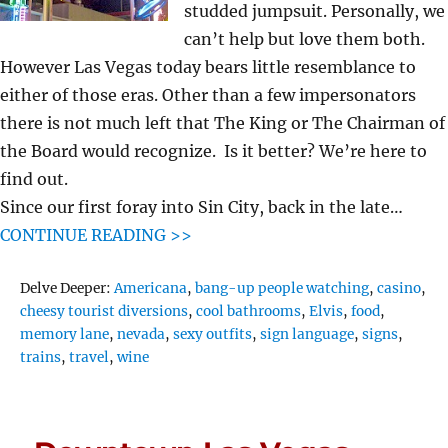
studded jumpsuit. Personally, we
can’t help but love them both.
However Las Vegas today bears little resemblance to
either of those eras. Other than a few impersonators
there is not much left that The King or The Chairman of
the Board would recognize. Is it better? We’re here to
find out.
Since our first foray into Sin City, back in the late…
CONTINUE READING >>
Tags
Delve Deeper:
Americana
,
bang-up people watching
,
casino
,
cheesy tourist diversions
,
cool bathrooms
,
Elvis
,
food
,
memory lane
,
nevada
,
sexy outfits
,
sign language
,
signs
,
trains
,
travel
,
wine