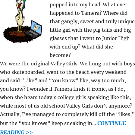
popped into my head. What ever
happened to Tamera? Where did
that gangly, sweet and truly unique
little girl with the pig tails and big
glasses that I went to Junior High
with end up? What did she
become?
We were the original Valley Girls. We hung out with boys
who skateboarded, went to the beach every weekend
and said “Like” and “You know” like, way too much,
you know? I wonder if Tamera finds it ironic, as I do,
when she hears today’s college girls speaking like this,
while most of us old school Valley Girls don’t anymore?
Actually, I’ve managed to completely kill off the “likes,”
CONTINUE
but the “you knows” keep sneaking in…
READING >>