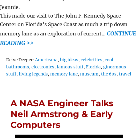
Jeannie.
This made our visit to The John F. Kennedy Space
Center on Florida’s Space Coast as much a trip down
CONTINUE
memory lane as an exploration of current…
READING >>
Tags
Delve Deeper:
Americana
,
big ideas
,
celebrities
,
cool
bathrooms
,
electronics
,
famous stuff
,
Florida
,
ginormous
stuff
,
living legends
,
memory lane
,
museum
,
the 60s
,
travel
A NASA Engineer Talks
Neil Armstrong & Early
Computers