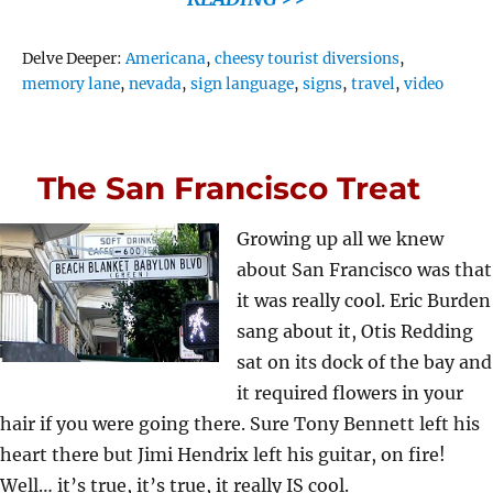
Tags
Delve Deeper:
Americana
,
cheesy tourist diversions
,
memory lane
,
nevada
,
sign language
,
signs
,
travel
,
video
The San Francisco Treat
Growing up all we knew
about San Francisco was that
it was really cool. Eric Burden
sang about it, Otis Redding
sat on its dock of the bay and
it required flowers in your
hair if you were going there. Sure Tony Bennett left his
heart there but Jimi Hendrix left his guitar, on fire!
Well… it’s true, it’s true, it really IS cool.