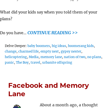
What did your kids say when you told them of your
plans?
CONTINUE READING >>
Do you have…
Tags
Delve Deeper:
baby boomers
,
big ideas
,
boomerang kids
,
change
,
charmed life
,
empty nest
,
gypsy nester
,
helicoptering
,
Media
,
memory lane
,
nation of two
,
no plans
,
panic
,
The Boy
,
travel
,
urbanite offspring
Facebook and Memory
Lane
About a month ago, a thought