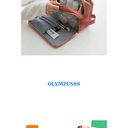
OLYMPUS88