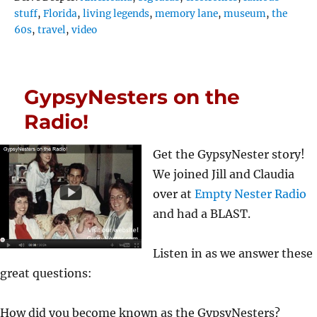
stuff
,
Florida
,
living legends
,
memory lane
,
museum
,
the
60s
,
travel
,
video
GypsyNesters on the
Radio!
Get the GypsyNester story!
We joined Jill and Claudia
over at
Empty Nester Radio
and had a BLAST.
Listen in as we answer these
great questions:
How did you become known as the GypsyNesters?