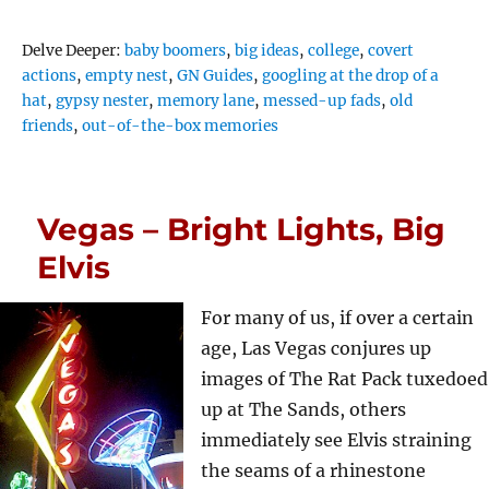
Tags
Delve Deeper:
baby boomers
,
big ideas
,
college
,
covert
actions
,
empty nest
,
GN Guides
,
googling at the drop of a
hat
,
gypsy nester
,
memory lane
,
messed-up fads
,
old
friends
,
out-of-the-box memories
Vegas – Bright Lights, Big
Elvis
For many of us, if over a certain
age, Las Vegas conjures up
images of The Rat Pack tuxedoed
up at The Sands, others
immediately see Elvis straining
the seams of a rhinestone