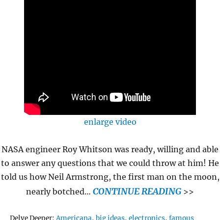
enlarge video
NASA engineer Roy Whitson was ready, willing and able
to answer any questions that we could throw at him! He
told us how Neil Armstrong, the first man on the moon,
CONTINUE READING
nearly botched…
>>
Tags
Delve Deeper:
Americana
,
big ideas
,
electronics
,
famous