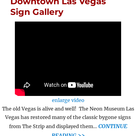
Downtown Las Vegas
Sign Gallery
enlarge video
The old Vegas is alive and well! The Neon Museum Las
Vegas has restored many of the classic bygone signs
CONTINUE
from The Strip and displayed them…
READING >>