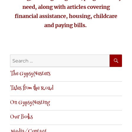
need, along with articles covering
financial assistance, housing, childcare
and paying bills.
SE
Search
for:
The GypsyNesters
Tales from the Road
On GypsyNesting
Our Books
Media/Contact