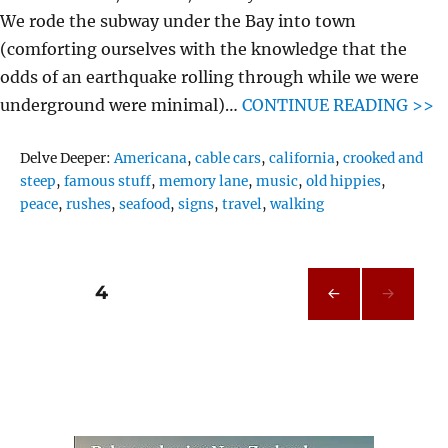
We rode the subway under the Bay into town
(comforting ourselves with the knowledge that the
odds of an earthquake rolling through while we were
underground were minimal)…
CONTINUE READING >>
Tags
Delve Deeper:
Americana
,
cable cars
,
california
,
crooked and
steep
,
famous stuff
,
memory lane
,
music
,
old hippies
,
peace
,
rushes
,
seafood
,
signs
,
travel
,
walking
Posts
PAGE
4
PRE
pagination
VIOU
S
PAG
E