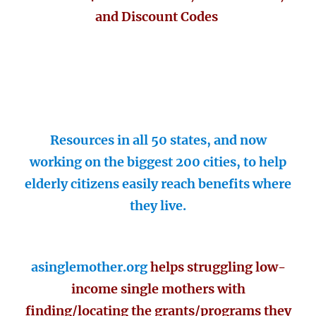
and Discount Codes
Resources in all 50 states, and now
working on the biggest 200 cities, to help
elderly citizens easily reach benefits where
they live.
asinglemother.org
helps struggling low-
income single mothers with
finding/locating the grants/programs they