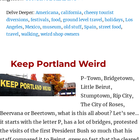
Tags
Delve Deeper:
Americana
,
california
,
cheesy tourist
diversions
,
festivals
,
food
,
ground level travel
,
holidays
,
Los
Angeles
,
Mexico
,
museum
,
old stuff
,
Spain
,
street food
,
travel
,
walking
,
weird shop owners
Keep Portland Weird
P-Town, Bridgetown,
Little Beirut,
Stumptown, Rip City,
The City of Roses,
Beervana or Beertown, what is this all about? Let’s see…
it starts with the letter P, has a lot of bridges, protested
the visits of the first President Bush so much that his
staff compared it to Beirut, grew so fast that the cleared