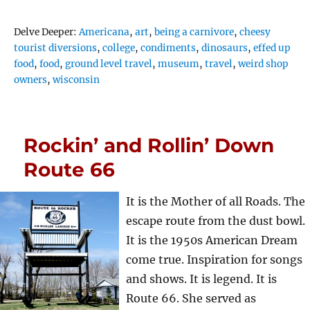
Tags
Delve Deeper:
Americana
,
art
,
being a carnivore
,
cheesy
tourist diversions
,
college
,
condiments
,
dinosaurs
,
effed up
food
,
food
,
ground level travel
,
museum
,
travel
,
weird shop
owners
,
wisconsin
Rockin’ and Rollin’ Down
Route 66
It is the Mother of all Roads. The
escape route from the dust bowl.
It is the 1950s American Dream
come true. Inspiration for songs
and shows. It is legend. It is
Route 66. She served as