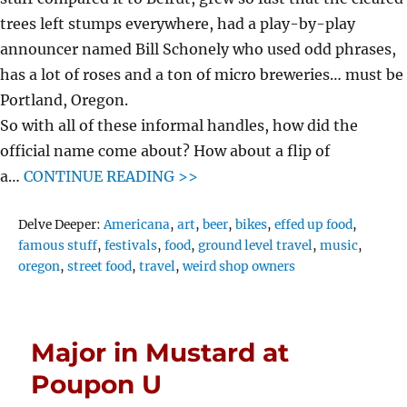
trees left stumps everywhere, had a play-by-play
announcer named Bill Schonely who used odd phrases,
has a lot of roses and a ton of micro breweries… must be
Portland, Oregon.
So with all of these informal handles, how did the
official name come about? How about a flip of
a…
CONTINUE READING >>
Tags
Delve Deeper:
Americana
,
art
,
beer
,
bikes
,
effed up food
,
famous stuff
,
festivals
,
food
,
ground level travel
,
music
,
oregon
,
street food
,
travel
,
weird shop owners
Major in Mustard at
Poupon U