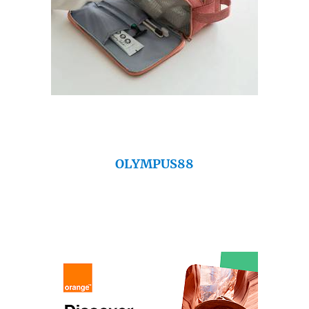
OLYMPUS88