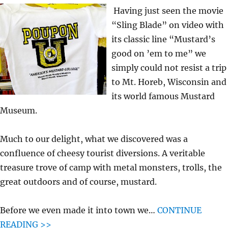
Having just seen the movie
“Sling Blade” on video with
its classic line “Mustard’s
good on ’em to me” we
simply could not resist a trip
to Mt. Horeb, Wisconsin and
its world famous Mustard
Museum.
Much to our delight, what we discovered was a
confluence of cheesy tourist diversions. A veritable
treasure trove of camp with metal monsters, trolls, the
great outdoors and of course, mustard.
Before we even made it into town we…
CONTINUE
READING >>