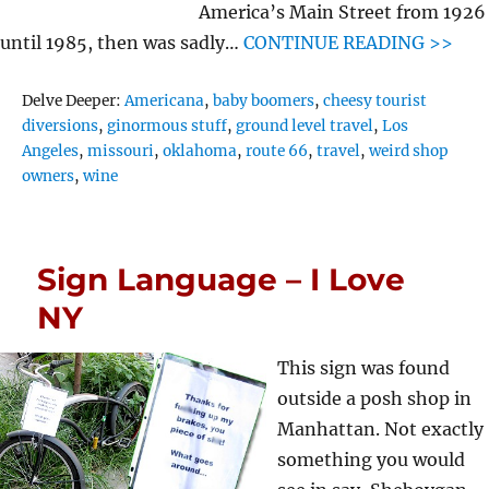
America’s Main Street from 1926
until 1985, then was sadly…
CONTINUE READING >>
Tags
Delve Deeper:
Americana
,
baby boomers
,
cheesy tourist
diversions
,
ginormous stuff
,
ground level travel
,
Los
Angeles
,
missouri
,
oklahoma
,
route 66
,
travel
,
weird shop
owners
,
wine
Sign Language – I Love
NY
This sign was found
outside a posh shop in
Manhattan. Not exactly
something you would