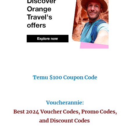
Temu $100 Coupon Code
Voucherannie:
Best 2024 Voucher Codes, Promo Codes,
and Discount Codes