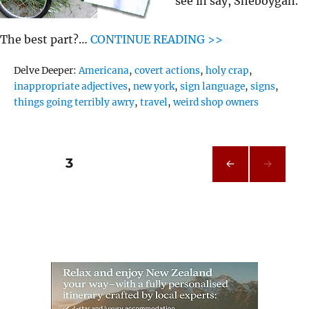
see in say, Sheboygan.
The best part?…
CONTINUE READING >>
Tags
Delve Deeper:
Americana
,
covert actions
,
holy crap
,
inappropriate adjectives
,
new york
,
sign language
,
signs
,
things going terribly awry
,
travel
,
weird shop owners
Posts
PAGE
3
PRE
pagination
VIOU
S
PAG
E