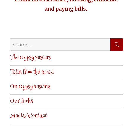
and paying bills.
SE
Search
for:
The GypsyNesters
Tales from the Road
On GypsyNesting
Our Books
Media/Contact