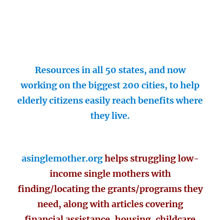
Resources in all 50 states, and now
working on the biggest 200 cities, to help
elderly citizens easily reach benefits where
they live.
asinglemother.org
helps struggling low-
income single mothers with
finding/locating the grants/programs they
need, along with articles covering
financial assistance, housing, childcare