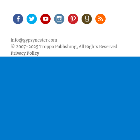
Facebook
Twitter
Youtube
Instagram
Pinterest
Goodreads
RSS
info@gypsynester.com
© 2007-2025 Troppo Publishing, All Rights Reserved
Privacy Policy