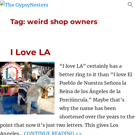
Tag:
weird shop owners
I Love LA
“I love LA” certainly has a
better ring to it than “I love El
Pueblo de Nuestra Señora la
Reina de los Ángeles de la
Porciúncula.” Maybe that’s
why the name has been
shortened over the years to the
point that now it’s just two letters. This gives Los
Angeles…
CONTINUE READING >>