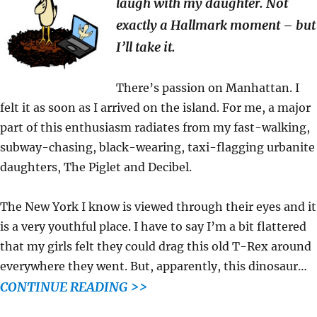
laugh with my daughter. Not
exactly a Hallmark moment – but
I’ll take it.
There’s passion on Manhattan. I
felt it as soon as I arrived on the island. For me, a major
part of this enthusiasm radiates from my fast-walking,
subway-chasing, black-wearing, taxi-flagging urbanite
daughters, The Piglet and Decibel.
The New York I know is viewed through their eyes and it
is a very youthful place. I have to say I’m a bit flattered
that my girls felt they could drag this old T-Rex around
everywhere they went. But, apparently, this dinosaur…
CONTINUE READING >>