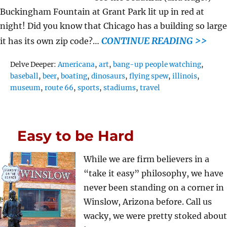
Buckingham Fountain at Grant Park lit up in red at
night! Did you know that Chicago has a building so large
CONTINUE READING >>
it has its own zip code?…
Tags
Delve Deeper:
Americana
,
art
,
bang-up people watching
,
baseball
,
beer
,
boating
,
dinosaurs
,
flying spew
,
illinois
,
museum
,
route 66
,
sports
,
stadiums
,
travel
Easy to be Hard
While we are firm believers in a
“take it easy” philosophy, we have
never been standing on a corner in
Winslow, Arizona before. Call us
wacky, we were pretty stoked about