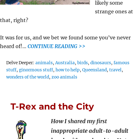
likely some
strange ones at
that, right?
It was for us, and we bet we found some you’ve never
heard of!…
CONTINUE READING >>
Tags
Delve Deeper:
animals
,
Australia
,
birds
,
dinosaurs
,
famous
stuff
,
ginormous stuff
,
how to help
,
Queensland
,
travel
,
wonders of the world
,
zoo animals
T-Rex and the City
How I shared my first
inappropriate adult-to-adult