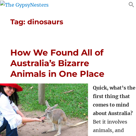
Tag:
dinosaurs
How We Found All of
Australia’s Bizarre
Animals in One Place
Quick, what’s the
first thing that
comes to mind
about Australia?
Bet it involves
animals, and