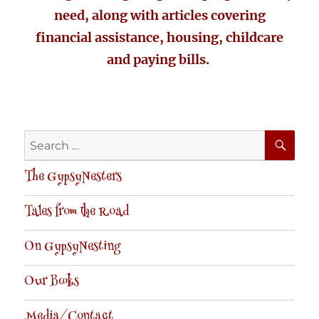
need, along with articles covering
financial assistance, housing, childcare
and paying bills.
SE
Search
for:
The GypsyNesters
Tales from the Road
On GypsyNesting
Our Books
Media/Contact