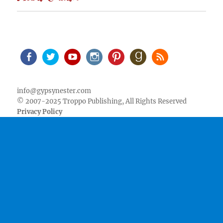
Facebook
Twitter
Youtube
Instagram
Pinterest
Goodreads
RSS
info@gypsynester.com
© 2007-2025 Troppo Publishing, All Rights Reserved
Privacy Policy