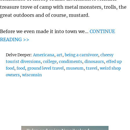
treasure trove of camp with metal monsters, trolls, the
great outdoors and of course, mustard.
Before we even made it into town we…
CONTINUE
READING >>
Tags
Delve Deeper:
Americana
,
art
,
being a carnivore
,
cheesy
tourist diversions
,
college
,
condiments
,
dinosaurs
,
effed up
food
,
food
,
ground level travel
,
museum
,
travel
,
weird shop
owners
,
wisconsin