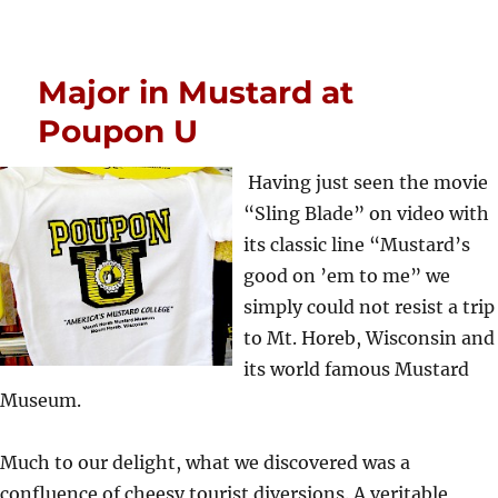
Major in Mustard at
Poupon U
Having just seen the movie
“Sling Blade” on video with
its classic line “Mustard’s
good on ’em to me” we
simply could not resist a trip
to Mt. Horeb, Wisconsin and
its world famous Mustard
Museum.
Much to our delight, what we discovered was a
confluence of cheesy tourist diversions. A veritable