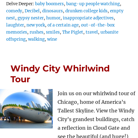
Tags
Delve Deeper:
baby boomers
,
bang-up people watching
,
comedy
,
Decibel
,
dinosaurs
,
drunken college kids
,
empty
nest
,
gypsy nester
,
humor
,
inappropriate adjectives
,
laughter
,
new york
,
of a certain age
,
out-of-the-box
memories
,
rushes
,
smiles
,
The Piglet
,
travel
,
urbanite
offspring
,
walking
,
wine
Windy City Whirlwind
Tour
Join us on our whirlwind tour of
Chicago, home of America’s
Tallest Skyline. View the Windy
City’s grandest buildings, catch
a reflection in Cloud Gate and
see the beautiful (and huge!)