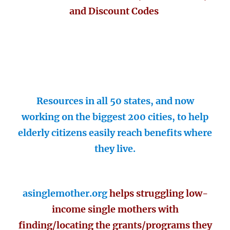
and Discount Codes
Resources in all 50 states, and now
working on the biggest 200 cities, to help
elderly citizens easily reach benefits where
they live.
asinglemother.org
helps struggling low-
income single mothers with
finding/locating the grants/programs they