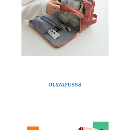
OLYMPUS88