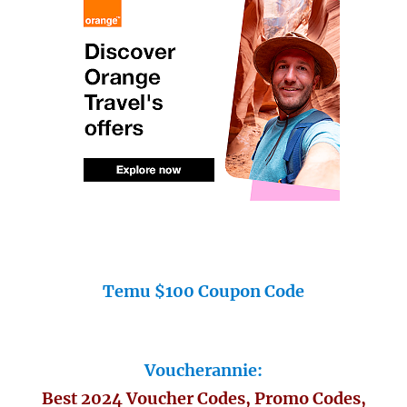
Temu $100 Coupon Code
Voucherannie:
Best 2024 Voucher Codes, Promo Codes,