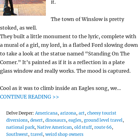
it.
The town of Winslow is pretty
stoked, as well.
They built a little monument to the lyric, complete with
a mural of a girl, my lord, in a flatbed Ford slowing down
to take a look at the statue named “Standing On The
Corner.” It’s painted as if it is a reflection in a plate
glass window and really works. The mood is captured.
Cool as it was to climb inside an Eagles song, we…
CONTINUE READING >>
Tags
Delve Deeper:
Americana
,
arizona
,
art
,
cheesy tourist
diversions
,
desert
,
dinosaurs
,
eagles
,
ground level travel
,
national park
,
Native American
,
old stuff
,
route 66
,
Southwest
,
travel
,
weird shop owners