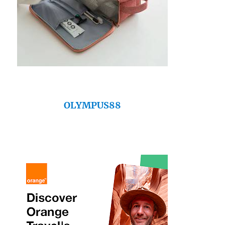
OLYMPUS88