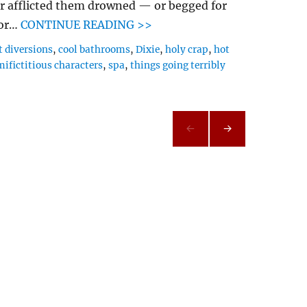
r afflicted them drowned — or begged for
gor…
CONTINUE READING >>
t diversions
,
cool bathrooms
,
Dixie
,
holy crap
,
hot
mifictitious characters
,
spa
,
things going terribly
NEXT
PAG
E