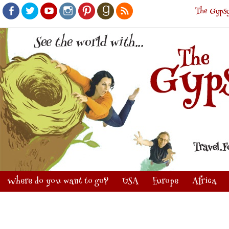
The Gypsy
Facebook
Twitter
Youtube
Instagram
Pinterest
Goodreads
RSS
Where do you want to go?
USA
Europe
Africa