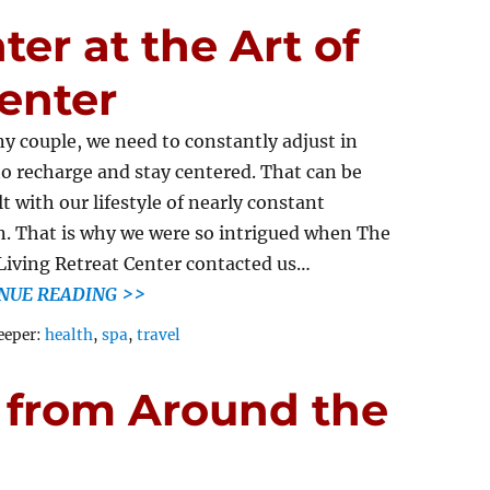
er at the Art of
Center
ny couple, we need to constantly adjust in
to recharge and stay centered. That can be
lt with our lifestyle of nearly constant
. That is why we were so intrigued when The
 Living Retreat Center contacted us…
NUE READING >>
Tags
eeper:
health
,
spa
,
travel
 from Around the