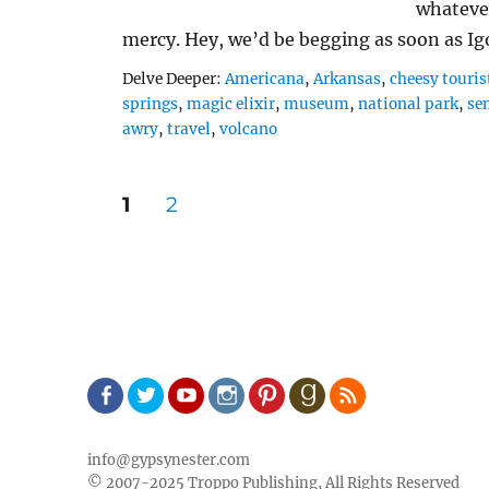
whateve
mercy. Hey, we’d be begging as soon as I
Tags
Delve Deeper:
Americana
,
Arkansas
,
cheesy touris
springs
,
magic elixir
,
museum
,
national park
,
se
awry
,
travel
,
volcano
Posts
PAGE
PAGE
1
2
pagination
Facebook
Twitter
Youtube
Instagram
Pinterest
Goodreads
RSS
info@gypsynester.com
© 2007-2025 Troppo Publishing, All Rights Reserved