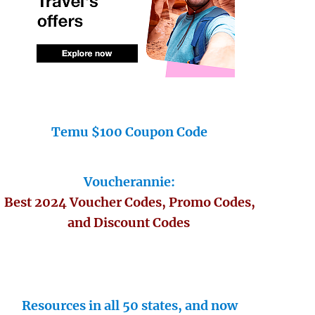
Temu $100 Coupon Code
Voucherannie:
Best 2024 Voucher Codes, Promo Codes,
and Discount Codes
Resources in all 50 states, and now