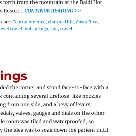
s forth from the mountain at the Baldi Hot
gs Resort…
CONTINUE READING >>
Tags
eeper:
Central America
,
charmed life
,
Costa Rica
,
level travel
,
hot springs
,
spa
,
travel
ings
ed the corner and stood face-to-face with a
x containing several firehose-like nozzles
ng from one side, and a bevy of levers,
edals, valves, gauges and dials on the other.
le room was tiled and waterproofed, so
y the idea was to soak down the patient until