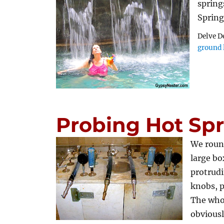
spring
Sprin
Delve D
ground 
Probing Hot Spr
We round
large bo
protrudi
knobs, p
The who
obviousl