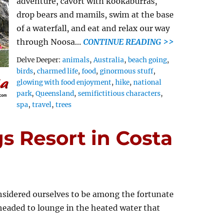
adventure, cavort with kookaburras,
drop bears and mamils, swim at the base
of a waterfall, and eat and relax our way
through Noosa…
CONTINUE READING >>
Tags
Delve Deeper:
animals
,
Australia
,
beach going
,
birds
,
charmed life
,
food
,
ginormous stuff
,
glowing with food enjoyment
,
hike
,
national
park
,
Queensland
,
semifictitious characters
,
spa
,
travel
,
trees
s Resort in Costa
sidered ourselves to be among the fortunate
headed to lounge in the heated water that