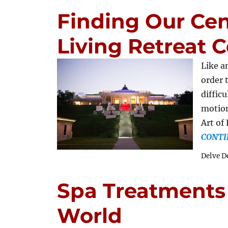
Finding Our Cent
Living Retreat 
Like a
order 
difficu
motion
Art of
CONTI
Delve D
Spa Treatments
World