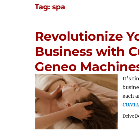
Tag:
spa
Revolutionize Y
Business with C
Geneo Machine
It’s t
busine
each a
CONTI
Delve D