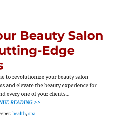
our Beauty Salon
utting-Edge
s
ime to revolutionize your beauty salon
ss and elevate the beauty experience for
nd every one of your clients…
NUE READING >>
Tags
eeper:
health
,
spa