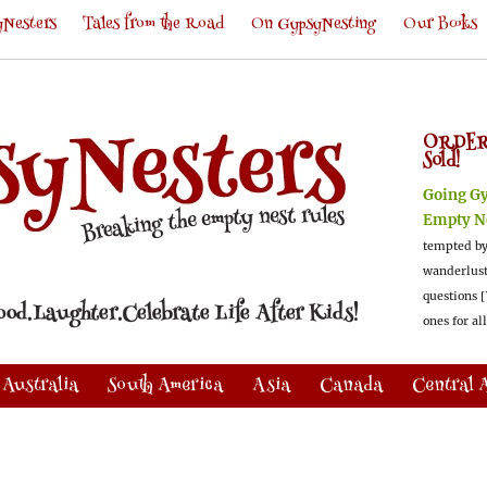
Nesters
Tales from the Road
On GypsyNesting
Our Books
ORDER
Sold!
Going G
Empty N
tempted by
wanderlus
questions [
ones for al
Australia
South America
Asia
Canada
Central 