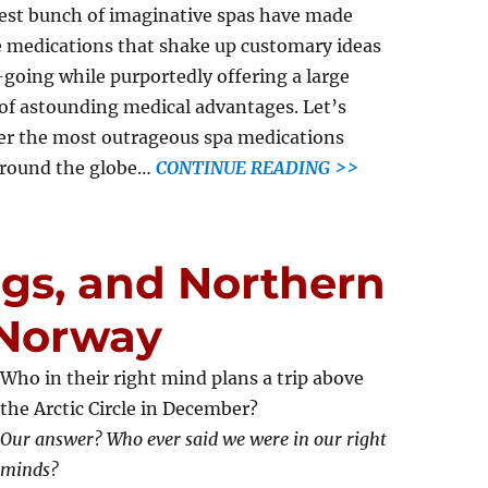
st bunch of imaginative spas have made
 medications that shake up customary ideas
-going while purportedly offering a large
of astounding medical advantages. Let’s
er the most outrageous spa medications
around the globe…
CONTINUE READING >>
gs, and Northern
 Norway
Who in their right mind plans a trip above
the Arctic Circle in December?
Our answer? Who ever said we were in our right
minds?