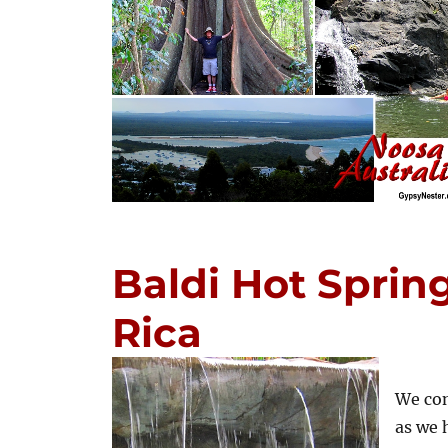
Baldi Hot Spring
Rica
We con
as we 