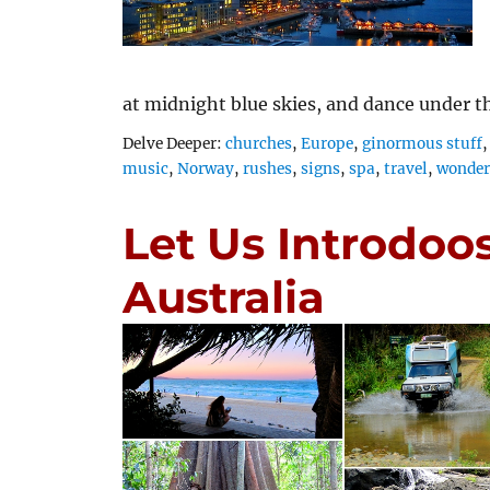
at midnight blue skies, and dance under 
Tags
Delve Deeper:
churches
,
Europe
,
ginormous stuff
music
,
Norway
,
rushes
,
signs
,
spa
,
travel
,
wonders
Let Us Introdoo
Australia