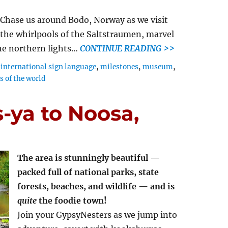
Chase us around Bodo, Norway as we visit
the whirlpools of the Saltstraumen, marvel
the northern lights…
CONTINUE READING >>
,
international sign language
,
milestones
,
museum
,
 of the world
s-ya to Noosa,
The area is stunningly beautiful —
packed full of national parks, state
forests, beaches, and wildlife — and is
quite
the foodie town!
Join your GypsyNesters as we jump into