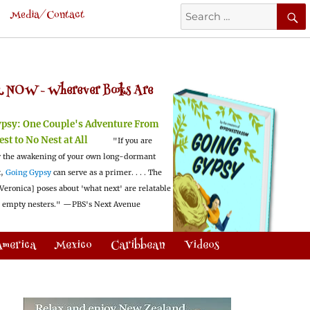
Search
Media/Contact
for:
 NOW -
Wherever Books Are
ypsy:
One Couple's Adventure From
est to No Nest at All
"If you are
 the awakening of your own long-dormant
t,
Going Gypsy
can serve as a primer. . . . The
Veronica] poses about 'what next' are relatable
l empty nesters."
—PBS's Next Avenue
America
Mexico
Caribbean
Videos