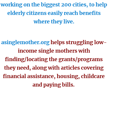
working on the biggest 200 cities, to help
elderly citizens easily reach benefits
where they live.
asinglemother.org
helps struggling low-
income single mothers with
finding/locating the grants/programs
they need, along with articles covering
financial assistance, housing, childcare
and paying bills.