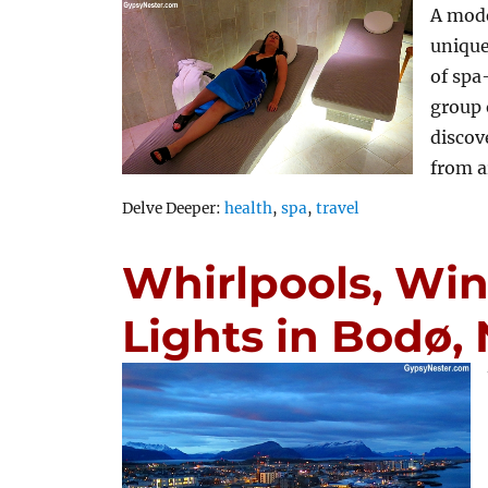
A mode
unique
of spa
group 
discov
from 
Tags
Delve Deeper:
health
,
spa
,
travel
Whirlpools, Win
Lights in Bodø,