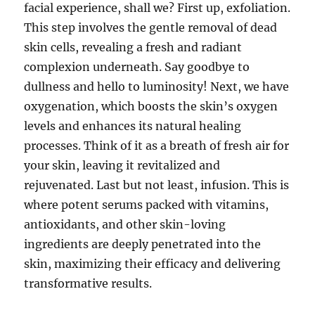
facial experience, shall we? First up, exfoliation.
This step involves the gentle removal of dead
skin cells, revealing a fresh and radiant
complexion underneath. Say goodbye to
dullness and hello to luminosity! Next, we have
oxygenation, which boosts the skin’s oxygen
levels and enhances its natural healing
processes. Think of it as a breath of fresh air for
your skin, leaving it revitalized and
rejuvenated. Last but not least, infusion. This is
where potent serums packed with vitamins,
antioxidants, and other skin-loving
ingredients are deeply penetrated into the
skin, maximizing their efficacy and delivering
transformative results.