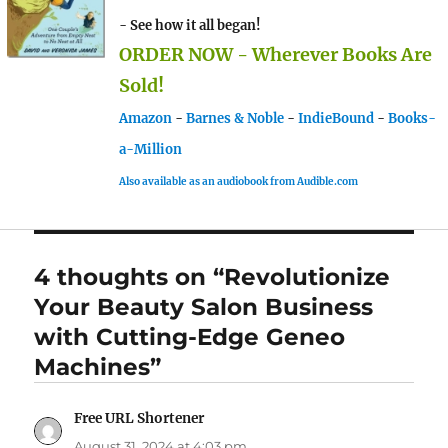
- See how it all began!
ORDER NOW - Wherever Books Are
Sold!
Amazon
-
Barnes & Noble
-
IndieBound
-
Books-
a-Million
Also available as an audiobook from Audible.com
4 thoughts on “Revolutionize
Your Beauty Salon Business
with Cutting-Edge Geneo
Machines”
Free URL Shortener
says:
August 31, 2024 at 4:03 pm