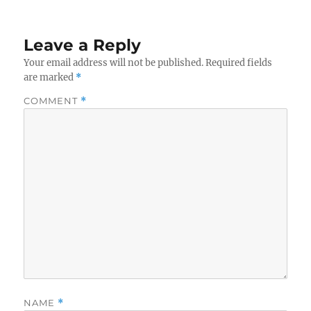
Leave a Reply
Your email address will not be published.
Required fields
are marked
*
COMMENT
*
NAME
*