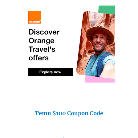
Temu $100 Coupon Code