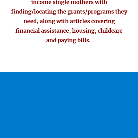
income single mothers with
finding/locating the grants/programs they
need, along with articles covering
financial assistance, housing, childcare
and paying bills.