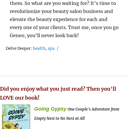
them. So what are you waiting for? It’s time to
revolutionize your beauty salon business and
elevate the beauty experience for each and
every one of your clients. Trust me, once you go
Geneo, you’ll never look back!
Tags
Delve Deeper:
health
,
spa
Did you enjoy what you just read? Then you'll
LOVE our book!
Going Gypsy
One Couple's Adventure from
Empty Nest to No Nest at All