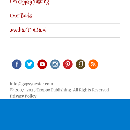
On GypsyNesting
Our Books
Media/Contact
Facebook
Twitter
Youtube
Instagram
Pinterest
Goodreads
RSS
info@gypsynester.com
© 2007-2025 Troppo Publishing, All Rights Reserved
Privacy Policy