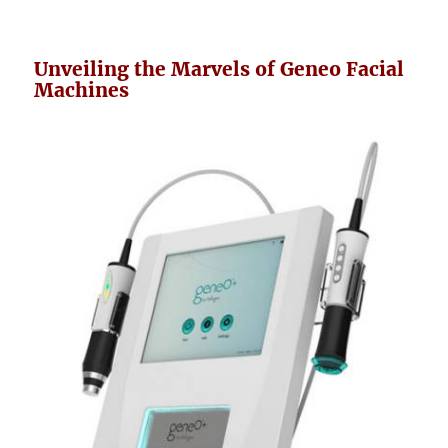
Unveiling the Marvels of Geneo Facial
Machines