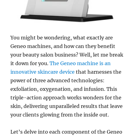
You might be wondering, what exactly are
Geneo machines, and how can they benefit
your beauty salon business? Well, let me break
it down for you.
The Geneo machine is an
innovative skincare device
that harnesses the
power of three advanced technologies:
exfoliation, oxygenation, and infusion. This
triple-action approach works wonders for the
skin, delivering unparalleled results that leave
your clients glowing from the inside out.
Let’s delve into each component of the Geneo