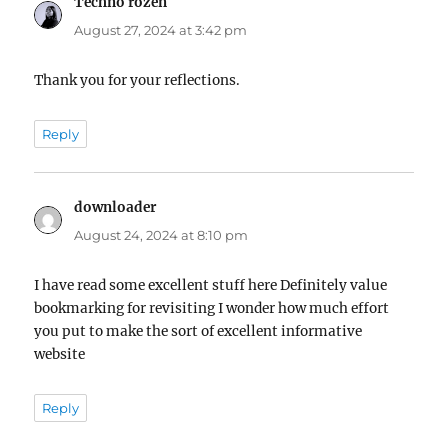
Techno rozen
says:
August 27, 2024 at 3:42 pm
Thank you for your reflections.
Reply
downloader
says:
August 24, 2024 at 8:10 pm
I have read some excellent stuff here Definitely value
bookmarking for revisiting I wonder how much effort
you put to make the sort of excellent informative
website
Reply