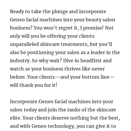
Ready to take the plunge and incorporate
Geneo facial machines into your beauty salon
business? You won’t regret it, I promise! Not
only will you be offering your clients
unparalleled skincare treatments, but you’ll
also be positioning your salon as a leader in the
industry. So why wait? Dive in headfirst and
watch as your business thrives like never
before. Your clients—and your bottom line—
will thank you for it!
Incorporate Geneo facial machines into your
salon today and join the ranks of the skincare
elite. Your clients deserve nothing but the best,
and with Geneo technology, you can give it to