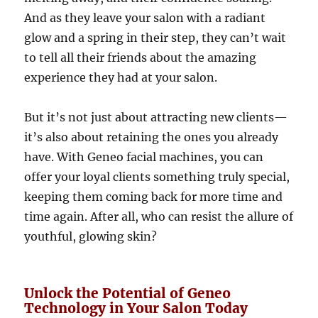
And as they leave your salon with a radiant
glow and a spring in their step, they can’t wait
to tell all their friends about the amazing
experience they had at your salon.
But it’s not just about attracting new clients—
it’s also about retaining the ones you already
have. With Geneo facial machines, you can
offer your loyal clients something truly special,
keeping them coming back for more time and
time again. After all, who can resist the allure of
youthful, glowing skin?
Unlock the Potential of Geneo
Technology in Your Salon Today