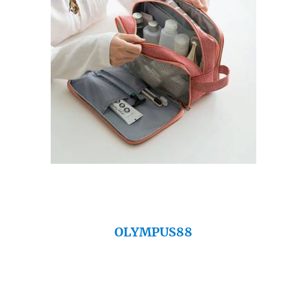
OLYMPUS88