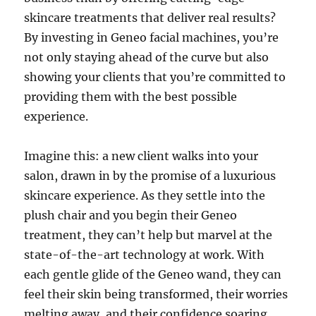
skincare treatments that deliver real results?
By investing in Geneo facial machines, you’re
not only staying ahead of the curve but also
showing your clients that you’re committed to
providing them with the best possible
experience.
Imagine this: a new client walks into your
salon, drawn in by the promise of a luxurious
skincare experience. As they settle into the
plush chair and you begin their Geneo
treatment, they can’t help but marvel at the
state-of-the-art technology at work. With
each gentle glide of the Geneo wand, they can
feel their skin being transformed, their worries
melting away, and their confidence soaring.