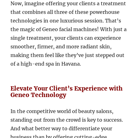
Now, imagine offering your clients a treatment
that combines all three of these powerhouse
technologies in one luxurious session. That’s
the magic of Geneo facial machines! With just a
single treatment, your clients can experience
smoother, firmer, and more radiant skin,
making them feel like they’ve just stepped out
of a high-end spa in Havana.
Elevate Your Client’s Experience with
Geneo Technology
In the competitive world of beauty salons,
standing out from the crowd is key to success.
And what better way to differentiate your
business than by offering cutting-edge