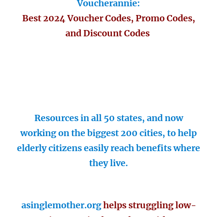
Voucherannie:
Best 2024 Voucher Codes, Promo Codes,
and Discount Codes
Resources in all 50 states, and now
working on the biggest 200 cities, to help
elderly citizens easily reach benefits where
they live.
asinglemother.org
helps struggling low-