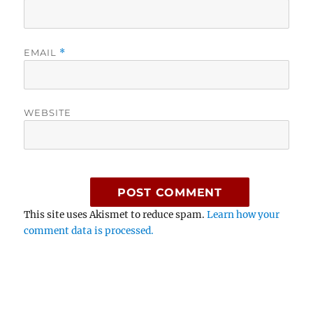
EMAIL
*
WEBSITE
This site uses Akismet to reduce spam.
Learn how your
comment data is processed.