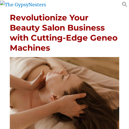
Revolutionize Your
Beauty Salon Business
with Cutting-Edge Geneo
Machines