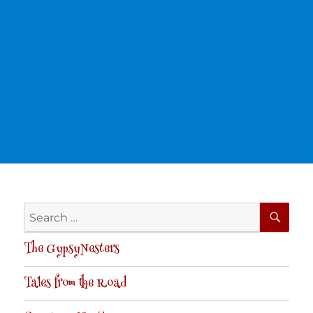
SE
Search
for:
The GypsyNesters
Tales from the Road