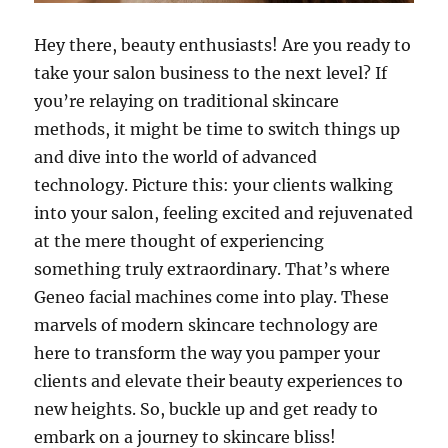
Hey there, beauty enthusiasts! Are you ready to
take your salon business to the next level? If
you’re relaying on traditional skincare
methods, it might be time to switch things up
and dive into the world of advanced
technology. Picture this: your clients walking
into your salon, feeling excited and rejuvenated
at the mere thought of experiencing
something truly extraordinary. That’s where
Geneo facial machines come into play. These
marvels of modern skincare technology are
here to transform the way you pamper your
clients and elevate their beauty experiences to
new heights. So, buckle up and get ready to
embark on a journey to skincare bliss!