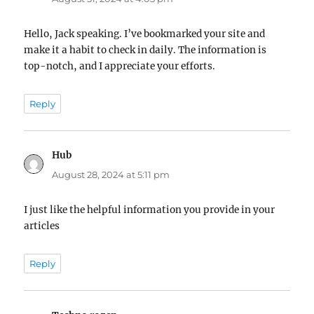
Hello, Jack speaking. I’ve bookmarked your site and
make it a habit to check in daily. The information is
top-notch, and I appreciate your efforts.
Reply
Hub
says:
August 28, 2024 at 5:11 pm
I just like the helpful information you provide in your
articles
Reply