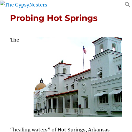
Probing Hot Springs
The
“healing waters” of Hot Springs, Arkansas