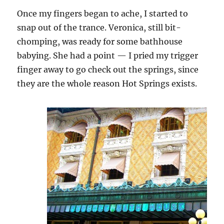
Once my fingers began to ache, I started to
snap out of the trance. Veronica, still bit-
chomping, was ready for some bathhouse
babying. She had a point — I pried my trigger
finger away to go check out the springs, since
they are the whole reason Hot Springs exists.