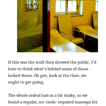
If this was the stuff they showed the public, I’d
hate to think what’s behind some of those
locked doors. Oh gee, look at the time, we
ought to get going.
The whole ordeal had us a bit shaky, so we
found a regular, no-tools-required massage for