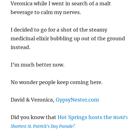
Veronica while I went in search of a malt
beverage to calm my nerves.
I decided to go for a shot of the steamy
medicinal elixir bubbling up out of the ground
instead.
I’m much better now.
No wonder people keep coming here.
David & Veronica,
GypsyNester.com
Did you know that
Hot Springs hosts the
World’s
Shortest St. Patrick’s Day Parade?