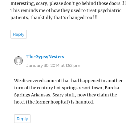
Interesting, scary, please don't go behind those doors !!!
This reminds me of how they used to treat psychiatric
patients, thankfully that's changed too !!!
Reply
The GypsyNesters
says:
January 30, 2014 at 1:52 pm
We discovered some of that had happened in another
turn of the century hot springs resort town, Eureka
Springs Arkansas. Scary stuff, now they claim the
hotel (the former hospital) is haunted.
Reply