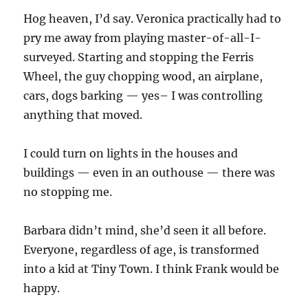
Hog heaven, I’d say. Veronica practically had to
pry me away from playing master-of-all-I-
surveyed. Starting and stopping the Ferris
Wheel, the guy chopping wood, an airplane,
cars, dogs barking — yes– I was controlling
anything that moved.
I could turn on lights in the houses and
buildings — even in an outhouse — there was
no stopping me.
Barbara didn’t mind, she’d seen it all before.
Everyone, regardless of age, is transformed
into a kid at Tiny Town. I think Frank would be
happy.