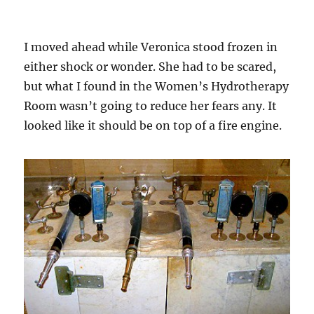
I moved ahead while Veronica stood frozen in
either shock or wonder. She had to be scared,
but what I found in the Women’s Hydrotherapy
Room wasn’t going to reduce her fears any. It
looked like it should be on top of a fire engine.