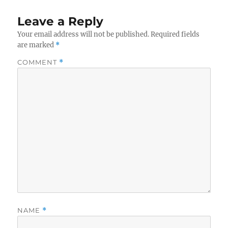
Leave a Reply
Your email address will not be published.
Required fields
are marked
*
COMMENT
*
NAME
*