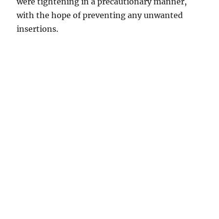
were tightening in a precautionary manner,
with the hope of preventing any unwanted
insertions.