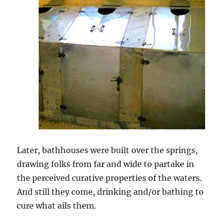
Later, bathhouses were built over the springs,
drawing folks from far and wide to partake in
the perceived curative properties of the waters.
And still they come, drinking and/or bathing to
cure what ails them.