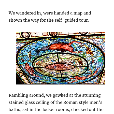
We wandered in, were handed a map and
shown the way for the self-guided tour.
Rambling around, we gawked at the stunning
stained glass ceiling of the Roman style men’s
baths, sat in the locker rooms, checked out the