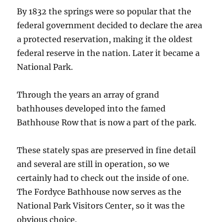
By 1832 the springs were so popular that the
federal government decided to declare the area
a protected reservation, making it the oldest
federal reserve in the nation. Later it became a
National Park.
Through the years an array of grand
bathhouses developed into the famed
Bathhouse Row that is now a part of the park.
These stately spas are preserved in fine detail
and several are still in operation, so we
certainly had to check out the inside of one.
The Fordyce Bathhouse now serves as the
National Park Visitors Center, so it was the
obvious choice.