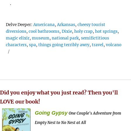
.
Tags
Delve Deeper:
Americana
,
Arkansas
,
cheesy tourist
diversions
,
cool bathrooms
,
Dixie
,
holy crap
,
hot springs
,
magic elixir
,
museum
,
national park
,
semifictitious
characters
,
spa
,
things going terribly awry
,
travel
,
volcano
Did you enjoy what you just read? Then you'll
LOVE our book!
Going Gypsy
One Couple's Adventure from
Empty Nest to No Nest at All