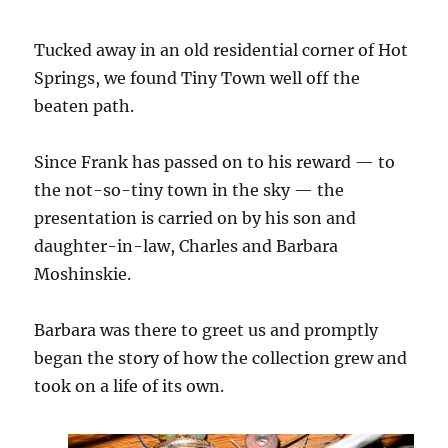
Tucked away in an old residential corner of Hot
Springs, we found Tiny Town well off the
beaten path.
Since Frank has passed on to his reward — to
the not-so-tiny town in the sky — the
presentation is carried on by his son and
daughter-in-law, Charles and Barbara
Moshinskie.
Barbara was there to greet us and promptly
began the story of how the collection grew and
took on a life of its own.