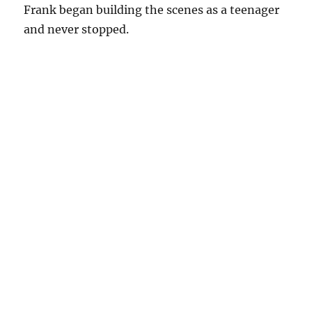
Frank began building the scenes as a teenager
and never stopped.