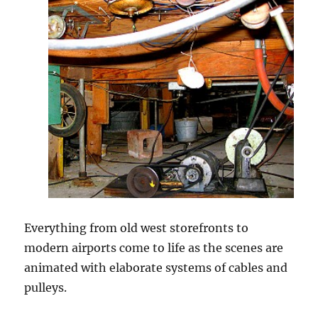
Everything from old west storefronts to
modern airports come to life as the scenes are
animated with elaborate systems of cables and
pulleys.