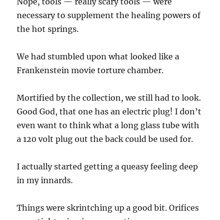
Nope, tools — really scary tools — were
necessary to supplement the healing powers of
the hot springs.
We had stumbled upon what looked like a
Frankenstein movie torture chamber.
Mortified by the collection, we still had to look.
Good God, that one has an electric plug! I don’t
even want to think what a long glass tube with
a 120 volt plug out the back could be used for.
I actually started getting a queasy feeling deep
in my innards.
Things were skrintching up a good bit. Orifices