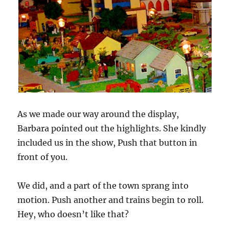
As we made our way around the display,
Barbara pointed out the highlights. She kindly
included us in the show, Push that button in
front of you.
We did, and a part of the town sprang into
motion. Push another and trains begin to roll.
Hey, who doesn’t like that?