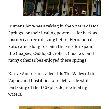
Humans have been taking in the waters of Hot
Springs for their healing powers as far back as
history can record. Long before Hernando de
Soto came along to claim the area for Spain,
the Quapaw, Caddo, Cherokee, Choctaw, and
many other tribes enjoyed these springs.
Native Americans called this The Valley of the
Vapors and hostilities were left aside while
partaking of the 140-plus degree healing
waters.