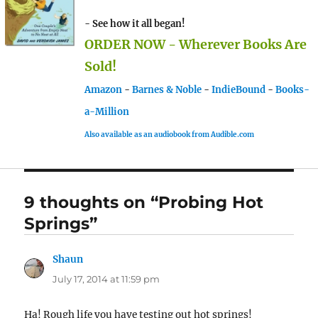
- See how it all began!
ORDER NOW - Wherever Books Are
Sold!
Amazon
-
Barnes & Noble
-
IndieBound
-
Books-
a-Million
Also available as an audiobook from Audible.com
9 thoughts on “Probing Hot
Springs”
Shaun
says:
July 17, 2014 at 11:59 pm
Ha! Rough life you have testing out hot springs!