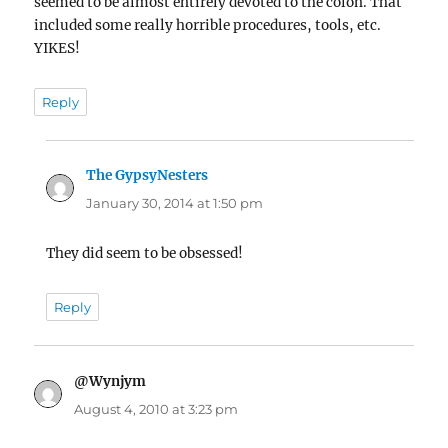
seemed to be almost entirely devoted to the colon. That
included some really horrible procedures, tools, etc.
YIKES!
Reply
The GypsyNesters
says:
January 30, 2014 at 1:50 pm
They did seem to be obsessed!
Reply
@Wynjym
says:
August 4, 2010 at 3:23 pm