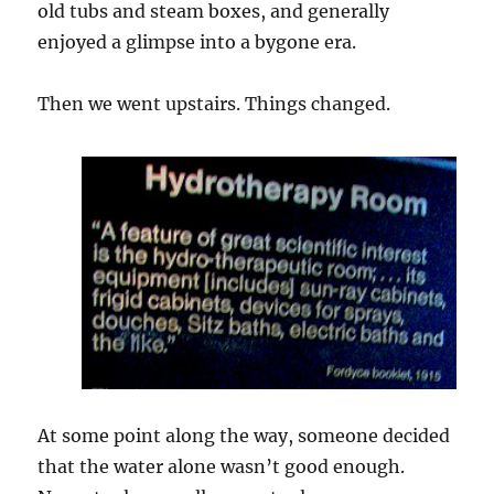
old tubs and steam boxes, and generally
enjoyed a glimpse into a bygone era.
Then we went upstairs. Things changed.
At some point along the way, someone decided
that the water alone wasn’t good enough.