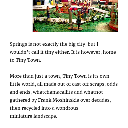
Springs is not exactly the big city, but I
wouldn’t call it tiny either. It is however, home
to Tiny Town.
More than just a town, Tiny Town is its own
little world, all made out of cast off scraps, odds
and ends, whatchamacallits and whatnot
gathered by Frank Moshinskie over decades,
then recycled into a wondrous
miniature landscape.