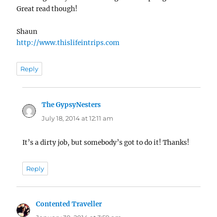
Great read though!
Shaun
http://www.thislifeintrips.com
Reply
The GypsyNesters
says:
July 18, 2014 at 12:11 am
It’s a dirty job, but somebody’s got to do it! Thanks!
Reply
Contented Traveller
says: