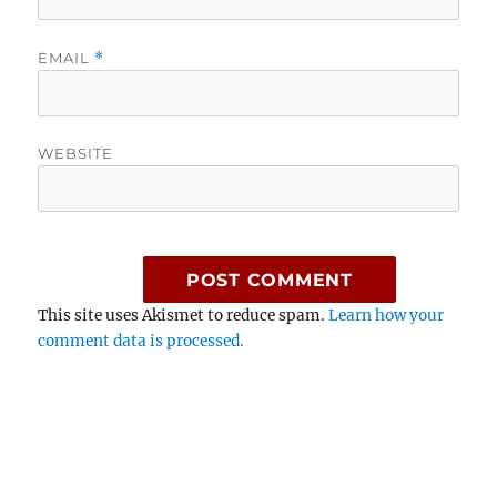
EMAIL
*
WEBSITE
This site uses Akismet to reduce spam.
Learn how your
comment data is processed.