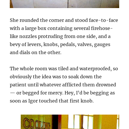
She rounded the corner and stood face-to-face
with a large box containing several firehose-
like nozzles protruding from one side, and a
bevy of levers, knobs, pedals, valves, gauges
and dials on the other.
The whole room was tiled and waterproofed, so
obviously the idea was to soak down the
patient until whatever afflicted them drowned
— or begged for mercy. Hey, I’d be begging as
soon as Igor touched that first knob.