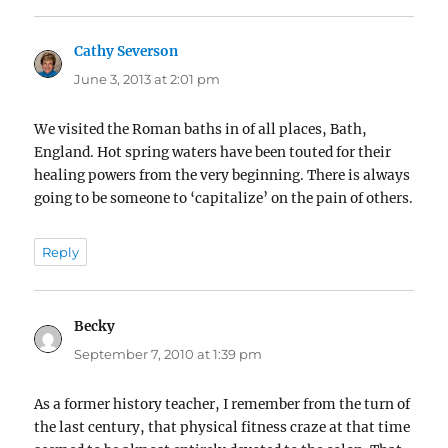
Cathy Severson
says:
June 3, 2013 at 2:01 pm
We visited the Roman baths in of all places, Bath,
England. Hot spring waters have been touted for their
healing powers from the very beginning. There is always
going to be someone to ‘capitalize’ on the pain of others.
Reply
Becky
says:
September 7, 2010 at 1:39 pm
As a former history teacher, I remember from the turn of
the last century, that physical fitness craze at that time