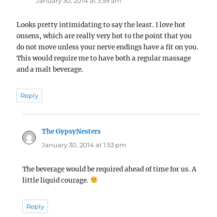
January 30, 2014 at 3:59 am
Looks pretty intimidating to say the least. I love hot
onsens, which are really very hot to the point that you
do not move unless your nerve endings have a fit on you.
This would require me to have both a regular massage
and a malt beverage.
Reply
The GypsyNesters
says:
January 30, 2014 at 1:53 pm
The beverage would be required ahead of time for us. A
little liquid courage.
Reply