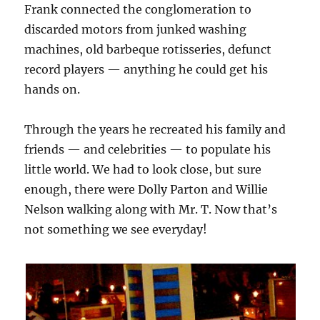
Frank connected the conglomeration to
discarded motors from junked washing
machines, old barbeque rotisseries, defunct
record players — anything he could get his
hands on.
Through the years he recreated his family and
friends — and celebrities — to populate his
little world. We had to look close, but sure
enough, there were Dolly Parton and Willie
Nelson walking along with Mr. T. Now that’s
not something we see everyday!