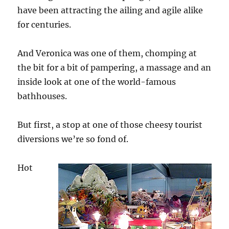
have been attracting the ailing and agile alike
for centuries.
And Veronica was one of them, chomping at
the bit for a bit of pampering, a massage and an
inside look at one of the world-famous
bathhouses.
But first, a stop at one of those cheesy tourist
diversions we’re so fond of.
Hot