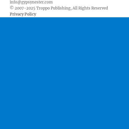
info@gypsynester.com
© 2007-2025 Troppo Publishing, All Rights Reserved
Privacy Policy