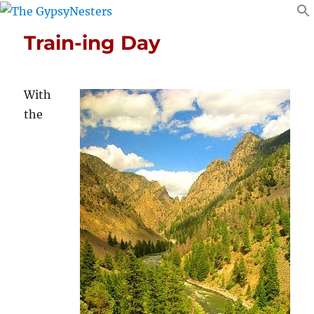
Train-ing Day
With
the