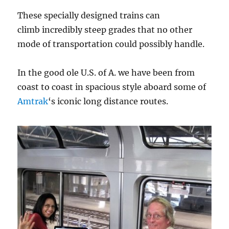
These specially designed trains can
climb incredibly steep grades that no other
mode of transportation could possibly handle.
In the good ole U.S. of A. we have been from
coast to coast in spacious style aboard some of
Amtrak
‘s iconic long distance routes.