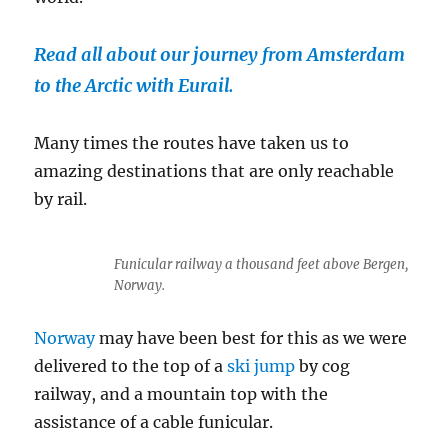
Read all about our journey from Amsterdam
to the Arctic with Eurail.
Many times the routes have taken us to
amazing destinations that are only reachable
by rail.
Funicular railway a thousand feet above Bergen,
Norway.
Norway
may have been best for this as we were
delivered to the top of a
ski jump
by cog
railway, and a mountain top with the
assistance of a cable funicular.