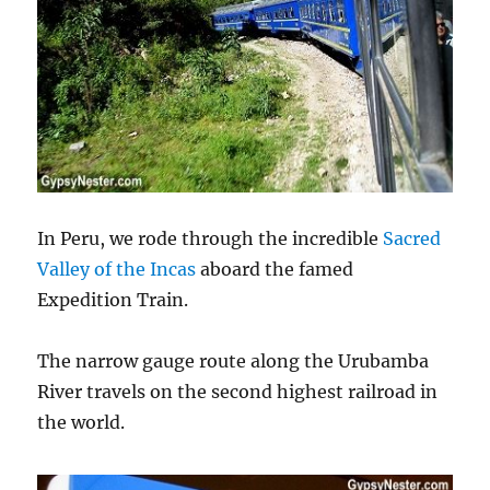
In Peru, we rode through the incredible
Sacred
Valley of the Incas
aboard the famed
Expedition Train.
The narrow gauge route along the Urubamba
River travels on the second highest railroad in
the world.