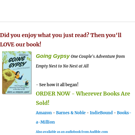
Did you enjoy what you just read? Then you'll
LOVE our book!
Going Gypsy
One Couple's Adventure from
Empty Nest to No Nest at All
- See how it all began!
ORDER NOW - Wherever Books Are
Sold!
Amazon
-
Barnes & Noble
-
IndieBound
-
Books-
a-Million
Also available as an audiobook from Audible.com