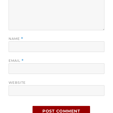
NAME
*
EMAIL
*
WEBSITE