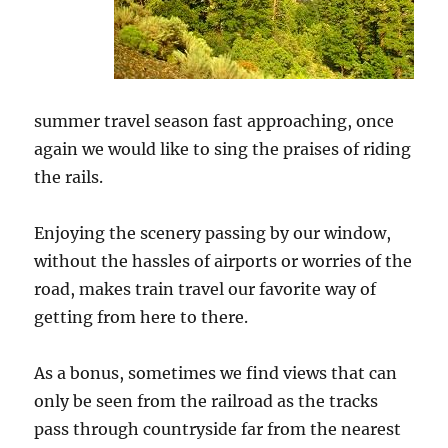
summer travel season fast approaching, once
again we would like to sing the praises of riding
the rails.
Enjoying the scenery passing by our window,
without the hassles of airports or worries of the
road, makes train travel our favorite way of
getting from here to there.
As a bonus, sometimes we find views that can
only be seen from the railroad as the tracks
pass through countryside far from the nearest