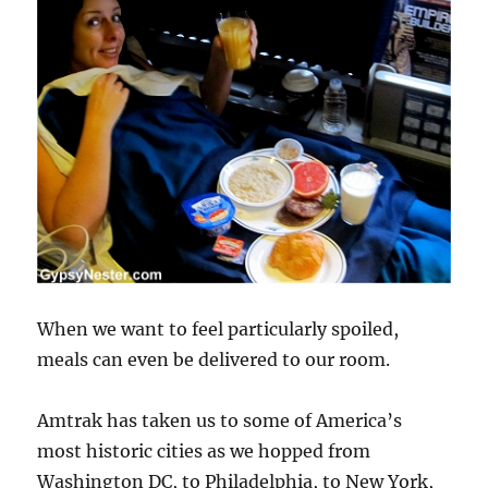
When we want to feel particularly spoiled,
meals can even be delivered to our room.
Amtrak has taken us to some of America’s
most historic cities as we hopped from
Washington DC, to Philadelphia, to New York,