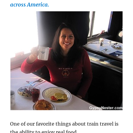
across America.
One of our favorite things about train travel is
the ability to enjoy real food.