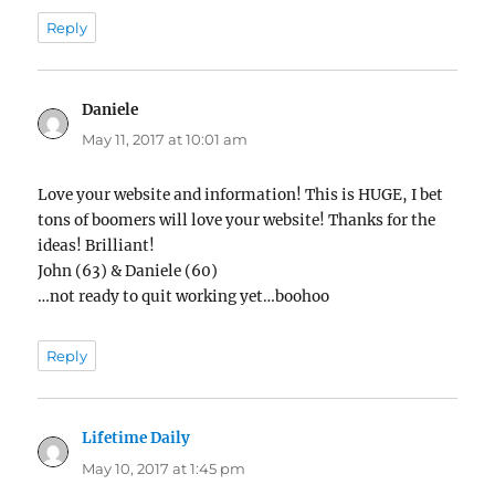
Reply
Daniele
says:
May 11, 2017 at 10:01 am
Love your website and information! This is HUGE, I bet
tons of boomers will love your website! Thanks for the
ideas! Brilliant!
John (63) & Daniele (60)
…not ready to quit working yet…boohoo
Reply
Lifetime Daily
says:
May 10, 2017 at 1:45 pm