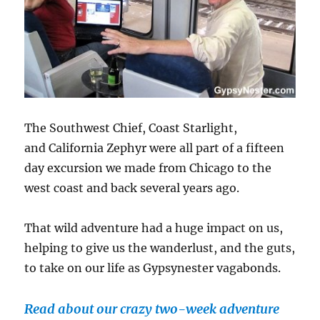
The Southwest Chief, Coast Starlight,
and California Zephyr were all part of a fifteen
day excursion we made from Chicago to the
west coast and back several years ago.
That wild adventure had a huge impact on us,
helping to give us the wanderlust, and the guts,
to take on our life as Gypsynester vagabonds.
Read about our crazy two-week adventure