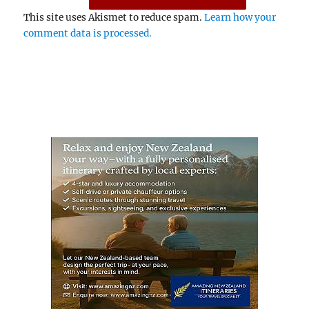
This site uses Akismet to reduce spam.
Learn how your
comment data is processed.