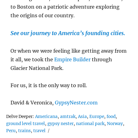
to Boston on a patriotic adventure exploring
the origins of our country.
See our journey to America’s founding cities.
Or when we were feeling like getting away from
it all, we took the
Empire Builder
through
Glacier National Park.
For us, it is the only way to roll.
David & Veronica,
GypsyNester.com
Tags
Delve Deeper:
Americana
,
amtrak
,
Asia
,
Europe
,
food
,
ground level travel
,
gypsy nester
,
national park
,
Norway
,
Peru
,
trains
,
travel