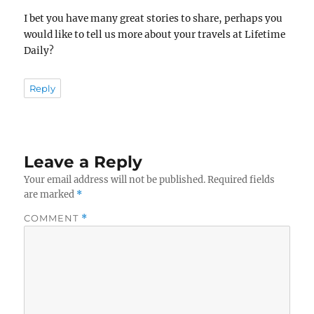
I bet you have many great stories to share, perhaps you
would like to tell us more about your travels at Lifetime
Daily?
Reply
Leave a Reply
Your email address will not be published.
Required fields
are marked
*
COMMENT
*