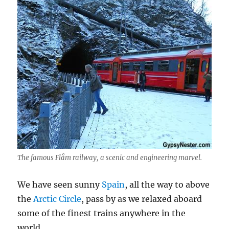
The famous Flåm railway, a scenic and engineering marvel.
We have seen sunny
Spain
, all the way to above
the
Arctic Circle
, pass by as we relaxed aboard
some of the finest trains anywhere in the
world.