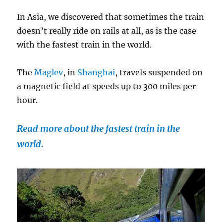
In Asia, we discovered that sometimes the train
doesn’t really ride on rails at all, as is the case
with the fastest train in the world.
The
Maglev
, in
Shanghai
, travels suspended on
a magnetic field at speeds up to 300 miles per
hour.
Read more about the fastest train in the
world.