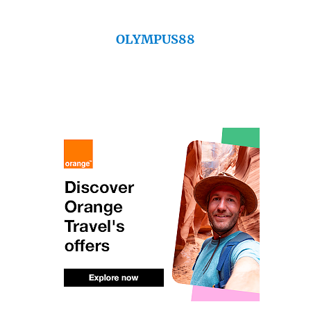
OLYMPUS88