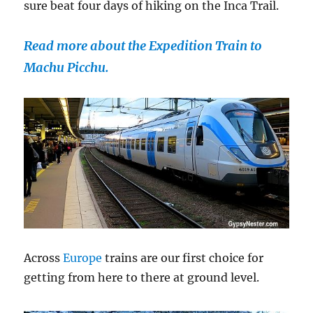
sure beat four days of hiking on the Inca Trail.
Read more about the Expedition Train to
Machu Picchu.
Across
Europe
trains are our first choice for
getting from here to there at ground level.