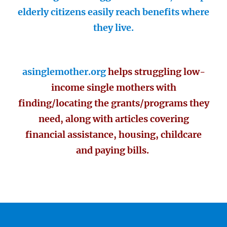
elderly citizens easily reach benefits where
they live.
asinglemother.org
helps struggling low-
income single mothers with
finding/locating the grants/programs they
need, along with articles covering
financial assistance, housing, childcare
and paying bills.