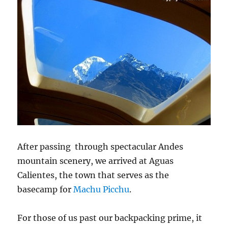
After passing through spectacular Andes
mountain scenery, we arrived at Aguas
Calientes, the town that serves as the
basecamp for
Machu Picchu
.
For those of us past our backpacking prime, it