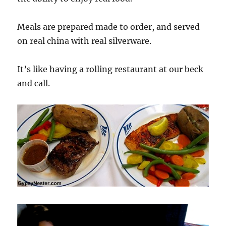
Meals are prepared made to order, and served
on real china with real silverware.
It’s like having a rolling restaurant at our beck
and call.