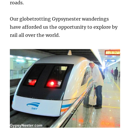
roads.
Our globetrotting Gypsynester wanderings
have afforded us the opportunity to explore by
rail all over the world.