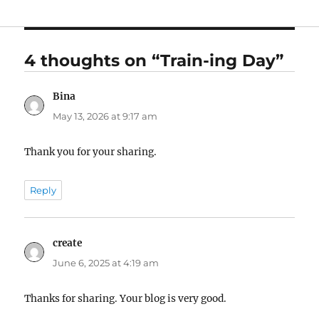
4 thoughts on “Train-ing Day”
Bina
says:
May 13, 2026 at 9:17 am
Thank you for your sharing.
Reply
create
says:
June 6, 2025 at 4:19 am
Thanks for sharing. Your blog is very good.