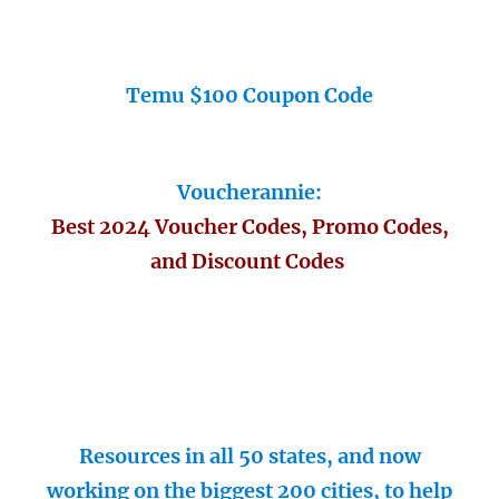
Temu $100 Coupon Code
Voucherannie:
Best 2024 Voucher Codes, Promo Codes,
and Discount Codes
Resources in all 50 states, and now
working on the biggest 200 cities, to help