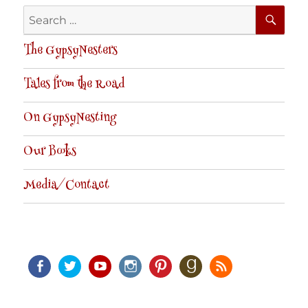
SE
Search
for:
The GypsyNesters
Tales from the Road
On GypsyNesting
Our Books
Media/Contact
Facebook
Twitter
Youtube
Instagram
Pinterest
Goodreads
RSS