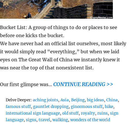
Bucket List: A group of things to do or places to see
before one kicks the bucket.
We have never had an official list ourselves, most likely
it would simply read “everything,” but when we laid
eyes on The Great Wall of China we instantly knew it
was near the top of that nonexistent list.
CONTINUE READING >>
Our first glimpse was…
Tags
Delve Deeper:
aching joints
,
Asia
,
Beijing
,
big ideas
,
China
,
famous stuff
,
gauntlet dropping
,
ginormous stuff
,
hike
,
international sign language
,
old stuff
,
royalty
,
ruins
,
sign
language
,
signs
,
travel
,
walking
,
wonders of the world