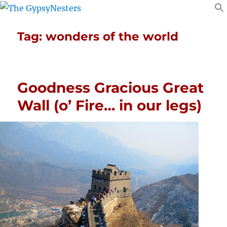
Tag:
wonders of the world
Goodness Gracious Great
Wall (o’ Fire… in our legs)