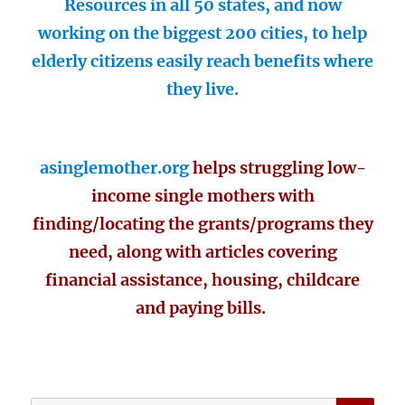
Resources in all 50 states, and now
working on the biggest 200 cities, to help
elderly citizens easily reach benefits where
they live.
asinglemother.org
helps struggling low-
income single mothers with
finding/locating the grants/programs they
need, along with articles covering
financial assistance, housing, childcare
and paying bills.
SE