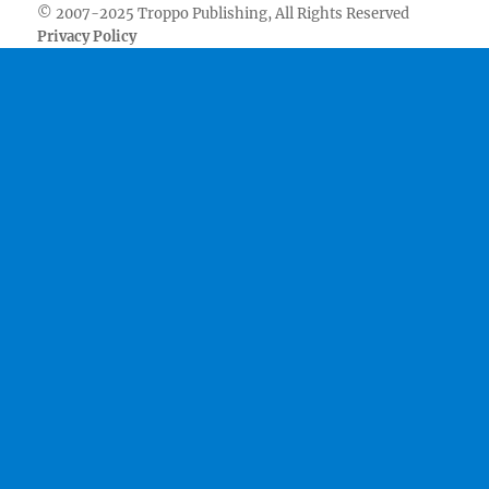
© 2007-2025 Troppo Publishing, All Rights Reserved
Privacy Policy