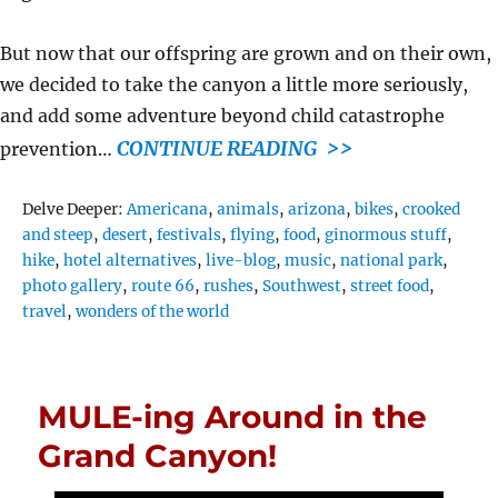
But now that our offspring are grown and on their own,
we decided to take the canyon a little more seriously,
and add some adventure beyond child catastrophe
CONTINUE READING >>
prevention…
Tags
Delve Deeper:
Americana
,
animals
,
arizona
,
bikes
,
crooked
and steep
,
desert
,
festivals
,
flying
,
food
,
ginormous stuff
,
hike
,
hotel alternatives
,
live-blog
,
music
,
national park
,
photo gallery
,
route 66
,
rushes
,
Southwest
,
street food
,
travel
,
wonders of the world
MULE-ing Around in the
Grand Canyon!