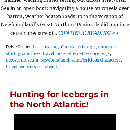
helmet-wearing brutes setting out across The North
Sea in an open boat; navigating a house on wheels over
barren, weather beaten roads up to the very top of
Newfoundland’s Great Northern Peninsula did require a
CONTINUE READING >>
certain measure of…
Tags
Delve Deeper:
beer
,
boating
,
Canada
,
driving
,
ginormous
stuff
,
ground level travel
,
hotel alternatives
,
icebergs
,
moose
,
museum
,
Newfoundland
,
semifictitious characters
,
travel
,
wonders of the world
Hunting for Icebergs in
the North Atlantic!