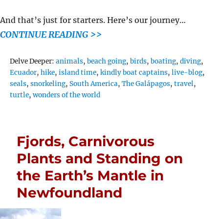
And that’s just for starters. Here’s our journey…
CONTINUE READING >>
Tags
Delve Deeper:
animals
,
beach going
,
birds
,
boating
,
diving
,
Ecuador
,
hike
,
island time
,
kindly boat captains
,
live-blog
,
seals
,
snorkeling
,
South America
,
The Galápagos
,
travel
,
turtle
,
wonders of the world
Fjords, Carnivorous
Plants and Standing on
the Earth’s Mantle in
Newfoundland