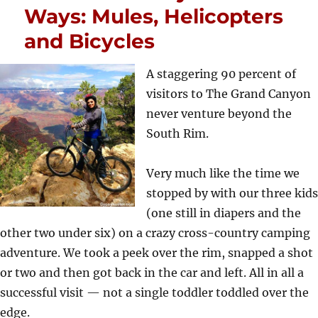
Ways: Mules, Helicopters
and Bicycles
A staggering 90 percent of
visitors to The Grand Canyon
never venture beyond the
South Rim.
Very much like the time we
stopped by with our three kids
(one still in diapers and the
other two under six) on a crazy cross-country camping
adventure. We took a peek over the rim, snapped a shot
or two and then got back in the car and left. All in all a
successful visit — not a single toddler toddled over the
edge.