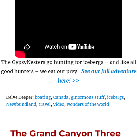
The GypsyNesters go hunting for icebergs – and like all
See our full adventure
good hunters – we eat our prey!
here! >>
Tags
Delve Deeper:
boating
,
Canada
,
ginormous stuff
,
icebergs
,
Newfoundland
,
travel
,
video
,
wonders of the world
The Grand Canyon Three