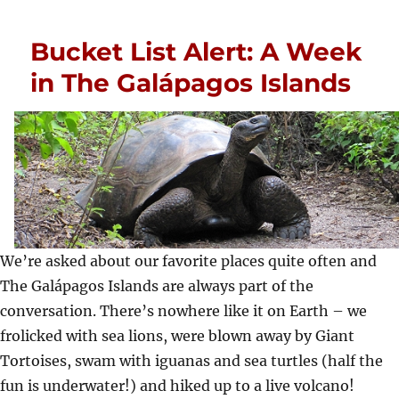
Bucket List Alert: A Week
in The Galápagos Islands
We’re asked about our favorite places quite often and
The Galápagos Islands are always part of the
conversation. There’s nowhere like it on Earth – we
frolicked with sea lions, were blown away by Giant
Tortoises, swam with iguanas and sea turtles (half the
fun is underwater!) and hiked up to a live volcano!