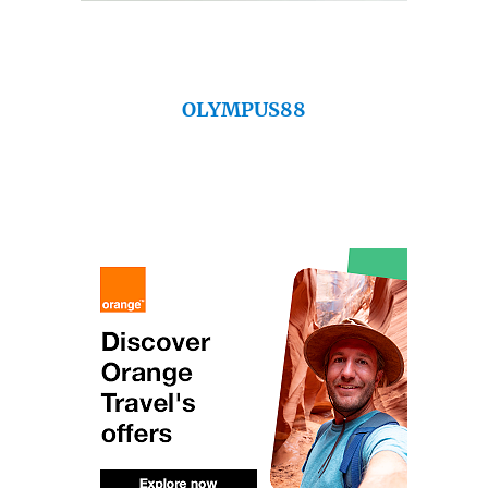
OLYMPUS88