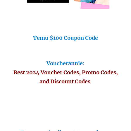
Temu $100 Coupon Code
Voucherannie:
Best 2024 Voucher Codes, Promo Codes,
and Discount Codes