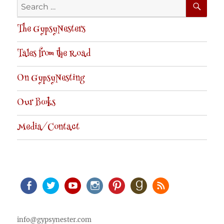
Search
for:
The GypsyNesters
Tales from the Road
On GypsyNesting
Our Books
Media/Contact
Facebook
Twitter
Youtube
Instagram
Pinterest
Goodreads
RSS
info@gypsynester.com