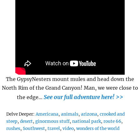
The GypsyNesters mount mules and head down the
North Rim of the Grand Canyon! Man, we were close to
See our full adventure here! >>
the edge…
Tags
Delve Deeper:
Americana
,
animals
,
arizona
,
crooked and
steep
,
desert
,
ginormous stuff
,
national park
,
route 66
,
rushes
,
Southwest
,
travel
,
video
,
wonders of the world