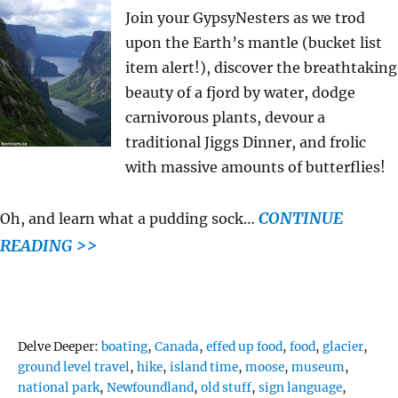
Join your GypsyNesters as we trod
upon the Earth’s mantle (bucket list
item alert!), discover the breathtaking
beauty of a fjord by water, dodge
carnivorous plants, devour a
traditional Jiggs Dinner, and frolic
with massive amounts of butterflies!
CONTINUE
Oh, and learn what a pudding sock…
READING >>
Tags
Delve Deeper:
boating
,
Canada
,
effed up food
,
food
,
glacier
,
ground level travel
,
hike
,
island time
,
moose
,
museum
,
national park
,
Newfoundland
,
old stuff
,
sign language
,