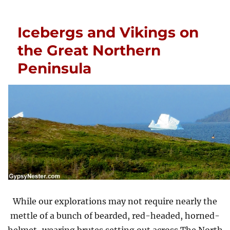
Icebergs and Vikings on
the Great Northern
Peninsula
While our explorations may not require nearly the
mettle of a bunch of bearded, red-headed, horned-