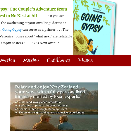
ypsy:
One Couple's Adventure From
est to No Nest at All
"If you are
 the awakening of your own long-dormant
t,
Going Gypsy
can serve as a primer. . . . The
Veronica] poses about 'what next' are relatable
l empty nesters."
—PBS's Next Avenue
America
Mexico
Caribbean
Videos