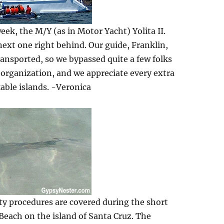
eek, the M/Y (as in Motor Yacht) Yolita II.
 next one right behind. Our guide, Franklin,
ransported, so we bypassed quite a few folks
 organization, and we appreciate every extra
able islands. -Veronica
ety procedures are covered during the short
 Beach on the island of Santa Cruz. The