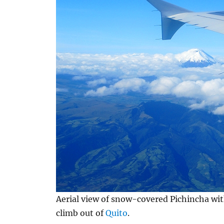
Aerial view of snow-covered Pichincha wit
climb out of
Quito
.