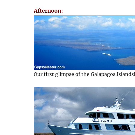
Afternoon:
Our first glimpse of the Galapagos Islands