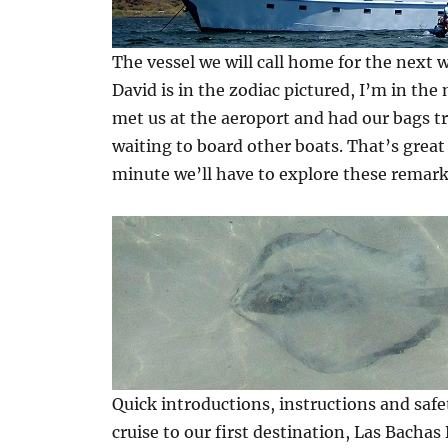
The vessel we will call home for the next w
David is in the zodiac pictured, I’m in the
met us at the aeroport and had our bags t
waiting to board other boats. That’s great
minute we’ll have to explore these remark
Quick introductions, instructions and saf
cruise to our first destination, Las Bachas