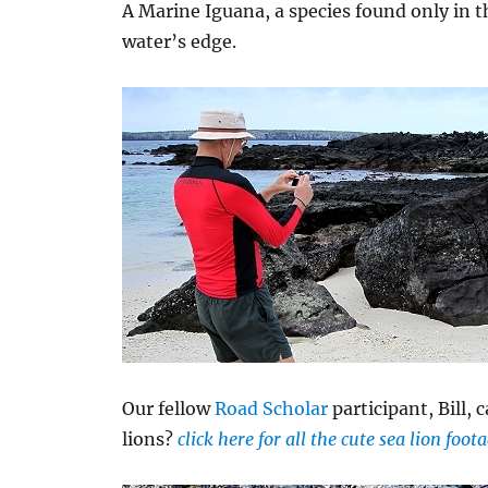
A Marine Iguana, a species found only in 
water’s edge.
Our fellow
Road Scholar
participant, Bill, 
lions?
click here for all the cute sea lion foo