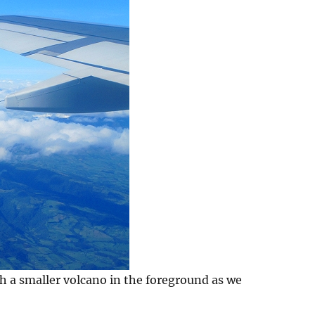
h a smaller volcano in the foreground as we