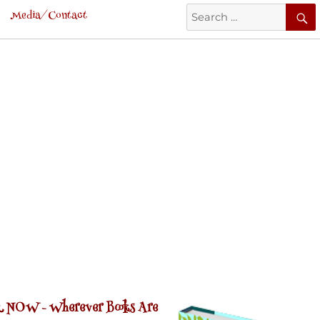
Search
Media/Contact
for:
 NOW -
Wherever Books Are