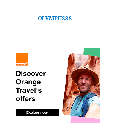
OLYMPUS88