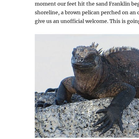
moment our feet hit the sand Franklin beg
shoreline, a brown pelican perched on an o
give us an unofficial welcome. This is goin