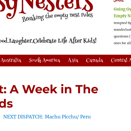
Sold!
Going G
Empty N
tempted by
wanderlus
questions [
ones for al
Australia
South America
Asia
Canada
Central 
rt: A Week in The
ds
NEXT DISPATCH: Machu Picchu/ Peru