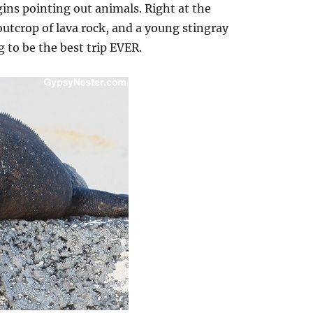
ins pointing out animals. Right at the
utcrop of lava rock, and a young stingray
g to be the best trip EVER.