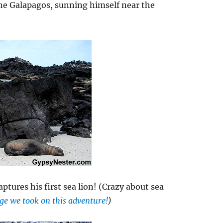
the Galapagos, sunning himself near the
captures his first sea lion! (Crazy about sea
tage we took on this adventure!
)