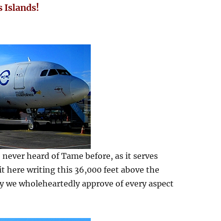
 Islands!
 never heard of Tame before, as it serves
it here writing this 36,000 feet above the
say we wholeheartedly approve of every aspect