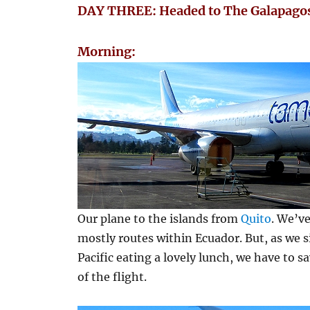
DAY THREE: Headed to The Galapagos
Morning:
Our plane to the islands from
Quito
. We’ve
mostly routes within Ecuador. But, as we s
Pacific eating a lovely lunch, we have to 
of the flight.