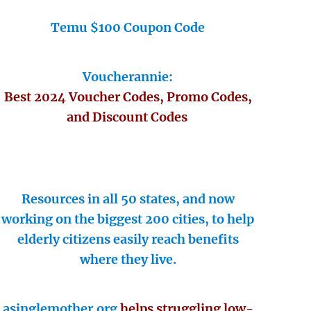
Temu $100 Coupon Code
Voucherannie:
Best 2024 Voucher Codes, Promo Codes,
and Discount Codes
Resources in all 50 states, and now
working on the biggest 200 cities, to help
elderly citizens easily reach benefits
where they live.
asinglemother.org
helps struggling low-