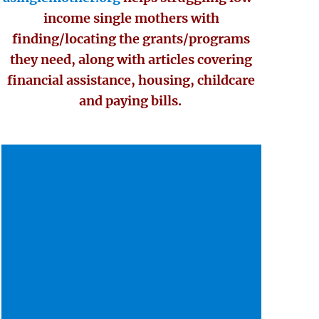
income single mothers with
finding/locating the grants/programs
they need, along with articles covering
financial assistance, housing, childcare
and paying bills.