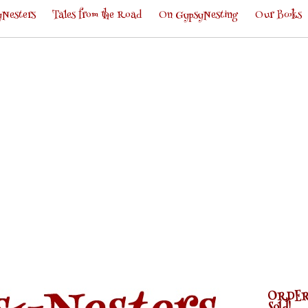
Nesters
Tales from the Road
On GypsyNesting
Our Books
ORDER