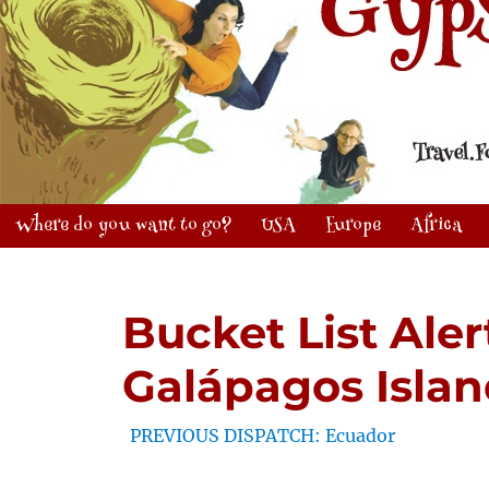
Where do you want to go?
USA
Europe
Africa
Bucket List Ale
Galápagos Islan
PREVIOUS DISPATCH: Ecuador