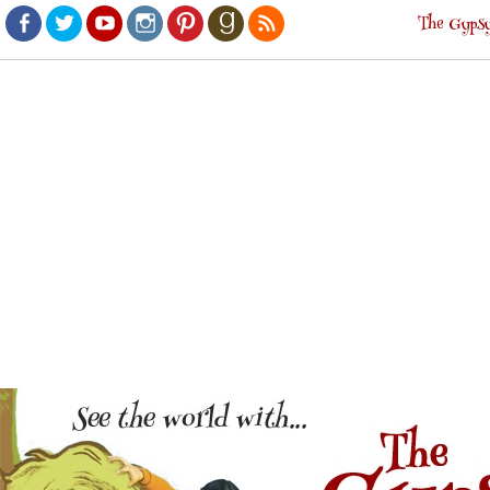
The Gypsy
Facebook
Twitter
Youtube
Instagram
Pinterest
Goodreads
RSS