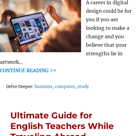
A career in digital
design could be for
you if you are
looking to make a
change and you
believe that your
strengths lie in
artwork…
CONTINUE READING >>
Tags
Delve Deeper:
business
,
computer
,
study
Ultimate Guide for
English Teachers While