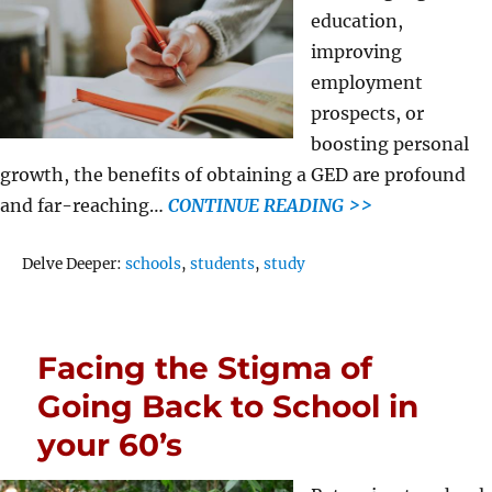
education,
improving
employment
prospects, or
boosting personal
growth, the benefits of obtaining a GED are profound
and far-reaching…
CONTINUE READING >>
Tags
Delve Deeper:
schools
,
students
,
study
Facing the Stigma of
Going Back to School in
your 60’s