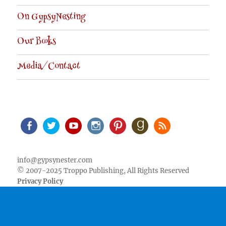
On GypsyNesting
Our Books
Media/Contact
Facebook
Twitter
Youtube
Instagram
Pinterest
Goodreads
RSS
info@gypsynester.com
© 2007-2025 Troppo Publishing, All Rights Reserved
Privacy Policy