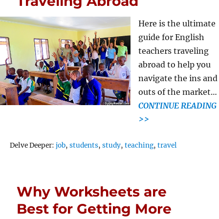
Traveling Abroad
Here is the ultimate
guide for English
teachers traveling
abroad to help you
navigate the ins and
outs of the market…
CONTINUE READING
>>
Tags
Delve Deeper:
job
,
students
,
study
,
teaching
,
travel
Why Worksheets are
Best for Getting More