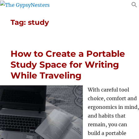
Tag:
study
How to Create a Portable
Study Space for Writing
While Traveling
With careful tool
choice, comfort and
ergonomics in mind,
and habits that
remain, you can
build a portable