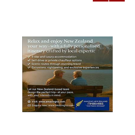
NEXT
pagination
PAG
E