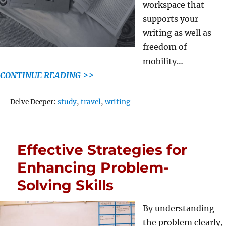
workspace that
supports your
writing as well as
freedom of
mobility…
CONTINUE READING >>
Tags
Delve Deeper:
study
,
travel
,
writing
Effective Strategies for
Enhancing Problem-
Solving Skills
By understanding
the problem clearly,