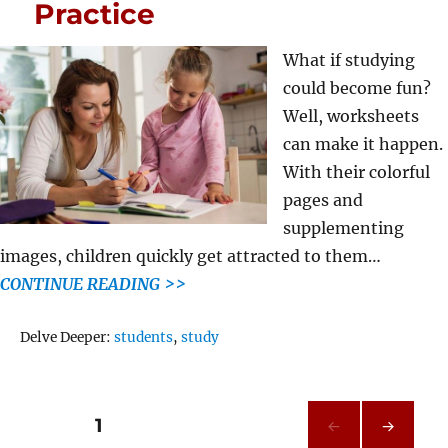
Practice
What if studying
could become fun?
Well, worksheets
can make it happen.
With their colorful
pages and
supplementing
images, children quickly get attracted to them…
CONTINUE READING >>
Tags
Delve Deeper:
students
,
study
Posts
PAGE
1