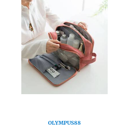
OLYMPUS88