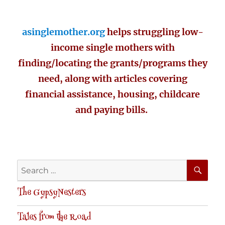
asinglemother.org
helps struggling low-
income single mothers with
finding/locating the grants/programs they
need, along with articles covering
financial assistance, housing, childcare
and paying bills.
SE
Search
for:
The GypsyNesters
Tales from the Road