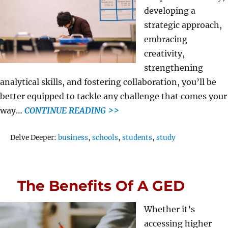
developing a
strategic approach,
embracing
creativity,
strengthening
analytical skills, and fostering collaboration, you’ll be
better equipped to tackle any challenge that comes your
way…
CONTINUE READING >>
Tags
Delve Deeper:
business
,
schools
,
students
,
study
The Benefits Of A GED
Whether it’s
accessing higher