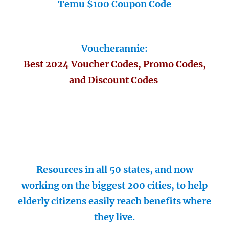
Temu $100 Coupon Code
Voucherannie:
Best 2024 Voucher Codes, Promo Codes,
and Discount Codes
Resources in all 50 states, and now
working on the biggest 200 cities, to help
elderly citizens easily reach benefits where
they live.