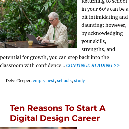
Returning to school
in your 60’s can be a
bit intimidating and
daunting; however,
by acknowledging
your skills,
strengths, and
potential for growth, you can step back into the
classroom with confidence…
CONTINUE READING >>
Tags
Delve Deeper:
empty nest
,
schools
,
study
Ten Reasons To Start A
Digital Design Career