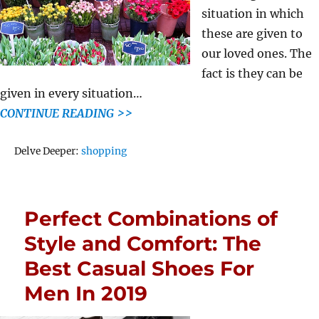
situation in which
these are given to
our loved ones. The
fact is they can be
given in every situation…
CONTINUE READING >>
Tags
Delve Deeper:
shopping
Perfect Combinations of
Style and Comfort: The
Best Casual Shoes For
Men In 2019