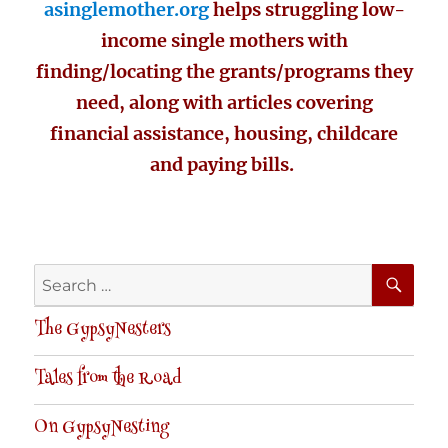
asinglemother.org
helps struggling low-
income single mothers with
finding/locating the grants/programs they
need, along with articles covering
financial assistance, housing, childcare
and paying bills.
SE
Search
for:
The GypsyNesters
Tales from the Road
On GypsyNesting