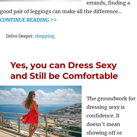
errands, finding a
good pair of leggings can make all the difference…
CONTINUE READING >>
Tags
Delve Deeper:
shopping
Yes, you can Dress Sexy
and Still be Comfortable
The groundwork for
dressing sexy is
confidence. It
doesn’t mean
showing off or