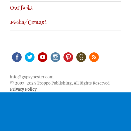
Our Books
Media/Contact
Facebook
Twitter
Youtube
Instagram
Pinterest
Goodreads
RSS
info@gypsynester.com
© 2007-2025 Troppo Publishing, All Rights Reserved
Privacy Policy