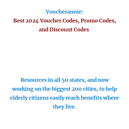
Voucherannie:
Best 2024 Voucher Codes, Promo Codes,
and Discount Codes
Resources in all 50 states, and now
working on the biggest 200 cities, to help
elderly citizens easily reach benefits where
they live.