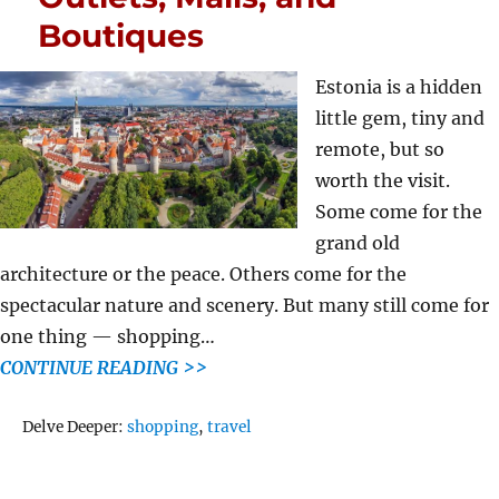
Boutiques
Estonia is a hidden
little gem, tiny and
remote, but so
worth the visit.
Some come for the
grand old
architecture or the peace. Others come for the
spectacular nature and scenery. But many still come for
one thing — shopping…
CONTINUE READING >>
Tags
Delve Deeper:
shopping
,
travel