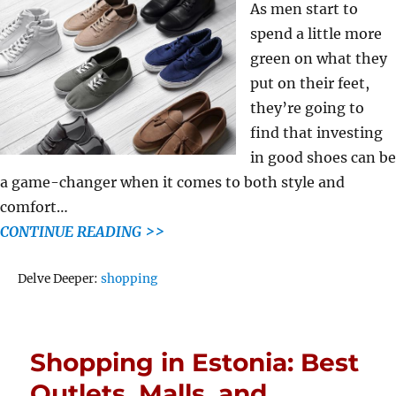
As men start to
spend a little more
green on what they
put on their feet,
they’re going to
find that investing
in good shoes can be
a game-changer when it comes to both style and
comfort…
CONTINUE READING >>
Tags
Delve Deeper:
shopping
Shopping in Estonia: Best
Outlets, Malls, and