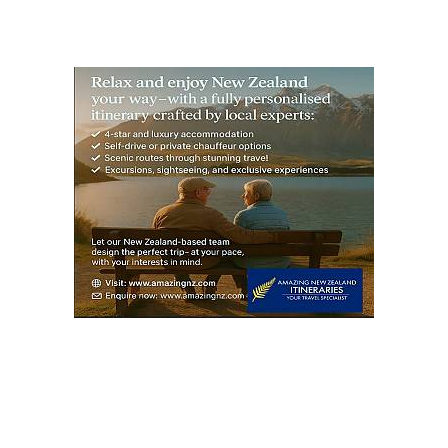
PAG
E