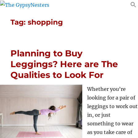
Tag:
shopping
Planning to Buy
Leggings? Here are The
Qualities to Look For
Whether you’re
looking for a pair of
leggings to work out
in, or just
something to wear
as you take care of