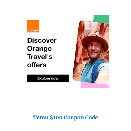
Temu $100 Coupon Code