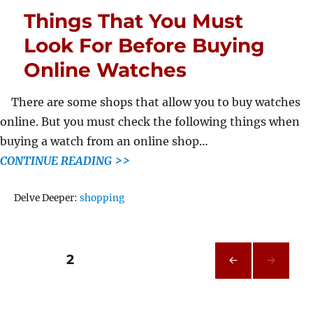
Things That You Must
Look For Before Buying
Online Watches
There are some shops that allow you to buy watches
online. But you must check the following things when
buying a watch from an online shop…
CONTINUE READING >>
Tags
Delve Deeper:
shopping
Posts
PAGE
2
PRE
pagination
VIOU
S