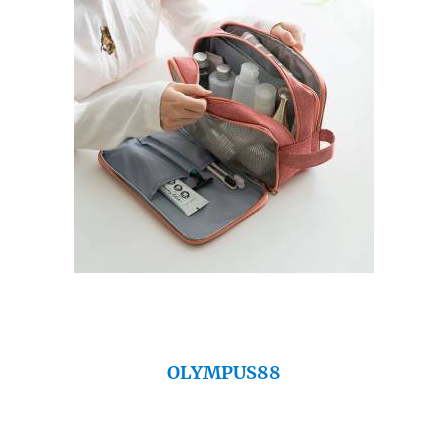
OLYMPUS88