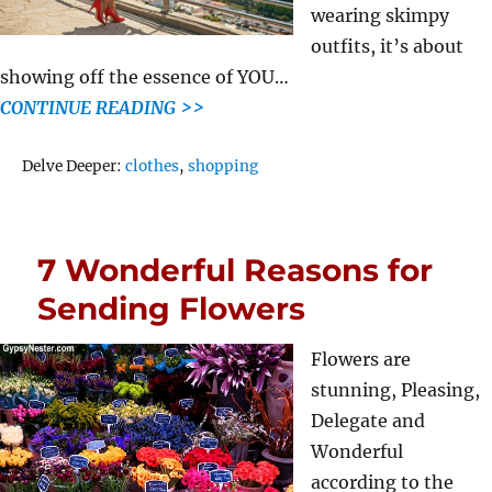
wearing skimpy
outfits, it’s about
showing off the essence of YOU…
CONTINUE READING >>
Tags
Delve Deeper:
clothes
,
shopping
7 Wonderful Reasons for
Sending Flowers
Flowers are
stunning, Pleasing,
Delegate and
Wonderful
according to the