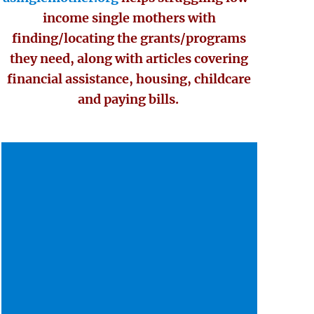
income single mothers with
finding/locating the grants/programs
they need, along with articles covering
financial assistance, housing, childcare
and paying bills.