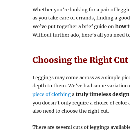
Whether you’re looking for a pair of leggi
as you take care of errands, finding a good
how to
We’ve put together a brief guide on
Without further ado, here’s all you need 
Choosing the Right Cut
Leggings may come across as a simple piec
depth to them. We’ve had some variation o
truly timeless design
piece of clothing
a
you doesn’t only require a choice of color 
also need to choose the right cut.
There are several cuts of leggings availabl