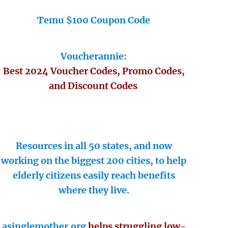
Temu $100 Coupon Code
Voucherannie:
Best 2024 Voucher Codes, Promo Codes,
and Discount Codes
Resources in all 50 states, and now
working on the biggest 200 cities, to help
elderly citizens easily reach benefits
where they live.
asinglemother.org
helps struggling low-