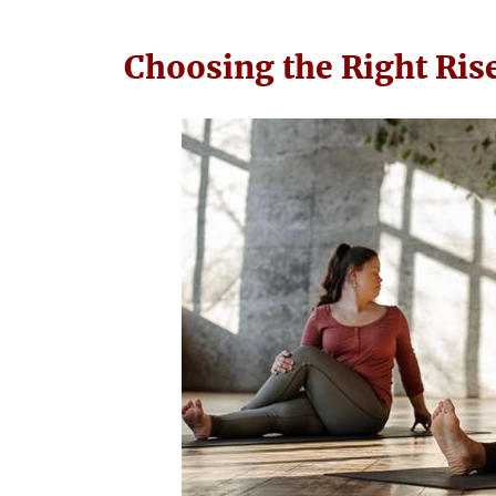
Choosing the Right Ris