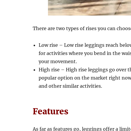
There are two types of rises you can choo
Low rise – Low rise leggings reach below
for activities where you bend in the wai
your movement.
High rise – High rise leggings go over 
popular option on the market right now. 
and other similar activities.
Features
As far as features go, leggings offer a limi