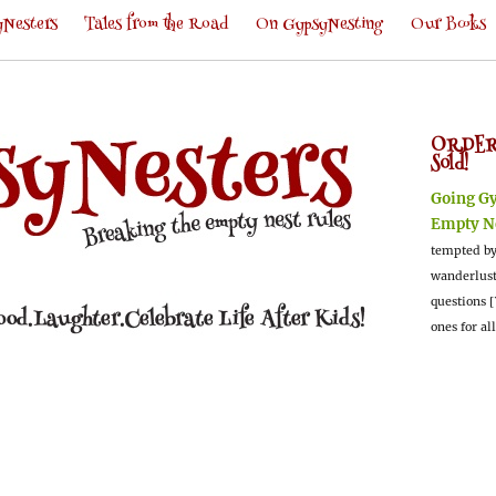
Nesters
Tales from the Road
On GypsyNesting
Our Books
ORDER
Sold!
Going G
Empty N
tempted by
wanderlus
questions [
ones for al