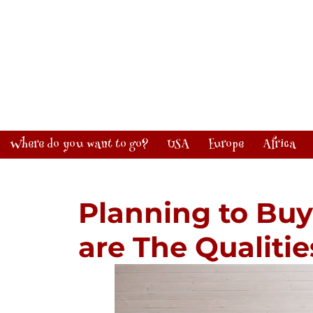
Where do you want to go?
USA
Europe
Africa
Planning to Bu
are The Qualitie