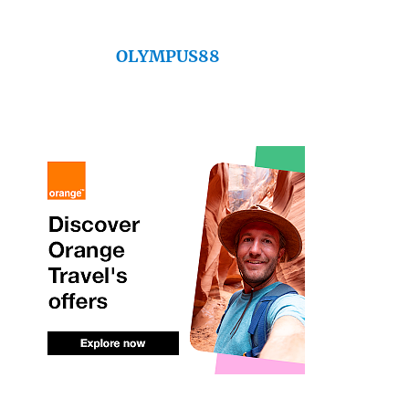
OLYMPUS88