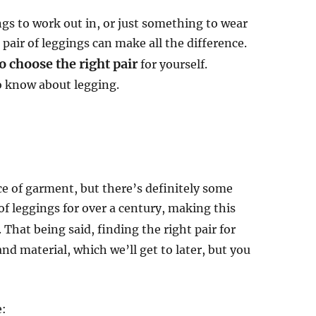
ngs to work out in, or just something to wear
 pair of leggings can make all the difference.
 choose the right pair
for yourself.
to know about legging.
e of garment, but there’s definitely some
f leggings for over a century, making this
. That being said, finding the right pair for
and material, which we’ll get to later, but you
e: