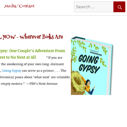
Search
Media/Contact
for:
 NOW -
Wherever Books Are
ypsy:
One Couple's Adventure From
est to No Nest at All
"If you are
 the awakening of your own long-dormant
t,
Going Gypsy
can serve as a primer. . . . The
Veronica] poses about 'what next' are relatable
l empty nesters."
—PBS's Next Avenue