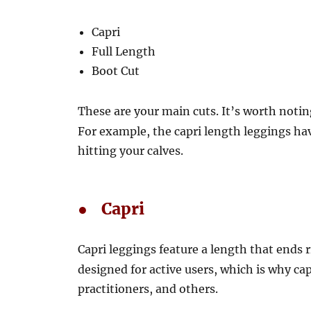
Capri
Full Length
Boot Cut
These are your main cuts. It’s worth notin
For example, the capri length leggings hav
hitting your calves.
● Capri
Capri leggings feature a length that ends 
designed for active users, which is why c
practitioners, and others.