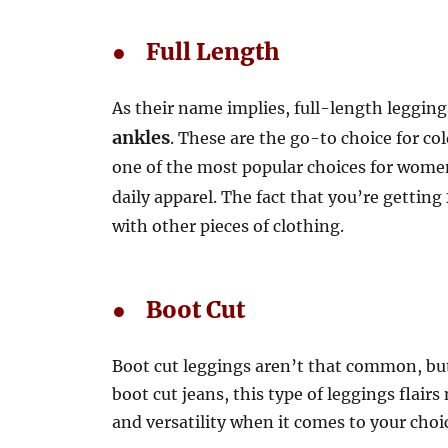
● Full Length
As their name implies, full-length legging
ankles
. These are the go-to choice for co
one of the most popular choices for women 
daily apparel. The fact that you’re getting
with other pieces of clothing.
● Boot Cut
Boot cut leggings aren’t that common, but 
boot cut jeans, this type of leggings flair
and versatility when it comes to your choi