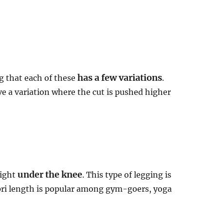
has a few variations
g that each of these
.
e a variation where the cut is pushed higher
under the knee
right
. This type of legging is
apri length is popular among gym-goers, yoga