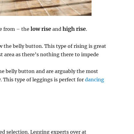
low rise
high rise
se from – the
and
.
 the belly button. This type of rising is great
st area as there’s nothing there to impede
the belly button and are arguably the most
This type of leggings is perfect for
dancing
ted selection. Legging experts over at