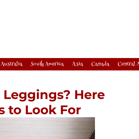
Australia
South America
Asia
Canada
Central 
y Leggings? Here
s to Look For