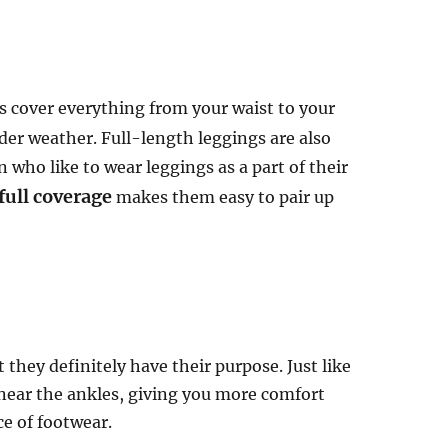
s cover everything from your waist to your
lder weather. Full-length leggings are also
who like to wear leggings as a part of their
full coverage
makes them easy to pair up
they definitely have their purpose. Just like
s near the ankles, giving you more comfort
ce of footwear.