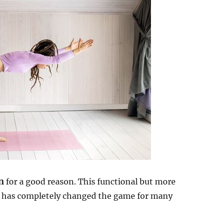
n
for a good reason. This functional but more
t has completely changed the game for many