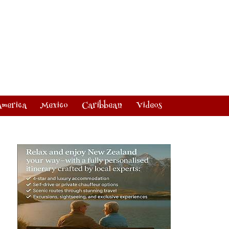
America
Mexico
Caribbean
Videos