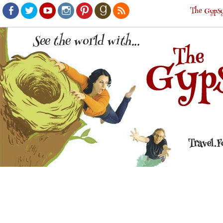
The Gypsy
Facebook
Twitter
Youtube
Instagram
Pinterest
Goodreads
RSS