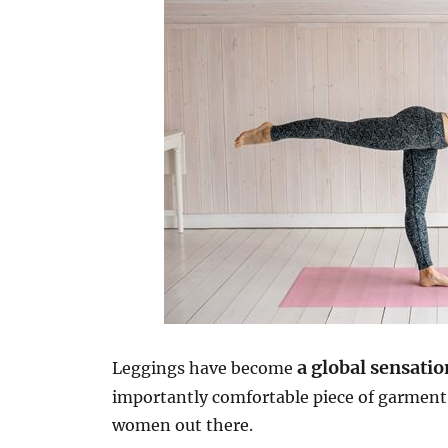
a global sensatio
Leggings have become
importantly comfortable piece of garmen
women out there.