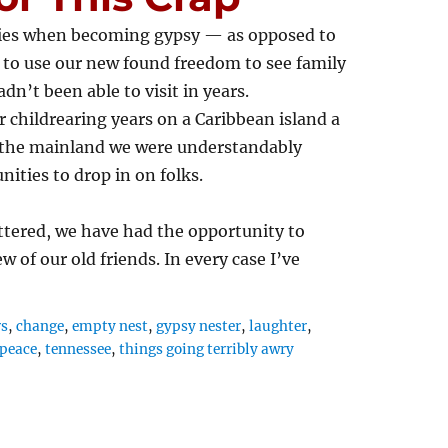
ities when becoming gypsy — as opposed to
to use our new found freedom to see family
dn’t been able to visit in years.
r childrearing years on a Caribbean island a
 the mainland we were understandably
nities to drop in on folks.
ttered, we have had the opportunity to
ew of our old friends. In every case I’ve
rs
,
change
,
empty nest
,
gypsy nester
,
laughter
,
peace
,
tennessee
,
things going terribly awry