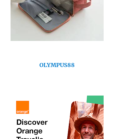
OLYMPUS88