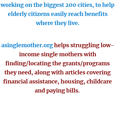
working on the biggest 200 cities, to help
elderly citizens easily reach benefits
where they live.
asinglemother.org
helps struggling low-
income single mothers with
finding/locating the grants/programs
they need, along with articles covering
financial assistance, housing, childcare
and paying bills.