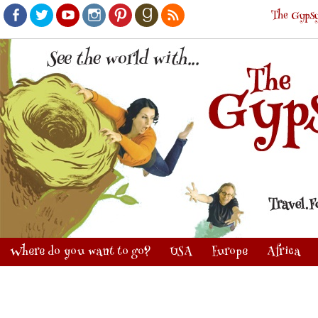
The Gypsy
Facebook
Twitter
Youtube
Instagram
Pinterest
Goodreads
RSS
Where do you want to go?
USA
Europe
Africa