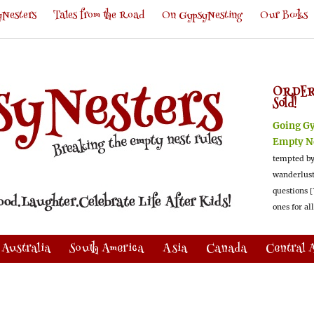
Nesters
Tales from the Road
On GypsyNesting
Our Books
ORDER
Sold!
Going G
Empty N
tempted by
wanderlus
questions [
ones for al
Australia
South America
Asia
Canada
Central 