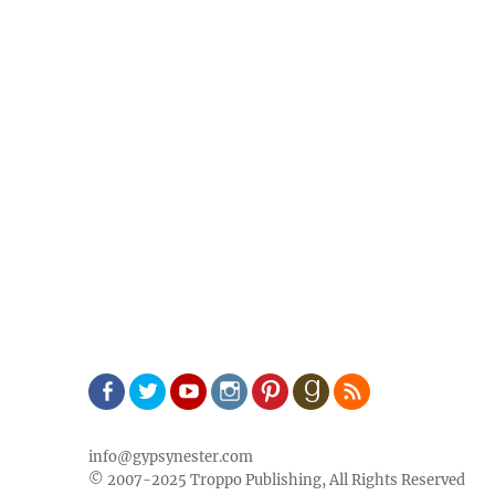
Facebook
Twitter
Youtube
Instagram
Pinterest
Goodreads
RSS
info@gypsynester.com
© 2007-2025 Troppo Publishing, All Rights Reserved