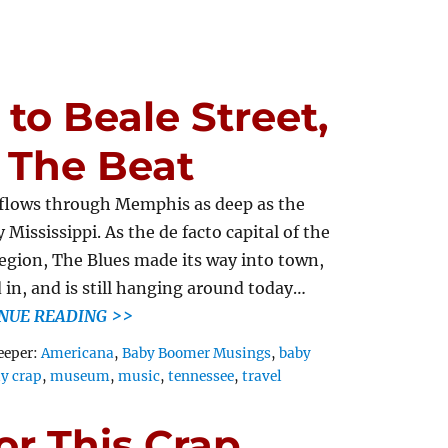
to Beale Street,
 The Beat
flows through Memphis as deep as the
 Mississippi. As the de facto capital of the
region, The Blues made its way into town,
d in, and is still hanging around today…
NUE READING >>
Tags
eeper:
Americana
,
Baby Boomer Musings
,
baby
ly crap
,
museum
,
music
,
tennessee
,
travel
or This Crap