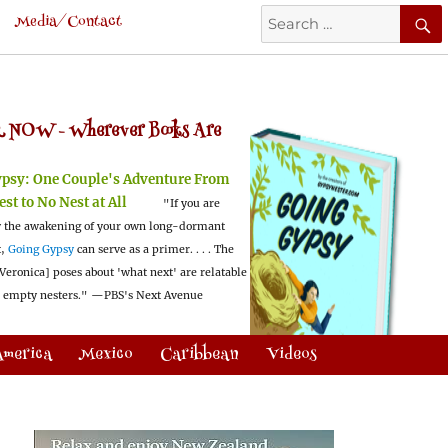
Search
Media/Contact
for:
 NOW -
Wherever Books Are
ypsy:
One Couple's Adventure From
est to No Nest at All
"If you are
 the awakening of your own long-dormant
t,
Going Gypsy
can serve as a primer. . . . The
Veronica] poses about 'what next' are relatable
l empty nesters."
—PBS's Next Avenue
America
Mexico
Caribbean
Videos