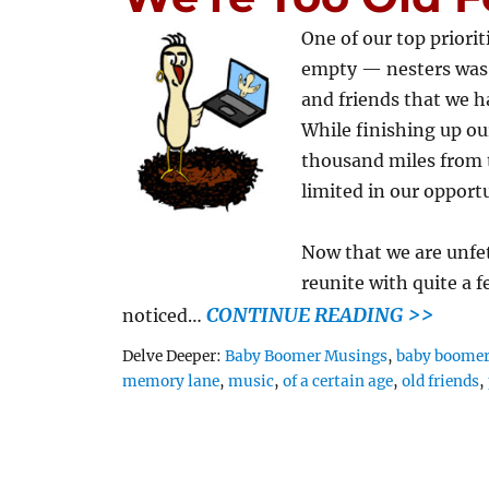
One of our top prior
empty — nesters was 
and friends that we ha
While finishing up ou
thousand miles from
limited in our opportu
Now that we are unfe
reunite with quite a f
CONTINUE READING >>
noticed…
Tags
Delve Deeper:
Baby Boomer Musings
,
baby boome
memory lane
,
music
,
of a certain age
,
old friends
,