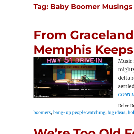
Tag:
Baby Boomer Musings
From Graceland 
Memphis Keeps
Music 
mighty
delta 
settle
CONTI
Delve D
boomers
,
bang-up people watching
,
big ideas
,
ho
We’re Too Old F