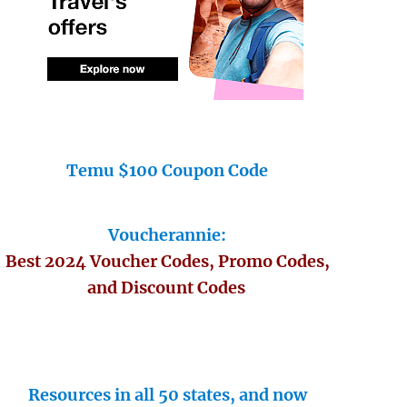
Temu $100 Coupon Code
Voucherannie:
Best 2024 Voucher Codes, Promo Codes,
and Discount Codes
Resources in all 50 states, and now