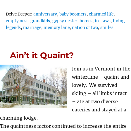
Tags
Delve Deeper:
anniversary
,
baby boomers
,
charmed life
,
empty nest
,
grandkids
,
gypsy nester
,
heroes
,
in-laws
,
living
legends
,
marriage
,
memory lane
,
nation of two
,
smiles
Ain’t it Quaint?
Join us in Vermont in the
wintertime – quaint and
lovely. We survived
skiing – all limbs intact
– ate at two diverse
eateries and stayed at a
charming lodge.
The quaintness factor continued to increase the entire