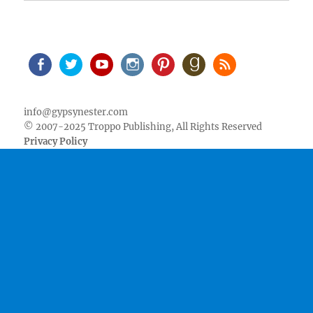
Facebook
Twitter
Youtube
Instagram
Pinterest
Goodreads
RSS
info@gypsynester.com
© 2007-2025 Troppo Publishing, All Rights Reserved
Privacy Policy