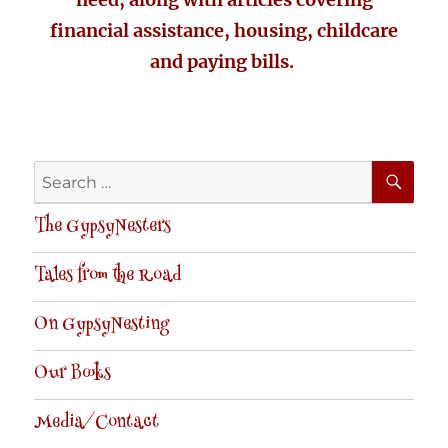
financial assistance, housing, childcare
and paying bills.
SE
Search
for:
The GypsyNesters
Tales from the Road
On GypsyNesting
Our Books
Media/Contact