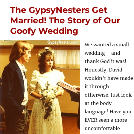
The GypsyNesters Get
Married! The Story of Our
Goofy Wedding
We wanted a small
wedding – and
thank God it was!
Honestly, David
wouldn’t have made
it through
otherwise. Just look
at the body
language! Have you
EVER seen a more
uncomfortable