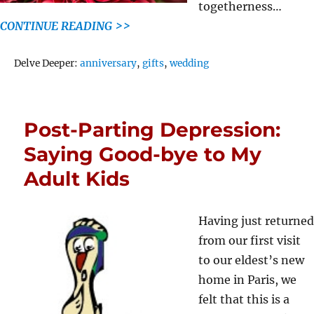
togetherness…
CONTINUE READING >>
Tags
Delve Deeper:
anniversary
,
gifts
,
wedding
Post-Parting Depression:
Saying Good-bye to My
Adult Kids
Having just returned
from our first visit
to our eldest’s new
home in Paris, we
felt that this is a