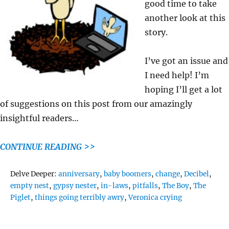
good time to take
another look at this
story.
I’ve got an issue and
I need help! I’m
hoping I’ll get a lot
of suggestions on this post from our amazingly
insightful readers…
CONTINUE READING >>
Tags
Delve Deeper:
anniversary
,
baby boomers
,
change
,
Decibel
,
empty nest
,
gypsy nester
,
in-laws
,
pitfalls
,
The Boy
,
The
Piglet
,
things going terribly awry
,
Veronica crying