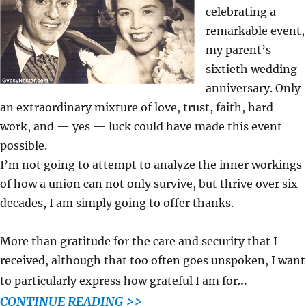
celebrating a
remarkable event,
my parent’s
sixtieth wedding
anniversary. Only
an extraordinary mixture of love, trust, faith, hard
work, and — yes — luck could have made this event
possible.
I’m not going to attempt to analyze the inner workings
of how a union can not only survive, but thrive over six
decades, I am simply going to offer thanks.
More than gratitude for the care and security that I
received, although that too often goes unspoken, I want
…
to particularly express how grateful I am for
CONTINUE READING >>