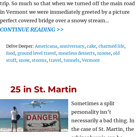
trip. So much so that when we turned off the main road
in Vermont we were immediately greeted by a picture
perfect covered bridge over a snowy stream…
CONTINUE READING >>
Tags
Delve Deeper:
Americana
,
anniversary
,
cake
,
charmed life
,
food
,
ground level travel
,
meatless desserts
,
moose
,
old
stuff
,
snow
,
storms
,
travel
,
tunnels
,
Vermont
25 in St. Martin
Sometimes a split
personality isn’t
necessarily a bad thing. In
the case of St. Martin, the