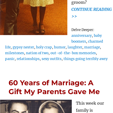
groom?
CONTINUE READING
>>
Tags
Delve Deeper:
anniversary
,
baby
boomers
,
charmed
life
,
gypsy nester
,
holy crap
,
humor
,
laughter
,
marriage
,
milestones
,
nation of two
,
out-of-the-box memories
,
panic
,
relationships
,
sexy outfits
,
things going terribly awry
60 Years of Marriage: A
Gift My Parents Gave Me
This week our
family is