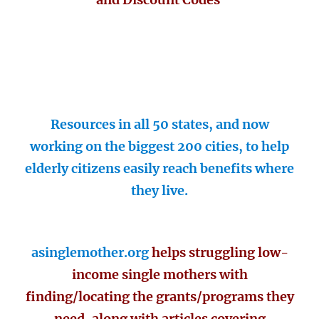
Resources in all 50 states, and now
working on the biggest 200 cities, to help
elderly citizens easily reach benefits where
they live.
asinglemother.org
helps struggling low-
income single mothers with
finding/locating the grants/programs they
need, along with articles covering