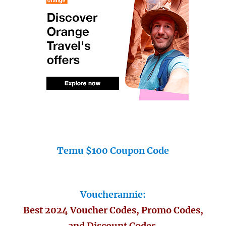
Temu $100 Coupon Code
Voucherannie:
Best 2024 Voucher Codes, Promo Codes,
and Discount Codes