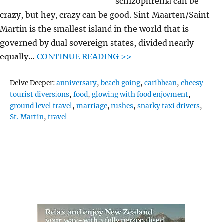
schizophrenia can be
crazy, but hey, crazy can be good. Sint Maarten/Saint
Martin is the smallest island in the world that is
governed by dual sovereign states, divided nearly
equally…
CONTINUE READING >>
Tags
Delve Deeper:
anniversary
,
beach going
,
caribbean
,
cheesy
tourist diversions
,
food
,
glowing with food enjoyment
,
ground level travel
,
marriage
,
rushes
,
snarky taxi drivers
,
St. Martin
,
travel