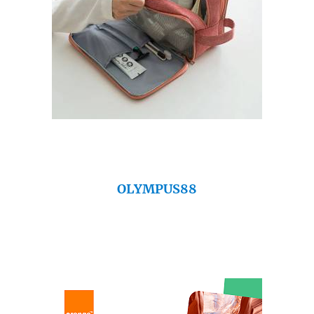
OLYMPUS88