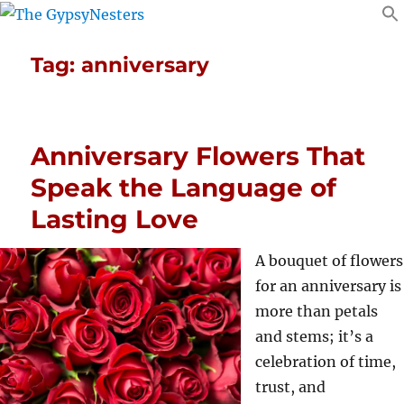
Tag:
anniversary
Anniversary Flowers That
Speak the Language of
Lasting Love
A bouquet of flowers
for an anniversary is
more than petals
and stems; it’s a
celebration of time,
trust, and