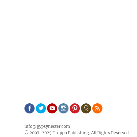
Facebook
Twitter
Youtube
Instagram
Pinterest
Goodreads
RSS
info@gypsynester.com
© 2007-2025 Troppo Publishing, All Rights Reserved