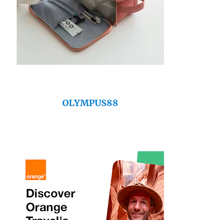
OLYMPUS88