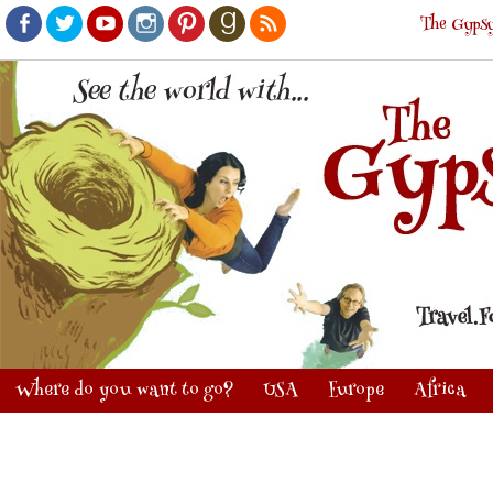
The Gypsy
Facebook
Twitter
Youtube
Instagram
Pinterest
Goodreads
RSS
Where do you want to go?
USA
Europe
Africa