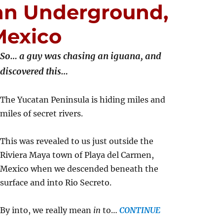
an Underground,
Mexico
So… a guy was chasing an iguana, and
discovered this…
The Yucatan Peninsula is hiding miles and
miles of secret rivers.
This was revealed to us just outside the
Riviera Maya town of Playa del Carmen,
Mexico when we descended beneath the
surface and into Rio Secreto.
By into, we really mean
in
to…
CONTINUE