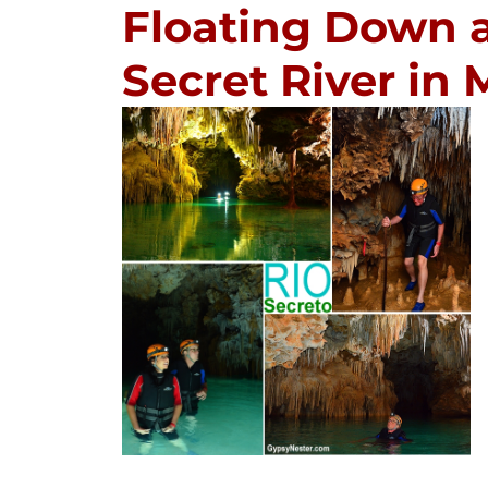
Floating Down 
Secret River in 