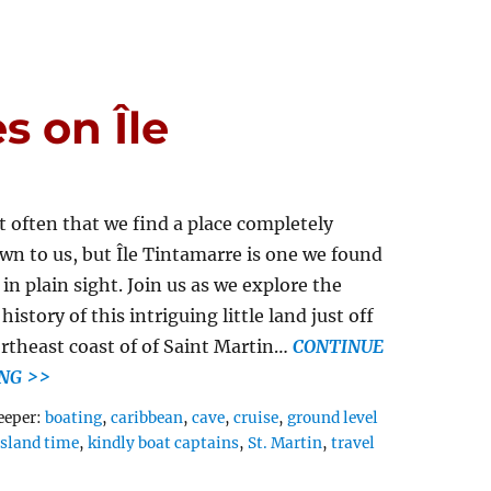
s on Île
ot often that we find a place completely
n to us, but Île Tintamarre is one we found
 in plain sight. Join us as we explore the
history of this intriguing little land just off
rtheast coast of of Saint Martin…
CONTINUE
NG >>
Tags
eeper:
boating
,
caribbean
,
cave
,
cruise
,
ground level
island time
,
kindly boat captains
,
St. Martin
,
travel