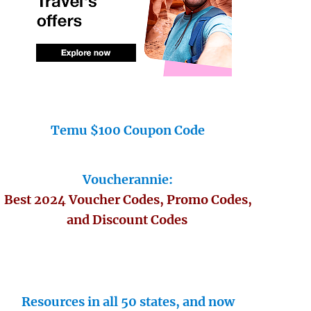
Temu $100 Coupon Code
Voucherannie:
Best 2024 Voucher Codes, Promo Codes,
and Discount Codes
Resources in all 50 states, and now