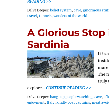
READING >>
Tags
Delve Deeper:
belief system
,
cave
,
ginormous stuf
travel
,
tunnels
,
wonders of the world
A Glorious Stop 
Sardinia
It is
inside
more 
The m
truly
explore…
CONTINUE READING >>
Tags
Delve Deeper:
bang-up people watching
,
cave
,
eff
enjoyment
,
Italy
,
kindly boat captains
,
meat avoi