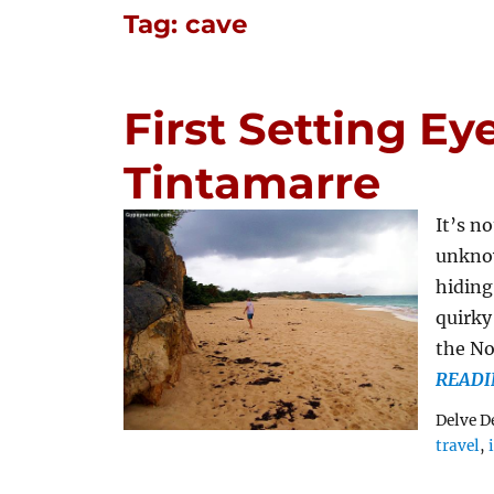
Tag:
cave
First Setting Eye
Tintamarre
It’s n
unknow
hiding
quirky 
the No
READI
Delve D
travel
,