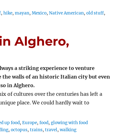
f
,
hike
,
mayan
,
Mexico
,
Native American
,
old stuff
,
in Alghero,
 always a striking experience to venture
 the walls of an historic Italian city but even
so in Alghero.
ix of cultures over the centuries has left a
 unique place. We could hardly wait to
ed up food
,
Europe
,
food
,
glowing with food
ding
,
octopus
,
trains
,
travel
,
walking