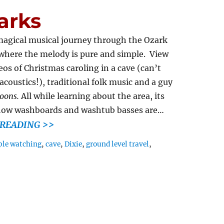
arks
 magical musical journey through the Ozark
where the melody is pure and simple. View
os of Christmas caroling in a cave (can’t
coustics!), traditional folk music and a guy
oons.
All while learning about the area, its
how washboards and washtub basses are…
READING >>
le watching
,
cave
,
Dixie
,
ground level travel
,