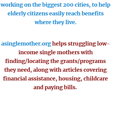
working on the biggest 200 cities, to help
elderly citizens easily reach benefits
where they live.
asinglemother.org
helps struggling low-
income single mothers with
finding/locating the grants/programs
they need, along with articles covering
financial assistance, housing, childcare
and paying bills.