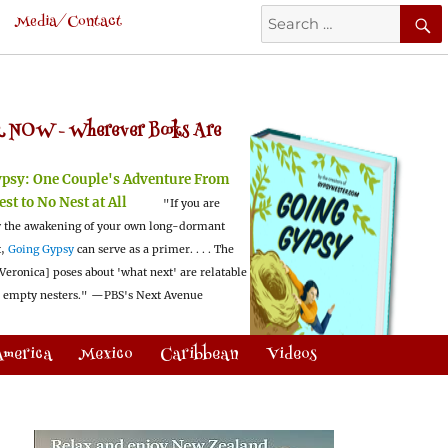
Search
Media/Contact
for:
 NOW -
Wherever Books Are
ypsy:
One Couple's Adventure From
est to No Nest at All
"If you are
 the awakening of your own long-dormant
t,
Going Gypsy
can serve as a primer. . . . The
Veronica] poses about 'what next' are relatable
l empty nesters."
—PBS's Next Avenue
America
Mexico
Caribbean
Videos