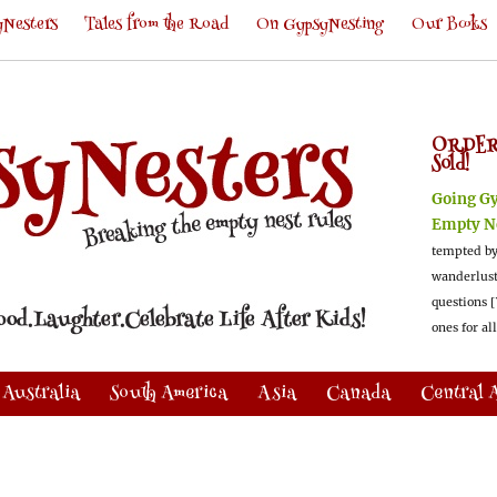
Nesters
Tales from the Road
On GypsyNesting
Our Books
ORDER
Sold!
Going G
Empty N
tempted by
wanderlus
questions [
ones for al
Australia
South America
Asia
Canada
Central 