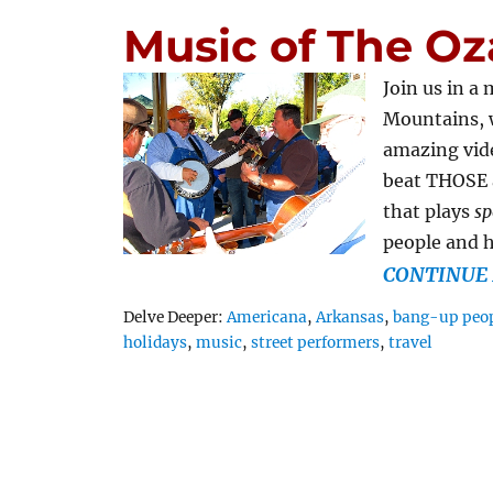
Music of The Oz
Join us in a
Mountains, 
amazing vide
beat THOSE a
that plays
sp
people and 
CONTINUE 
Tags
Delve Deeper:
Americana
,
Arkansas
,
bang-up peop
holidays
,
music
,
street performers
,
travel