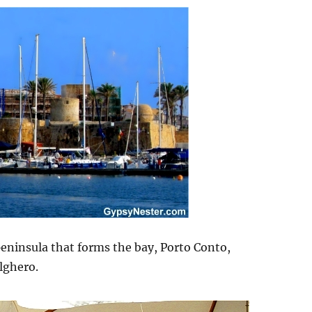
 peninsula that forms the bay, Porto Conto,
lghero.