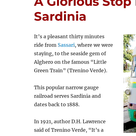
A Glorious Stop 
Sardinia
It’s a pleasant thirty minutes
ride from
Sassari
, where we were
staying, to the seaside gem of
Alghero on the famous “Little
Green Train” (Trenino Verde).
This popular narrow gauge
railroad serves Sardinia and
dates back to 1888.
In 1921, author D.H. Lawrence
said of Trenino Verde, “It’s a