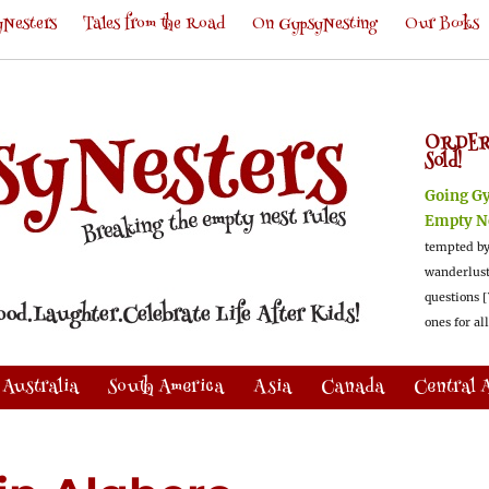
Nesters
Tales from the Road
On GypsyNesting
Our Books
ORDER
Sold!
Going G
Empty N
tempted by
wanderlus
questions [
ones for al
Australia
South America
Asia
Canada
Central 