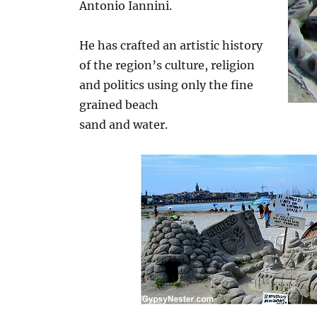
Antonio Iannini.
He has crafted an artistic history
of the region’s culture, religion
and politics using only the fine
grained beach
sand and water.