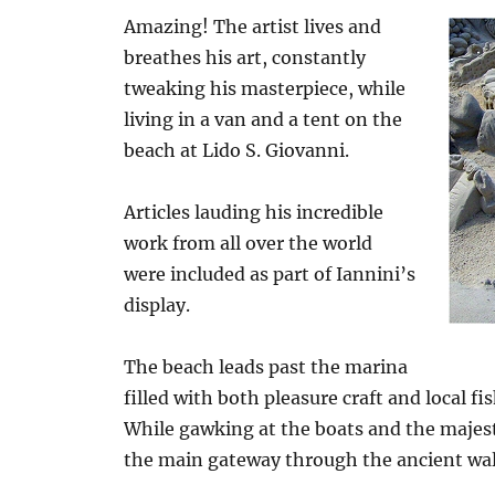
Amazing! The artist lives and
breathes his art, constantly
tweaking his masterpiece, while
living in a van and a tent on the
beach at Lido S. Giovanni.
Articles lauding his incredible
work from all over the world
were included as part of Iannini’s
display.
The beach leads past the marina
filled with both pleasure craft and local fi
While gawking at the boats and the majes
the main gateway through the ancient wall