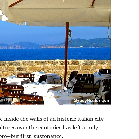
 inside the walls of an historic Italian city
tures over the centuries has left a truly
ore–but first, sustenance.