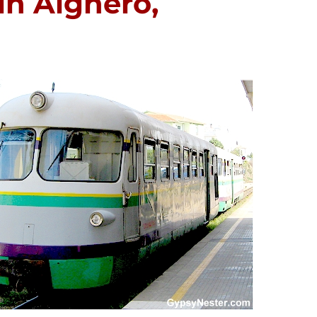
in Alghero,