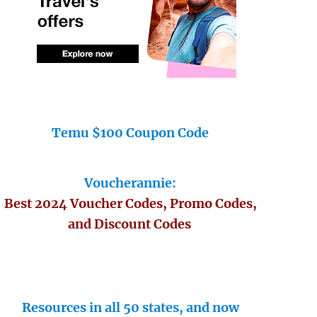
Temu $100 Coupon Code
Voucherannie:
Best 2024 Voucher Codes, Promo Codes,
and Discount Codes
Resources in all 50 states, and now