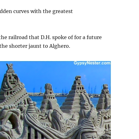
dden curves with the greatest
he railroad that D.H. spoke of for a future
the shorter jaunt to Alghero.