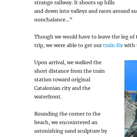
strange railway. It shoots up hills
and down into valleys and races around su
nonchalance…”
Though we would have to leave the leg of t
trip, we were able to get our
train fix
with 
Upon arrival, we walked the
short distance from the train
station toward original
Catalonian city and the
waterfront.
Rounding the corner to the
beach, we encountered an
astonishing sand sculpture by