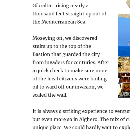
Gibraltar, rising nearly a
thousand feet straight up out of
the Mediterranean Sea.
Moseying on, we discovered
stairs up to the top of the
Bastion that guarded the city
from invaders for centuries. After
a quick check to make sure none
of the local citizens were boiling
oil to ward off our invasion, we
scaled the wall.
It is always a striking experience to venture
but even more so in Alghero. The mix of cul
unique place. We could hardly wait to expl