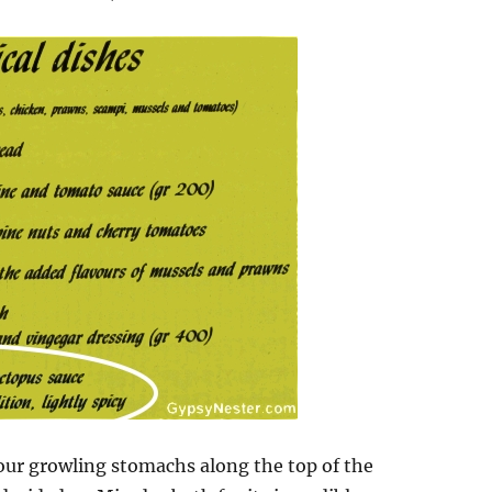
our growling stomachs along the top of the