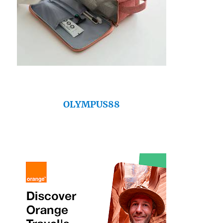
OLYMPUS88