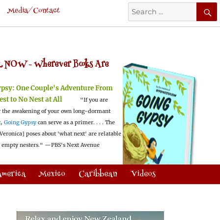
Search
Media/Contact
for:
 NOW -
Wherever Books Are
ypsy:
One Couple's Adventure From
est to No Nest at All
"If you are
 the awakening of your own long-dormant
t,
Going Gypsy
can serve as a primer. . . . The
Veronica] poses about 'what next' are relatable
l empty nesters."
—PBS's Next Avenue
America
Mexico
Caribbean
Videos