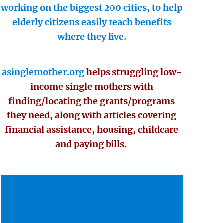
working on the biggest 200 cities, to help
elderly citizens easily reach benefits
where they live.
asinglemother.org
helps struggling low-
income single mothers with
finding/locating the grants/programs
they need, along with articles covering
financial assistance, housing, childcare
and paying bills.