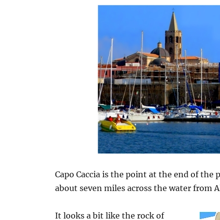
Capo Caccia is the point at the end of the
about seven miles across the water from A
It looks a bit like the rock of