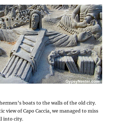
shermen’s boats to the walls of the old city.
tic view of Capo Caccia, we managed to miss
 into city.