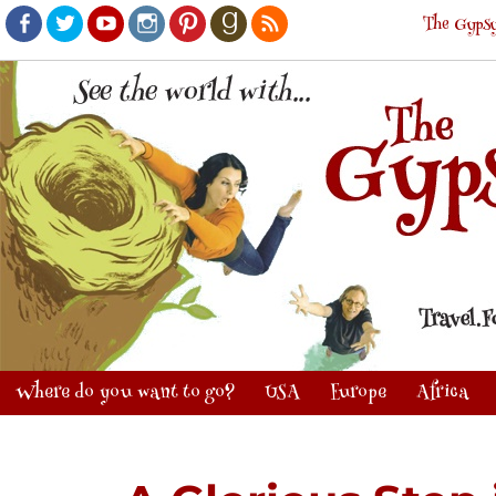
The Gypsy
Facebook
Twitter
Youtube
Instagram
Pinterest
Goodreads
RSS
Where do you want to go?
USA
Europe
Africa