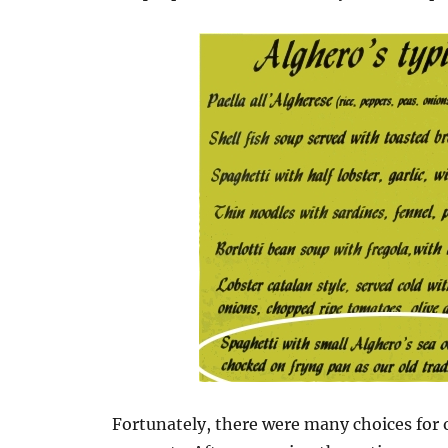
Fortunately, there were many choices for 