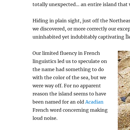
totally unexpected… an entire island that 
Hiding in plain sight, just off the Northea
we discovered, or more correctly our excep
uninhabited yet indubitably captivating Îl
Our limited fluency in French
linguistics led us to speculate on
the name had something to do
with the color of the sea, but we
were way off. For no apparent
reason the island seems to have
been named for an old
Acadian
French word concerning making
loud noise.