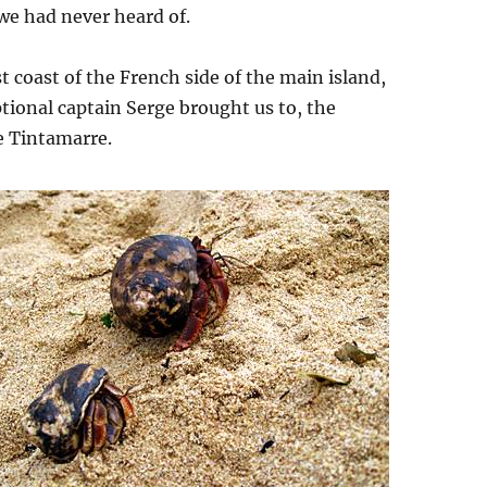
we had never heard of.
st coast of the French side of the main island,
tional captain Serge brought us to, the
e Tintamarre.