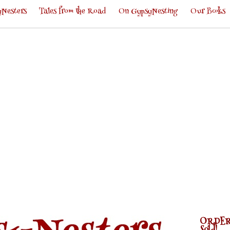
Nesters
Tales from the Road
On GypsyNesting
Our Books
ORDER