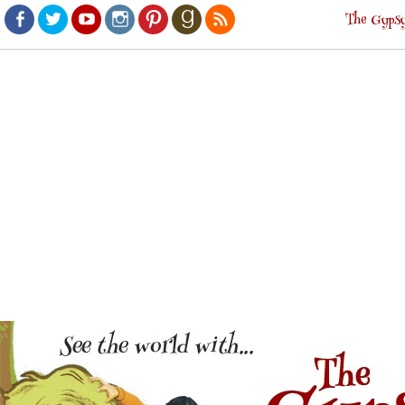
The Gypsy
Facebook
Twitter
Youtube
Instagram
Pinterest
Goodreads
RSS