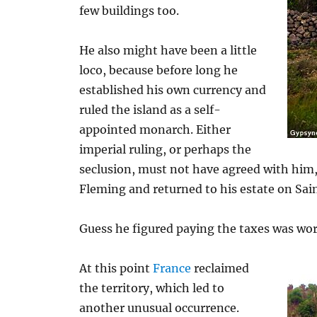
few buildings too.
He also might have been a little
loco, because before long he
established his own currency and
ruled the island as a self-
appointed monarch. Either
imperial ruling, or perhaps the
seclusion, must not have agreed with him, 
Fleming and returned to his estate on Sai
Guess he figured paying the taxes was wort
At this point
France
reclaimed
the territory, which led to
another unusual occurrence.