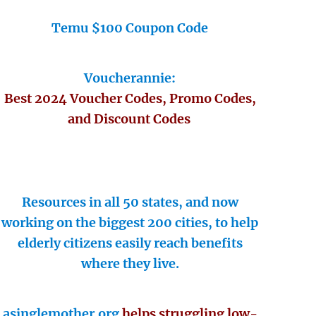
Temu $100 Coupon Code
Voucherannie:
Best 2024 Voucher Codes, Promo Codes,
and Discount Codes
Resources in all 50 states, and now
working on the biggest 200 cities, to help
elderly citizens easily reach benefits
where they live.
asinglemother.org
helps struggling low-