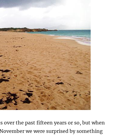
 over the past fifteen years or so, but when
 November we were surprised by something