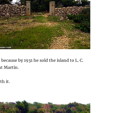
because by 1931 he sold the island to L. C.
nt Martin.
h it.