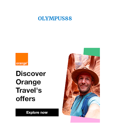
OLYMPUS88