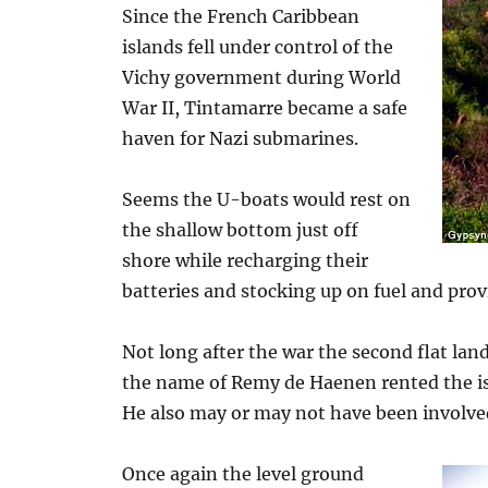
Since the French Caribbean
islands fell under control of the
Vichy government during World
War II, Tintamarre became a safe
haven for Nazi submarines.
Seems the U-boats would rest on
the shallow bottom just off
shore while recharging their
batteries and stocking up on fuel and prov
Not long after the war the second flat land
the name of Remy de Haenen rented the isla
He also may or may not have been involved
Once again the level ground