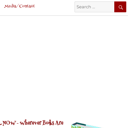
Search
Media/Contact
for:
 NOW -
Wherever Books Are