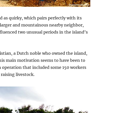
d as quirky, which pairs perfectly with its
h larger and mountainous nearby neighbor,
influenced two unusual periods in the island’s
istian, a Dutch noble who owned the island,
 his main motivation seems to have been to
n operation that included some 150 workers
aising livestock.