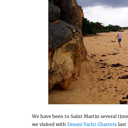
We have been to Saint Martin several times
we visited with
Dream Yacht Charters
last