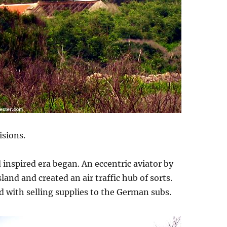
isions.
 inspired era began. An eccentric aviator by
nd and created an air traffic hub of sorts.
 with selling supplies to the German subs.