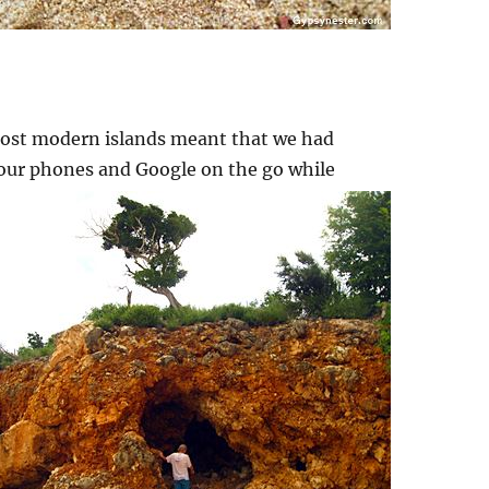
 most modern islands meant that we had
t our phones and
Google on the go while