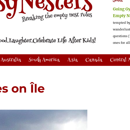
Sold!
Going G
Empty N
tempted by
wanderlus
questions [
ones for al
Australia
South America
Asia
Canada
Central 
s on Île