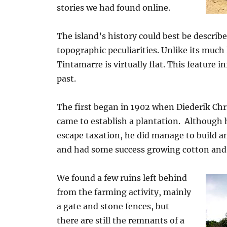
stories we had found online.
The island’s history could best be describe
topographic peculiarities. Unlike its muc
Tintamarre is virtually flat. This feature 
past.
The first began in 1902 when Diederik Chr
came to establish a plantation. Although
escape taxation, he did manage to build a
and had some success growing cotton and r
We found a few ruins left behind
from the farming activity, mainly
a gate and stone fences, but
there are still the remnants of a