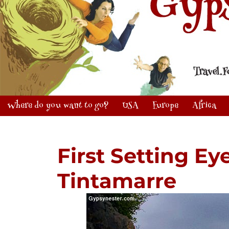
Where do you want to go?
USA
Europe
Africa
First Setting Eye
Tintamarre