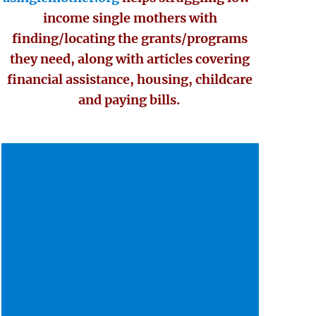
income single mothers with
finding/locating the grants/programs
they need, along with articles covering
financial assistance, housing, childcare
and paying bills.