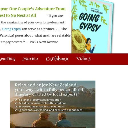
ypsy:
One Couple's Adventure From
est to No Nest at All
"If you are
 the awakening of your own long-dormant
t,
Going Gypsy
can serve as a primer. . . . The
Veronica] poses about 'what next' are relatable
l empty nesters."
—PBS's Next Avenue
America
Mexico
Caribbean
Videos