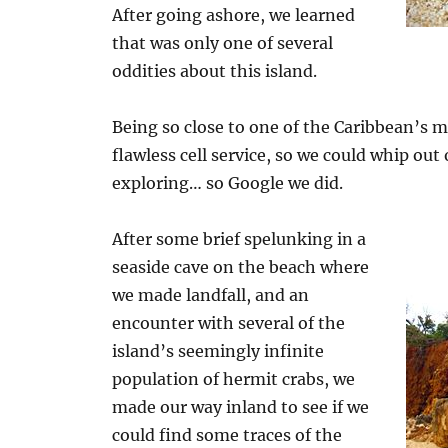
After going ashore, we learned
that was only one of several
oddities about this island.
Being so close to one of the Caribbean’s
flawless cell service, so we could whip ou
exploring… so Google we did.
After some brief spelunking in a
seaside cave on the beach where
we made landfall, and an
encounter with several of the
island’s seemingly infinite
population of hermit crabs, we
made our way inland to see if we
could find some traces of the