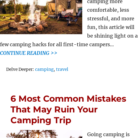
camping more
comfortable, less
stressful, and more
fun, this article will
be shining light on a
few camping hacks for all first-time campers…
CONTINUE READING >>
Tags
Delve Deeper:
camping
,
travel
6 Most Common Mistakes
That May Ruin Your
Camping Trip
Going camping is