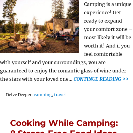
Camping is a unique
experience! Get
ready to expand
your comfort zone –
most likely it will be
worth it! And if you
feel comfortable
with yourself and your surroundings, you are
guaranteed to enjoy the romantic glass of wine under
the stars with your loved one…
CONTINUE READING >>
Tags
Delve Deeper:
camping
,
travel
Cooking While Camping: