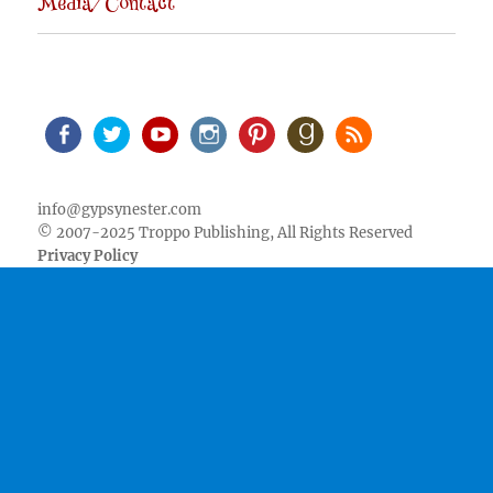
Media/Contact
Facebook
Twitter
Youtube
Instagram
Pinterest
Goodreads
RSS
info@gypsynester.com
© 2007-2025 Troppo Publishing, All Rights Reserved
Privacy Policy