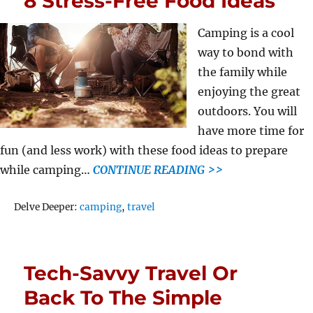
8 Stress-Free Food Ideas
Camping is a cool
way to bond with
the family while
enjoying the great
outdoors. You will
have more time for
fun (and less work) with these food ideas to prepare
while camping…
CONTINUE READING >>
Tags
Delve Deeper:
camping
,
travel
Tech-Savvy Travel Or
Back To The Simple