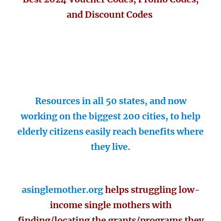
and Discount Codes
Resources in all 50 states, and now
working on the biggest 200 cities, to help
elderly citizens easily reach benefits where
they live.
asinglemother.org
helps struggling low-
income single mothers with
finding/locating the grants/programs they