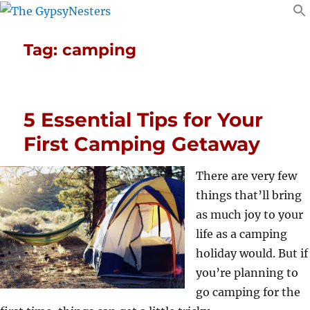
Tag:
camping
5 Essential Tips for Your
First Camping Getaway
There are very few
things that’ll bring
as much joy to your
life as a camping
holiday would. But if
you’re planning to
go camping for the