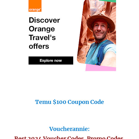
Temu $100 Coupon Code
Voucherannie:
Best 2024 Voucher Codes, Promo Codes,