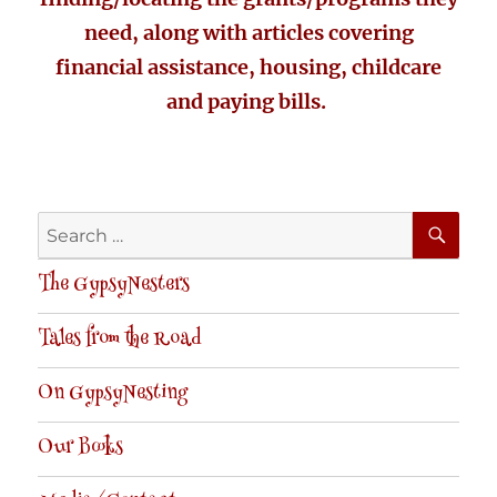
need, along with articles covering
financial assistance, housing, childcare
and paying bills.
SE
Search
for:
The GypsyNesters
Tales from the Road
On GypsyNesting
Our Books