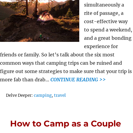
simultaneously a
rite of passage, a
cost-effective way
to spend a weekend,
and a great bonding
experience for
friends or family. So let’s talk about the six most
common ways that camping trips can be ruined and
figure out some strategies to make sure that your trip is
more fab than drab…
CONTINUE READING >>
Tags
Delve Deeper:
camping
,
travel
How to Camp as a Couple