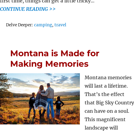
first time, things can get a little tricky…
CONTINUE READING >>
Tags
Delve Deeper:
camping
,
travel
Montana is Made for
Making Memories
Montana memories
will last a lifetime.
That’s the effect
that Big Sky Country
can have on a soul.
This magnificent
landscape will