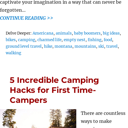
captivate your imagination in a way that can never be
forgotten…
CONTINUE READING >>
Tags
Delve Deeper:
Americana
,
animals
,
baby boomers
,
big ideas
,
bikes
,
camping
,
charmed life
,
empty nest
,
fishing
,
food
,
ground level travel
,
hike
,
montana
,
mountains
,
ski
,
travel
,
walking
5 Incredible Camping
Hacks for First Time-
Campers
There are countless
ways to make