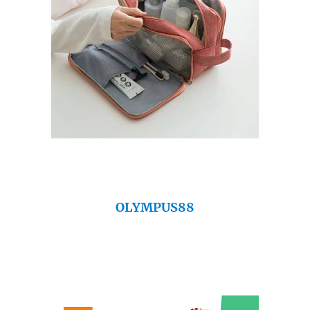
OLYMPUS88