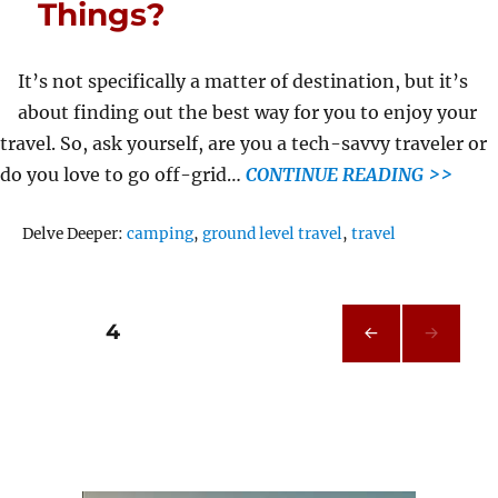
Things?
It’s not specifically a matter of destination, but it’s
about finding out the best way for you to enjoy your
travel. So, ask yourself, are you a tech-savvy traveler or
do you love to go off-grid…
CONTINUE READING >>
Tags
Delve Deeper:
camping
,
ground level travel
,
travel
Posts
PAGE
4
PRE
pagination
VIOU
S
PAG
E