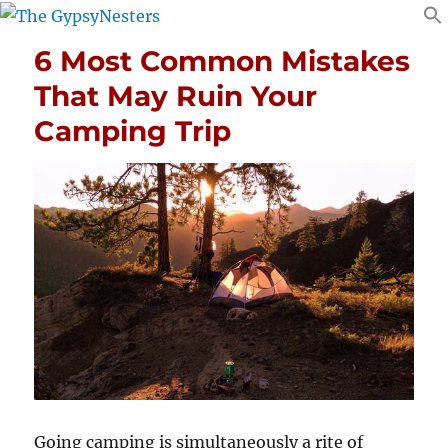
6 Most Common Mistakes
That May Ruin Your
Camping Trip
Going camping is simultaneously a rite of