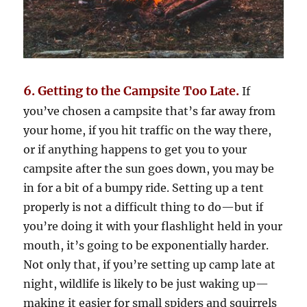
6. Getting to the Campsite Too Late.
If
you’ve chosen a campsite that’s far away from
your home, if you hit traffic on the way there,
or if anything happens to get you to your
campsite after the sun goes down, you may be
in for a bit of a bumpy ride. Setting up a tent
properly is not a difficult thing to do—but if
you’re doing it with your flashlight held in your
mouth, it’s going to be exponentially harder.
Not only that, if you’re setting up camp late at
night, wildlife is likely to be just waking up—
making it easier for small spiders and squirrels