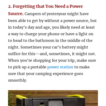
2. Forgetting that You Need a Power
Source.
Campers of yesteryear might have
been able to get by without a power source, but
in today’s day and age, you likely need at least
a way to charge your phone or have a light on
to head to the bathroom in the middle of the
night. Sometimes your car’s battery might
suffice for this—and, sometimes, it might not.
When you’re shopping for your trip, make sure
to pick up a portable
power station
to make
sure that your camping experience goes
smoothly.