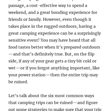
passage, a cost-effective way to spend a
weekend, and a great bonding experience for
friends or family. However, even though it
takes place in the rugged outdoors, having a
great camping experience can be a surprisingly
sensitive event! You may have heard that all
food tastes better when it’s prepared outdoors
—and that’s definitely true. But, on the flip
side, if any of your gear gets a tiny bit cold or
wet—or if you forgot anything important, like
your power station—then the entire trip may
be ruined.
Let’s talk about the six most common ways
that camping trips can be ruined—and figure
out some strategies to make sure that your trip