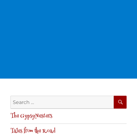
SE
Search
for:
The GypsyNesters
Tales from the Road