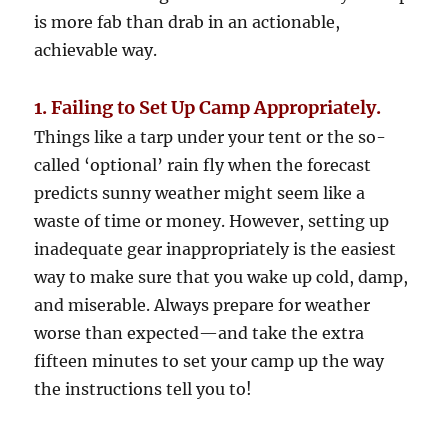
is more fab than drab in an actionable,
achievable way.
1. Failing to Set Up Camp Appropriately.
Things like a tarp under your tent or the so-
called ‘optional’ rain fly when the forecast
predicts sunny weather might seem like a
waste of time or money. However, setting up
inadequate gear inappropriately is the easiest
way to make sure that you wake up cold, damp,
and miserable. Always prepare for weather
worse than expected—and take the extra
fifteen minutes to set your camp up the way
the instructions tell you to!