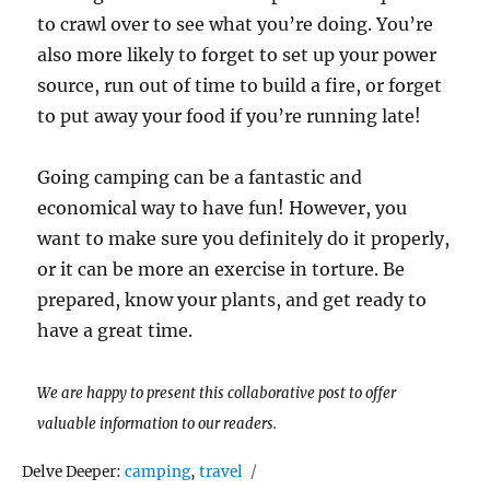
to crawl over to see what you’re doing. You’re
also more likely to forget to set up your power
source, run out of time to build a fire, or forget
to put away your food if you’re running late!
Going camping can be a fantastic and
economical way to have fun! However, you
want to make sure you definitely do it properly,
or it can be more an exercise in torture. Be
prepared, know your plants, and get ready to
have a great time.
We are happy to present this collaborative post to offer
valuable information to our readers.
Tags
Delve Deeper:
camping
,
travel