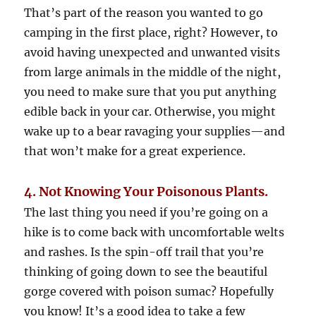
That’s part of the reason you wanted to go
camping in the first place, right? However, to
avoid having unexpected and unwanted visits
from large animals in the middle of the night,
you need to make sure that you put anything
edible back in your car. Otherwise, you might
wake up to a bear ravaging your supplies—and
that won’t make for a great experience.
4. Not Knowing Your Poisonous Plants.
The last thing you need if you’re going on a
hike is to come back with uncomfortable welts
and rashes. Is the spin-off trail that you’re
thinking of going down to see the beautiful
gorge covered with poison sumac? Hopefully
you know! It’s a good idea to take a few