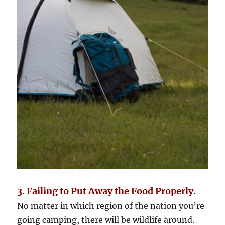
3. Failing to Put Away the Food Properly.
No matter in which region of the nation you’re
going camping, there will be wildlife around.