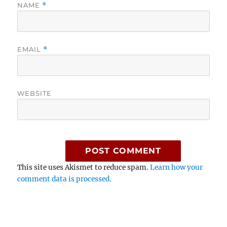
NAME
*
EMAIL
*
WEBSITE
This site uses Akismet to reduce spam.
Learn how your
comment data is processed.