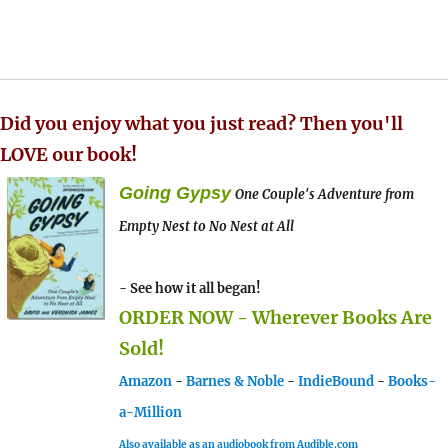
Did you enjoy what you just read? Then you'll
LOVE our book!
Going Gypsy
One Couple's Adventure from
Empty Nest to No Nest at All
- See how it all began!
ORDER NOW - Wherever Books Are
Sold!
Amazon
-
Barnes & Noble
-
IndieBound
-
Books-
a-Million
Also available as an audiobook from Audible.com