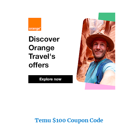
Temu $100 Coupon Code