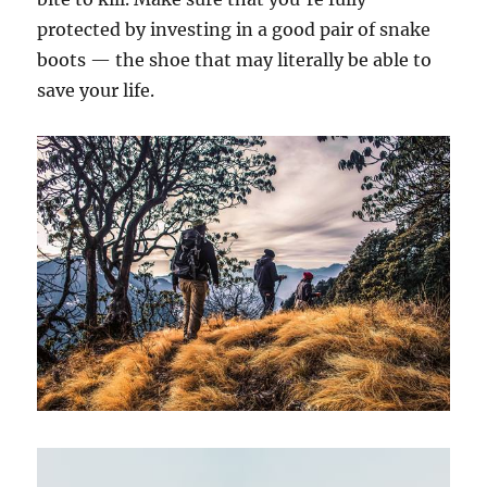
protected by investing in a good pair of snake
boots — the shoe that may literally be able to
save your life.