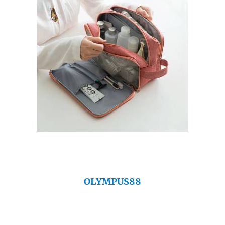
OLYMPUS88