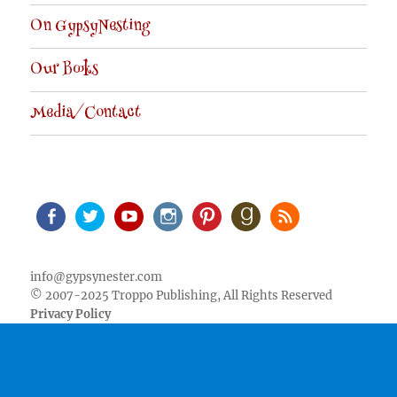
On GypsyNesting
Our Books
Media/Contact
Facebook
Twitter
Youtube
Instagram
Pinterest
Goodreads
RSS
info@gypsynester.com
© 2007-2025 Troppo Publishing, All Rights Reserved
Privacy Policy