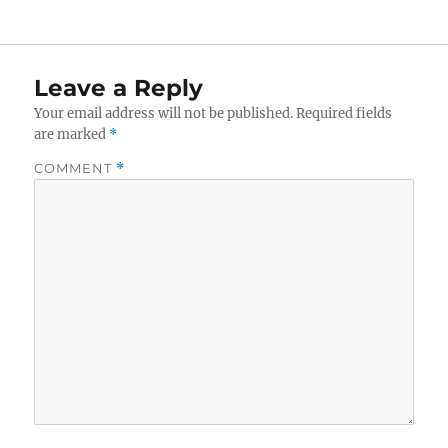
Leave a Reply
Your email address will not be published.
Required fields
are marked
*
COMMENT
*