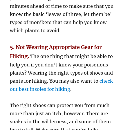
minutes ahead of time to make sure that you
know the basic ‘leaves of three, let them be’
types of monikers that can help you know
which plants to avoid.
5. Not Wearing Appropriate Gear for
Hiking.
The one thing that might be able to
help you if you don’t know your poisonous
plants? Wearing the right types of shoes and
pants for hiking. You may also want to
check
out best insoles for hiking
.
The right shoes can protect you from much
more than just an itch, however. There are
snakes in the wilderness, and some of them
bite to kill. Make sure that you’re fully