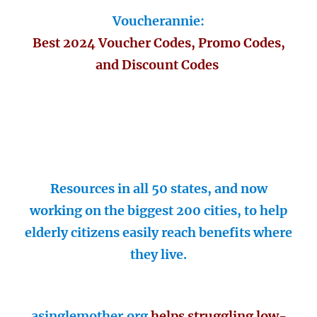
Voucherannie:
Best 2024 Voucher Codes, Promo Codes,
and Discount Codes
Resources in all 50 states, and now
working on the biggest 200 cities, to help
elderly citizens easily reach benefits where
they live.
asinglemother.org
helps struggling low-