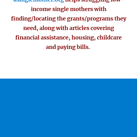
income single mothers with
finding/locating the grants/programs they
need, along with articles covering
financial assistance, housing, childcare
and paying bills.