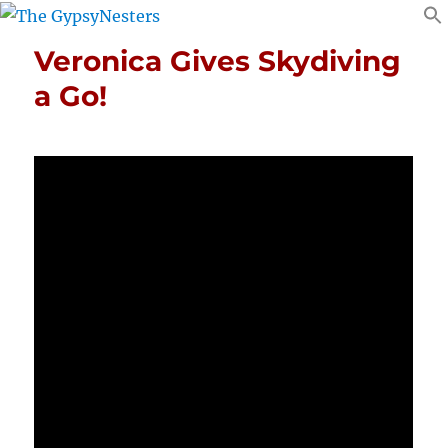
Veronica Gives Skydiving
a Go!