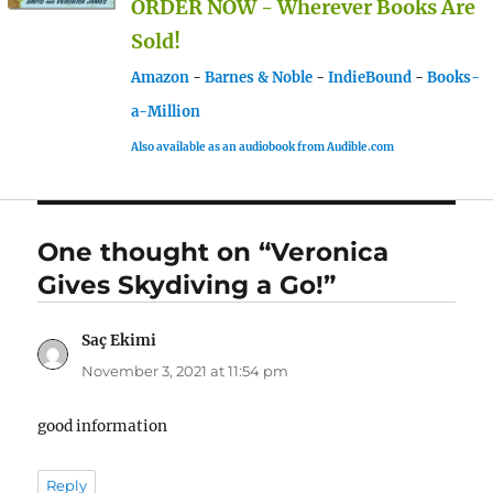
ORDER NOW - Wherever Books Are
Sold!
Amazon
-
Barnes & Noble
-
IndieBound
-
Books-
a-Million
Also available as an audiobook from Audible.com
One thought on “Veronica
Gives Skydiving a Go!”
Saç Ekimi
says:
November 3, 2021 at 11:54 pm
good information
Reply