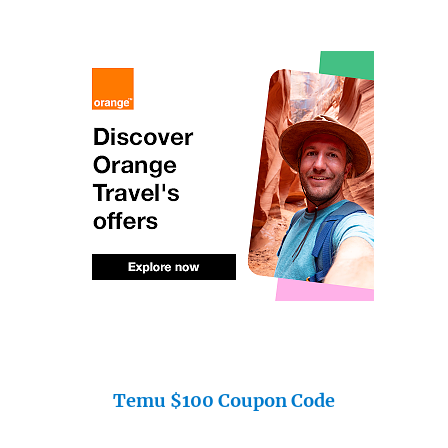
Temu $100 Coupon Code