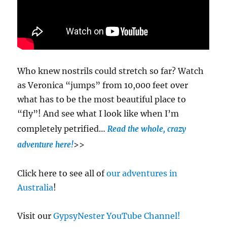
Who knew nostrils could stretch so far? Watch
as Veronica “jumps” from 10,000 feet over
what has to be the most beautiful place to
“fly”! And see what I look like when I’m
completely petrified…
Read the whole, crazy
>>
adventure here!
Click here to see all of
our adventures in
Australia
!
Visit our
GypsyNester YouTube Channel!