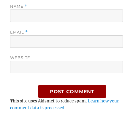
NAME
*
EMAIL
*
WEBSITE
This site uses Akismet to reduce spam.
Learn how your
comment data is processed.