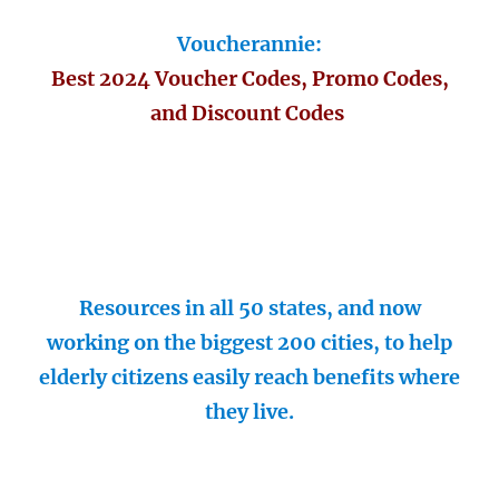
Voucherannie:
Best 2024 Voucher Codes, Promo Codes,
and Discount Codes
Resources in all 50 states, and now
working on the biggest 200 cities, to help
elderly citizens easily reach benefits where
they live.