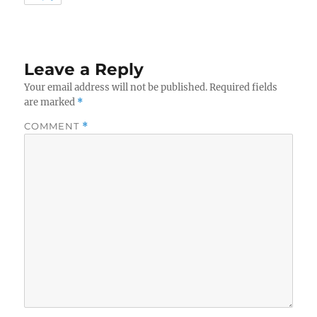
Leave a Reply
Your email address will not be published.
Required fields
are marked
*
COMMENT
*