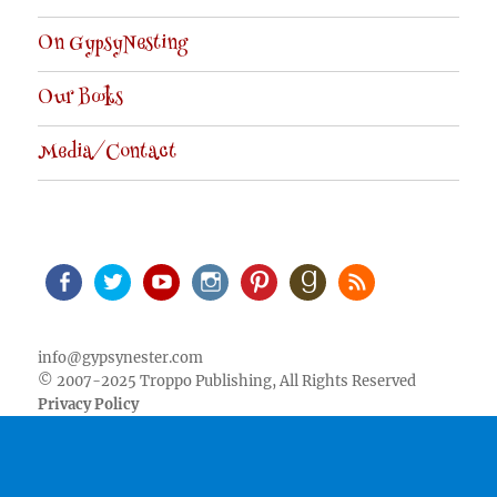
On GypsyNesting
Our Books
Media/Contact
Facebook
Twitter
Youtube
Instagram
Pinterest
Goodreads
RSS
info@gypsynester.com
© 2007-2025 Troppo Publishing, All Rights Reserved
Privacy Policy