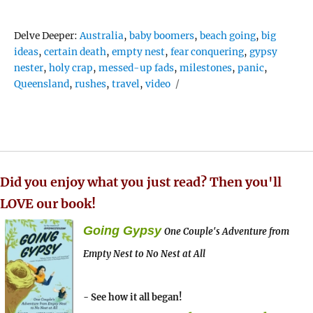
Tags
Delve Deeper:
Australia
,
baby boomers
,
beach going
,
big
ideas
,
certain death
,
empty nest
,
fear conquering
,
gypsy
nester
,
holy crap
,
messed-up fads
,
milestones
,
panic
,
Queensland
,
rushes
,
travel
,
video
Did you enjoy what you just read? Then you'll
LOVE our book!
Going Gypsy
One Couple's Adventure from
Empty Nest to No Nest at All
- See how it all began!