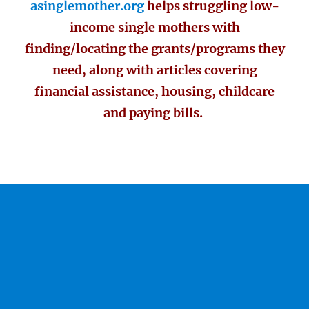
asinglemother.org
helps struggling low-
income single mothers with
finding/locating the grants/programs they
need, along with articles covering
financial assistance, housing, childcare
and paying bills.