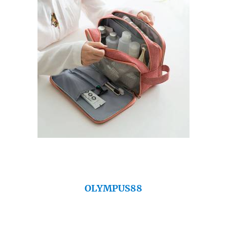
OLYMPUS88