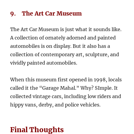
9. The Art Car Museum
The Art Car Museum is just what it sounds like.
A collection of ornately adorned and painted
automobiles is on display. But it also has a
collection of contemporary art, sculpture, and
vividly painted automobiles.
When this museum first opened in 1998, locals
called it the “Garage Mahal.” Why? SImple. It
collected vintage cars, including low riders and
hippy vans, derby, and police vehicles.
Final Thoughts