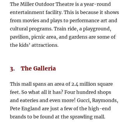
The Miller Outdoor Theatre is a year-round
entertainment facility. This is because it shows
from movies and plays to performance art and
cultural programs. Train ride, a playground,
pavilion, picnic area, and gardens are some of
the kids’ attractions.
3. The Galleria
This mall spans an area of 2.4 million square
feet. So what all it has? Four hundred shops
and eateries and even more! Gucci, Raymonds,
Pete England are just a few of the high-end
brands to be found at the sprawling mall.