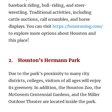
bareback riding, bull-riding, and steer-
wrestling. Traditional activities, including
cattle auctions, calf scrambles, and horse
displays. You can visit
https://houstoning.com/
to explore more options about Houston and
this place!
2. Houston’s Hermann Park
Due to the park’s proximity to many city
districts, colleges, visitors of all ages will enjoy
its greenery. In addition, the Houston Zoo, the
McGovern Centennial Gardens, and the Miller
Outdoor Theater are located inside the park.