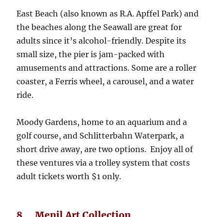
East Beach (also known as R.A. Apffel Park) and
the beaches along the Seawall are great for
adults since it’s alcohol-friendly. Despite its
small size, the pier is jam-packed with
amusements and attractions. Some are a roller
coaster, a Ferris wheel, a carousel, and a water
ride.
Moody Gardens, home to an aquarium and a
golf course, and Schlitterbahn Waterpark, a
short drive away, are two options. Enjoy all of
these ventures via a trolley system that costs
adult tickets worth $1 only.
8. Menil Art Collection