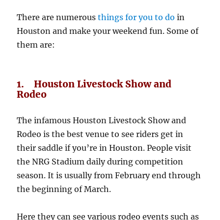
There are numerous
things for you to do
in
Houston and make your weekend fun. Some of
them are:
1. Houston Livestock Show and
Rodeo
The infamous Houston Livestock Show and
Rodeo is the best venue to see riders get in
their saddle if you’re in Houston. People visit
the NRG Stadium daily during competition
season. It is usually from February end through
the beginning of March.
Here they can see various rodeo events such as