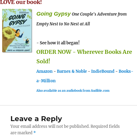
LOVE our book!
Going Gypsy
One Couple's Adventure from
Empty Nest to No Nest at All
- See how it all began!
ORDER NOW - Wherever Books Are
Sold!
Amazon
-
Barnes & Noble
-
IndieBound
-
Books-
a-Million
Also available as an audiobook from Audible.com
Leave a Reply
Your email address will not be published.
Required fields
are marked
*