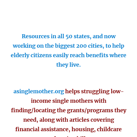
Resources in all 50 states, and now
working on the biggest 200 cities, to help
elderly citizens easily reach benefits where
they live.
asinglemother.org
helps struggling low-
income single mothers with
finding/locating the grants/programs they
need, along with articles covering
financial assistance, housing, childcare