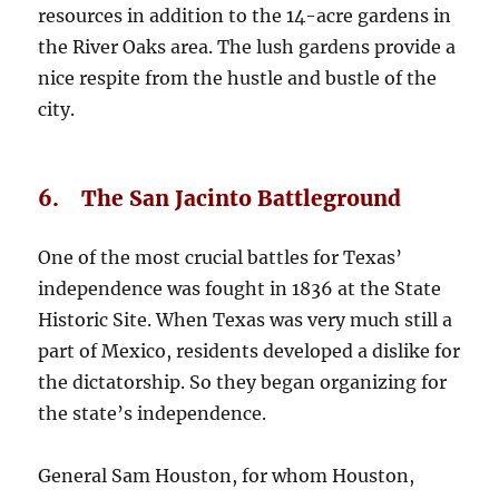
resources in addition to the 14-acre gardens in
the River Oaks area. The lush gardens provide a
nice respite from the hustle and bustle of the
city.
6. The San Jacinto Battleground
One of the most crucial battles for Texas’
independence was fought in 1836 at the State
Historic Site. When Texas was very much still a
part of Mexico, residents developed a dislike for
the dictatorship. So they began organizing for
the state’s independence.
General Sam Houston, for whom Houston,