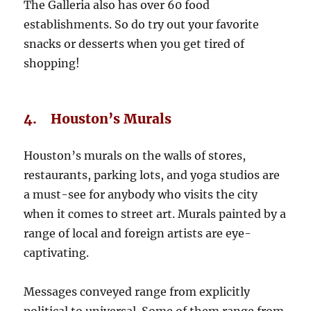
The Galleria also has over 60 food
establishments. So do try out your favorite
snacks or desserts when you get tired of
shopping!
4. Houston’s Murals
Houston’s murals on the walls of stores,
restaurants, parking lots, and yoga studios are
a must-see for anybody who visits the city
when it comes to street art. Murals painted by a
range of local and foreign artists are eye-
captivating.
Messages conveyed range from explicitly
political to universal. Some of them range from