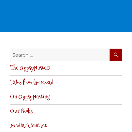
SE
Search
for:
The GypsyNesters
Tales from the Road
On GypsyNesting
Our Books
Media/Contact