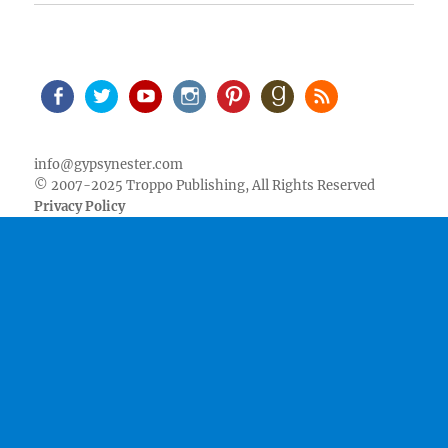
Facebook
Twitter
Youtube
Instagram
Pinterest
Goodreads
RSS
info@gypsynester.com
© 2007-2025 Troppo Publishing, All Rights Reserved
Privacy Policy