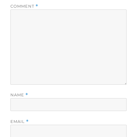
COMMENT
*
NAME
*
EMAIL
*