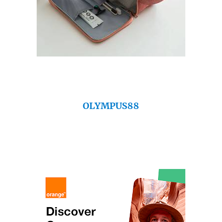
OLYMPUS88