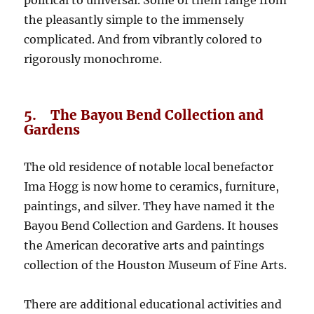
the pleasantly simple to the immensely
complicated. And from vibrantly colored to
rigorously monochrome.
5. The Bayou Bend Collection and
Gardens
The old residence of notable local benefactor
Ima Hogg is now home to ceramics, furniture,
paintings, and silver. They have named it the
Bayou Bend Collection and Gardens. It houses
the American decorative arts and paintings
collection of the Houston Museum of Fine Arts.
There are additional educational activities and