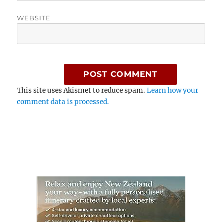
WEBSITE
This site uses Akismet to reduce spam.
Learn how your
comment data is processed.