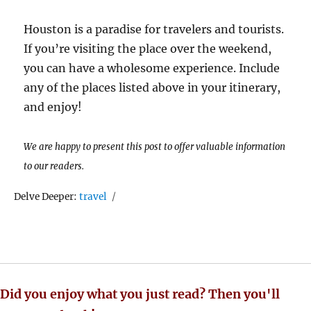
Houston is a paradise for travelers and tourists.
If you’re visiting the place over the weekend,
you can have a wholesome experience. Include
any of the places listed above in your itinerary,
and enjoy!
We are happy to present this post to offer valuable information
to our readers.
Tags
Delve Deeper:
travel
Did you enjoy what you just read? Then you'll