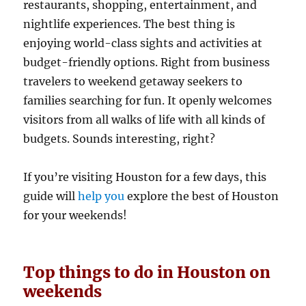
restaurants, shopping, entertainment, and
nightlife experiences. The best thing is
enjoying world-class sights and activities at
budget-friendly options. Right from business
travelers to weekend getaway seekers to
families searching for fun. It openly welcomes
visitors from all walks of life with all kinds of
budgets. Sounds interesting, right?
If you’re visiting Houston for a few days, this
guide will
help you
explore the best of Houston
for your weekends!
Top things to do in Houston on
weekends