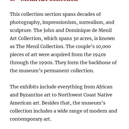
This collection section spans decades of
photography, impressionism, surrealism, and
sculpture. The John and Dominique de Menil
Art Collection, which spans 30 acres, is known
as The Menil Collection. The couple’s 10,000
pieces of art were acquired from the 1940s
through the 1990s. They form the backbone of
the museum’s permanent collection.
The exhibits include everything from African
and Byzantine art to Northwest Coast Native
American art. Besides that, the museum’s
collection includes a wide range of modern and
contemporary art.