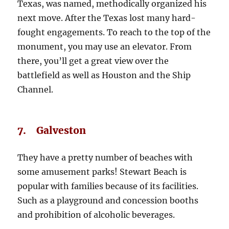
Texas, was named, methodically organized his
next move. After the Texas lost many hard-
fought engagements. To reach to the top of the
monument, you may use an elevator. From
there, you’ll get a great view over the
battlefield as well as Houston and the Ship
Channel.
7. Galveston
They have a pretty number of beaches with
some amusement parks! Stewart Beach is
popular with families because of its facilities.
Such as a playground and concession booths
and prohibition of alcoholic beverages.