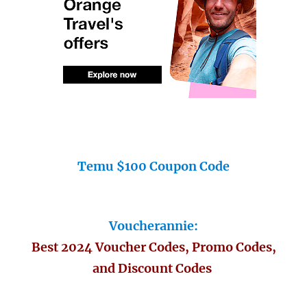
Temu $100 Coupon Code
Voucherannie:
Best 2024 Voucher Codes, Promo Codes,
and Discount Codes