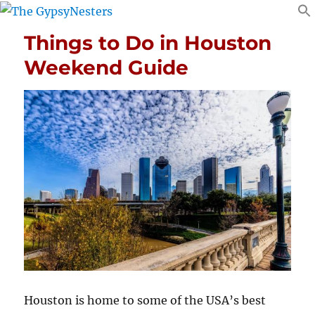
Things to Do in Houston
Weekend Guide
Houston is home to some of the USA’s best