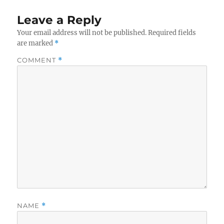
Leave a Reply
Your email address will not be published.
Required fields
are marked
*
COMMENT
*
NAME
*