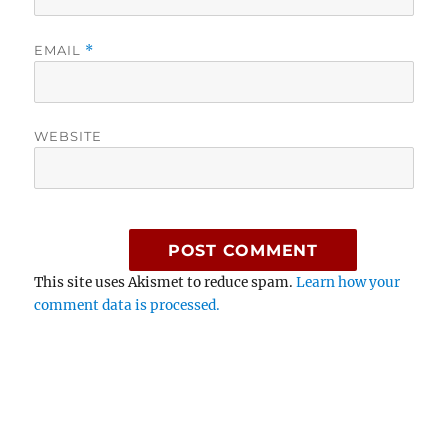
EMAIL
*
WEBSITE
This site uses Akismet to reduce spam.
Learn how your
comment data is processed.