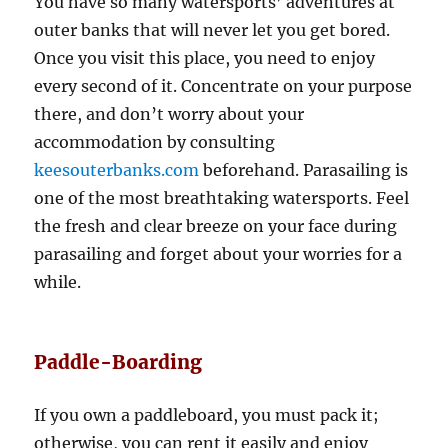
You have so many watersports’ adventures at
outer banks that will never let you get bored.
Once you visit this place, you need to enjoy
every second of it. Concentrate on your purpose
there, and don’t worry about your
accommodation by consulting
keesouterbanks.com
beforehand. Parasailing is
one of the most breathtaking watersports. Feel
the fresh and clear breeze on your face during
parasailing and forget about your worries for a
while.
Paddle-Boarding
If you own a paddleboard, you must pack it;
otherwise, you can rent it easily and enjoy