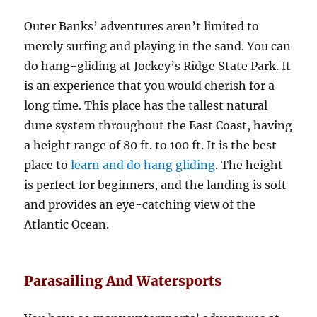
Outer Banks’ adventures aren’t limited to
merely surfing and playing in the sand. You can
do hang-gliding at Jockey’s Ridge State Park. It
is an experience that you would cherish for a
long time. This place has the tallest natural
dune system throughout the East Coast, having
a height range of 80 ft. to 100 ft. It is the best
place to
learn and do hang gliding
. The height
is perfect for beginners, and the landing is soft
and provides an eye-catching view of the
Atlantic Ocean.
Parasailing And Watersports