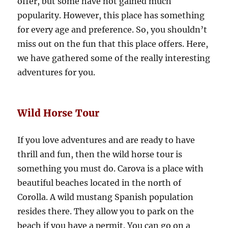
offer, but some have not gained much
popularity. However, this place has something
for every age and preference. So, you shouldn’t
miss out on the fun that this place offers. Here,
we have gathered some of the really interesting
adventures for you.
Wild Horse Tour
If you love adventures and are ready to have
thrill and fun, then the wild horse tour is
something you must do. Carova is a place with
beautiful beaches located in the north of
Corolla. A wild mustang Spanish population
resides there. They allow you to park on the
beach if you have a permit. You can go on a