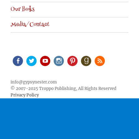
Our Books
Media/Contact
Facebook
Twitter
Youtube
Instagram
Pinterest
Goodreads
RSS
info@gypsynester.com
© 2007-2025 Troppo Publishing, All Rights Reserved
Privacy Policy