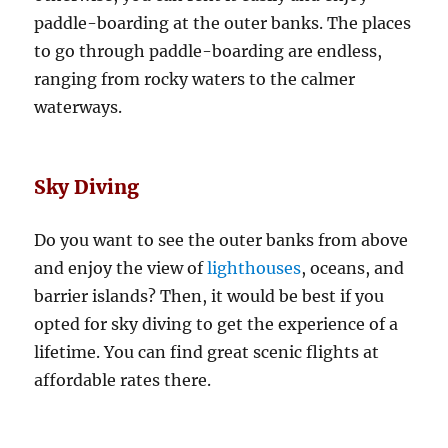
paddle-boarding at the outer banks. The places
to go through paddle-boarding are endless,
ranging from rocky waters to the calmer
waterways.
Sky Diving
Do you want to see the outer banks from above
and enjoy the view of
lighthouses
, oceans, and
barrier islands? Then, it would be best if you
opted for sky diving to get the experience of a
lifetime. You can find great scenic flights at
affordable rates there.