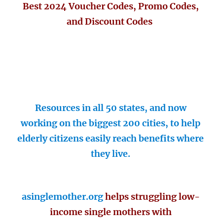
Best 2024 Voucher Codes, Promo Codes,
and Discount Codes
Resources in all 50 states, and now
working on the biggest 200 cities, to help
elderly citizens easily reach benefits where
they live.
asinglemother.org
helps struggling low-
income single mothers with