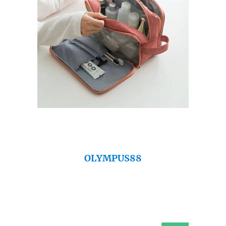
OLYMPUS88