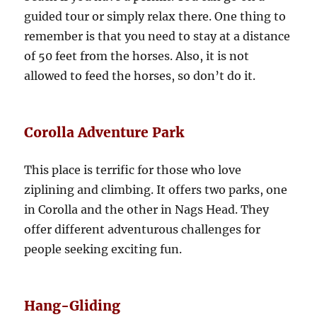
guided tour or simply relax there. One thing to
remember is that you need to stay at a distance
of 50 feet from the horses. Also, it is not
allowed to feed the horses, so don’t do it.
Corolla Adventure Park
This place is terrific for those who love
ziplining and climbing. It offers two parks, one
in Corolla and the other in Nags Head. They
offer different adventurous challenges for
people seeking exciting fun.
Hang-Gliding