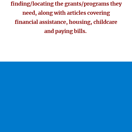
finding/locating the grants/programs they
need, along with articles covering
financial assistance, housing, childcare
and paying bills.