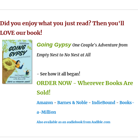
Did you enjoy what you just read? Then you'll
LOVE our book!
Going Gypsy
One Couple's Adventure from
Empty Nest to No Nest at All
- See how it all began!
ORDER NOW - Wherever Books Are
Sold!
Amazon
-
Barnes & Noble
-
IndieBound
-
Books-
a-Million
Also available as an audiobook from Audible.com