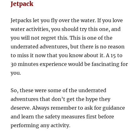
Jetpack
Jetpacks let you fly over the water. If you love
water activities, you should try this one, and
you will not regret this. This is one of the
underrated adventures, but there is no reason
to miss it now that you know about it. A 15 to
30 minutes experience would be fascinating for
you.
So, these were some of the underrated
adventures that don’t get the hype they
deserve. Always remember to ask for guidance
and learn the safety measures first before
performing any activity.