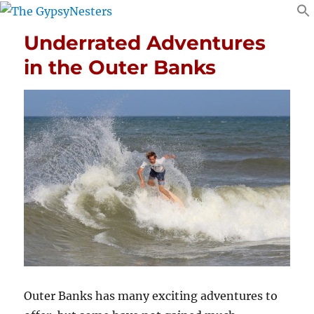
Underrated Adventures
in the Outer Banks
Outer Banks has many exciting adventures to