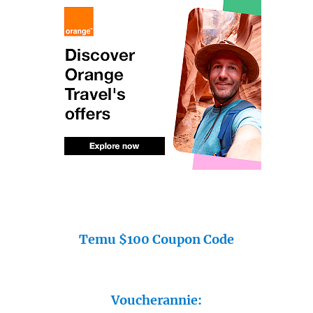
Temu $100 Coupon Code
Voucherannie: