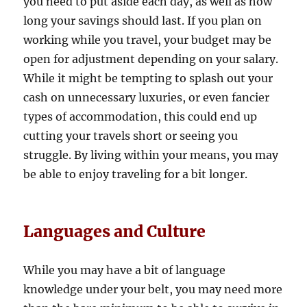
you need to put aside each day, as well as how
long your savings should last. If you plan on
working while you travel, your budget may be
open for adjustment depending on your salary.
While it might be tempting to splash out your
cash on unnecessary luxuries, or even fancier
types of accommodation, this could end up
cutting your travels short or seeing you
struggle. By living within your means, you may
be able to enjoy traveling for a bit longer.
Languages and Culture
While you may have a bit of language
knowledge under your belt, you may need more