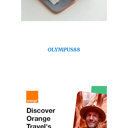
OLYMPUS88