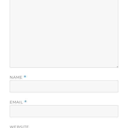
NAME
*
EMAIL
*
WEBSITE