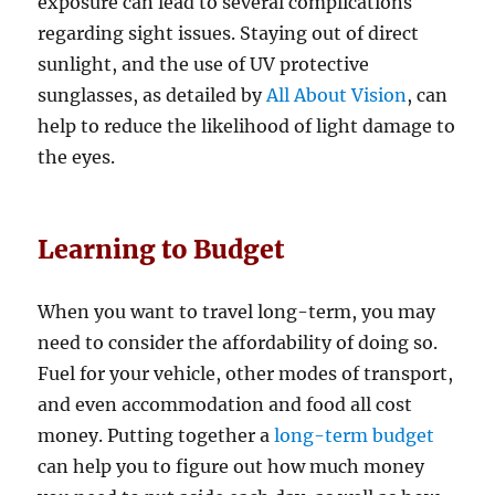
exposure can lead to several complications
regarding sight issues. Staying out of direct
sunlight, and the use of UV protective
sunglasses, as detailed by
All About Vision
, can
help to reduce the likelihood of light damage to
the eyes.
Learning to Budget
When you want to travel long-term, you may
need to consider the affordability of doing so.
Fuel for your vehicle, other modes of transport,
and even accommodation and food all cost
money. Putting together a
long-term budget
can help you to figure out how much money