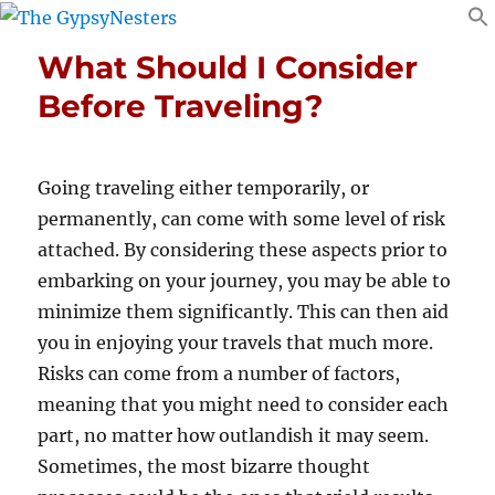
What Should I Consider
Before Traveling?
Going traveling either temporarily, or
permanently, can come with some level of risk
attached. By considering these aspects prior to
embarking on your journey, you may be able to
minimize them significantly. This can then aid
you in enjoying your travels that much more.
Risks can come from a number of factors,
meaning that you might need to consider each
part, no matter how outlandish it may seem.
Sometimes, the most bizarre thought