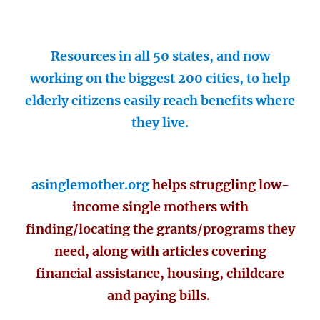
Resources in all 50 states, and now
working on the biggest 200 cities, to help
elderly citizens easily reach benefits where
they live.
asinglemother.org
helps struggling low-
income single mothers with
finding/locating the grants/programs they
need, along with articles covering
financial assistance, housing, childcare
and paying bills.