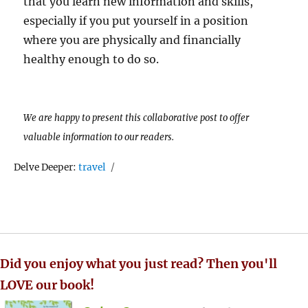
that you learn new information and skills,
especially if you put yourself in a position
where you are physically and financially
healthy enough to do so.
We are happy to present this collaborative post to offer
valuable information to our readers.
Tags
Delve Deeper:
travel
Did you enjoy what you just read? Then you'll
LOVE our book!