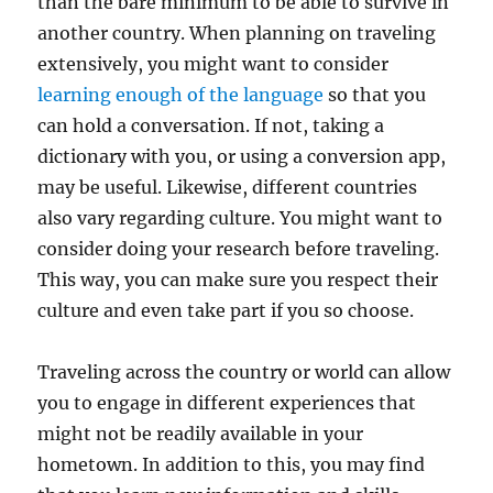
than the bare minimum to be able to survive in
another country. When planning on traveling
extensively, you might want to consider
learning enough of the language
so that you
can hold a conversation. If not, taking a
dictionary with you, or using a conversion app,
may be useful. Likewise, different countries
also vary regarding culture. You might want to
consider doing your research before traveling.
This way, you can make sure you respect their
culture and even take part if you so choose.
Traveling across the country or world can allow
you to engage in different experiences that
might not be readily available in your
hometown. In addition to this, you may find