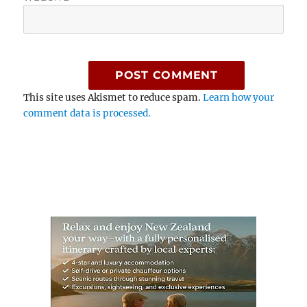
This site uses Akismet to reduce spam.
Learn how your
comment data is processed.