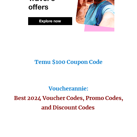
Temu $100 Coupon Code
Voucherannie:
Best 2024 Voucher Codes, Promo Codes,
and Discount Codes