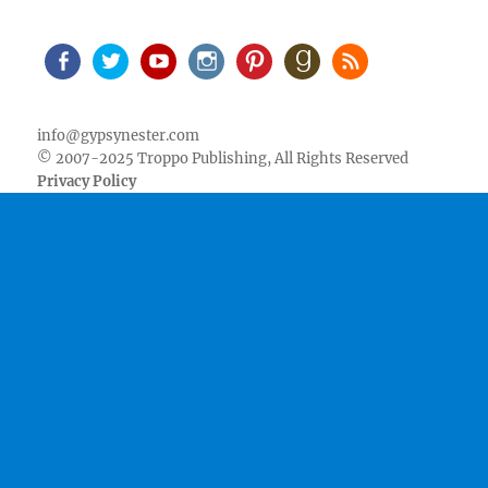
Facebook
Twitter
Youtube
Instagram
Pinterest
Goodreads
RSS
info@gypsynester.com
© 2007-2025 Troppo Publishing, All Rights Reserved
Privacy Policy