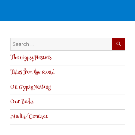
SE
Search
for:
The GypsyNesters
Tales from the Road
On GypsyNesting
Our Books
Media/Contact