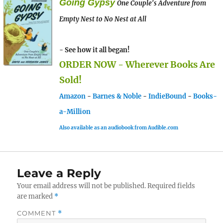
Going Gypsy
One Couple's Adventure from
Empty Nest to No Nest at All
- See how it all began!
ORDER NOW - Wherever Books Are
Sold!
Amazon
-
Barnes & Noble
-
IndieBound
-
Books-
a-Million
Also available as an audiobook from Audible.com
Leave a Reply
Your email address will not be published.
Required fields
are marked
*
COMMENT
*