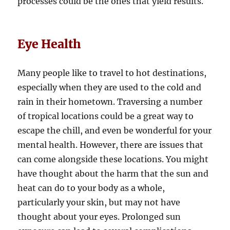
processes could be the ones that yield results.
Eye Health
Many people like to travel to hot destinations,
especially when they are used to the cold and
rain in their hometown. Traversing a number
of tropical locations could be a great way to
escape the chill, and even be wonderful for your
mental health. However, there are issues that
can come alongside these locations. You might
have thought about the harm that the sun and
heat can do to your body as a whole,
particularly your skin, but may not have
thought about your eyes. Prolonged sun