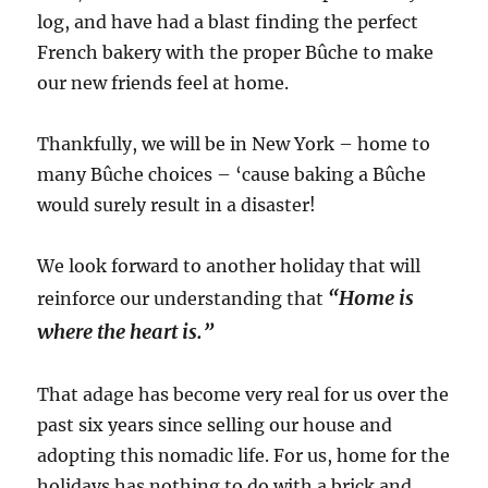
log, and have had a blast finding the perfect
French bakery with the proper Bûche to make
our new friends feel at home.
Thankfully, we will be in New York – home to
many Bûche choices – ‘cause baking a Bûche
would surely result in a disaster!
We look forward to another holiday that will
“Home is
reinforce our understanding that
where the heart is.”
That adage has become very real for us over the
past six years since selling our house and
adopting this nomadic life. For us, home for the
holidays has nothing to do with a brick and