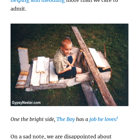
admit.
One the bright side,
The Boy
has a
job he loves!
On a sad note, we are disappointed about