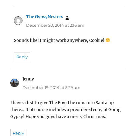
The GypsyNesters
says:
December 20, 2014 at 2:16 am
Sounds like it might work anywhere, Cookie!
Reply
Jenny
says:
December 19, 2014 at 5:29 am
I have a list to give The Boy if he runs into Santa up
there… It of course includes a preordered copy of Going
Gypsy! Hope you guys have a merry Christmas.
Reply