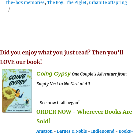
the-box memories
,
The Boy
,
The Piglet
,
urbanite offspring
Did you enjoy what you just read? Then you'll
LOVE our book!
Going Gypsy
One Couple's Adventure from
Empty Nest to No Nest at All
- See how it all began!
ORDER NOW - Wherever Books Are
Sold!
Amazon
-
Barnes & Noble
-
IndieBound
-
Books-