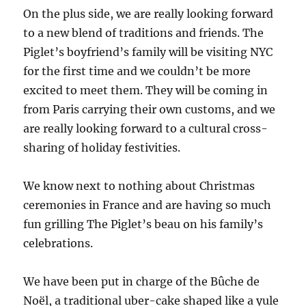
On the plus side, we are really looking forward
to a new blend of traditions and friends. The
Piglet’s boyfriend’s family will be visiting NYC
for the first time and we couldn’t be more
excited to meet them. They will be coming in
from Paris carrying their own customs, and we
are really looking forward to a cultural cross-
sharing of holiday festivities.
We know next to nothing about Christmas
ceremonies in France and are having so much
fun grilling The Piglet’s beau on his family’s
celebrations.
We have been put in charge of the Bûche de
Noël, a traditional uber-cake shaped like a yule