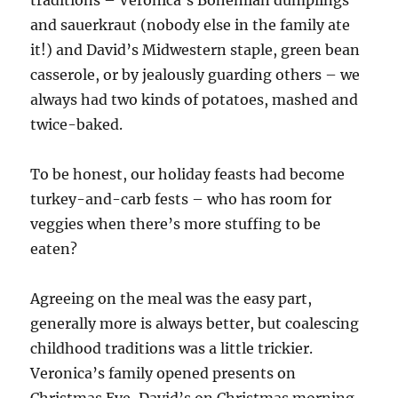
and sauerkraut (nobody else in the family ate
it!) and David’s Midwestern staple, green bean
casserole, or by jealously guarding others – we
always had two kinds of potatoes, mashed and
twice-baked.
To be honest, our holiday feasts had become
turkey-and-carb fests – who has room for
veggies when there’s more stuffing to be
eaten?
Agreeing on the meal was the easy part,
generally more is always better, but coalescing
childhood traditions was a little trickier.
Veronica’s family opened presents on
Christmas Eve, David’s on Christmas morning.