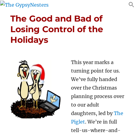
The Good and Bad of
Losing Control of the
Holidays
This year marks a
turning point for us.
We’ve fully handed
over the Christmas
planning process over
to our adult
daughters, led by
The
Piglet
. We’re in full
tell-us-where-and-