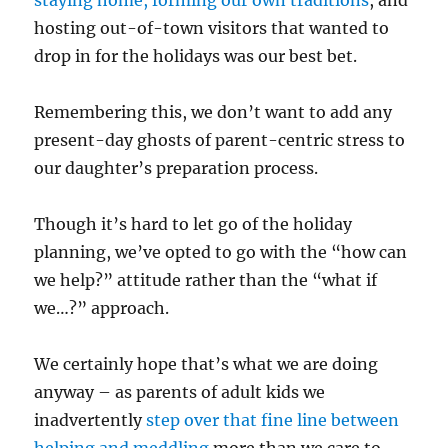
hosting out-of-town visitors that wanted to
drop in for the holidays was our best bet.
Remembering this, we don’t want to add any
present-day ghosts of parent-centric stress to
our daughter’s preparation process.
Though it’s hard to let go of the holiday
planning, we’ve opted to go with the “how can
we help?” attitude rather than the “what if
we…?” approach.
We certainly hope that’s what we are doing
anyway – as parents of adult kids we
inadvertently
step over that fine line between
helping and meddling
more than we care to