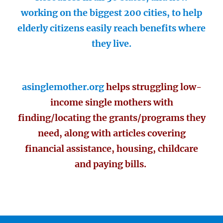
working on the biggest 200 cities, to help
elderly citizens easily reach benefits where
they live.
asinglemother.org
helps struggling low-
income single mothers with
finding/locating the grants/programs they
need, along with articles covering
financial assistance, housing, childcare
and paying bills.