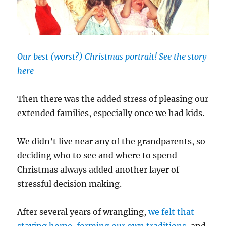
Our best (worst?) Christmas portrait! See the story
here
Then there was the added stress of pleasing our
extended families, especially once we had kids.
We didn’t live near any of the grandparents, so
deciding who to see and where to spend
Christmas always added another layer of
stressful decision making.
After several years of wrangling,
we felt that
staying home, forming our own traditions
, and