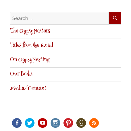
SE
Search
for:
The GypsyNesters
Tales from the Road
On GypsyNesting
Our Books
Media/Contact