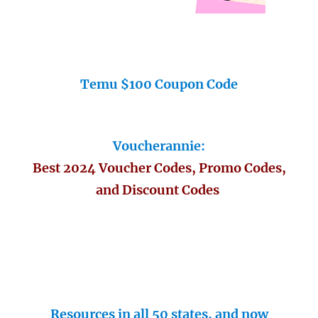
Temu $100 Coupon Code
Voucherannie:
Best 2024 Voucher Codes, Promo Codes,
and Discount Codes
Resources in all 50 states, and now