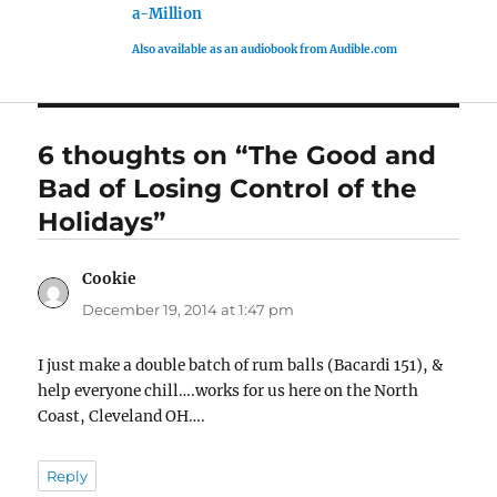
a-Million
Also available as an audiobook from Audible.com
6 thoughts on “The Good and
Bad of Losing Control of the
Holidays”
Cookie
says:
December 19, 2014 at 1:47 pm
I just make a double batch of rum balls (Bacardi 151), &
help everyone chill….works for us here on the North
Coast, Cleveland OH….
Reply