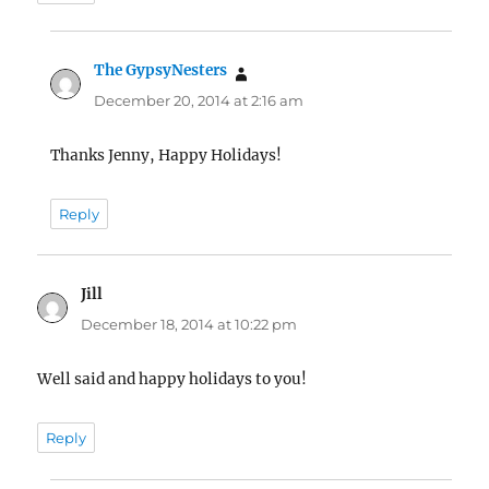
The GypsyNesters
says:
December 20, 2014 at 2:16 am
Thanks Jenny, Happy Holidays!
Reply
Jill
says:
December 18, 2014 at 10:22 pm
Well said and happy holidays to you!
Reply