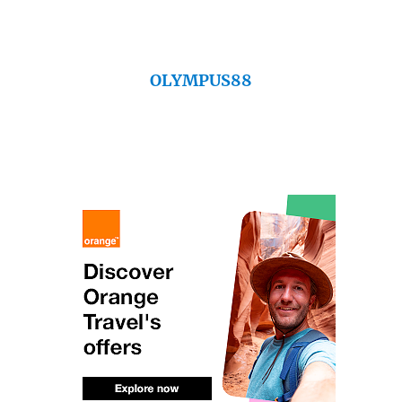
OLYMPUS88