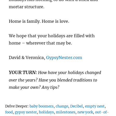
mortar structure.
Home is family. Home is love.
We hope that your holidays are filled with
home – wherever that may be.
David & Veronica,
GypsyNester.com
YOUR TURN:
How have your holidays changed
over the years? Have you blended traditions to
make your own? Any tips?
Tags
Delve Deeper:
baby boomers
,
change
,
Decibel
,
empty nest
,
food
,
gypsy nester
,
holidays
,
milestones
,
new york
,
out-of-