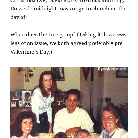
Do we do midnight mass or go to church on the
day of?
When does the tree go up? (Taking it down was
less of an issue, we both agreed preferably pre-
Valentine’s Day.)