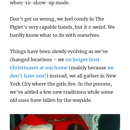
when-to-show-up mode.
Don’t get us wrong, we feel comfy in The
Piglet’s very capable hands, but it
weird. We
is
hardly know what to do with ourselves.
Things have been slowly evolving as we’ve
changed locations – we
no longer host
Christmases at our home
(mainly because
we
don’t have one!
) instead, we all gather in New
York City where the girls live. In the process,
we’ve added a few new traditions while some
old ones have fallen by the wayside.