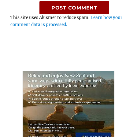
This site uses Akismet to reduce spam.
Learn how your
comment data is processed.