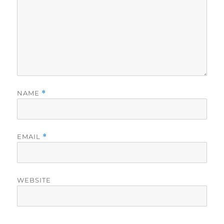
NAME
*
EMAIL
*
WEBSITE