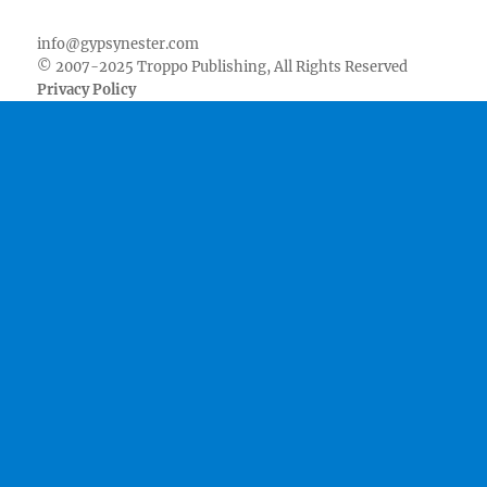
Facebook
Twitter
Youtube
Instagram
Pinterest
Goodreads
RSS
info@gypsynester.com
© 2007-2025 Troppo Publishing, All Rights Reserved
Privacy Policy