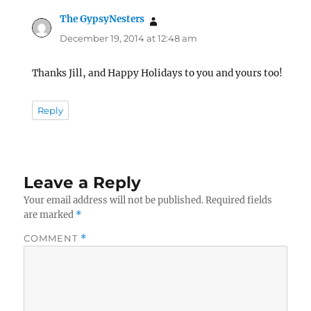
The GypsyNesters
says:
December 19, 2014 at 12:48 am
Thanks Jill, and Happy Holidays to you and yours too!
Reply
Leave a Reply
Your email address will not be published.
Required fields
are marked
*
COMMENT
*