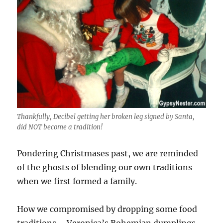
Thankfully, Decibel getting her broken leg signed by Santa,
did NOT become a tradition!
Pondering Christmases past, we are reminded
of the ghosts of blending our own traditions
when we first formed a family.
How we compromised by dropping some food
traditions – Veronica’s Bohemian dumplings