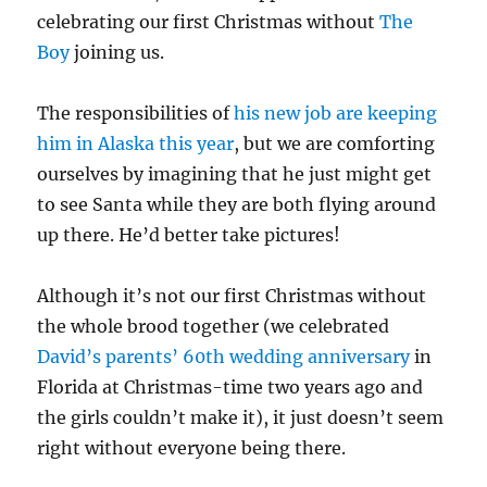
celebrating our first Christmas without
The
Boy
joining us.
The responsibilities of
his new job are keeping
him in Alaska this year
, but we are comforting
ourselves by imagining that he just might get
to see Santa while they are both flying around
up there. He’d better take pictures!
Although it’s not our first Christmas without
the whole brood together (we celebrated
David’s parents’ 60th wedding anniversary
in
Florida at Christmas-time two years ago and
the girls couldn’t make it), it just doesn’t seem
right without everyone being there.