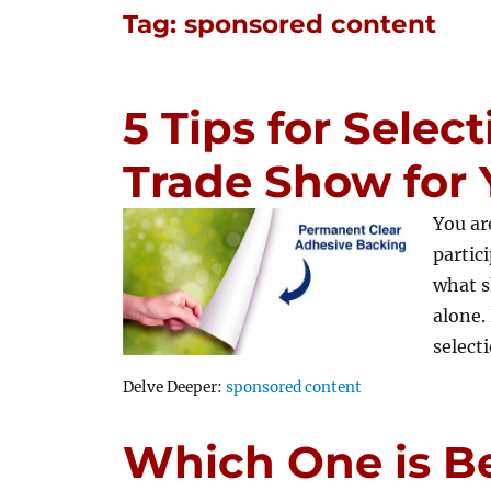
Tag:
sponsored content
5 Tips for Selec
Trade Show for
You ar
partic
what s
alone.
selec
Tags
Delve Deeper:
sponsored content
Which One is Be