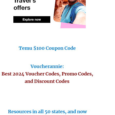
Temu $100 Coupon Code
Voucherannie:
Best 2024 Voucher Codes, Promo Codes,
and Discount Codes
Resources in all 50 states, and now