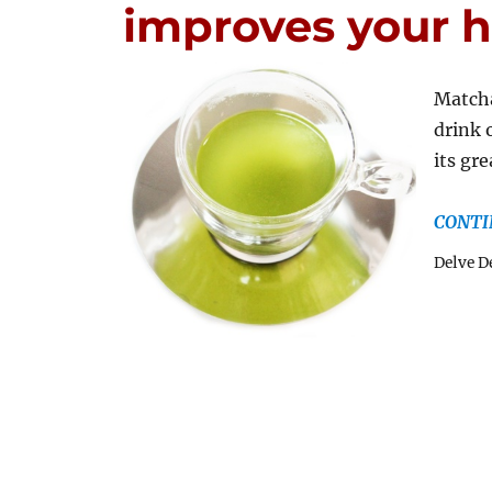
improves your h
Matcha
drink 
its gr
CONTI
Delve D