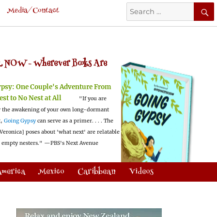
Search
Media/Contact
for:
 NOW -
Wherever Books Are
ypsy:
One Couple's Adventure From
est to No Nest at All
"If you are
 the awakening of your own long-dormant
t,
Going Gypsy
can serve as a primer. . . . The
Veronica] poses about 'what next' are relatable
l empty nesters."
—PBS's Next Avenue
America
Mexico
Caribbean
Videos