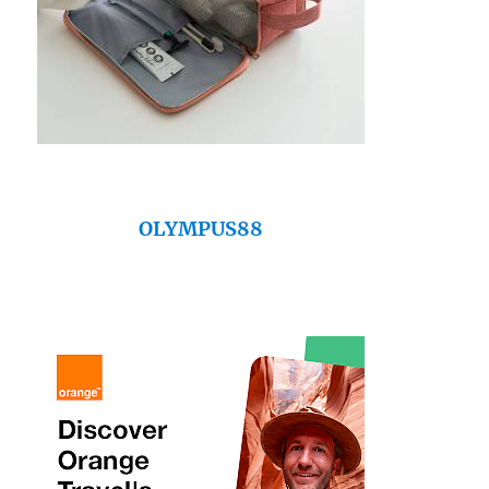
OLYMPUS88