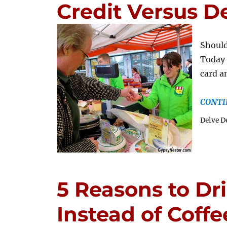
Credit Versus D
Should
Today 
card a
CONTI
Delve D
5 Reasons to Dr
Instead of Coffe