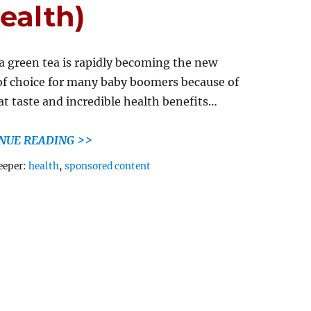
ealth)
 green tea is rapidly becoming the new
of choice for many baby boomers because of
eat taste and incredible health benefits…
NUE READING >>
Tags
eeper:
health
,
sponsored content