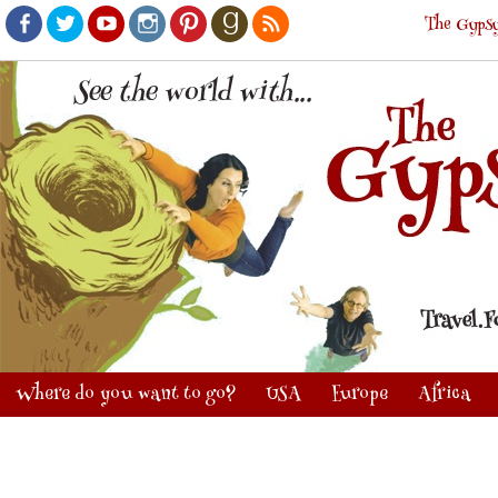
The Gypsy
Facebook
Twitter
Youtube
Instagram
Pinterest
Goodreads
RSS
Where do you want to go?
USA
Europe
Africa