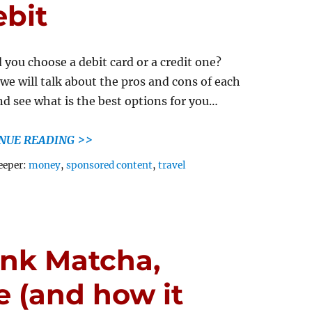
ebit
 you choose a debit card or a credit one?
we will talk about the pros and cons of each
nd see what is the best options for you…
NUE READING >>
Tags
eeper:
money
,
sponsored content
,
travel
ink Matcha,
e (and how it