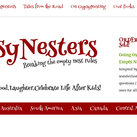
Nesters
Tales from the Road
On GypsyNesting
Our Books
ORDER
Sold!
Going G
Empty N
tempted by
wanderlus
questions [
ones for al
Australia
South America
Asia
Canada
Central 