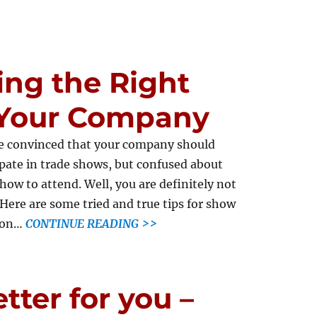
ting the Right
 Your Company
e convinced that your company should
ipate in trade shows, but confused about
how to attend. Well, you are definitely not
 Here are some tried and true tips for show
tion…
CONTINUE READING >>
tter for you –