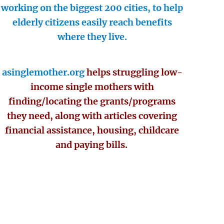
working on the biggest 200 cities, to help
elderly citizens easily reach benefits
where they live.
asinglemother.org
helps struggling low-
income single mothers with
finding/locating the grants/programs
they need, along with articles covering
financial assistance, housing, childcare
and paying bills.