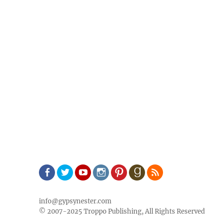
Facebook
Twitter
Youtube
Instagram
Pinterest
Goodreads
RSS
info@gypsynester.com
© 2007-2025 Troppo Publishing, All Rights Reserved