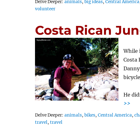
Tags
Delve Deeper:
animals
,
big ideas
,
Central America
volunteer
Costa Rican Jun
While 
Costa 
Danny,
bicycl
He did
>>
Tags
Delve Deeper:
animals
,
bikes
,
Central America
,
ch
travel
,
travel