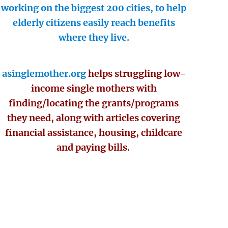
working on the biggest 200 cities, to help
elderly citizens easily reach benefits
where they live.
asinglemother.org
helps struggling low-
income single mothers with
finding/locating the grants/programs
they need, along with articles covering
financial assistance, housing, childcare
and paying bills.