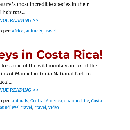
ature’s most incredible species in their
l habitats…
NUE READING >>
Tags
eeper:
Africa
,
animals
,
travel
s in Costa Rica!
s for some of the wild monkey antics of the
ins of Manuel Antonio National Park in
ica!…
NUE READING >>
Tags
eeper:
animals
,
Central America
,
charmed life
,
Costa
ound level travel
,
travel
,
video