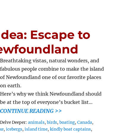
dea: Escape to
Newfoundland
Breathtaking vistas, natural wonders, and
fabulous people combine to make the island
of Newfoundland one of our favorite places
on earth.
Here’s why we think Newfoundland should
be at the top of everyone’s bucket list…
CONTINUE READING >>
Tags
Delve Deeper:
animals
,
birds
,
boating
,
Canada
,
ke
,
icebergs
,
island time
,
kindly boat captains
,