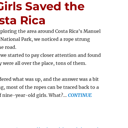
Girls Saved the
sta Rica
ploring the area around Costa Rica’s Manuel
National Park, we noticed a rope strung
he road.
 we started to pay closer attention and found
y were all over the place, tons of them.
red what was up, and the answer was a bit
ng, most of the ropes can be traced back to a
f nine-year-old girls. What?…
CONTINUE