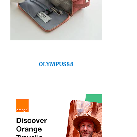
OLYMPUS88