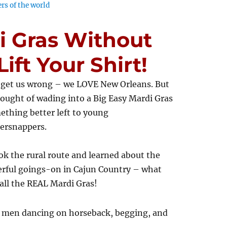
rs of the world
i Gras Without
ift Your Shirt!
 get us wrong – we LOVE New Orleans. But
ought of wading into a Big Easy Mardi Gras
ething better left to young
ersnappers.
k the rural route and learned about the
rful goings-on in Cajun Country – what
all the REAL Mardi Gras!
 men dancing on horseback, begging, and