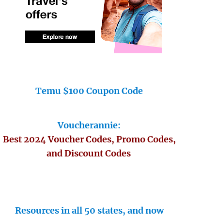
Temu $100 Coupon Code
Voucherannie:
Best 2024 Voucher Codes, Promo Codes,
and Discount Codes
Resources in all 50 states, and now