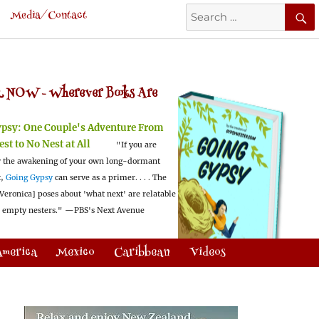
Search
Media/Contact
for:
 NOW -
Wherever Books Are
ypsy:
One Couple's Adventure From
est to No Nest at All
"If you are
 the awakening of your own long-dormant
t,
Going Gypsy
can serve as a primer. . . . The
Veronica] poses about 'what next' are relatable
l empty nesters."
—PBS's Next Avenue
America
Mexico
Caribbean
Videos