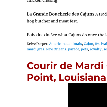
chicken chasing!
La Grande Boucherie des Cajuns
A trad
hog butcher and meat fest.
Fais do-do
See what Cajuns do once the 
Tags
Delve Deeper:
Americana
,
animals
,
Cajun
,
festiva
mardi gras
,
New Orleans
,
parade
,
pets
,
royalty
,
se
Courir de Mardi
Point, Louisiana