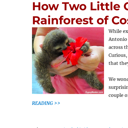
How Two Little 
Rainforest of Co
While ex
Antonio 
across t
Curious,
that the
We wonde
surprisi
couple o
READING >>