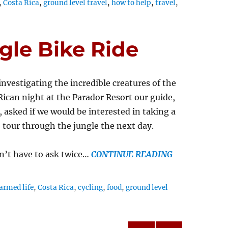
,
Costa Rica
,
ground level travel
,
how to help
,
travel
,
gle Bike Ride
investigating the incredible creatures of the
Rican night at the Parador Resort our guide,
 asked if we would be interested in taking a
e tour through the jungle the next day.
n’t have to ask twice…
CONTINUE READING
armed life
,
Costa Rica
,
cycling
,
food
,
ground level