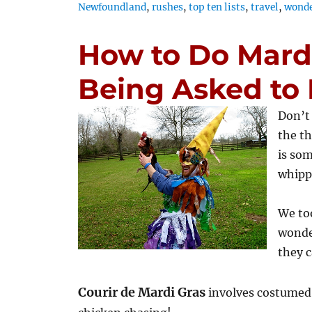
Newfoundland
,
rushes
,
top ten lists
,
travel
,
wonde
How to Do Mard
Being Asked to L
Don’t
the th
is som
whipp
We too
wonde
they c
Courir de Mardi Gras
involves costumed