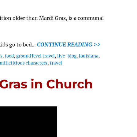
ition older than Mardi Gras, is a communal
CONTINUE READING >>
kids go to bed…
ls
,
food
,
ground level travel
,
live-blog
,
louisiana
,
mifictitious characters
,
travel
 Gras in Church