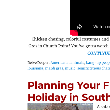
Chicken chasing, colorful costumes and 
Gras in Church Point! You’ve gotta watch t
CONTINUE
Tags
Delve Deeper:
Americana
,
animals
,
bang-up peop
louisiana
,
mardi gras
,
music
,
semifictitious char
Planning Your Fi
Holiday in South
A safa