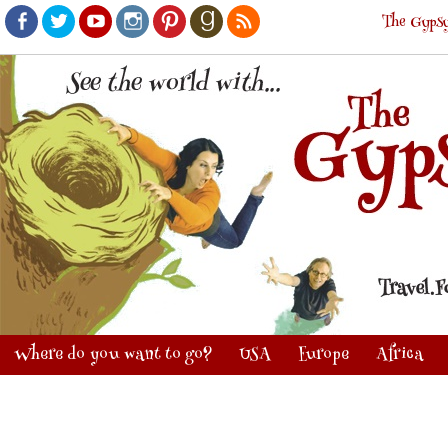
The Gypsy
Facebook
Twitter
Youtube
Instagram
Pinterest
Goodreads
RSS
Where do you want to go?
USA
Europe
Africa