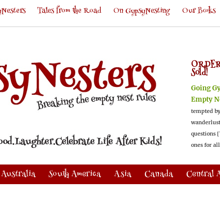
Nesters
Tales from the Road
On GypsyNesting
Our Books
ORDER
Sold!
Going G
Empty N
tempted by
wanderlus
questions [
ones for al
Australia
South America
Asia
Canada
Central 