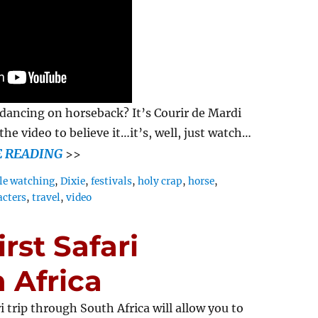
dancing on horseback? It’s Courir de Mardi
he video to believe it…it’s, well, just watch…
 READING
>>
le watching
,
Dixie
,
festivals
,
holy crap
,
horse
,
acters
,
travel
,
video
rst Safari
 Africa
ri trip through South Africa will allow you to