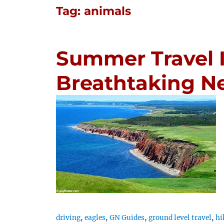
Tag:
animals
Summer Travel I
Breathtaking 
driving
,
eagles
,
GN Guides
,
ground level travel
,
hi