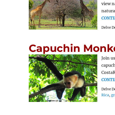
view n
natura
CONTI
Delve D
Capuchin Monkey
Join u
capuch
CostaR
CONTI
Delve D
Rica
,
gr