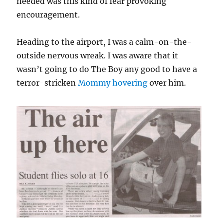
needed was this kind of fear provoking
encouragement.
Heading to the airport, I was a calm-on-the-
outside nervous wreak. I was aware that it
wasn’t going to do The Boy any good to have a
terror-stricken
Mommy hovering
over him.