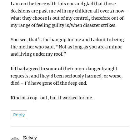
I am on the fence with this one and glad that those
decisions are past me with my children all over 21 now –
what they choose is out of my control, therefore out of
my range of feeling guilty is/when disaster strikes.
You see, that’s the hangup for me and I admit to being
the mother who said, “Not as long as you are a minor
and living under my roof.”
If I had agreed to some of their more danger fraught
requests, and they’d been seriously harmed, or worse,
died – I’d have gone off the deep end.
Kind of a cop-out, but it worked for me.
Reply
Kelsey
says: