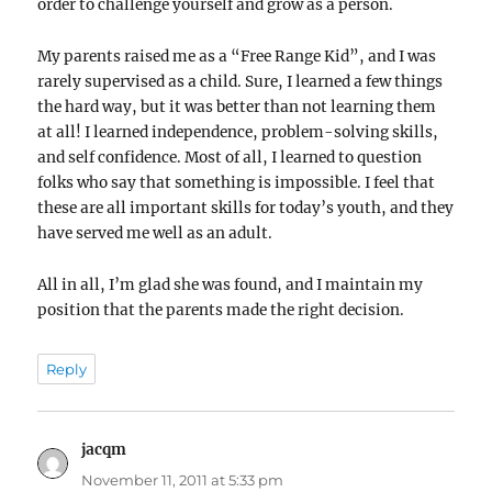
order to challenge yourself and grow as a person.
My parents raised me as a “Free Range Kid”, and I was
rarely supervised as a child. Sure, I learned a few things
the hard way, but it was better than not learning them
at all! I learned independence, problem-solving skills,
and self confidence. Most of all, I learned to question
folks who say that something is impossible. I feel that
these are all important skills for today’s youth, and they
have served me well as an adult.
All in all, I’m glad she was found, and I maintain my
position that the parents made the right decision.
Reply
jacqm
says:
November 11, 2011 at 5:33 pm