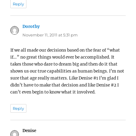
Reply
Dorothy
says:
November 11, 2011 at 5:31 pm
If we all made our decisions based on the fear of “what
if…” no great things would ever be accomplished. It
takes those who dare to dream big and then do it that
shows us our true capabilities as human beings. I’m not
sure that age really matters. Like Denise #1 I’m glad I
didn’t have to make that decision and like Denise #2 I
can’t even begin to know what it involved.
Reply
Denise
says: