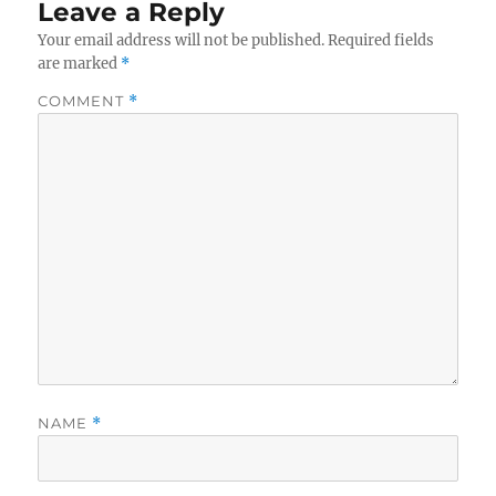
Leave a Reply
Your email address will not be published.
Required fields
are marked
*
COMMENT
*
NAME
*