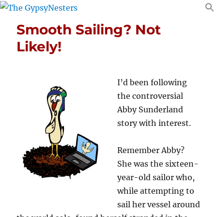
Smooth Sailing? Not
Likely!
I’d been following
the controversial
Abby Sunderland
story with interest.
Remember Abby?
She was the sixteen-
year-old sailor who,
while attempting to
sail her vessel around