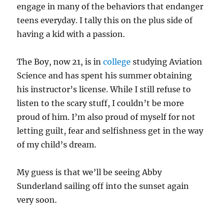
engage in many of the behaviors that endanger
teens everyday. I tally this on the plus side of
having a kid with a passion.
The Boy, now 21, is in
college
studying Aviation
Science and has spent his summer obtaining
his instructor’s license. While I still refuse to
listen to the scary stuff, I couldn’t be more
proud of him. I’m also proud of myself for not
letting guilt, fear and selfishness get in the way
of my child’s dream.
My guess is that we’ll be seeing Abby
Sunderland sailing off into the sunset again
very soon.