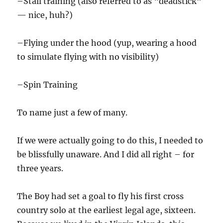
–Stall training (also referred to as “deadstick”
— nice, huh?)
–Flying under the hood (yup, wearing a hood
to simulate flying with no visibility)
–Spin Training
To name just a few of many.
If we were actually going to do this, I needed to
be blissfully unaware. And I did all right – for
three years.
The Boy had set a goal to fly his first cross
country solo at the earliest legal age, sixteen.