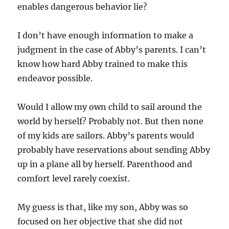
enables dangerous behavior lie?
I don’t have enough information to make a
judgment in the case of Abby’s parents. I can’t
know how hard Abby trained to make this
endeavor possible.
Would I allow my own child to sail around the
world by herself? Probably not. But then none
of my kids are sailors. Abby’s parents would
probably have reservations about sending Abby
up in a plane all by herself. Parenthood and
comfort level rarely coexist.
My guess is that, like my son, Abby was so
focused on her objective that she did not