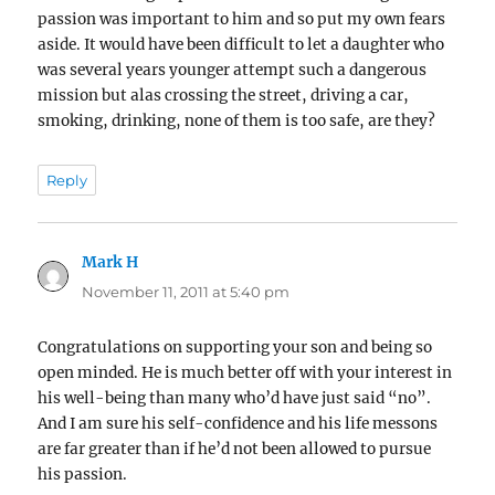
passion was important to him and so put my own fears
aside. It would have been difficult to let a daughter who
was several years younger attempt such a dangerous
mission but alas crossing the street, driving a car,
smoking, drinking, none of them is too safe, are they?
Reply
Mark H
says:
November 11, 2011 at 5:40 pm
Congratulations on supporting your son and being so
open minded. He is much better off with your interest in
his well-being than many who’d have just said “no”.
And I am sure his self-confidence and his life messons
are far greater than if he’d not been allowed to pursue
his passion.