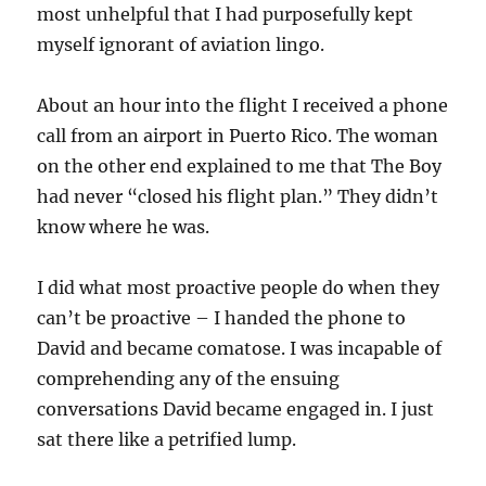
most unhelpful that I had purposefully kept
myself ignorant of aviation lingo.
About an hour into the flight I received a phone
call from an airport in Puerto Rico. The woman
on the other end explained to me that The Boy
had never “closed his flight plan.” They didn’t
know where he was.
I did what most proactive people do when they
can’t be proactive – I handed the phone to
David and became comatose. I was incapable of
comprehending any of the ensuing
conversations David became engaged in. I just
sat there like a petrified lump.