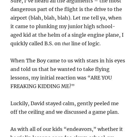
Sure, I’ve heard all the arguments – the most
dangerous part of the flight is the drive to the
airport (blah, blah, blah). Let me tell ya, when
it came to plunking my junior high school-
aged kid at the helm of a single engine plane, I
quickly called B.S. on
line of logic.
that
When The Boy came to us with stars in his eyes
and told us that he wanted to take flying
lessons, my initial reaction was “ARE YOU
FREAKING KIDDING ME?”
Luckily, David stayed calm, gently peeled me
off the ceiling and we discussed a game plan.
As with all of our kids “endeavors,” whether it