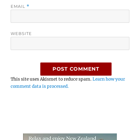
EMAIL
*
WEBSITE
This site uses Akismet to reduce spam.
Learn how your
comment data is processed.