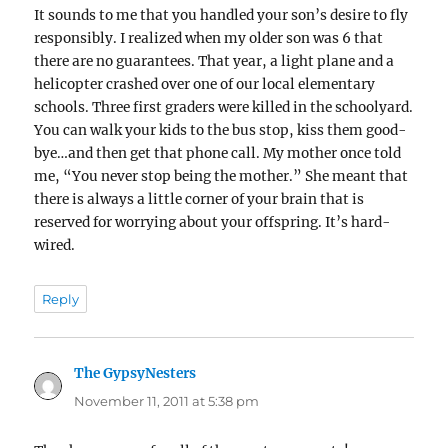
It sounds to me that you handled your son’s desire to fly
responsibly. I realized when my older son was 6 that
there are no guarantees. That year, a light plane and a
helicopter crashed over one of our local elementary
schools. Three first graders were killed in the schoolyard.
You can walk your kids to the bus stop, kiss them good-
bye…and then get that phone call. My mother once told
me, “You never stop being the mother.” She meant that
there is always a little corner of your brain that is
reserved for worrying about your offspring. It’s hard-
wired.
Reply
The GypsyNesters
says:
November 11, 2011 at 5:38 pm