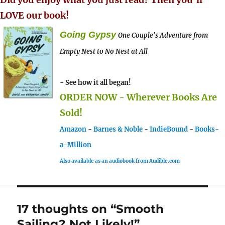
LOVE our book!
Going Gypsy
One Couple's Adventure from
Empty Nest to No Nest at All
- See how it all began!
ORDER NOW - Wherever Books Are
Sold!
Amazon
-
Barnes & Noble
-
IndieBound
-
Books-
a-Million
Also available as an audiobook from Audible.com
17 thoughts on “Smooth
Sailing? Not Likely!”