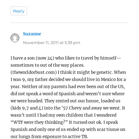
Reply
Suzanne
says:
November 11, 2011 at 5:39 pm
I have a son (now 24) who likes to travel by himself—
sometimes to out of the way places.
(theworldorbust.com) I think it might be genetic. When
I was 9, my father decided we should live in Mexico for a
year. Neither of my parents had ever been out of the US,
did not speak a word of Spanish and weren’t sure where
we were headed. They rented out our house, loaded us
(kids 9,7 and 4) into the ’57 Chevy and away we went. It
wasn’t until I had my own children that I wondered
“WTF were they thinking?” It turned out ok. I speak
Spanish and only one of us ended up with scar tissue on
our lungs from exposure to active TB.