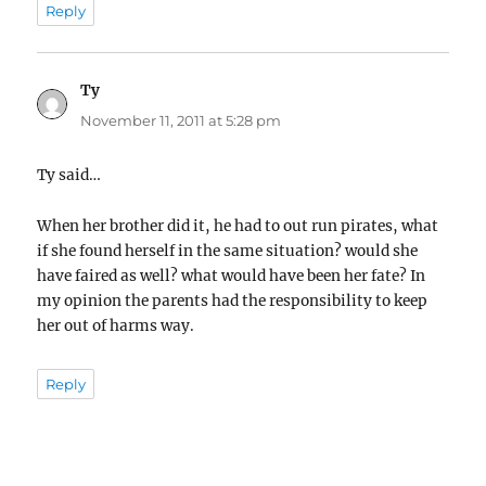
Reply
Ty
says:
November 11, 2011 at 5:28 pm
Ty said…
When her brother did it, he had to out run pirates, what
if she found herself in the same situation? would she
have faired as well? what would have been her fate? In
my opinion the parents had the responsibility to keep
her out of harms way.
Reply