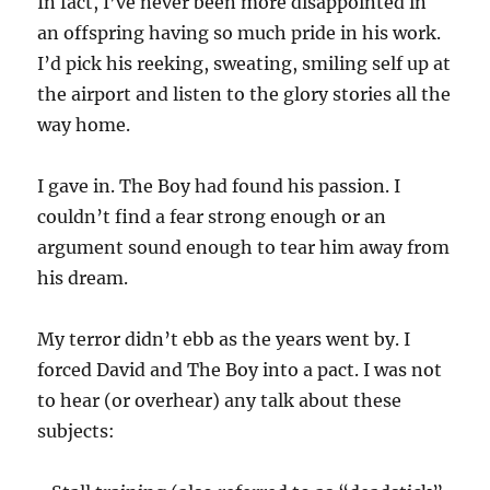
In fact, I’ve never been more disappointed in
an offspring having so much pride in his work.
I’d pick his reeking, sweating, smiling self up at
the airport and listen to the glory stories all the
way home.
I gave in. The Boy had found his passion. I
couldn’t find a fear strong enough or an
argument sound enough to tear him away from
his dream.
My terror didn’t ebb as the years went by. I
forced David and The Boy into a pact. I was not
to hear (or overhear) any talk about these
subjects: